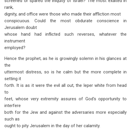
screened or spared the iniquity of Israel? The most exalted in
rank,
dignity, and office were those who made their affliction most
conspicuous. Could the most obdurate conscience in
Jerusalem doubt
whose hand had inflicted such reverses, whatever the
instrument
employed?
Hence the prophet, as he is growingly solemn in his glances at
the
uttermost distress, so is he calm but the more complete in
setting it
forth. It is as it were the evil all out, the leper white from head
to
feet, whose very extremity assures of God's opportunity to
interfere
both for the Jew and against the adversaries more especially
such as
ought to pity Jerusalem in the day of her calamity.