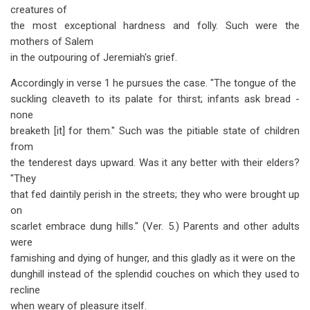
creatures of
the most exceptional hardness and folly. Such were the
mothers of Salem
in the outpouring of Jeremiah's grief.
Accordingly in verse 1 he pursues the case. "The tongue of the
suckling cleaveth to its palate for thirst; infants ask bread -
none
breaketh [it] for them." Such was the pitiable state of children
from
the tenderest days upward. Was it any better with their elders?
"They
that fed daintily perish in the streets; they who were brought up
on
scarlet embrace dung hills." (Ver. 5.) Parents and other adults
were
famishing and dying of hunger, and this gladly as it were on the
dunghill instead of the splendid couches on which they used to
recline
when weary of pleasure itself.