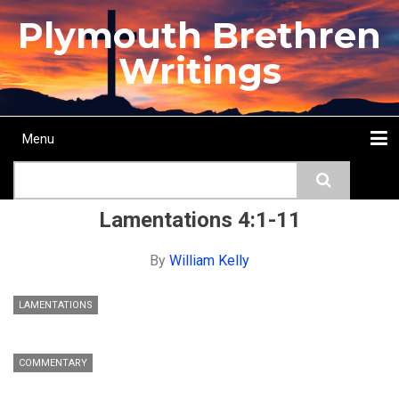
Skip
Plymouth Brethren
to
main
Writings
content
Menu
Main
Search
navigation
Home
Topics
Authors
Passage
Journals
More...
Lamentations 4:1-11
By
William Kelly
LAMENTATIONS
COMMENTARY