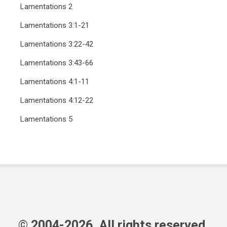
Lamentations 2
Lamentations 3:1-21
Lamentations 3:22-42
Lamentations 3:43-66
Lamentations 4:1-11
Lamentations 4:12-22
Lamentations 5
© 2004-2026, All rights reserved.