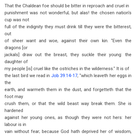
That the Chaldean foe should be bitter in reproach and cruel in
punishment was not wonderful; but alas! the chosen nation's
cup was not
full of the indignity they must drink till they were the bitterest,
out
of sheer want and woe, against their own kin. "Even the
dragons [or
jackals] draw out the breast, they suckle their young: the
daughter of
my people [is] cruel like the ostriches in the wilderness." It is of
the last bird we read in
Job 39:14-17
, "which leaveth her eggs in
the
earth, and warmeth them in the dust, and forgetteth that the
foot may
crush them, or that the wild beast way break them. She is
hardened
against her young ones, as though they were not hers: her
labour is in
vain without fear; because God hath deprived her of wisdom,