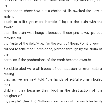
under His ban had taken its place. And so truly was it so, that
he
proceeds to show how but a choice of ills awaited the Jew, a
violent
death or a life yet more horrible. "Happier the slain with the
sword
than the slain with hunger; because these pine away pierced
through for
the fruits of the field,"* i.e., for the want of them. For it is very
forced to take it as Calvin does, pierced through by the fruits of
the
earth, as if the productions of the earth became swords.
So obliterated were all traces of compassion or even natural
feeling
that, as we are next told, "the hands of pitiful women boiled
their
children; they became their food in the destruction of the
daughter of
my people." (Ver. 10.) Nothing could account for such barbarity