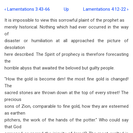
‹
Lamentations 3:43-66
Up
Lamentations 4:12-22
›
Book
It is impossible to view this sorrowful plaint of the prophet as
traversal
merely historical. Nothing which had ever occurred in the way
links
of
disaster or humiliation at all approached the picture of
for
desolation
Lamentations
here described. The Spirit of prophecy is therefore forecasting
4:1-
the
horrible abyss that awaited the beloved but guilty people.
11
"How the gold is become dim! the most fine gold is changed!
The
sacred stones are thrown down at the top of every street! The
precious
sons of Zion, comparable to fine gold, how they are esteemed
as earthen
pitchers, the work of the hands of the potter." Who could say
that God