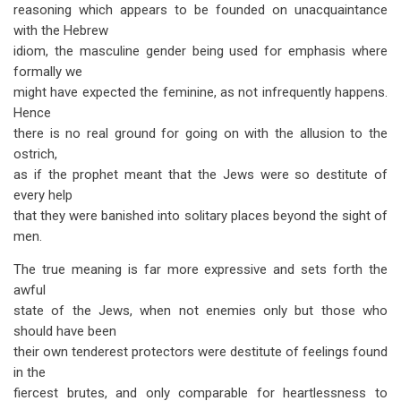
reasoning which appears to be founded on unacquaintance
with the Hebrew
idiom, the masculine gender being used for emphasis where
formally we
might have expected the feminine, as not infrequently happens.
Hence
there is no real ground for going on with the allusion to the
ostrich,
as if the prophet meant that the Jews were so destitute of
every help
that they were banished into solitary places beyond the sight of
men.
The true meaning is far more expressive and sets forth the
awful
state of the Jews, when not enemies only but those who
should have been
their own tenderest protectors were destitute of feelings found
in the
fiercest brutes, and only comparable for heartlessness to