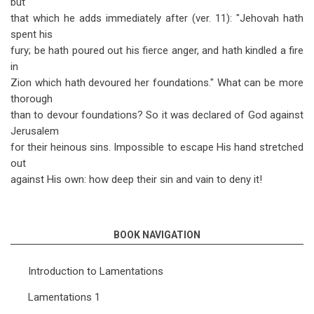
but
that which he adds immediately after (ver. 11): "Jehovah hath
spent his
fury; be hath poured out his fierce anger, and hath kindled a fire
in
Zion which hath devoured her foundations." What can be more
thorough
than to devour foundations? So it was declared of God against
Jerusalem
for their heinous sins. Impossible to escape His hand stretched
out
against His own: how deep their sin and vain to deny it!
BOOK NAVIGATION
Introduction to Lamentations
Lamentations 1