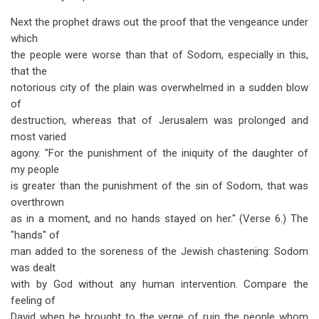
Next the prophet draws out the proof that the vengeance under
which
the people were worse than that of Sodom, especially in this,
that the
notorious city of the plain was overwhelmed in a sudden blow
of
destruction, whereas that of Jerusalem was prolonged and
most varied
agony. "For the punishment of the iniquity of the daughter of
my people
is greater than the punishment of the sin of Sodom, that was
overthrown
as in a moment, and no hands stayed on her." (Verse 6.) The
"hands" of
man added to the soreness of the Jewish chastening: Sodom
was dealt
with by God without any human intervention. Compare the
feeling of
David when he brought to the verge of ruin the people whom