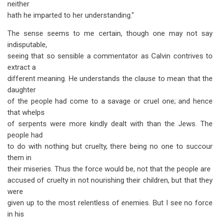
neither
hath he imparted to her understanding."
The sense seems to me certain, though one may not say
indisputable,
seeing that so sensible a commentator as Calvin contrives to
extract a
different meaning. He understands the clause to mean that the
daughter
of the people had come to a savage or cruel one; and hence
that whelps
of serpents were more kindly dealt with than the Jews. The
people had
to do with nothing but cruelty, there being no one to succour
them in
their miseries. Thus the force would be, not that the people are
accused of cruelty in not nourishing their children, but that they
were
given up to the most relentless of enemies. But I see no force
in his