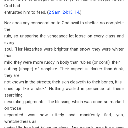
God had
entrusted him to feed. (
2 Sam. 24:13
,
14
.)
Nor does any consecration to God avail to shelter: so complete
the
ruin, so unsparing the vengeance let loose on every class and
every
soul. "Her Nazarites were brighter than snow, they were whiter
than
milk; they were more ruddy in body than rubies (or coral), their
cutting (shape) of sapphire. Their aspect is darker than dusk,
they are
not known in the streets; their skin cleaveth to their bones, it is
dried up like a stick." Nothing availed in presence of these
searching
desolating judgments. The blessing which was once so marked
on those
separated was now utterly and manifestly fled, yea,
wretchedness as