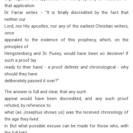
that application
Dr. Farrar writes :- "It is finally discredited by the fact that
neither our
Lord, nor His apostles, nor any of the earliest Christian writers,
once
appealed to the evidence of this prophecy, which, on the
principles of
Hengstenberg and Dr. Pusey, would have been so decisive! If
such a proof lay
ready to their hand - a proof definite and chronological - why
should they have
deliberately passed it over?"
The answer is full and clear, that any such
appeal would have been discredited, and any such proof
refuted, by reference to
what (as Josephus shows us) was the received chronology of
the age they lived
in. But what possible excuse can be made for those who, with
the full light