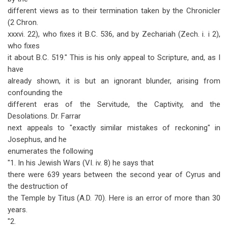
different views as to their termination taken by the Chronicler
(2 Chron.
xxxvi. 22), who fixes it B.C. 536, and by Zechariah (Zech. i. i 2),
who fixes
it about B.C. 519." This is his only appeal to Scripture, and, as I
have
already shown, it is but an ignorant blunder, arising from
confounding the
different eras of the Servitude, the Captivity, and the
Desolations. Dr. Farrar
next appeals to "exactly similar mistakes of reckoning" in
Josephus, and he
enumerates the following
"1. In his Jewish Wars (VI. iv. 8) he says that
there were 639 years between the second year of Cyrus and
the destruction of
the Temple by Titus (A.D. 70). Here is an error of more than 30
years.
"2.