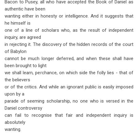
Bacon to Pusey, all who have accepted the Book of Daniel as
authentic have been
wanting either in honesty or intelligence. And it suggests that
he himself is
one of a line of scholars who, as the result of independent
inquiry, are agreed
in rejecting it. The discovery of the hidden records of the court
of Babylon
cannot be much longer deferred, and when these shall have
been brought to light
we shall learn, perchance, on which side the folly lies - that of
the believers
or of the critics. And while an ignorant public is easily imposed
upon by a
parade of seeming scholarship, no one who is versed in the
Daniel controversy
can fail to recognise that fair and independent inquiry is
absolutely
wanting.