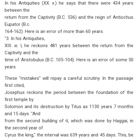
In his Antiquities (XX. x.) he says that there were 434 years
between the
return from the Captivity (B.C. 536) and the reign of Antiochus
Eupator (B.c.
164-162). Here is an error of more than 60 years.
"3. In his Antiquities,
XIII. xi. I, he reckons 481 years between the return from the
Captivity and the
time of Aristobulus (B.C. 105-104). Here is an error of some 50
years.
These "mistakes" will repay a careful scrutiny. In the passage
first cited,
Josephus reckons the period between the foundation of the
first temple by
Solomon and its destruction by Titus as 1130 years 7 months
and 15 days. "And
from the second building of it, which was done by Haggai, in
the second year of
Cyrus the king," the interval was 639 years and 45 days. This, be