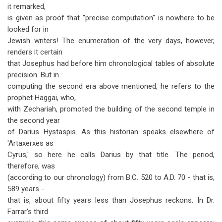
it remarked,
is given as proof that "precise computation" is nowhere to be
looked for in
Jewish writers! The enumeration of the very days, however,
renders it certain
that Josephus had before him chronological tables of absolute
precision. But in
computing the second era above mentioned, he refers to the
prophet Haggai, who,
with Zechariah, promoted the building of the second temple in
the second year
of Darius Hystaspis. As this historian speaks elsewhere of
'Artaxerxes as
Cyrus,' so here he calls Darius by that title. The period,
therefore, was
(according to our chronology) from B.C. 520 to A.D. 70 - that is,
589 years -
that is, about fifty years less than Josephus reckons. In Dr.
Farrar's third