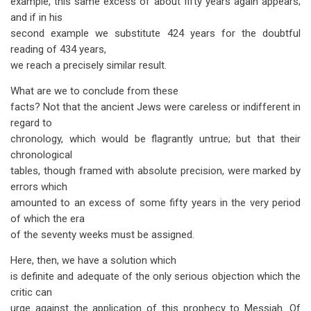
example, this same excess of about fifty years again appears;
and if in his
second example we substitute 424 years for the doubtful
reading of 434 years,
we reach a precisely similar result.
What are we to conclude from these
facts? Not that the ancient Jews were careless or indifferent in
regard to
chronology, which would be flagrantly untrue; but that their
chronological
tables, though framed with absolute precision, were marked by
errors which
amounted to an excess of some fifty years in the very period
of which the era
of the seventy weeks must be assigned.
Here, then, we have a solution which
is definite and adequate of the only serious objection which the
critic can
urge against the application of this prophecy to Messiah. Of