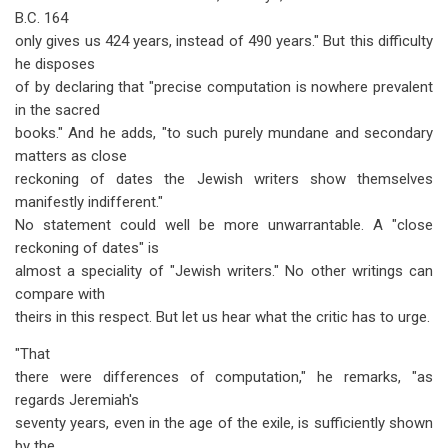
B.C. 164
only gives us 424 years, instead of 490 years." But this difficulty
he disposes
of by declaring that "precise computation is nowhere prevalent
in the sacred
books." And he adds, "to such purely mundane and secondary
matters as close
reckoning of dates the Jewish writers show themselves
manifestly indifferent."
No statement could well be more unwarrantable. A "close
reckoning of dates" is
almost a speciality of "Jewish writers." No other writings can
compare with
theirs in this respect. But let us hear what the critic has to urge.
"That
there were differences of computation," he remarks, "as
regards Jeremiah's
seventy years, even in the age of the exile, is sufficiently shown
by the