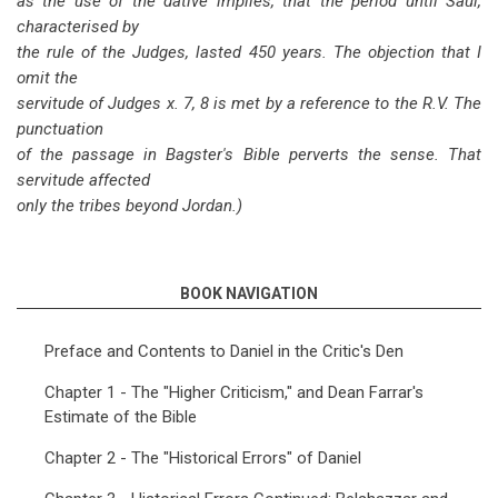
as the use of the dative implies, that the period until Saul,
characterised by
the rule of the Judges, lasted 450 years. The objection that I
omit the
servitude of Judges x. 7, 8 is met by a reference to the R.V. The
punctuation
of the passage in Bagster's Bible perverts the sense. That
servitude affected
only the tribes beyond Jordan.)
BOOK NAVIGATION
Preface and Contents to Daniel in the Critic's Den
Chapter 1 - The "Higher Criticism," and Dean Farrar's
Estimate of the Bible
Chapter 2 - The "Historical Errors" of Daniel