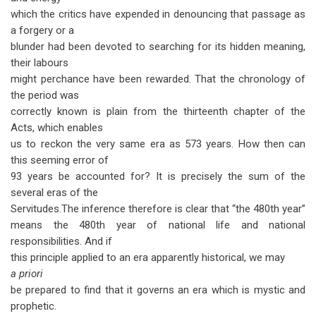
which the critics have expended in denouncing that passage as
a forgery or a
blunder had been devoted to searching for its hidden meaning,
their labours
might perchance have been rewarded. That the chronology of
the period was
correctly known is plain from the thirteenth chapter of the
Acts, which enables
us to reckon the very same era as 573 years. How then can
this seeming error of
93 years be accounted for? It is precisely the sum of the
several eras of the
Servitudes.The inference therefore is clear that “the 480th year”
means the 480th year of national life and national
responsibilities. And if
this principle applied to an era apparently historical, we may
a priori
be prepared to find that it governs an era which is mystic and
prophetic.