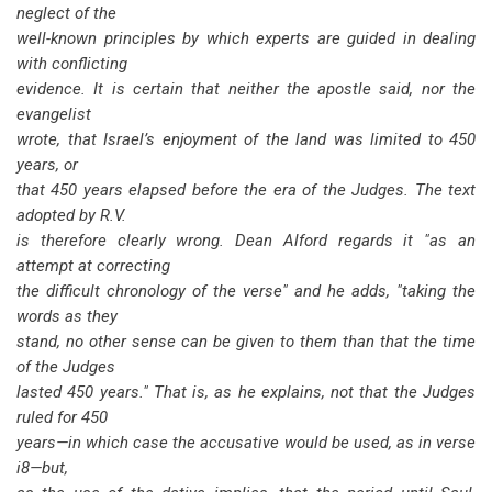
neglect of the
well-known principles by which experts are guided in dealing
with conflicting
evidence. It is certain that neither the apostle said, nor the
evangelist
wrote, that Israel’s enjoyment of the land was limited to 450
years, or
that 450 years elapsed before the era of the Judges. The text
adopted by R.V.
is therefore clearly wrong. Dean Alford regards it "as an
attempt at correcting
the difficult chronology of the verse" and he adds, "taking the
words as they
stand, no other sense can be given to them than that the time
of the Judges
lasted 450 years." That is, as he explains, not that the Judges
ruled for 450
years—in which case the accusative would be used, as in verse
i8—but,