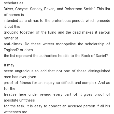
scholars as
Driver, Cheyne, Sanday, Bevan, and Robertson Smith." This list
of names is
intended as a climax to the pretentious periods which precede
it, but this
grouping together of the living and the dead makes it savour
rather of
anti-climax. Do these writers monopolise the scholarship of
England? or does
the list represent the authorities hostile to the Book of Daniel?
It may
seem ungracious to add that not one of these distinguished
men has ever given
proof of fitness for an inquiry so difficult and complex. And as
for the
treatise here under review, every part of it gives proof of
absolute unfitness
for the task. It is easy to convict an accused person if all his
witnesses are