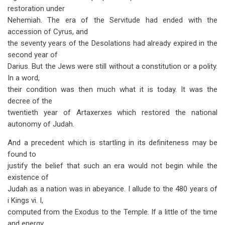
restoration under
Nehemiah. The era of the Servitude had ended with the
accession of Cyrus, and
the seventy years of the Desolations had already expired in the
second year of
Darius. But the Jews were still without a constitution or a polity.
In a word,
their condition was then much what it is today. It was the
decree of the
twentieth year of Artaxerxes which restored the national
autonomy of Judah.
And a precedent which is startling in its definiteness may be
found to
justify the belief that such an era would not begin while the
existence of
Judah as a nation was in abeyance. I allude to the 480 years of
i Kings vi. I,
computed from the Exodus to the Temple. If a little of the time
and energy