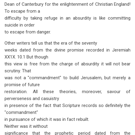
Dean of Canterbury for the enlightenment of Christian England!
To escape from a
difficulty by taking refuge in an absurdity is like committing
suicide in order
to escape from danger.
Other writers tell us that the era of the seventy
weeks dated from the divine promise recorded in Jeremiah
XX1X. 10.1 But though
this view is free from the charge of absurdity it will not bear
scrutiny. That
was not a "commandment" to build Jerusalem, but merely a
promise of future
restoration. All these theories, moreover, savour of
perverseness and casuistry
in presence of the fact that Scripture records so definitely the
"commandment"
in pursuance of which it was in fact rebuilt.
Neither was it without
significance that the prophetic period dated from the