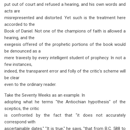
put out of court and refused a hearing, and his own words and
acts are
misrepresented and distorted. Yet such is the treatment here
accorded to the
Book of Daniel. Not one of the champions of faith is allowed a
hearing, and the
exegesis offered of the prophetic portions of the book would
be denounced as a
mere travesty by every intelligent student of prophecy. In not a
few instances,
indeed, the transparent error and folly of the critic's scheme will
be clear
even to the ordinary reader.
Take the Seventy Weeks as an example. In
adopting what he terms "the Antiochian hypothesis" of the
sceptics, the critic
is confronted by the fact that "it does not accurately
correspond with
ascertainable dates." "It is true," he says, "that from B.C. 588 to