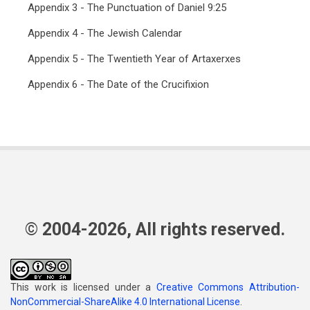
Appendix 3 - The Punctuation of Daniel 9:25
Appendix 4 - The Jewish Calendar
Appendix 5 - The Twentieth Year of Artaxerxes
Appendix 6 - The Date of the Crucifixion
© 2004-2026, All rights reserved.
This work is licensed under a
Creative Commons Attribution-
NonCommercial-ShareAlike 4.0 International License
.