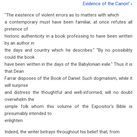
traversal
Evidence of the Canon"
›
links
"The existence of violent errors as to matters with which
a contemporary must have been familiar, at once refutes all
for
pretence of
Chapter
historic authenticity in a book professing to have been written
6
by an author in
the days and country which he describes." "By no possibility
-
could the book
Violent
have been written in the days of the Babylonian exile." Thus it is
that Dean
Errors
Farrar disposes of the Book of Daniel. Such dogmatism, while it
will surprise
and distress the thoughtful and well-informed, will no doubt
overwhelm the
simple folk whom this volume of the Expositor's Bible is
presumably intended to
enlighten.
Indeed, the writer betrays throughout his belief that, from