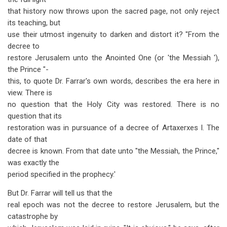
that history now throws upon the sacred page, not only reject
its teaching, but
use their utmost ingenuity to darken and distort it? "From the
decree to
restore Jerusalem unto the Anointed One (or 'the Messiah '),
the Prince "-
this, to quote Dr. Farrar's own words, describes the era here in
view. There is
no question that the Holy City was restored. There is no
question that its
restoration was in pursuance of a decree of Artaxerxes I. The
date of that
decree is known. From that date unto "the Messiah, the Prince,"
was exactly the
period specified in the prophecy.'
But Dr. Farrar will tell us that the
real epoch was not the decree to restore Jerusalem, but the
catastrophe by