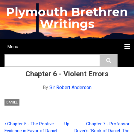
Skip
Plymouth Brethren
to
main
Writings
content
Menu
Main
Search
navigation
Home
Topics
Authors
Passage
Journals
More...
Chapter 6 - Violent Errors
By
Sir Robert Anderson
DANIEL
‹
Chapter 5 - The Postive
Up
Chapter 7 - Professor
Book
Evidence in Favor of Daniel
Driver's "Book of Daniel: The