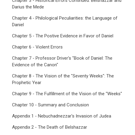
Chapter 3 - Historical Errors Continued: Belshazzar and
Darius the Mede
Chapter 4 - Philological Peculiarities: the Language of
Daniel
Chapter 5 - The Postive Evidence in Favor of Daniel
Chapter 6 - Violent Errors
Chapter 7 - Professor Driver's "Book of Daniel: The
Evidence of the Canon"
Chapter 8 - The Vision of the "Seventy Weeks": The
Prophetic Year
Chapter 9 - The Fulfillment of the Vision of the "Weeks"
Chapter 10 - Summary and Conclusion
Appendix 1 - Nebuchadnezzar's Invasion of Judea
Appendix 2 - The Death of Belshazzar