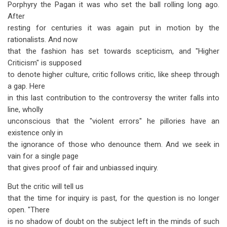
Porphyry the Pagan it was who set the ball rolling long ago.
After
resting for centuries it was again put in motion by the
rationalists. And now
that the fashion has set towards scepticism, and "Higher
Criticism" is supposed
to denote higher culture, critic follows critic, like sheep through
a gap. Here
in this last contribution to the controversy the writer falls into
line, wholly
unconscious that the "violent errors" he pillories have an
existence only in
the ignorance of those who denounce them. And we seek in
vain for a single page
that gives proof of fair and unbiassed inquiry.
But the critic will tell us
that the time for inquiry is past, for the question is no longer
open. "There
is no shadow of doubt on the subject left in the minds of such