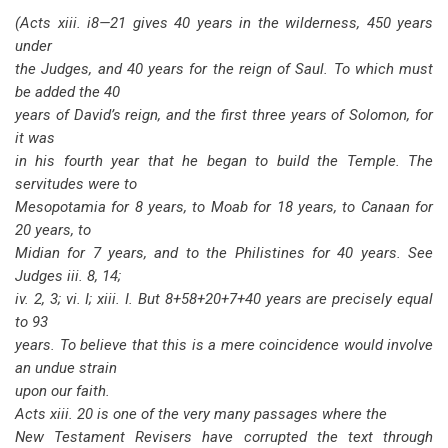
(Acts xiii. i8—21 gives 40 years in the wilderness, 450 years
under
the Judges, and 40 years for the reign of Saul. To which must
be added the 40
years of David’s reign, and the first three years of Solomon, for
it was
in his fourth year that he began to build the Temple. The
servitudes were to
Mesopotamia for 8 years, to Moab for 18 years, to Canaan for
20 years, to
Midian for 7 years, and to the Philistines for 40 years. See
Judges iii. 8, 14;
iv. 2, 3; vi. I; xiii. I. But 8+58+20+7+40 years are precisely equal
to 93
years. To believe that this is a mere coincidence would involve
an undue strain
upon our faith.
Acts xiii. 20 is one of the very many passages where the
New Testament Revisers have corrupted the text through