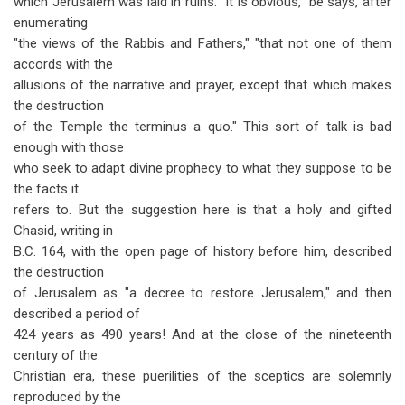
which Jerusalem was laid in ruins. "It is obvious," be says, after
enumerating
"the views of the Rabbis and Fathers," "that not one of them
accords with the
allusions of the narrative and prayer, except that which makes
the destruction
of the Temple the terminus a quo." This sort of talk is bad
enough with those
who seek to adapt divine prophecy to what they suppose to be
the facts it
refers to. But the suggestion here is that a holy and gifted
Chasid, writing in
B.C. 164, with the open page of history before him, described
the destruction
of Jerusalem as "a decree to restore Jerusalem," and then
described a period of
424 years as 490 years! And at the close of the nineteenth
century of the
Christian era, these puerilities of the sceptics are solemnly
reproduced by the