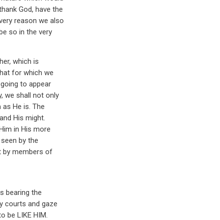
thank God, have the
 very reason we also
e so in the very
her, which is
 that for which we
s going to appear
, we shall not only
 as He is. The
 and His might.
e Him in His more
e seen by the
but by members of
s bearing the
y courts and gaze
to be LIKE HIM.