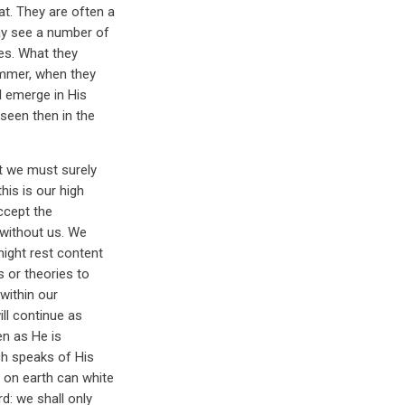
at. They are often a
ay see a number of
les. What they
summer, when they
l emerge in His
 seen then in the
it we must surely
his is our high
ccept the
 without us. We
might rest content
s or theories to
 within our
ll continue as
en as He is
ch speaks of His
 on earth can white
d: we shall only