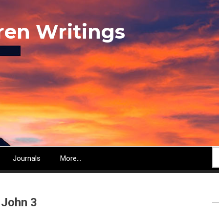
ren Writings
S
Journals
More...
 John 3