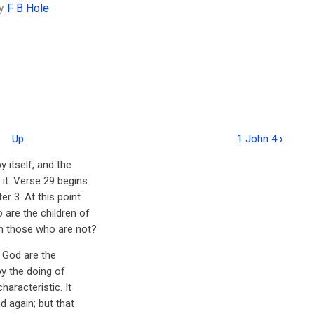
y
F B Hole
Up
1 John 4
›
 itself, and the
it. Verse 29 begins
r 3. At this point
are the children of
m those who are not?
 God are the
by the doing of
aracteristic. It
d again; but that