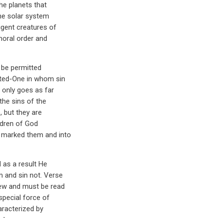
the planets that
the solar system
igent creatures of
moral order and
t be permitted
sted-One in whom sin
 only goes as far
the sins of the
, but they are
ildren of God
e marked them and into
 as a result He
m and sin not. Verse
iew and must be read
special force of
aracterized by