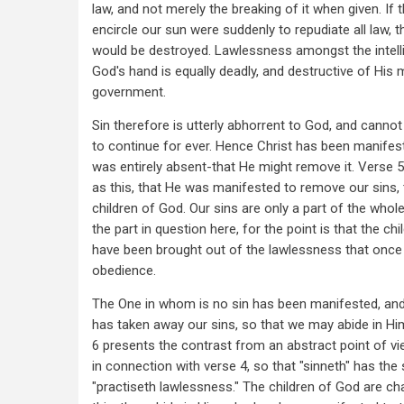
law, and not merely the breaking of it when given. If 
encircle our sun were suddenly to repudiate all law, 
would be destroyed. Lawlessness amongst the intell
God's hand is equally deadly, and destructive of His 
government.
Sin therefore is utterly abhorrent to God, and canno
to continue for ever. Hence Christ has been manife
was entirely absent-that He might remove it. Verse 5
as this, that He was manifested to remove our sins, 
children of God. Our sins are only a part of the whole
the part in question here, for the point is that the ch
have been brought out of the lawlessness that onc
obedience.
The One in whom is no sin has been manifested, and
has taken away our sins, so that we may abide in Hi
6 presents the contrast from an abstract point of v
in connection with verse 4, so that "sinneth" has the 
"practiseth lawlessness." The children of God are ch