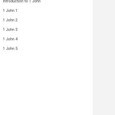
Introduction to 1 John
1 John 1
1 John 2
1 John 3
1 John 4
1 John 5