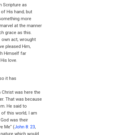
n Scripture as
 of His hand; but
s something more
 marvel at the manner
h grace as this.
s own act, wrought
ave pleased Him,
th Himself far
His love.
so it has
 Christ was here the
her. That was because
em. He said to
of this world; I am
t God was their
ve Me" (
John 8: 23
,
e nature which would