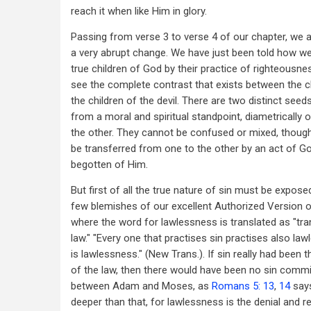
reach it when like Him in glory.
Passing from verse 3 to verse 4 of our chapter, we 
a very abrupt change. We have just been told how w
true children of God by their practice of righteousn
see the complete contrast that exists between the c
the children of the devil. There are two distinct seeds
from a moral and spiritual standpoint, diametrically
the other. They cannot be confused or mixed, though
be transferred from one to the other by an act of Go
begotten of Him.
But first of all the true nature of sin must be expose
few blemishes of our excellent Authorized Version o
where the word for lawlessness is translated as "tr
law." "Every one that practises sin practises also la
is lawlessness." (New Trans.). If sin really had been 
of the law, then there would have been no sin commi
between Adam and Moses, as
Romans 5: 13
,
14
says
deeper than that, for lawlessness is the denial and re