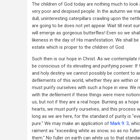
The children of God today are nothing much to look 
very poor and despised people. In the autumn we m
dull, uninteresting caterpillars crawling upon the nett
are going to be does not yet appear. Wait till next 
will emerge as gorgeous butterflies! Even so we shal
likeness in the day of His manifestation. We shall be
estate which is proper to the children of God.
Such then is our hope in Christ. As we contemplate 
be conscious of its elevating and purifying power. If t
and holy destiny we cannot possibly be content to a
defilements of this world, whether they are within or
must purify ourselves with such a hope in view. We 
with the defilement if these things were mere notion
us, but not if they are a real hope. Burning as a hope
hearts, we must purify ourselves, and this process wi
long as we are here, for the standard of purity is "ev
pure." We may make an application of
Mark 9: 3
, whi
raiment as "exceeding white as snow; so as no fuller
them." No fuller on earth can white us to that standar