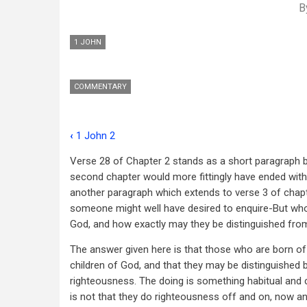
B
1 JOHN
COMMENTARY
‹
1 John 2
Book
Verse 28 of Chapter 2 stands as a short paragraph by
traversal
second chapter would more fittingly have ended with 
links
another paragraph which extends to verse 3 of chapte
someone might well have desired to enquire-But who 
for
God, and how exactly may they be distinguished fro
1
The answer given here is that those who are born of
John
children of God, and that they may be distinguished 
3
righteousness. The doing is something habitual and ch
is not that they do righteousness off and on, now an