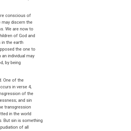
are conscious of
e may discern the
ess. We are now to
hildren of God and
 in the earth
 opposed the one to
 an individual may
d, by being
d. One of the
ccurs in verse 4,
ansgression of the
wlessness; and sin
the transgression
tted in the world
. But sin is something
pudiation of all