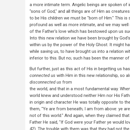
a more intimate term. Angelic beings are spoken of i
"sons of God," and all things are of Him as creatures
to be His children we must be "born of Him." This i
profound as well as more intimate, and we may well
of the Father's love which has bestowed upon us suc
Into this new relation we have been brought by God'
within us by the power of the Holy Ghost. It might h
while saving us, to have brought us into a relation wi
inferior to this. But no; such has been the manner of 
But further, just as this act of His in begetting us has
connected us
with Him in this new relationship, so al
disconnected us
from
the world, and that in a most fundamental way. When
world knew and understood neither Him nor His Fat
in origin and character He was totally opposite to th
them, "Ye are from beneath; I am from above: ye are 
not of this world." And again, when they claimed tha
Father He said, "If God were your Father ye would lo
42). The trouble with them was that they had not th