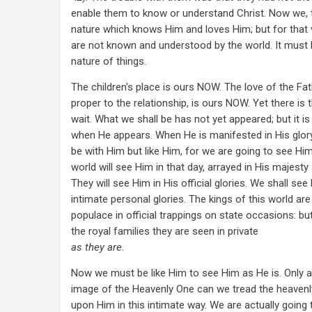
enable them to know or understand Christ. Now we, 
nature which knows Him and loves Him; but for that
are not known and understood by the world. It must b
nature of things.
The children's place is ours NOW. The love of the Fat
proper to the relationship, is ours NOW. Yet there is
wait. What we shall be has not yet appeared; but it i
when He appears. When He is manifested in His glory
be with Him but like Him, for we are going to see Him
world will see Him in that day, arrayed in His majesty
They will see Him in His official glories. We shall se
intimate personal glories. The kings of this world ar
populace in official trappings on state occasions: 
the royal families they are seen in private
as they are.
Now we must be like Him to see Him as He is. Only a
image of the Heavenly One can we tread the heavenl
upon Him in this intimate way. We are actually going 