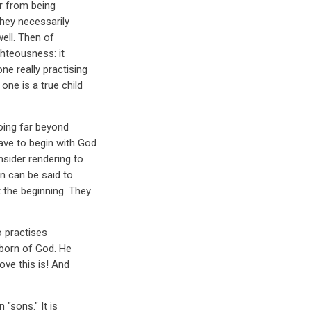
ar from being
they necessarily
well. Then of
hteousness: it
e really practising
ne is a true child
going far beyond
ave to begin with God
nsider rendering to
an can be said to
 the beginning. They
 practises
 born of God. He
ove this is! And
 "sons." It is