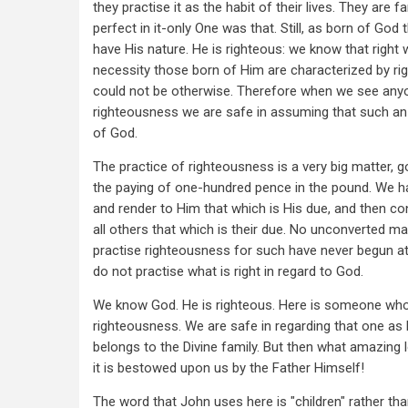
they practise it as the habit of their lives. They are f
perfect in it-only One was that. Still, as born of God 
have His nature. He is righteous: we know that right 
necessity those born of Him are characterized by rig
could not be otherwise. Therefore when we see anyon
righteousness we are safe in assuming that such an o
of God.
The practice of righteousness is a very big matter, 
the paying of one-hundred pence in the pound. We h
and render to Him that which is His due, and then co
all others that which is their due. No unconverted m
practise righteousness for such have never begun at
do not practise what is right in regard to God.
We know God. He is righteous. Here is someone who
righteousness. We are safe in regarding that one as
belongs to the Divine family. But then what amazing l
it is bestowed upon us by the Father Himself!
The word that John uses here is "children" rather than