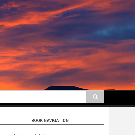
earch
BOOK NAVIGATION