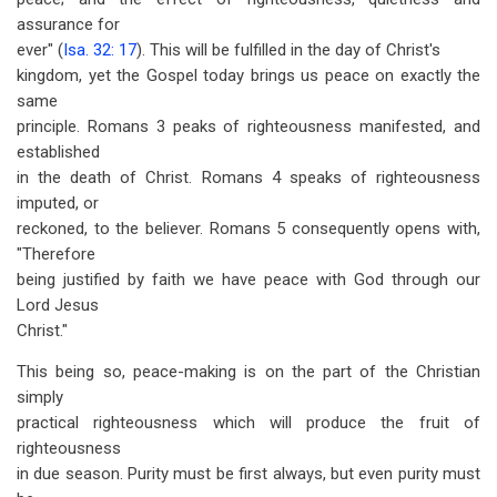
assurance for
ever" (
Isa. 32: 17
). This will be fulfilled in the day of Christ's
kingdom, yet the Gospel today brings us peace on exactly the
same
principle. Romans 3
peaks of righteousness manifested, and
established
in the death of Christ. Romans 4
speaks of righteousness
imputed, or
reckoned, to the believer. Romans 5
consequently opens with,
"Therefore
being justified by faith we have peace with God through our
Lord Jesus
Christ."
This being so, peace-making is on the part of the Christian
simply
practical righteousness which will produce the fruit of
righteousness
in due season. Purity must be first always, but even purity must