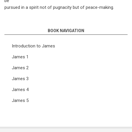
be
pursued in a spirit not of pugnacity but of peace-making.
BOOK NAVIGATION
Introduction to James
James 1
James 2
James 3
James 4
James 5