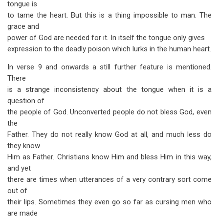
tongue is
to tame the heart. But this is a thing impossible to man. The
grace and
power of God are needed for it. In itself the tongue only gives
expression to the deadly poison which lurks in the human heart.
In verse 9 and onwards a still further feature is mentioned.
There
is a strange inconsistency about the tongue when it is a
question of
the people of God. Unconverted people do not bless God, even
the
Father. They do not really know God at all, and much less do
they know
Him as Father. Christians know Him and bless Him in this way,
and yet
there are times when utterances of a very contrary sort come
out of
their lips. Sometimes they even go so far as cursing men who
are made