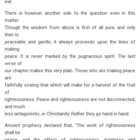
evil.
There is however another side to the question even in this
matter.
Though the wisdom from above is first of all pure, and only
then is
peaceable and gentle, it always proceeds upon the lines of
making
peace. It is never marked by the pugnacious spirit. The last
verse of
our chapter makes this very plain. Those who are making peace
are
faithfully sowing that which will make for a harvest of the fruit
of
righteousness. Peace and righteousness are not disconnected,
and much
less antagonistic, in Christianity. Rather they go hand in hand.
Ancient prophecy declared that, "The work of righteousness
shall be
peace; and the effect of righteousness, quietness and