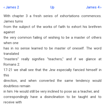
‹
James 2
Up
James 4
›
Book
With chapter 3 a fresh series of exhortations commences.
traversal
James turns
links
from the subject of the works of faith to exhort his brethren
against
for
the very common failing of wishing to be a master of others
James
when one
3
has in no sense learned to be master of oneself. The word
translated
"masters" really signifies "teachers," and if we glance at
Romans 2
:
17-21 we shall see that the Jew especially fancied himself in
this
direction, and when converted the same tendency would
doubtless remain
in him. He would still be very inclined to pose as a teacher, and
correspondingly have a disinclination to be taught and to
receive with