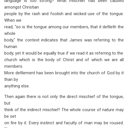
language is too strong? What mischief has been caused
amongst Christian
people by the rash and foolish and wicked use of the tongue.
When we
read, "so is the tongue among our members, that it defileth the
whole
body," the context indicates that James was referring to the
human
body, yet it would be equally true if we read it as referring to the
church which is the body of Christ and of which we are all
members.
More defilement has been brought into the church of God by it
than by
anything else.
Then again there is not only the direct mischief of the tongue,
but
think of the indirect mischief! The whole course of nature may
be set
on fire by it. Every instinct and faculty of man may be roused.