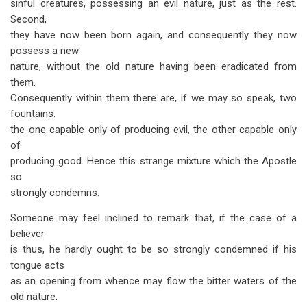
sinful creatures, possessing an evil nature, just as the rest.
Second,
they have now been born again, and consequently they now
possess a new
nature, without the old nature having been eradicated from
them.
Consequently within them there are, if we may so speak, two
fountains:
the one capable only of producing evil, the other capable only
of
producing good. Hence this strange mixture which the Apostle
so
strongly condemns.
Someone may feel inclined to remark that, if the case of a
believer
is thus, he hardly ought to be so strongly condemned if his
tongue acts
as an opening from whence may flow the bitter waters of the
old nature.