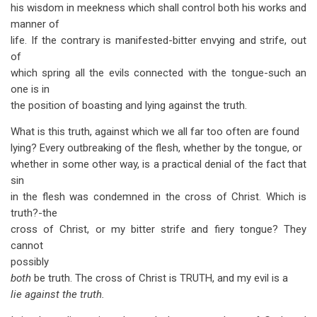
his wisdom in meekness which shall control both his works and
manner of
life. If the contrary is manifested-bitter envying and strife, out
of
which spring all the evils connected with the tongue-such an
one is in
the position of boasting and lying against the truth.
What is this truth, against which we all far too often are found
lying? Every outbreaking of the flesh, whether by the tongue, or
whether in some other way, is a practical denial of the fact that
sin
in the flesh was condemned in the cross of Christ. Which is
truth?-the
cross of Christ, or my bitter strife and fiery tongue? They
cannot
possibly
both
be truth. The cross of Christ is TRUTH, and my evil is a
lie against the truth.