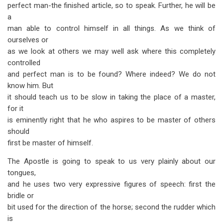
perfect man-the finished article, so to speak. Further, he will be
a
man able to control himself in all things. As we think of
ourselves or
as we look at others we may well ask where this completely
controlled
and perfect man is to be found? Where indeed? We do not
know him. But
it should teach us to be slow in taking the place of a master,
for it
is eminently right that he who aspires to be master of others
should
first be master of himself.
The Apostle is going to speak to us very plainly about our
tongues,
and he uses two very expressive figures of speech: first the
bridle or
bit used for the direction of the horse; second the rudder which
is