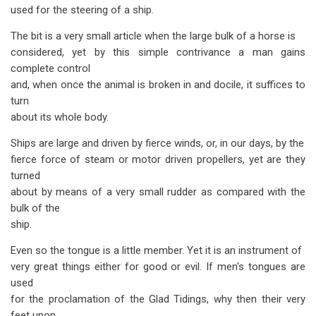
used for the steering of a ship.
The bit is a very small article when the large bulk of a horse is
considered, yet by this simple contrivance a man gains
complete control
and, when once the animal is broken in and docile, it suffices to
turn
about its whole body.
Ships are large and driven by fierce winds, or, in our days, by the
fierce force of steam or motor driven propellers, yet are they
turned
about by means of a very small rudder as compared with the
bulk of the
ship.
Even so the tongue is a little member. Yet it is an instrument of
very great things either for good or evil. If men's tongues are
used
for the proclamation of the Glad Tidings, why then their very
feet upon