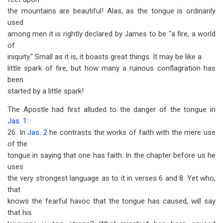
the mountains are beautiful! Alas, as the tongue is ordinarily
used
among men it is rightly declared by James to be "a fire, a world
of
iniquity." Small as it is, it boasts great things. It may be like a
little spark of fire, but how many a ruinous conflagration has
been
started by a little spark!
The Apostle had first alluded to the danger of the tongue in
Jas. 1
:
26. In
Jas. 2
he contrasts the works of faith with the mere use
of the
tongue in saying that one has faith. In the chapter before us he
uses
the very strongest language as to it in verses 6 and 8. Yet who,
that
knows the fearful havoc that the tongue has caused, will say
that his