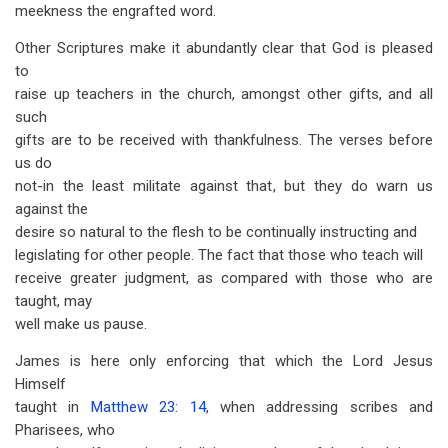
meekness the engrafted word.
Other Scriptures make it abundantly clear that God is pleased
to
raise up teachers in the church, amongst other gifts, and all
such
gifts are to be received with thankfulness. The verses before
us do
not-in the least militate against that, but they do warn us
against the
desire so natural to the flesh to be continually instructing and
legislating for other people. The fact that those who teach will
receive greater judgment, as compared with those who are
taught, may
well make us pause.
James is here only enforcing that which the Lord Jesus
Himself
taught in
Matthew 23: 14
, when addressing scribes and
Pharisees, who