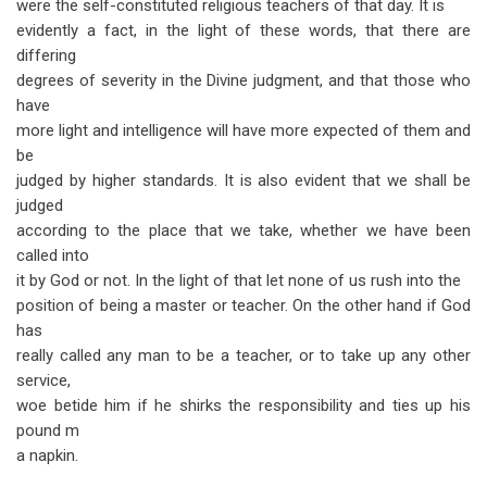
were the self-constituted religious teachers of that day. It is
evidently a fact, in the light of these words, that there are
differing
degrees of severity in the Divine judgment, and that those who
have
more light and intelligence will have more expected of them and
be
judged by higher standards. It is also evident that we shall be
judged
according to the place that we take, whether we have been
called into
it by God or not. In the light of that let none of us rush into the
position of being a master or teacher. On the other hand if God
has
really called any man to be a teacher, or to take up any other
service,
woe betide him if he shirks the responsibility and ties up his
pound m
a napkin.