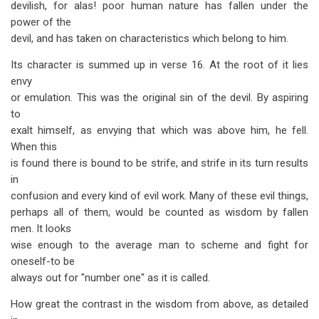
devilish, for alas! poor human nature has fallen under the
power of the
devil, and has taken on characteristics which belong to him.
Its character is summed up in verse 16. At the root of it lies
envy
or emulation. This was the original sin of the devil. By aspiring
to
exalt himself, as envying that which was above him, he fell.
When this
is found there is bound to be strife, and strife in its turn results
in
confusion and every kind of evil work. Many of these evil things,
perhaps all of them, would be counted as wisdom by fallen
men. It looks
wise enough to the average man to scheme and fight for
oneself-to be
always out for "number one" as it is called.
How great the contrast in the wisdom from above, as detailed