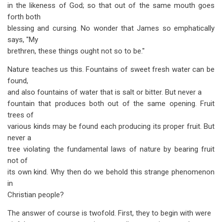
in the likeness of God; so that out of the same mouth goes
forth both
blessing and cursing. No wonder that James so emphatically
says, "My
brethren, these things ought not so to be."
Nature teaches us this. Fountains of sweet fresh water can be
found,
and also fountains of water that is salt or bitter. But never a
fountain that produces both out of the same opening. Fruit
trees of
various kinds may be found each producing its proper fruit. But
never a
tree violating the fundamental laws of nature by bearing fruit
not of
its own kind. Why then do we behold this strange phenomenon
in
Christian people?
The answer of course is twofold. First, they to begin with were