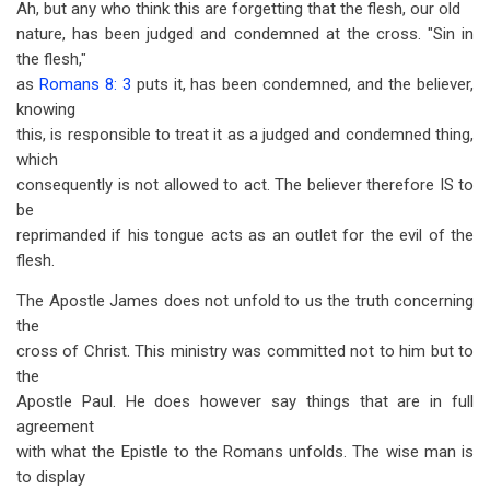
Ah, but any who think this are forgetting that the flesh, our old
nature, has been judged and condemned at the cross. "Sin in
the flesh,"
as
Romans 8: 3
puts it, has been condemned, and the believer,
knowing
this, is responsible to treat it as a judged and condemned thing,
which
consequently is not allowed to act. The believer therefore IS to
be
reprimanded if his tongue acts as an outlet for the evil of the
flesh.
The Apostle James does not unfold to us the truth concerning
the
cross of Christ. This ministry was committed not to him but to
the
Apostle Paul. He does however say things that are in full
agreement
with what the Epistle to the Romans unfolds. The wise man is
to display