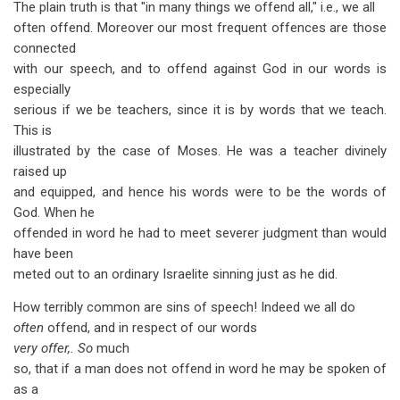
The plain truth is that "in many things we offend all," i.e., we all
often offend. Moreover our most frequent offences are those
connected
with our speech, and to offend against God in our words is
especially
serious if we be teachers, since it is by words that we teach.
This is
illustrated by the case of Moses. He was a teacher divinely
raised up
and equipped, and hence his words were to be the words of
God. When he
offended in word he had to meet severer judgment than would
have been
meted out to an ordinary Israelite sinning just as he did.
How terribly common are sins of speech! Indeed we all do
often
offend, and in respect of our words
very offer,. So
much
so, that if a man does not offend in word he may be spoken of
as a