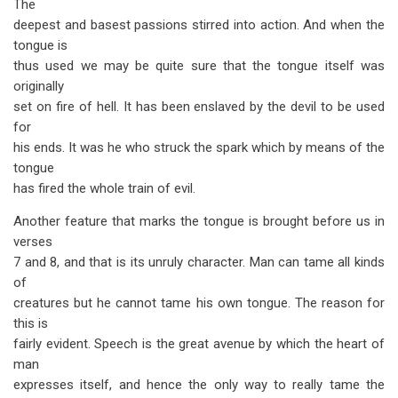
The
deepest and basest passions stirred into action. And when the
tongue is
thus used we may be quite sure that the tongue itself was
originally
set on fire of hell. It has been enslaved by the devil to be used
for
his ends. It was he who struck the spark which by means of the
tongue
has fired the whole train of evil.
Another feature that marks the tongue is brought before us in
verses
7 and 8, and that is its unruly character. Man can tame all kinds
of
creatures but he cannot tame his own tongue. The reason for
this is
fairly evident. Speech is the great avenue by which the heart of
man
expresses itself, and hence the only way to really tame the