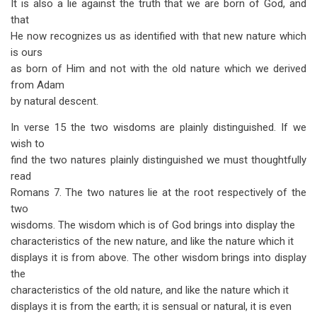
It is also a lie against the truth that we are born of God, and
that
He now recognizes us as identified with that new nature which
is ours
as born of Him and not with the old nature which we derived
from Adam
by natural descent.
In verse 15 the two wisdoms are plainly distinguished. If we
wish to
find the two natures plainly distinguished we must thoughtfully
read
Romans 7
. The two natures lie at the root respectively of the
two
wisdoms. The wisdom which is of God brings into display the
characteristics of the new nature, and like the nature which it
displays it is from above. The other wisdom brings into display
the
characteristics of the old nature, and like the nature which it
displays it is from the earth; it is sensual or natural, it is even