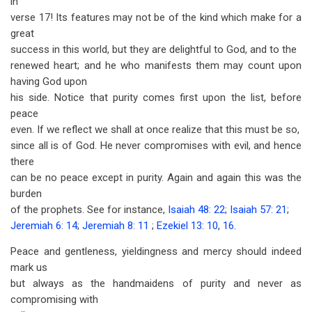
in
verse 17! Its features may not be of the kind which make for a
great
success in this world, but they are delightful to God, and to the
renewed heart; and he who manifests them may count upon
having God upon
his side. Notice that purity comes first upon the list, before
peace
even. If we reflect we shall at once realize that this must be so,
since all is of God. He never compromises with evil, and hence
there
can be no peace except in purity. Again and again this was the
burden
of the prophets. See for instance,
Isaiah 48: 22
;
Isaiah 57: 21
;
Jeremiah 6: 14
;
Jeremiah 8: 11
;
Ezekiel 13: 10
,
16
.
Peace and gentleness, yieldingness and mercy should indeed
mark us
but always as the handmaidens of purity and never as
compromising with