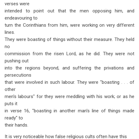
verses were
intended to point out that the men opposing him, and
endeavouring to
turn the Corinthians from him, were working on very different
lines.
They were boasting of things without their measure. They held
no
commission from the risen Lord, as he did. They were not
pushing out
into the regions beyond, and suffering the privations and
persecutions
that were involved in such labour. They were "boasting . . . of
other
men's labours" for they were meddling with his work; or as he
puts it
in verse 16, "boasting in another man's line of things made
ready" to
their hands.
It is very noticeable how false religious cults often have this