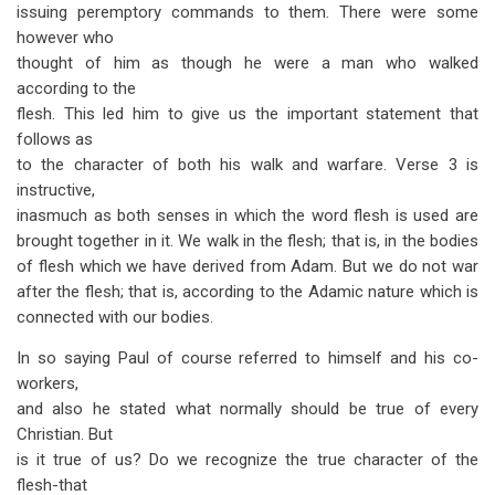
issuing peremptory commands to them. There were some
however who
thought of him as though he were a man who walked
according to the
flesh. This led him to give us the important statement that
follows as
to the character of both his walk and warfare. Verse 3 is
instructive,
inasmuch as both senses in which the word flesh is used are
brought together in it. We walk in the flesh; that is, in the bodies
of flesh which we have derived from Adam. But we do not war
after the flesh; that is, according to the Adamic nature which is
connected with our bodies.
In so saying Paul of course referred to himself and his co-
workers,
and also he stated what normally should be true of every
Christian. But
is it true of us? Do we recognize the true character of the
flesh-that