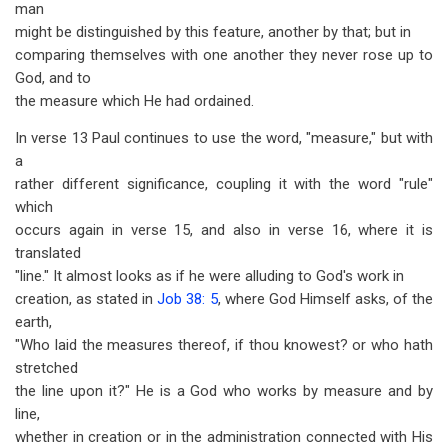
man
might be distinguished by this feature, another by that; but in
comparing themselves with one another they never rose up to
God, and to
the measure which He had ordained.
In verse 13 Paul continues to use the word, "measure," but with
a
rather different significance, coupling it with the word "rule"
which
occurs again in verse 15, and also in verse 16, where it is
translated
"line." It almost looks as if he were alluding to God's work in
creation, as stated in
Job 38: 5
, where God Himself asks, of the
earth,
"Who laid the measures thereof, if thou knowest? or who hath
stretched
the line upon it?" He is a God who works by measure and by
line,
whether in creation or in the administration connected with His