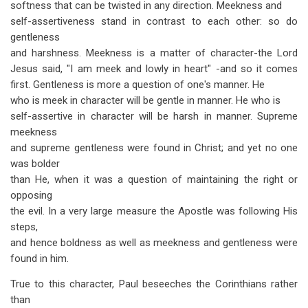
softness that can be twisted in any direction. Meekness and
self-assertiveness stand in contrast to each other: so do
gentleness
and harshness. Meekness is a matter of character-the Lord
Jesus said, "I am meek and lowly in heart" -and so it comes
first. Gentleness is more a question of one's manner. He
who is meek in character will be gentle in manner. He who is
self-assertive in character will be harsh in manner. Supreme
meekness
and supreme gentleness were found in Christ; and yet no one
was bolder
than He, when it was a question of maintaining the right or
opposing
the evil. In a very large measure the Apostle was following His
steps,
and hence boldness as well as meekness and gentleness were
found in him.
True to this character, Paul beseeches the Corinthians rather
than