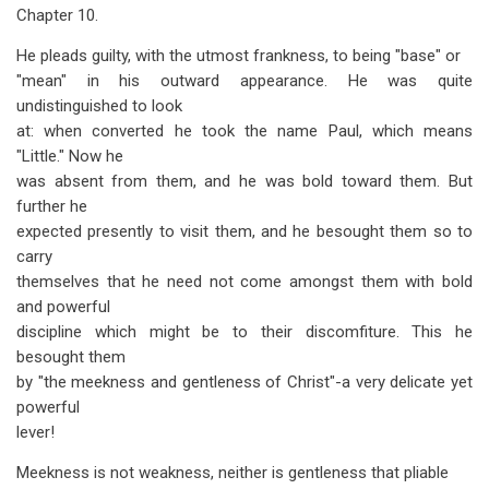
Chapter 10.
He pleads guilty, with the utmost frankness, to being "base" or
"mean" in his outward appearance. He was quite
undistinguished to look
at: when converted he took the name Paul, which means
"Little." Now he
was absent from them, and he was bold toward them. But
further he
expected presently to visit them, and he besought them so to
carry
themselves that he need not come amongst them with bold
and powerful
discipline which might be to their discomfiture. This he
besought them
by "the meekness and gentleness of Christ"-a very delicate yet
powerful
lever!
Meekness is not weakness, neither is gentleness that pliable