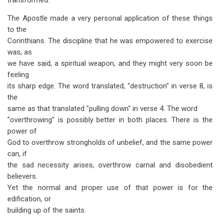
transformed.
The Apostle made a very personal application of these things
to the
Corinthians. The discipline that he was empowered to exercise
was, as
we have said, a spiritual weapon, and they might very soon be
feeling
its sharp edge. The word translated, "destruction" in verse 8, is
the
same as that translated "pulling down" in verse 4. The word
"overthrowing" is possibly better in both places. There is the
power of
God to overthrow strongholds of unbelief, and the same power
can, if
the sad necessity arises, overthrow carnal and disobedient
believers.
Yet the normal and proper use of that power is for the
edification, or
building up of the saints.