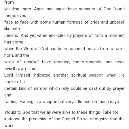
from
wielding them. Again and again have servants of God found
themselves
face to face with some human fortress of pride and unbelief
like unto
Jericho. And yet when encircled by prayers of faith a moment
has come
when the Word of God has been sounded out as from a ram's
horn, and the
walls of unbelief have crashed, the stronghold has been
overthrown. The
Lord Himself indicated another spiritual weapon when He
spoke of a
certain kind of demon which only could be cast out by prayer
and
fasting. Fasting is a weapon but very little used in these days.
Would to God that we all were alive to these things! Take for
instance the preaching of the Gospel. Do we recognize that the
work