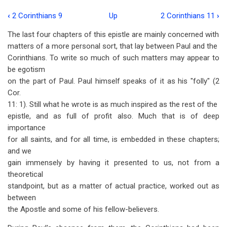
‹
2 Corinthians 9
Up
2 Corinthians 11
›
Book
The last four chapters of this epistle are mainly concerned with
traversal
matters of a more personal sort, that lay between Paul and the
links
Corinthians. To write so much of such matters may appear to
be egotism
for
on the part of Paul. Paul himself speaks of it as his "folly" (2
2
Cor.
Corinthians
11: 1). Still what he wrote is as much inspired as the rest of the
epistle, and as full of profit also. Much that is of deep
10
importance
for all saints, and for all time, is embedded in these chapters;
and we
gain immensely by having it presented to us, not from a
theoretical
standpoint, but as a matter of actual practice, worked out as
between
the Apostle and some of his fellow-believers.