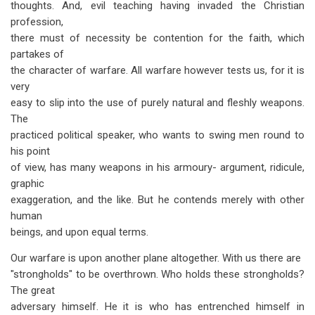
thoughts. And, evil teaching having invaded the Christian
profession,
there must of necessity be contention for the faith, which
partakes of
the character of warfare. All warfare however tests us, for it is
very
easy to slip into the use of purely natural and fleshly weapons.
The
practiced political speaker, who wants to swing men round to
his point
of view, has many weapons in his armoury- argument, ridicule,
graphic
exaggeration, and the like. But he contends merely with other
human
beings, and upon equal terms.
Our warfare is upon another plane altogether. With us there are
"strongholds" to be overthrown. Who holds these strongholds?
The great
adversary himself. He it is who has entrenched himself in