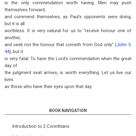
is the only commendation worth having. Men may push
themselves forward,
and commend themselves, as Paul's opponents were doing,
but it is all
worthless. It is very natural for us to "receive honour one of
another,
and seek not the honour that cometh from God only" (
John 5:
44
), but it
is very fatal. To have the Lord's commendation when the great
day of
the judgment seat arrives, is worth everything. Let us live our
lives
as those who have their eyes upon that day.
BOOK NAVIGATION
Introduction to 2 Corinthians