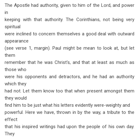
The Apostle had authority, given to him of the Lord, and power
in
keeping with that authority. The Corinthians, not being very
spiritual
were inclined to concern themselves a good deal with outward
appearance
(see verse 1, margin). Paul might be mean to look at, but let
them
remember that he was Christ's, and that at least as much as
those who
were his opponents and detractors, and he had an authority
which they
had not. Let them know too that when present amongst them
they would
find him to be just what his letters evidently were-weighty and
powerful. Here we have, thrown in by the way, a tribute to the
effect
that his inspired writings had upon the people of his own day.
They