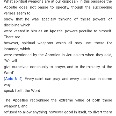
What spiritual weapons are at our disposal? In this passage the
Apostle does not pause to specify, though the succeeding
verses seem to
show that he was specially thinking of those powers of
discipline which
were vested in him as an Apostle, powers peculiar to himself.
There are
however, spiritual weapons which all may use: those for
instance, which
were mentioned by the Apostles in Jerusalem when they said,
"We will
give ourselves continually to prayer, and to the ministry of the
Word"
(
Acts 6: 4
). Every saint can pray, and every saint can in some
way
speak forth the Word.
The Apostles recognised the extreme value of both these
weapons, and
refused to allow anything, however good in itself, to divert them