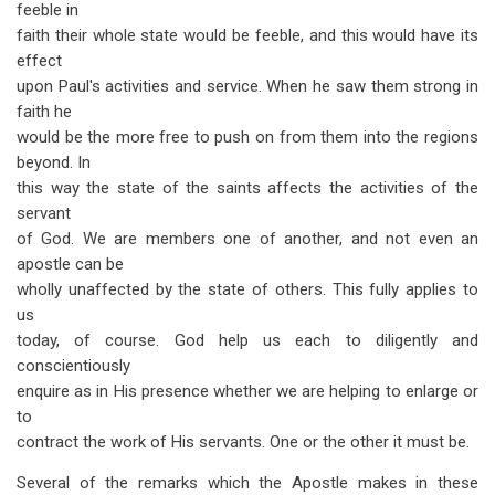
feeble in
faith their whole state would be feeble, and this would have its
effect
upon Paul's activities and service. When he saw them strong in
faith he
would be the more free to push on from them into the regions
beyond. In
this way the state of the saints affects the activities of the
servant
of God. We are members one of another, and not even an
apostle can be
wholly unaffected by the state of others. This fully applies to
us
today, of course. God help us each to diligently and
conscientiously
enquire as in His presence whether we are helping to enlarge or
to
contract the work of His servants. One or the other it must be.
Several of the remarks which the Apostle makes in these