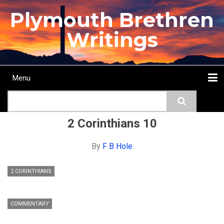
Skip
Plymouth Brethren
to
main
Writings
content
Menu
Main
Search
navigation
Home
Topics
Authors
Passage
Journals
More...
2 Corinthians 10
By
F B Hole
2 CORINTHIANS
COMMENTARY