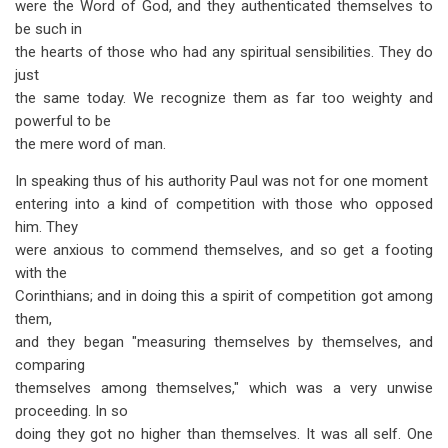
were the Word of God, and they authenticated themselves to
be such in
the hearts of those who had any spiritual sensibilities. They do
just
the same today. We recognize them as far too weighty and
powerful to be
the mere word of man.
In speaking thus of his authority Paul was not for one moment
entering into a kind of competition with those who opposed
him. They
were anxious to commend themselves, and so get a footing
with the
Corinthians; and in doing this a spirit of competition got among
them,
and they began "measuring themselves by themselves, and
comparing
themselves among themselves," which was a very unwise
proceeding. In so
doing they got no higher than themselves. It was all self. One