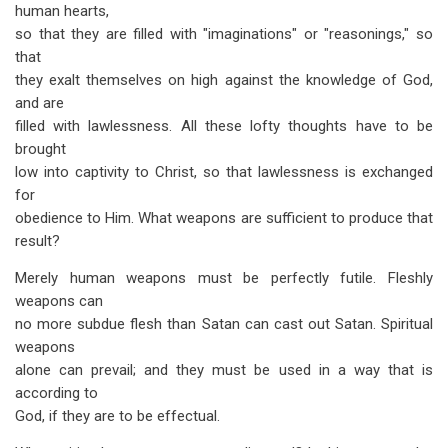
human hearts,
so that they are filled with "imaginations" or "reasonings," so
that
they exalt themselves on high against the knowledge of God,
and are
filled with lawlessness. All these lofty thoughts have to be
brought
low into captivity to Christ, so that lawlessness is exchanged
for
obedience to Him. What weapons are sufficient to produce that
result?
Merely human weapons must be perfectly futile. Fleshly
weapons can
no more subdue flesh than Satan can cast out Satan. Spiritual
weapons
alone can prevail; and they must be used in a way that is
according to
God, if they are to be effectual.