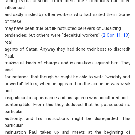
During Paul's absence from them, the Corinthians had been
influenced
and sadly misled by other workers who had visited them. Some
of these
may have been true but ill-instructed believers of Judaizing
tendencies; but others were "deceitful workers" (
2 Cor. 11: 13
),
real
agents of Satan. Anyway they had done their best to discredit
Paul,
making all kinds of charges and insinuations against him. They
said,
for instance, that though he might be able to write "weighty and
powerful" letters, when he appeared on the scene he was weak
and
insignificant in appearance and his speech was uncultured and
contemptible. From this they deduced that he possessed no
particular
authority, and his instructions might be disregarded. This
particular
insinuation Paul takes up and meets at the beginning of