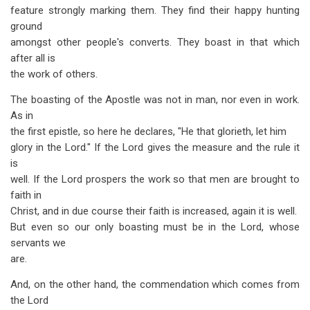
feature strongly marking them. They find their happy hunting
ground
amongst other people's converts. They boast in that which
after all is
the work of others.
The boasting of the Apostle was not in man, nor even in work.
As in
the first epistle, so here he declares, "He that glorieth, let him
glory in the Lord." If the Lord gives the measure and the rule it
is
well. If the Lord prospers the work so that men are brought to
faith in
Christ, and in due course their faith is increased, again it is well.
But even so our only boasting must be in the Lord, whose
servants we
are.
And, on the other hand, the commendation which comes from
the Lord