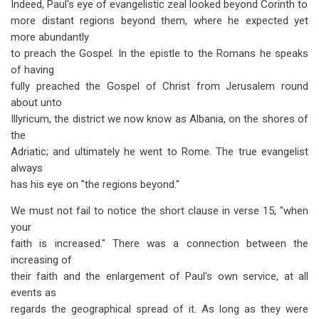
Indeed, Paul's eye of evangelistic zeal looked beyond Corinth to
more distant regions beyond them, where he expected yet
more abundantly
to preach the Gospel. In the epistle to the Romans he speaks
of having
fully preached the Gospel of Christ from Jerusalem round
about unto
Illyricum, the district we now know as Albania, on the shores of
the
Adriatic; and ultimately he went to Rome. The true evangelist
always
has his eye on "the regions beyond."
We must not fail to notice the short clause in verse 15, "when
your
faith is increased." There was a connection between the
increasing of
their faith and the enlargement of Paul's own service, at all
events as
regards the geographical spread of it. As long as they were