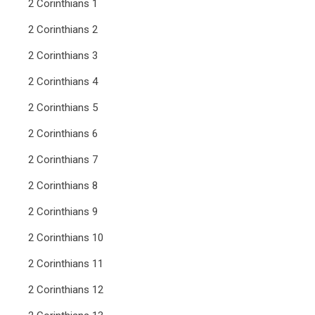
2 Corinthians 1
2 Corinthians 2
2 Corinthians 3
2 Corinthians 4
2 Corinthians 5
2 Corinthians 6
2 Corinthians 7
2 Corinthians 8
2 Corinthians 9
2 Corinthians 10
2 Corinthians 11
2 Corinthians 12