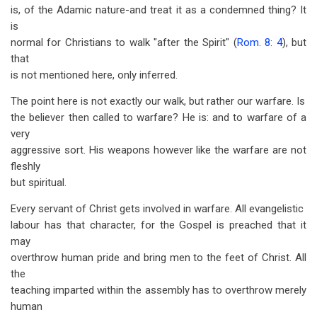
is, of the Adamic nature-and treat it as a condemned thing? It
is
normal for Christians to walk "after the Spirit" (
Rom. 8: 4
), but
that
is not mentioned here, only inferred.
The point here is not exactly our walk, but rather our warfare. Is
the believer then called to warfare? He is: and to warfare of a
very
aggressive sort. His weapons however like the warfare are not
fleshly
but spiritual.
Every servant of Christ gets involved in warfare. All evangelistic
labour has that character, for the Gospel is preached that it
may
overthrow human pride and bring men to the feet of Christ. All
the
teaching imparted within the assembly has to overthrow merely
human