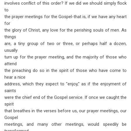
involves conflict of this order? If we did we should simply flock
to
the prayer meetings for the Gospel-that is, if we have any heart
for
the glory of Christ, any love for the perishing souls of men. As
things
are, a tiny group of two or three, or perhaps half a dozen,
usually
turn up for the prayer meeting, and the majority of those who
attend
the preaching do so in the spirit of those who have come to
hear a nice
address, which they expect to "enjoy," as if the enjoyment of
saints
were the chief end of the Gospel service. If once we caught the
spirit
that breathes in the verses before us, our prayer meetings, our
Gospel
meetings, and many other meetings, would speedily be