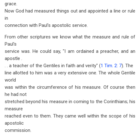
grace.
Now God had measured things out and appointed a line or rule
in
connection with Paul's apostolic service.
From other scriptures we know what the measure and rule of
Paul's
service was. He could say, "I am ordained a preacher, and an
apostle .
. . a teacher of the Gentiles in faith and verity" (
1 Tim. 2: 7
). The
line allotted to him was a very extensive one. The whole Gentile
world
was within the circumference of his measure. Of course then
he had not
stretched beyond his measure in coming to the Corinthians; his
measure
reached even to them. They came well within the scope of his
apostolic
commission.