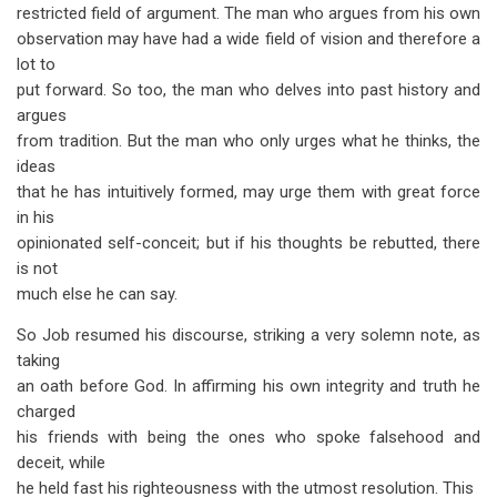
restricted field of argument. The man who argues from his own
observation may have had a wide field of vision and therefore a
lot to
put forward. So too, the man who delves into past history and
argues
from tradition. But the man who only urges what he thinks, the
ideas
that he has intuitively formed, may urge them with great force
in his
opinionated self-conceit; but if his thoughts be rebutted, there
is not
much else he can say.
So Job resumed his discourse, striking a very solemn note, as
taking
an oath before God. In affirming his own integrity and truth he
charged
his friends with being the ones who spoke falsehood and
deceit, while
he held fast his righteousness with the utmost resolution. This