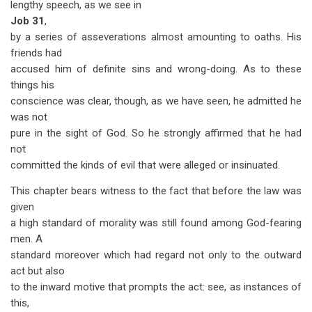
lengthy speech, as we see in
Job 31
,
by a series of asseverations almost amounting to oaths. His
friends had
accused him of definite sins and wrong-doing. As to these
things his
conscience was clear, though, as we have seen, he admitted he
was not
pure in the sight of God. So he strongly affirmed that he had
not
committed the kinds of evil that were alleged or insinuated.
This chapter bears witness to the fact that before the law was
given
a high standard of morality was still found among God-fearing
men. A
standard moreover which had regard not only to the outward
act but also
to the inward motive that prompts the act: see, as instances of
this,