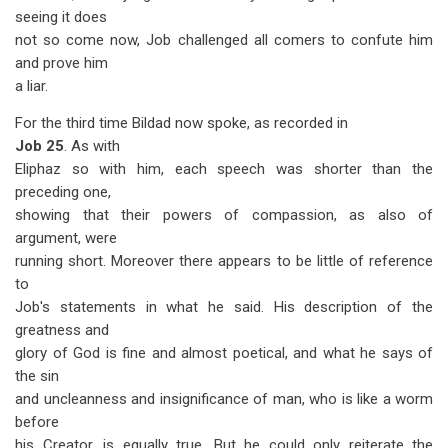
seeing it does
not so come now, Job challenged all comers to confute him
and prove him
a liar.
For the third time Bildad now spoke, as recorded in
Job 25
. As with
Eliphaz so with him, each speech was shorter than the
preceding one,
showing that their powers of compassion, as also of
argument, were
running short. Moreover there appears to be little of reference
to
Job's statements in what he said. His description of the
greatness and
glory of God is fine and almost poetical, and what he says of
the sin
and uncleanness and insignificance of man, who is like a worm
before
his Creator, is equally true. But he could only reiterate the