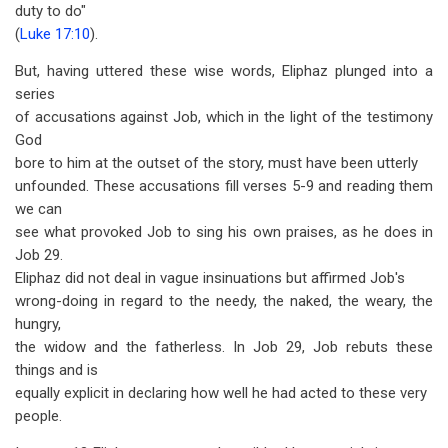
duty to do"
(
Luke 17:10
).
But, having uttered these wise words, Eliphaz plunged into a
series
of accusations against Job, which in the light of the testimony
God
bore to him at the outset of the story, must have been utterly
unfounded. These accusations fill verses 5-9 and reading them
we can
see what provoked Job to sing his own praises, as he does in
Job 29
.
Eliphaz did not deal in vague insinuations but affirmed Job's
wrong-doing in regard to the needy, the naked, the weary, the
hungry,
the widow and the fatherless. In Job 29
, Job rebuts these
things and is
equally explicit in declaring how well he had acted to these very
people.