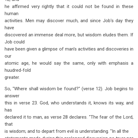
he affirmed very rightly that it could not be found in these
human
activities. Men may discover much, and since Job's day they
have
discovered an immense deal more, but wisdom eludes them. If
Job could
have been given a glimpse of man's activities and discoveries in
our
atomic age, he would say the same, only with emphasis a
huudred-fold
greater.
So, "Where shall wisdom be found?" (verse 12). Job begins to
answer
this in verse 23. God, who understands it, knows its way, and
has
declared it to man, as verse 28 declares. "The fear of the Lord,
that
is wisdom; and to depart from evil is understanding. "In all the