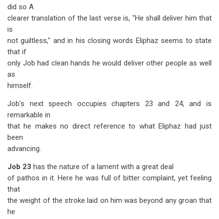
did so A
clearer translation of the last verse is, "He shall deliver him that
is
not guiltless," and in his closing words Eliphaz seems to state
that if
only Job had clean hands he would deliver other people as well
as
himself.
Job's next speech occupies chapters 23 and 24, and is
remarkable in
that he makes no direct reference to what Eliphaz had just
been
advancing.
Job 23
has the nature of a lament with a great deal
of pathos in it. Here he was full of bitter complaint, yet feeling
that
the weight of the stroke laid on him was beyond any groan that
he