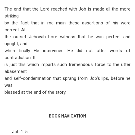
The end that the Lord reached with Job is made all the more
striking
by the fact that in me main these assertions of his were
correct. At
the outset Jehovah bore witness that he was perfect and
upright, and
when finally He intervened He did not utter words of
contradiction. It
is just this which imparts such tremendous force to the utter
abasement
and self-condemnation that sprang from Job's lips, before he
was
blessed at the end of the story.
BOOK NAVIGATION
Job 1-5