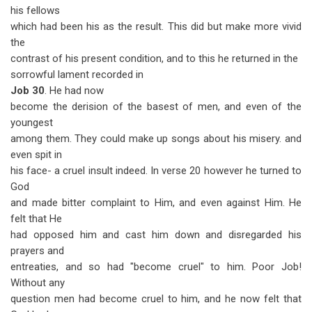
his fellows
which had been his as the result. This did but make more vivid
the
contrast of his present condition, and to this he returned in the
sorrowful lament recorded in
Job 30
. He had now
become the derision of the basest of men, and even of the
youngest
among them. They could make up songs about his misery. and
even spit in
his face- a cruel insult indeed. In verse 20 however he turned to
God
and made bitter complaint to Him, and even against Him. He
felt that He
had opposed him and cast him down and disregarded his
prayers and
entreaties, and so had "become cruel" to him. Poor Job!
Without any
question men had become cruel to him, and he now felt that