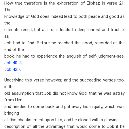
How true therefore is the exhortation of Eliphaz in verse 21.
The
knowledge of God does indeed lead to both peace and good as
the
ultimate result, but at first it leads to deep unrest and trouble,
as
Job had to find. Before he reached the good, recorded at the
end of the
book, he had to experience the anguish of self-judgment-see,
Job 40: 4
;
Job 42: 6
.
Underlying this verse however, and the succeeding verses too,
is the
old assumption that Job did not know God, that he was astray
from Him
and needed to come back and put away his iniquity, which was
bringing
all this chastisement upon him, and he closed with a glowing
description of all the advantage that would come to Job if he