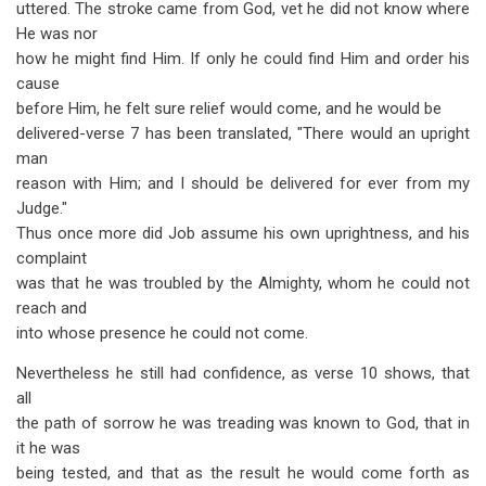
uttered. The stroke came from God, vet he did not know where
He was nor
how he might find Him. If only he could find Him and order his
cause
before Him, he felt sure relief would come, and he would be
delivered-verse 7 has been translated, "There would an upright
man
reason with Him; and I should be delivered for ever from my
Judge."
Thus once more did Job assume his own uprightness, and his
complaint
was that he was troubled by the Almighty, whom he could not
reach and
into whose presence he could not come.
Nevertheless he still had confidence, as verse 10 shows, that
all
the path of sorrow he was treading was known to God, that in
it he was
being tested, and that as the result he would come forth as