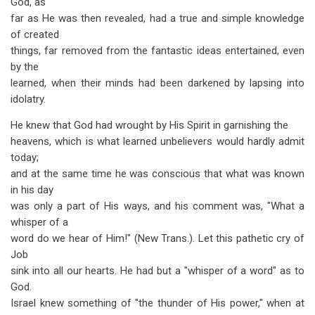
God, as
far as He was then revealed, had a true and simple knowledge
of created
things, far removed from the fantastic ideas entertained, even
by the
learned, when their minds had been darkened by lapsing into
idolatry.
He knew that God had wrought by His Spirit in garnishing the
heavens, which is what learned unbelievers would hardly admit
today;
and at the same time he was conscious that what was known
in his day
was only a part of His ways, and his comment was, "What a
whisper of a
word do we hear of Him!" (New Trans.). Let this pathetic cry of
Job
sink into all our hearts. He had but a "whisper of a word" as to
God.
Israel knew something of "the thunder of His power," when at