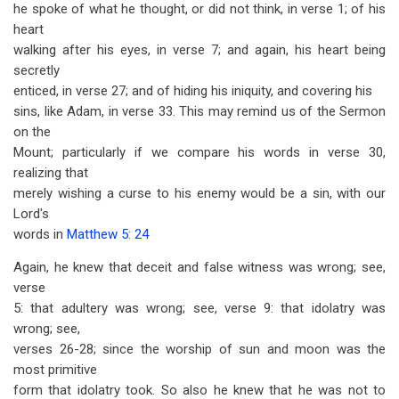
he spoke of what he thought, or did not think, in verse 1; of his
heart
walking after his eyes, in verse 7; and again, his heart being
secretly
enticed, in verse 27; and of hiding his iniquity, and covering his
sins, like Adam, in verse 33. This may remind us of the Sermon
on the
Mount; particularly if we compare his words in verse 30,
realizing that
merely wishing a curse to his enemy would be a sin, with our
Lord's
words in
Matthew 5: 24
Again, he knew that deceit and false witness was wrong; see,
verse
5: that adultery was wrong; see, verse 9: that idolatry was
wrong; see,
verses 26-28; since the worship of sun and moon was the
most primitive
form that idolatry took. So also he knew that he was not to