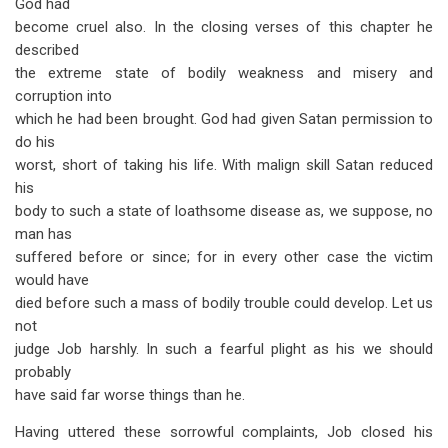
God had
become cruel also. In the closing verses of this chapter he
described
the extreme state of bodily weakness and misery and
corruption into
which he had been brought. God had given Satan permission to
do his
worst, short of taking his life. With malign skill Satan reduced
his
body to such a state of loathsome disease as, we suppose, no
man has
suffered before or since; for in every other case the victim
would have
died before such a mass of bodily trouble could develop. Let us
not
judge Job harshly. In such a fearful plight as his we should
probably
have said far worse things than he.
Having uttered these sorrowful complaints, Job closed his