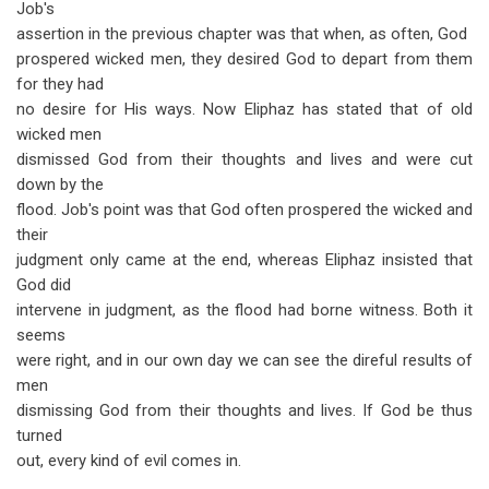
Job's
assertion in the previous chapter was that when, as often, God
prospered wicked men, they desired God to depart from them
for they had
no desire for His ways. Now Eliphaz has stated that of old
wicked men
dismissed God from their thoughts and lives and were cut
down by the
flood. Job's point was that God often prospered the wicked and
their
judgment only came at the end, whereas Eliphaz insisted that
God did
intervene in judgment, as the flood had borne witness. Both it
seems
were right, and in our own day we can see the direful results of
men
dismissing God from their thoughts and lives. If God be thus
turned
out, every kind of evil comes in.