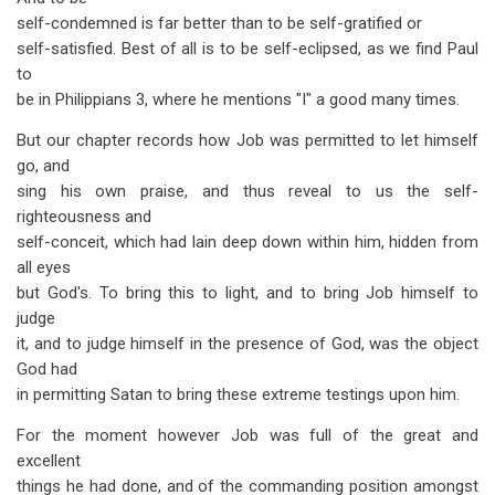
self-condemned is far better than to be self-gratified or
self-satisfied. Best of all is to be self-eclipsed, as we find Paul
to
be in Philippians 3
, where he mentions "I" a good many times.
But our chapter records how Job was permitted to let himself
go, and
sing his own praise, and thus reveal to us the self-
righteousness and
self-conceit, which had lain deep down within him, hidden from
all eyes
but God's. To bring this to light, and to bring Job himself to
judge
it, and to judge himself in the presence of God, was the object
God had
in permitting Satan to bring these extreme testings upon him.
For the moment however Job was full of the great and
excellent
things he had done, and of the commanding position amongst