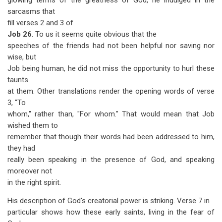
glowing terms of the greatness of God, he indulged in the
sarcasms that
fill verses 2 and 3 of
Job 26
. To us it seems quite obvious that the
speeches of the friends had not been helpful nor saving nor
wise, but
Job being human, he did not miss the opportunity to hurl these
taunts
at them. Other translations render the opening words of verse
3, "To
whom," rather than, "For whom." That would mean that Job
wished them to
remember that though their words had been addressed to him,
they had
really been speaking in the presence of God, and speaking
moreover not
in the right spirit.
His description of God's creatorial power is striking. Verse 7 in
particular shows how these early saints, living in the fear of