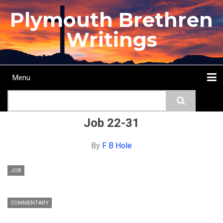
Skip
Plymouth Brethren
to
main
Writings
content
Menu
Main
Search
navigation
Home
Topics
Authors
Passage
Journals
More...
Job 22-31
By
F B Hole
JOB
COMMENTARY