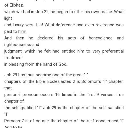
of Eliphaz,
which we had in Job 22
, he began to utter his own praise. What
light
and luxury were his! What deference and even reverence was
paid to him!
And then he declared his acts of benevolence and
righteousness and
judgment, which he felt had entitled him to very preferential
treatment
in blessing from the hand of God.
Job 29
has thus become one of the great "I"
chapters of the Bible. Ecclesiastes 2
is Solomon's "I" chapter:
that
personal pronoun occurs 16 times in the first 9 verses: true
chapter of
the self-gratified "I." Job 29
is the chapter of the self-satisfied
"I"
Romans 7
is of course the chapter of the self-condemned "I"
And to be