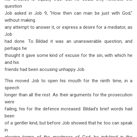
question
Job asked in Job 9
, "How then can man be just with God,"
without making
any attempt to answer it, or express a desire for a mediator, as
Job
had done. To Bildad it was an unanswerable question, and
perhaps he
thought it gave some kind of excuse for the sin, with which he
and his
friends had been accusing unhappy Job.
This moved Job to open his mouth for the ninth time, in a
speech
longer than all the rest. As their arguments for the prosecution
were
failing, his for the defence increased. Bildad's brief words had
been
of a gentler kind, but before Job showed that he too can speak
in