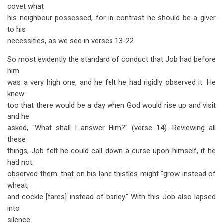
covet what
his neighbour possessed, for in contrast he should be a giver
to his
necessities, as we see in verses 13-22.
So most evidently the standard of conduct that Job had before
him
was a very high one, and he felt he had rigidly observed it. He
knew
too that there would be a day when God would rise up and visit
and he
asked, "What shall I answer Him?" (verse 14). Reviewing all
these
things, Job felt he could call down a curse upon himself, if he
had not
observed them: that on his land thistles might "grow instead of
wheat,
and cockle [tares] instead of barley." With this Job also lapsed
into
silence.