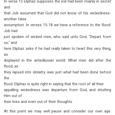
In verse 13 Eliphaz supposes the evil had been mainly in secret
and
that Job assumed that God did not know of his wickedness-
another false
assumption. In verses 15-18 we have a reference to the flood.
Job had
just spoken of wicked men, who said unto God, "Depart from
us," and
here Eliphaz asks if he had really taken to heart this very thing,
as
displayed in the antediluvian world. What men did after the
flood, as
they lapsed into idolatry, was just what had been done before
the
flood. Eliphaz is quite right in saying that the root of all their
appalling wickedness was departure from God, and shutting
Him out of
their lives and even out of their thoughts.
At this point we may well pause and consider our own age.