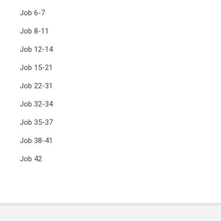
Job 6-7
Job 8-11
Job 12-14
Job 15-21
Job 22-31
Job 32-34
Job 35-37
Job 38-41
Job 42