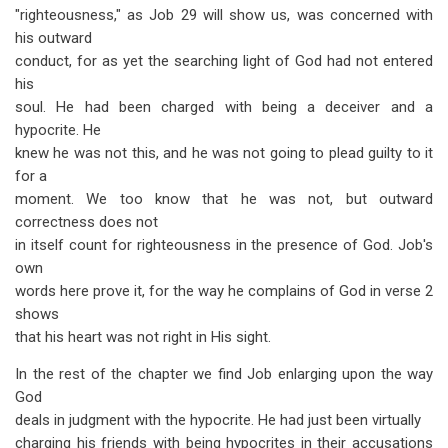
"righteousness," as Job 29
will show us, was concerned with
his outward
conduct, for as yet the searching light of God had not entered
his
soul. He had been charged with being a deceiver and a
hypocrite. He
knew he was not this, and he was not going to plead guilty to it
for a
moment. We too know that he was not, but outward
correctness does not
in itself count for righteousness in the presence of God. Job's
own
words here prove it, for the way he complains of God in verse 2
shows
that his heart was not right in His sight.
In the rest of the chapter we find Job enlarging upon the way
God
deals in judgment with the hypocrite. He had just been virtually
charging his friends with being hypocrites in their accusations