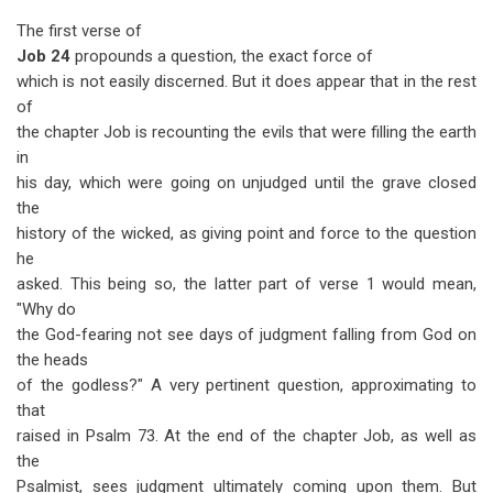
The first verse of
Job 24
propounds a question, the exact force of
which is not easily discerned. But it does appear that in the rest
of
the chapter Job is recounting the evils that were filling the earth
in
his day, which were going on unjudged until the grave closed
the
history of the wicked, as giving point and force to the question
he
asked. This being so, the latter part of verse 1 would mean,
"Why do
the God-fearing not see days of judgment falling from God on
the heads
of the godless?" A very pertinent question, approximating to
that
raised in Psalm 73
. At the end of the chapter Job, as well as
the
Psalmist, sees judgment ultimately coming upon them. But