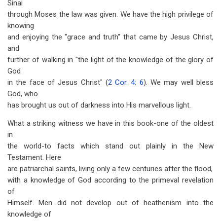
Sinai
through Moses the law was given. We have the high privilege of
knowing
and enjoying the "grace and truth" that came by Jesus Christ,
and
further of walking in "the light of the knowledge of the glory of
God
in the face of Jesus Christ" (
2 Cor. 4: 6
). We may well bless
God, who
has brought us out of darkness into His marvellous light.
What a striking witness we have in this book-one of the oldest
in
the world-to facts which stand out plainly in the New
Testament. Here
are patriarchal saints, living only a few centuries after the flood,
with a knowledge of God according to the primeval revelation
of
Himself. Men did not develop out of heathenism into the
knowledge of