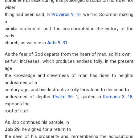
statements made during this prolonged discussion no truer nor
wiser
thing had been said. In
Proverbs 9: 10
, we find Solomon making
a
similar statement, and it is corroborated in the history of the
early
church, as we see in
Acts 9: 31
.
As the fear of God departs from the heart of man, so his own
selfwill increases, which produces endless folly. In the present
age
the knowledge and cleverness of man has risen to heights
undreamed of a
century ago, and his destructive folly threatens to descend to
undreamed of depths.
Psalm 36: 1
, quoted in
Romans 3: 18
,
exposes the
root of it all.
As Job continued his parable, in
Job 29
, he sighed for a return to
the days of his prosperity and, remembering the accusations