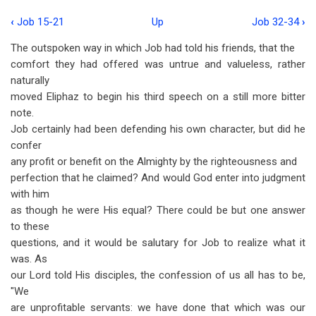
‹
Job 15-21
Up
Job 32-34
›
Book
The outspoken way in which Job had told his friends, that the
traversal
comfort they had offered was untrue and valueless, rather
links
naturally
moved Eliphaz to begin his third speech on a still more bitter
for
note.
Job
Job certainly had been defending his own character, but did he
22-
confer
any profit or benefit on the Almighty by the righteousness and
31
perfection that he claimed? And would God enter into judgment
with him
as though he were His equal? There could be but one answer
to these
questions, and it would be salutary for Job to realize what it
was. As
our Lord told His disciples, the confession of us all has to be,
"We
are unprofitable servants: we have done that which was our