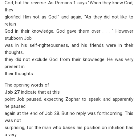
God, but the reverse. As Romans 1
says "When they knew God,
they
glorified Him not as God;" and again, "As they did not like to
retain
God in their knowledge, God gave them over . . . " However
stubborn Job
was in his self-righteousness, and his friends were in their
thoughts,
they did not exclude God from their knowledge. He was very
present in
their thoughts.
The opening words of
Job 27
indicate that at this
point Job paused, expecting Zophar to speak; and apparently
he paused
again at the end of Job 28
. But no reply was forthcoming. This
was not
surprising, for the man who bases his position on intuition has
a very