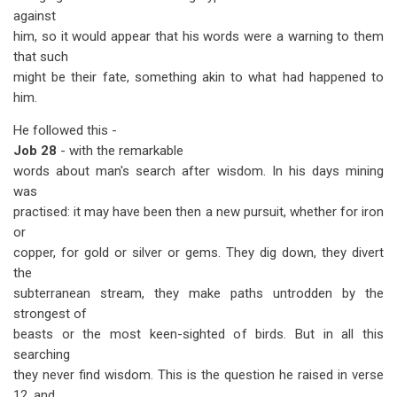
against
him, so it would appear that his words were a warning to them
that such
might be their fate, something akin to what had happened to
him.
He followed this -
Job 28
- with the remarkable
words about man's search after wisdom. In his days mining
was
practised: it may have been then a new pursuit, whether for iron
or
copper, for gold or silver or gems. They dig down, they divert
the
subterranean stream, they make paths untrodden by the
strongest of
beasts or the most keen-sighted of birds. But in all this
searching
they never find wisdom. This is the question he raised in verse
12, and