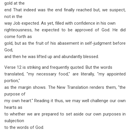
gold at the
end That indeed was the end finally reached but, we suspect,
not in the
way Job expected. As yet, filled with confidence in his own
righteousness, he expected to be approved of God. He did
come forth as
gold, but as the fruit of his abasement in self-judgment before
God,
and then he was lifted up and abundantly blessed.
Verse 12 is striking and frequently quoted. But the words
translated, "my necessary food," are literally, "my appointed
portion,"
as the margin shows. The New Translation renders them, "the
purpose of
my own heart." Reading it thus, we may well challenge our own
hearts as
to whether we are prepared to set aside our own purposes in
subjection
to the words of God.