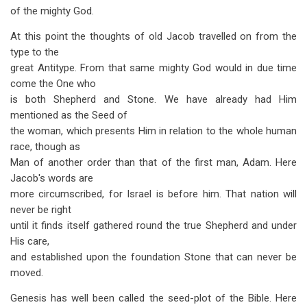
of the mighty God.
At this point the thoughts of old Jacob travelled on from the
type to the
great Antitype. From that same mighty God would in due time
come the One who
is both Shepherd and Stone. We have already had Him
mentioned as the Seed of
the woman, which presents Him in relation to the whole human
race, though as
Man of another order than that of the first man, Adam. Here
Jacob's words are
more circumscribed, for Israel is before him. That nation will
never be right
until it finds itself gathered round the true Shepherd and under
His care,
and established upon the foundation Stone that can never be
moved.
Genesis has well been called the seed-plot of the Bible. Here