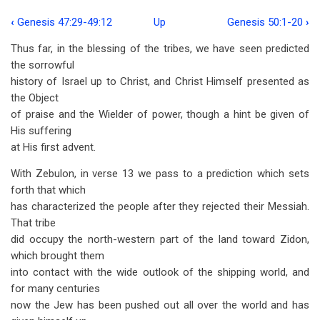
‹
Genesis 47:29-49:12
Up
Genesis 50:1-20
›
Book
Thus far, in the blessing of the tribes, we have seen predicted
traversal
the sorrowful
links
history of Israel up to Christ, and Christ Himself presented as
the Object
for
of praise and the Wielder of power, though a hint be given of
Genesis
His suffering
49:13-
at His first advent.
33
With Zebulon, in verse 13 we pass to a prediction which sets
forth that which
has characterized the people after they rejected their Messiah.
That tribe
did occupy the north-western part of the land toward Zidon,
which brought them
into contact with the wide outlook of the shipping world, and
for many centuries
now the Jew has been pushed out all over the world and has