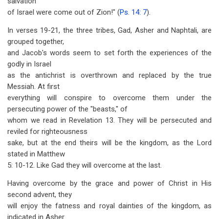
salvation
of Israel were come out of Zion!" (
Ps. 14: 7
).
In verses 19-21, the three tribes, Gad, Asher and Naphtali, are
grouped together,
and Jacob's words seem to set forth the experiences of the
godly in Israel
as the antichrist is overthrown and replaced by the true
Messiah. At first
everything will conspire to overcome them under the
persecuting power of the "beasts," of
whom we read in Revelation 13
. They will be persecuted and
reviled for righteousness
sake, but at the end theirs will be the kingdom, as the Lord
stated in Matthew
5: 10-12. Like Gad they will overcome at the last.
Having overcome by the grace and power of Christ in His
second advent, they
will enjoy the fatness and royal dainties of the kingdom, as
indicated in Asher.