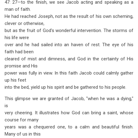
47: 27—to the finish, we see Jacob acting and speaking as a
man of faith.
He had reached Joseph, not as the result of his own scheming,
clever or otherwise,
but as the fruit of God's wonderful intervention. The storms of
his life were
over and he had sailed into an haven of rest. The eye of his
faith had been
cleared of mist and dimness, and God in the certainty of His
promise and His
power was fully in view. In this faith Jacob could calmly gather
up his feet
into the bed, yield up his spirit and be gathered to his people.
This glimpse we are granted of Jacob, "when he was a dying,"
is
very cheering. It illustrates how God can bring a saint, whose
course for many
years was a chequered one, to a calm and beautiful finish.
Many of us in this