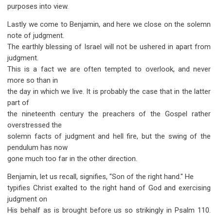
purposes into view.
Lastly we come to Benjamin, and here we close on the solemn
note of judgment.
The earthly blessing of Israel will not be ushered in apart from
judgment.
This is a fact we are often tempted to overlook, and never
more so than in
the day in which we live. It is probably the case that in the latter
part of
the nineteenth century the preachers of the Gospel rather
overstressed the
solemn facts of judgment and hell fire, but the swing of the
pendulum has now
gone much too far in the other direction.
Benjamin, let us recall, signifies, "Son of the right hand." He
typifies Christ exalted to the right hand of God and exercising
judgment on
His behalf as is brought before us so strikingly in Psalm 110
.