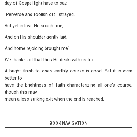
day of Gospel light have to say,
"Perverse and foolish oft I strayed,
But yet in love He sought me,
And on His shoulder gently laid,
And home rejoicing brought me"
We thank God that thus He deals with us too.
A bright finish to one's earthly course is good. Yet it is even
better to
have the brightness of faith characterizing all one's course,
though this may
mean a less striking exit when the end is reached.
BOOK NAVIGATION