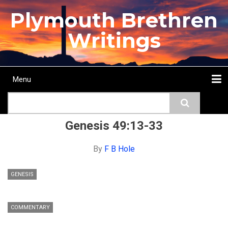
Skip
Plymouth Brethren
to
main
Writings
content
Menu
Main
Search
navigation
Home
Topics
Authors
Passage
Journals
More...
Genesis 49:13-33
By
F B Hole
GENESIS
COMMENTARY