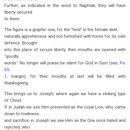
Further, as indicated in the word to Naphtali, they will have
liberty secured
to them.
The figure is a graphic one, for the "hind" is the female deer,
naturally apprehensive and not furnished with horns for its own
defence. Brought
into this place of secure liberty, their mouths are opened with
"goodly
words." No longer will praise be silent for God in Sion (see,
Ps.
65
:
1, margin), for their mouths at last will be filled with
thanksgiving.
This brings us to Joseph, where again we have a striking type
of Christ.
If in Judah we see Him presented as the royal Lion, who came
down to lowliness
and sacrifice, in Joseph we see Him as the One once hated and
rejected, who