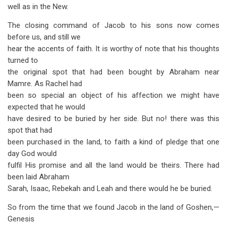
well as in the New.
The closing command of Jacob to his sons now comes
before us, and still we
hear the accents of faith. It is worthy of note that his thoughts
turned to
the original spot that had been bought by Abraham near
Mamre. As Rachel had
been so special an object of his affection we might have
expected that he would
have desired to be buried by her side. But no! there was this
spot that had
been purchased in the land, to faith a kind of pledge that one
day God would
fulfil His promise and all the land would be theirs. There had
been laid Abraham
Sarah, Isaac, Rebekah and Leah and there would he be buried.
So from the time that we found Jacob in the land of Goshen,—
Genesis