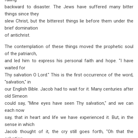
backward to disaster. The Jews have suffered many bitter
things since they
slew Christ, but the bitterest things lie before them under the
brief domination
of antichrist.
The contemplation of these things moved the prophetic soul
of the patriarch,
and led him to express his personal faith and hope. "I have
waited for
Thy salvation O Lord." This is the first occurrence of the word,
"salvation," in
our English Bible. Jacob had to wait for it. Many centuries after
old Simeon
could say, "Mine eyes have seen Thy salvation," and we can
each now
say, that in heart and life we have experienced it. But, in the
sense in which
Jacob thought of it, the cry still goes forth, "Oh that the