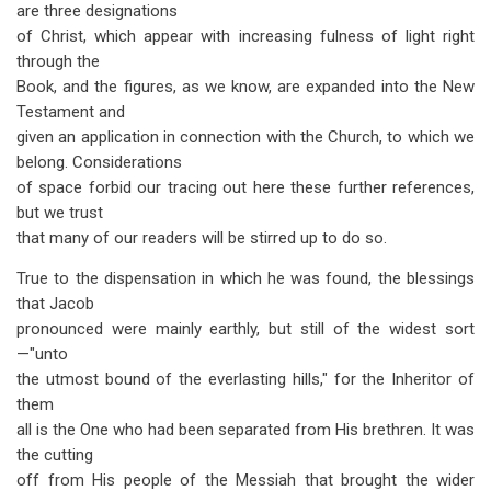
are three designations
of Christ, which appear with increasing fulness of light right
through the
Book, and the figures, as we know, are expanded into the New
Testament and
given an application in connection with the Church, to which we
belong. Considerations
of space forbid our tracing out here these further references,
but we trust
that many of our readers will be stirred up to do so.
True to the dispensation in which he was found, the blessings
that Jacob
pronounced were mainly earthly, but still of the widest sort
—"unto
the utmost bound of the everlasting hills," for the Inheritor of
them
all is the One who had been separated from His brethren. It was
the cutting
off from His people of the Messiah that brought the wider