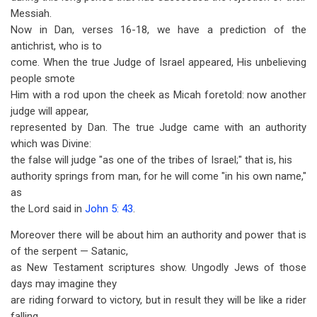
Messiah.
Now in Dan, verses 16-18, we have a prediction of the
antichrist, who is to
come. When the true Judge of Israel appeared, His unbelieving
people smote
Him with a rod upon the cheek as Micah foretold: now another
judge will appear,
represented by Dan. The true Judge came with an authority
which was Divine:
the false will judge "as one of the tribes of Israel;" that is, his
authority springs from man, for he will come "in his own name,"
as
the Lord said in
John 5: 43
.
Moreover there will be about him an authority and power that is
of the serpent — Satanic,
as New Testament scriptures show. Ungodly Jews of those
days may imagine they
are riding forward to victory, but in result they will be like a rider
falling