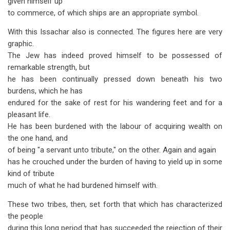
given himself up
to commerce, of which ships are an appropriate symbol.
With this Issachar also is connected. The figures here are very
graphic.
The Jew has indeed proved himself to be possessed of
remarkable strength, but
he has been continually pressed down beneath his two
burdens, which he has
endured for the sake of rest for his wandering feet and for a
pleasant life.
He has been burdened with the labour of acquiring wealth on
the one hand, and
of being "a servant unto tribute," on the other. Again and again
has he crouched under the burden of having to yield up in some
kind of tribute
much of what he had burdened himself with.
These two tribes, then, set forth that which has characterized
the people
during this long period that has succeeded the rejection of their