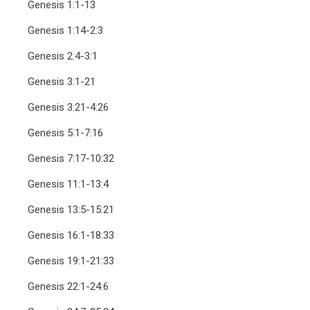
Genesis 1:1-13
Genesis 1:14-2:3
Genesis 2:4-3:1
Genesis 3:1-21
Genesis 3:21-4:26
Genesis 5:1-7:16
Genesis 7:17-10:32
Genesis 11:1-13:4
Genesis 13:5-15:21
Genesis 16:1-18:33
Genesis 19:1-21:33
Genesis 22:1-24:6