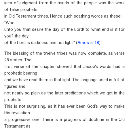
idea of judgment from the minds of the people was the work
of false prophets
in Old Testament times. Hence such scathing words as these:—
"Woe
unto you that desire the day of the Lord! to what end is it for
you? the day
of the Lord is darkness and not light." (
Amos 5: 18
).
The blessing of the twelve tribes was now complete, as verse
28 states. The
first verse of the chapter showed that Jacob's words had a
prophetic bearing
and we have read them in that light. The language used is full of
figures and
not nearly so plain as the later predictions which we get in the
prophets.
This is not surprising, as it has ever been God's way to make
His revelation
a progressive one. There is a progress of doctrine in the Old
Testament as