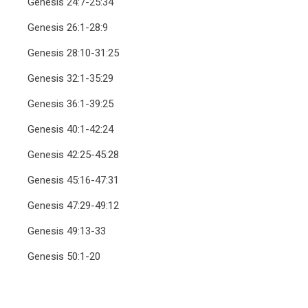
Genesis 24:7-25:34
Genesis 26:1-28:9
Genesis 28:10-31:25
Genesis 32:1-35:29
Genesis 36:1-39:25
Genesis 40:1-42:24
Genesis 42:25-45:28
Genesis 45:16-47:31
Genesis 47:29-49:12
Genesis 49:13-33
Genesis 50:1-20