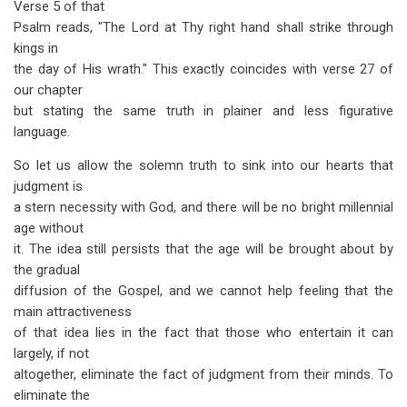
Verse 5 of that
Psalm reads, "The Lord at Thy right hand shall strike through
kings in
the day of His wrath." This exactly coincides with verse 27 of
our chapter
but stating the same truth in plainer and less figurative
language.
So let us allow the solemn truth to sink into our hearts that
judgment is
a stern necessity with God, and there will be no bright millennial
age without
it. The idea still persists that the age will be brought about by
the gradual
diffusion of the Gospel, and we cannot help feeling that the
main attractiveness
of that idea lies in the fact that those who entertain it can
largely, if not
altogether, eliminate the fact of judgment from their minds. To
eliminate the