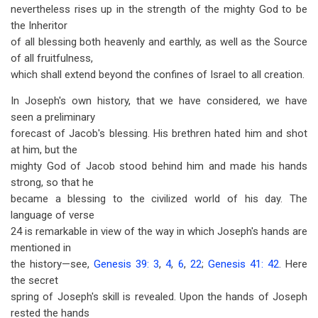
nevertheless rises up in the strength of the mighty God to be
the Inheritor
of all blessing both heavenly and earthly, as well as the Source
of all fruitfulness,
which shall extend beyond the confines of Israel to all creation.
In Joseph's own history, that we have considered, we have
seen a preliminary
forecast of Jacob's blessing. His brethren hated him and shot
at him, but the
mighty God of Jacob stood behind him and made his hands
strong, so that he
became a blessing to the civilized world of his day. The
language of verse
24 is remarkable in view of the way in which Joseph's hands are
mentioned in
the history—see,
Genesis 39: 3
,
4
,
6
,
22
;
Genesis 41: 42
. Here
the secret
spring of Joseph's skill is revealed. Upon the hands of Joseph
rested the hands