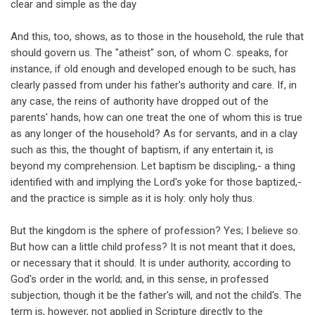
clear and simple as the day
And this, too, shows, as to those in the household, the rule that
should govern us. The "atheist" son, of whom C. speaks, for
instance, if old enough and developed enough to be such, has
clearly passed from under his father's authority and care. If, in
any case, the reins of authority have dropped out of the
parents' hands, how can one treat the one of whom this is true
as any longer of the household? As for servants, and in a clay
such as this, the thought of baptism, if any entertain it, is
beyond my comprehension. Let baptism be discipling,- a thing
identified with and implying the Lord's yoke for those baptized,-
and the practice is simple as it is holy: only holy thus.
But the kingdom is the sphere of profession? Yes; I believe so.
But how can a little child profess? It is not meant that it does,
or necessary that it should. It is under authority, according to
God's order in the world; and, in this sense, in professed
subjection, though it be the father's will, and not the child's. The
term is, however, not applied in Scripture directly to the