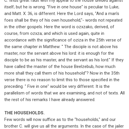
C. finds great fault with my appeal to the house divided against
itself; but he is wrong. "Five in one house" is peculiar to Luke;
and Matt. X. 36, is different. Here the Lord says, "And a man's
foes shall be they of his own household,"- words not repeated
in the other gospels. Here the word is ozxzako, derived, of
course, from ozxza; and which is used again, quite in
accordance with the significance of oziza in the 25th verse of
the same chapter in Matthew: '' The disciple is not above his
master, nor the servant above his lord: it is enough for the
disciple to be as his master, and the servant as his lord." If they
have called the master of the house Beelzebub, how much
more shall they call them of his household"? Now in the 35th
verse there is no reason to limit this to those specified in the
preceding. " Five in one" would be very different. It is the
parallelism of words that we are examining, and not of texts. All
the rest of his remarks I have already answered.
THE HOUSEHOLDS.
Few words will now suffice as to the "households," and our
brother C. will give us all the arguments. In the case of the jailer