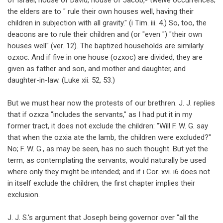
of Israel, house of David, house of Jacob,- twelve occurrences;
the elders are to " rule their own houses well, having their
children in subjection with all gravity." (i Tim. iii. 4.) So, too, the
deacons are to rule their children and (or "even ") "their own
houses well" (ver. 12). The baptized households are similarly
ozxoc. And if five in one house (ozxoc) are divided, they are
given as father and son, and mother and daughter, and
daughter-in-law. (Luke xii. 52, 53.)
But we must hear now the protests of our brethren. J. J. replies
that if ozxza "includes the servants," as I had put it in my
former tract, it does not exclude the children: "Will F. W. G. say
that when the ozxia ate the lamb, the children were excluded?"
No; F. W. G., as may be seen, has no such thought. But yet the
term, as contemplating the servants, would naturally be used
where only they might be intended; and if i Cor. xvi. i6 does not
in itself exclude the children, the first chapter implies their
exclusion.
J. J. S.'s argument that Joseph being governor over "all the