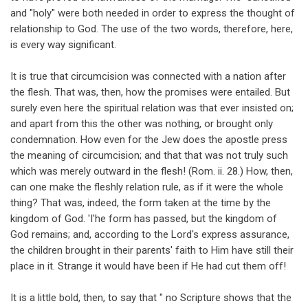
and "holy" were both needed in order to express the thought of
relationship to God. The use of the two words, therefore, here,
is every way significant.
It is true that circumcision was connected with a nation after
the flesh. That was, then, how the promises were entailed. But
surely even here the spiritual relation was that ever insisted on;
and apart from this the other was nothing, or brought only
condemnation. How even for the Jew does the apostle press
the meaning of circumcision; and that that was not truly such
which was merely outward in the flesh! (Rom. ii. 28.) How, then,
can one make the fleshly relation rule, as if it were the whole
thing? That was, indeed, the form taken at the time by the
kingdom of God. 'I'he form has passed, but the kingdom of
God remains; and, according to the Lord's express assurance,
the children brought in their parents' faith to Him have still their
place in it. Strange it would have been if He had cut them off!
It is a little bold, then, to say that " no Scripture shows that the