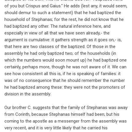
of you but Crispus and Gaius." He adds (lest any, it would seem,
should demur to such a statement) that he had baptized the
household of Stephanas; for the rest, he did not know that he
had baptized any other. The natural inference here, and
especially in view of all that we have seen already,- the
argument is cumulative: it gathers strength as it goes on,- is,
that here are two classes of the baptized. Of those in the
assembly he had only baptized two; of the households (in
which the numbers would soon mount up) he had baptized one
certainly, perhaps more, though he was not aware of it. We can
see how consistent all this is, if he is speaking of families: it
was of no consequence that he should remember the number
he had baptized among these: they were not the promoters of
division in the assembly.
Our brother C. suggests that the family of Stephanas was away
from Corinth, because Stephanas himself had been; but his
coming to the apostle as a messenger from the assembly was
very recent, and it is very little likely that he carried his