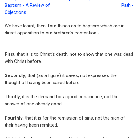
Book
Baptism - A Review of
Path
›
traversal
Objections
links
We have learnt, then, four things as to baptism which are in
for
direct opposition to our brethren's contention:-
Chapter
12
First
, that it is to Christ's death, not to show that one was dead
with Christ before.
-
Baptism
Secondly
, that (as a figure) it saves, not expresses the
in
thought of having been saved before.
Relation
Thirdly
, it is the demand for a good conscience, not the
to
answer of one already good.
Children
Fourthly
, that it is for the remission of sins, not the sign of
their having been remitted.