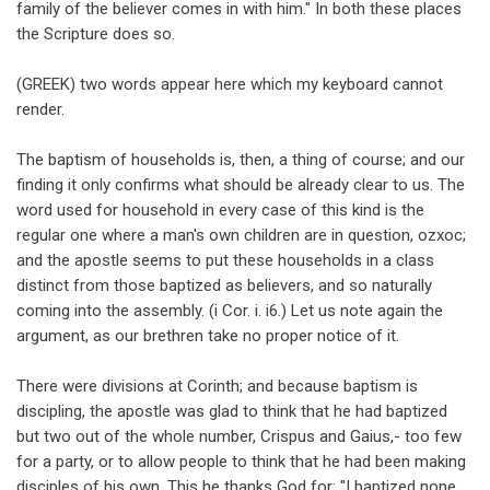
family of the believer comes in with him." In both these places
the Scripture does so.
(GREEK) two words appear here which my keyboard cannot
render.
The baptism of households is, then, a thing of course; and our
finding it only confirms what should be already clear to us. The
word used for household in every case of this kind is the
regular one where a man's own children are in question, ozxoc;
and the apostle seems to put these households in a class
distinct from those baptized as believers, and so naturally
coming into the assembly. (i Cor. i. i6.) Let us note again the
argument, as our brethren take no proper notice of it.
There were divisions at Corinth; and because baptism is
discipling, the apostle was glad to think that he had baptized
but two out of the whole number, Crispus and Gaius,- too few
for a party, or to allow people to think that he had been making
disciples of his own. This he thanks God for: "I baptized none