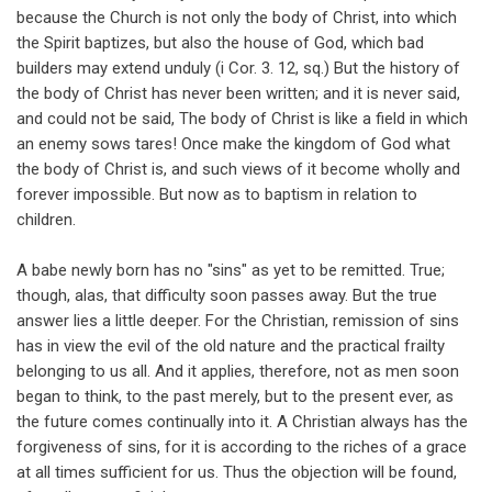
because the Church is not only the body of Christ, into which
the Spirit baptizes, but also the house of God, which bad
builders may extend unduly (i Cor. 3. 12, sq.) But the history of
the body of Christ has never been written; and it is never said,
and could not be said, The body of Christ is like a field in which
an enemy sows tares! Once make the kingdom of God what
the body of Christ is, and such views of it become wholly and
forever impossible. But now as to baptism in relation to
children.
A babe newly born has no "sins" as yet to be remitted. True;
though, alas, that difficulty soon passes away. But the true
answer lies a little deeper. For the Christian, remission of sins
has in view the evil of the old nature and the practical frailty
belonging to us all. And it applies, therefore, not as men soon
began to think, to the past merely, but to the present ever, as
the future comes continually into it. A Christian always has the
forgiveness of sins, for it is according to the riches of a grace
at all times sufficient for us. Thus the objection will be found,