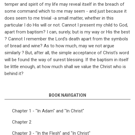
temper and spirit of my life may reveal itself in the breach of
some command which to me may seem - and just because it
does seem to me trivial -a small matter, whether in this
particular I do His will or not. Cannot I present my child to God,
apart from baptism? I can, surely; but is my way or His the best
? Cannot I remember the Lord's death apart from the symbols
of bread and wine? As to how much, may we not argue
similarly ? But, after all, the simple acceptance of Christ's word
will be found the way of surest blessing. If the baptism in itself
be little enough, at how much shall we value the Christ who is
behind it?
BOOK NAVIGATION
Chapter 1 - "In Adam" and "In Christ"
Chapter 2
Chapter 3 - "In the Flesh" and "In Christ"