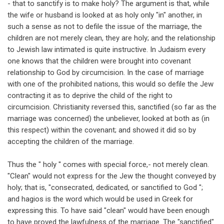
- that to sanctify is to make holy? The argument is that, while
the wife or husband is looked at as holy only "in" another, in
such a sense as not to defile the issue of the marriage, the
children are not merely clean, they are holy; and the relationship
to Jewish law intimated is quite instructive. In Judaism every
one knows that the children were brought into covenant
relationship to God by circumcision. In the case of marriage
with one of the prohibited nations, this would so defile the Jew
contracting it as to deprive the child of the right to
circumcision. Christianity reversed this, sanctified (so far as the
marriage was concerned) the unbeliever, looked at both as (in
this respect) within the covenant; and showed it did so by
accepting the children of the marriage.
Thus the " holy '' comes with special force,- not merely clean.
"Clean" would not express for the Jew the thought conveyed by
holy; that is, "consecrated, dedicated, or sanctified to God ";
and hagios is the word which would be used in Greek for
expressing this. To have said "clean" would have been enough
to have proved the lawfulness of the marriage. The "sanctified"