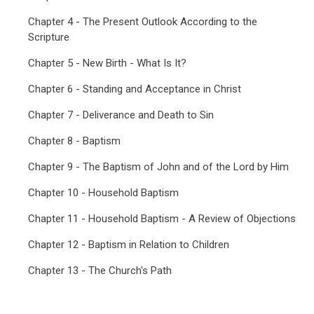
Chapter 4 - The Present Outlook According to the
Scripture
Chapter 5 - New Birth - What Is It?
Chapter 6 - Standing and Acceptance in Christ
Chapter 7 - Deliverance and Death to Sin
Chapter 8 - Baptism
Chapter 9 - The Baptism of John and of the Lord by Him
Chapter 10 - Household Baptism
Chapter 11 - Household Baptism - A Review of Objections
Chapter 12 - Baptism in Relation to Children
Chapter 13 - The Church's Path