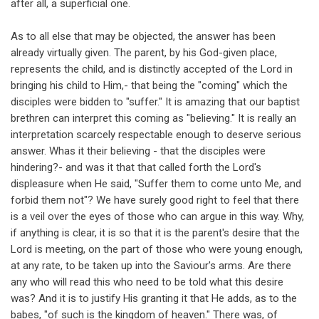
after all, a superficial one.
As to all else that may be objected, the answer has been
already virtually given. The parent, by his God-given place,
represents the child, and is distinctly accepted of the Lord in
bringing his child to Him,- that being the "coming" which the
disciples were bidden to "suffer." It is amazing that our baptist
brethren can interpret this coming as "believing." It is really an
interpretation scarcely respectable enough to deserve serious
answer. Whas it their believing - that the disciples were
hindering?- and was it that that called forth the Lord's
displeasure when He said, "Suffer them to come unto Me, and
forbid them not"? We have surely good right to feel that there
is a veil over the eyes of those who can argue in this way. Why,
if anything is clear, it is so that it is the parent's desire that the
Lord is meeting, on the part of those who were young enough,
at any rate, to be taken up into the Saviour's arms. Are there
any who will read this who need to be told what this desire
was? And it is to justify His granting it that He adds, as to the
babes, "of such is the kingdom of heaven." There was, of