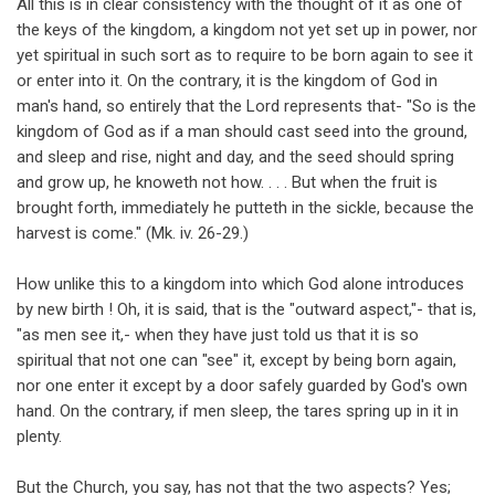
All this is in clear consistency with the thought of it as one of
the keys of the kingdom, a kingdom not yet set up in power, nor
yet spiritual in such sort as to require to be born again to see it
or enter into it. On the contrary, it is the kingdom of God in
man's hand, so entirely that the Lord represents that- "So is the
kingdom of God as if a man should cast seed into the ground,
and sleep and rise, night and day, and the seed should spring
and grow up, he knoweth not how. . . . But when the fruit is
brought forth, immediately he putteth in the sickle, because the
harvest is come." (Mk. iv. 26-29.)
How unlike this to a kingdom into which God alone introduces
by new birth ! Oh, it is said, that is the "outward aspect,"- that is,
"as men see it,- when they have just told us that it is so
spiritual that not one can "see" it, except by being born again,
nor one enter it except by a door safely guarded by God's own
hand. On the contrary, if men sleep, the tares spring up in it in
plenty.
But the Church, you say, has not that the two aspects? Yes;