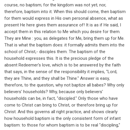
course, no baptism; for the kingdom was not yet; nor,
therefore, baptism into it. When this should come, then baptism
for them would express in His own personal absence, what as
present He here gives them assurance of! It is as if He said, I
accept them in this relation to Me which you desire for them.
They are Mine : you, as delegates for Me, bring them up for Me.
That is what the baptism does: it formally admits them into the
school of Christ,- disciples them. The baptism of the
household expresses this. It is the precious pledge of the
absent Redeemer's love, which is to be answered by the faith
that says, in the sense of the responsibility it implies, "Lord,
they are Thine, and they shall be Thine." Answer is easy,
therefore, to the question, why not baptize all babes? Why only
believers' households? Why, because only believers'
households can be, in fact, "discipled." Only those who have
come to Christ can bring to Christ, or therefore bring up for
Christ. And this governs all right practice, and shows clearly
how household baptism is the only consistent form of infant
baptism: to those for whom baptism is to be real "discipling,"