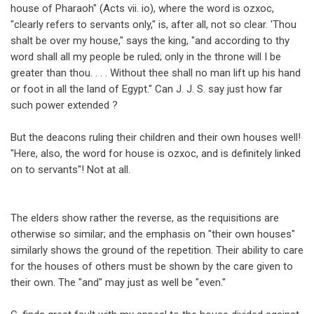
house of Pharaoh" (Acts vii. io), where the word is ozxoc,
"clearly refers to servants only," is, after all, not so clear. 'Thou
shalt be over my house," says the king, "and according to thy
word shall all my people be ruled; only in the throne will I be
greater than thou. . . . Without thee shall no man lift up his hand
or foot in all the land of Egypt." Can J. J. S. say just how far
such power extended ?
But the deacons ruling their children and their own houses well!
"Here, also, the word for house is ozxoc, and is definitely linked
on to servants"! Not at all.
The elders show rather the reverse, as the requisitions are
otherwise so similar; and the emphasis on "their own houses"
similarly shows the ground of the repetition. Their ability to care
for the houses of others must be shown by the care given to
their own. The "and" may just as well be "even."