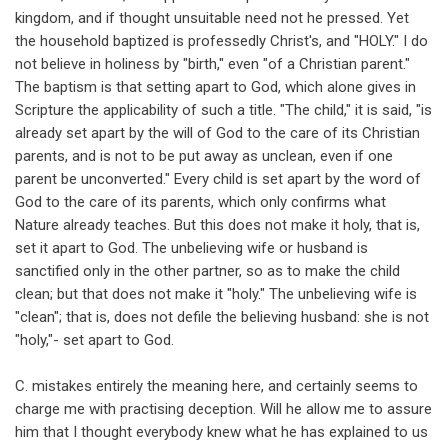
kingdom, and if thought unsuitable need not he pressed. Yet
the household baptized is professedly Christ's, and "HOLY." I do
not believe in holiness by "birth," even "of a Christian parent."
The baptism is that setting apart to God, which alone gives in
Scripture the applicability of such a title. "The child," it is said, "is
already set apart by the will of God to the care of its Christian
parents, and is not to be put away as unclean, even if one
parent be unconverted." Every child is set apart by the word of
God to the care of its parents, which only confirms what
Nature already teaches. But this does not make it holy, that is,
set it apart to God. The unbelieving wife or husband is
sanctified only in the other partner, so as to make the child
clean; but that does not make it "holy." The unbelieving wife is
"clean"; that is, does not defile the believing husband: she is not
"holy,"- set apart to God.
C. mistakes entirely the meaning here, and certainly seems to
charge me with practising deception. Will he allow me to assure
him that I thought everybody knew what he has explained to us