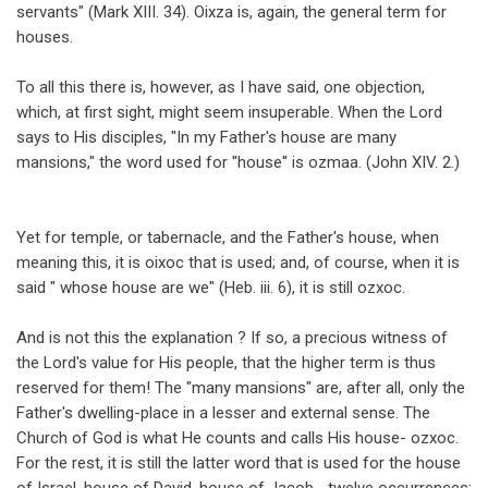
servants" (Mark XIII. 34). Oixza is, again, the general term for
houses.
To all this there is, however, as I have said, one objection,
which, at first sight, might seem insuperable. When the Lord
says to His disciples, "In my Father's house are many
mansions," the word used for ''house'' is ozmaa. (John XIV. 2.)
Yet for temple, or tabernacle, and the Father's house, when
meaning this, it is oixoc that is used; and, of course, when it is
said " whose house are we" (Heb. iii. 6), it is still ozxoc.
And is not this the explanation ? If so, a precious witness of
the Lord's value for His people, that the higher term is thus
reserved for them! The "many mansions" are, after all, only the
Father's dwelling-place in a lesser and external sense. The
Church of God is what He counts and calls His house- ozxoc.
For the rest, it is still the latter word that is used for the house