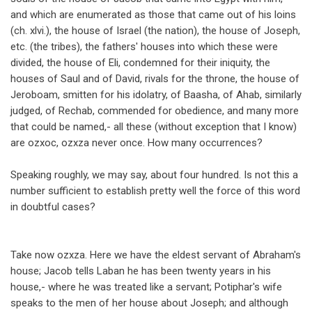
and which are enumerated as those that came out of his loins
(ch. xlvi.), the house of Israel (the nation), the house of Joseph,
etc. (the tribes), the fathers' houses into which these were
divided, the house of Eli, condemned for their iniquity, the
houses of Saul and of David, rivals for the throne, the house of
Jeroboam, smitten for his idolatry, of Baasha, of Ahab, similarly
judged, of Rechab, commended for obedience, and many more
that could be named,- all these (without exception that I know)
are ozxoc, ozxza never once. How many occurrences?
Speaking roughly, we may say, about four hundred. Is not this a
number sufficient to establish pretty well the force of this word
in doubtful cases?
Take now ozxza. Here we have the eldest servant of Abraham's
house; Jacob tells Laban he has been twenty years in his
house,- where he was treated like a servant; Potiphar's wife
speaks to the men of her house about Joseph; and although