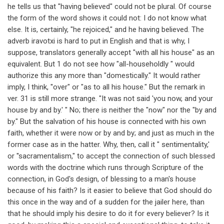
he tells us that "having believed" could not be plural. Of course
the form of the word shows it could not: I do not know what
else. It is, certainly, "he rejoiced," and he having believed. The
adverb iravotxi is hard to put in English and that is why, I
suppose, translators generally accept "with all his house" as an
equivalent. But 1 do not see how "all-householdly " would
authorize this any more than "domestically." It would rather
imply, I think, ''over" or "as to all his house." But the remark in
ver. 31 is still more strange. "It was not said 'you now, and your
house by and by.' " No; there is neither the "now" nor the "by and
by." But the salvation of his house is connected with his own
faith, whether it were now or by and by; and just as much in the
former case as in the hatter. Why, then, call it " sentimentality,'
or ''sacramentalism," to accept the connection of such blessed
words with the doctrine which runs through Scripture of the
connection, in God's design, of blessing to a man's house
because of his faith? Is it easier to believe that God should do
this once in the way and of a sudden for the jailer here, than
that he should imply his desire to do it for every believer? Is it