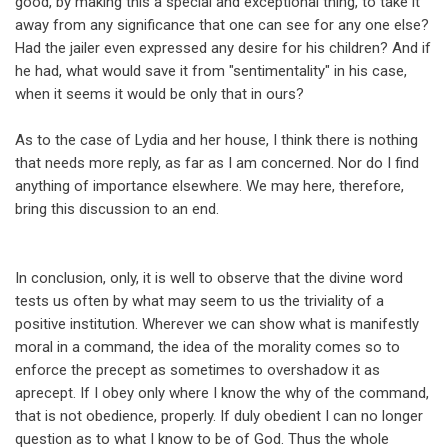
good, by making this a special and exceptional thing, to take it
away from any significance that one can see for any one else?
Had the jailer even expressed any desire for his children? And if
he had, what would save it from "sentimentality" in his case,
when it seems it would be only that in ours?
As to the case of Lydia and her house, I think there is nothing
that needs more reply, as far as I am concerned. Nor do I find
anything of importance elsewhere. We may here, therefore,
bring this discussion to an end.
In conclusion, only, it is well to observe that the divine word
tests us often by what may seem to us the triviality of a
positive institution. Wherever we can show what is manifestly
moral in a command, the idea of the morality comes so to
enforce the precept as sometimes to overshadow it as
aprecept. If I obey only where I know the why of the command,
that is not obedience, properly. If duly obedient I can no longer
question as to what I know to be of God. Thus the whole