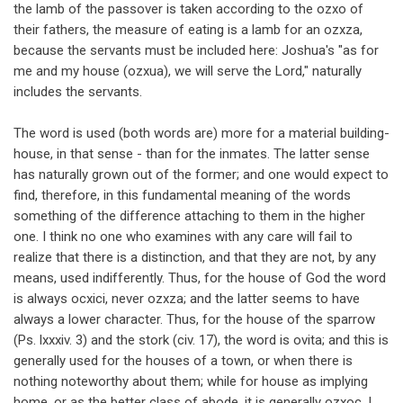
the lamb of the passover is taken according to the ozxo of
their fathers, the measure of eating is a lamb for an ozxza,
because the servants must be included here: Joshua's "as for
me and my house (ozxua), we will serve the Lord," naturally
includes the servants.
The word is used (both words are) more for a material building-
house, in that sense - than for the inmates. The latter sense
has naturally grown out of the former; and one would expect to
find, therefore, in this fundamental meaning of the words
something of the difference attaching to them in the higher
one. I think no one who examines with any care will fail to
realize that there is a distinction, and that they are not, by any
means, used indifferently. Thus, for the house of God the word
is always ocxici, never ozxza; and the latter seems to have
always a lower character. Thus, for the house of the sparrow
(Ps. lxxxiv. 3) and the stork (civ. 17), the word is ovita; and this is
generally used for the houses of a town, or when there is
nothing noteworthy about them; while for house as implying
home, or as the better class of abode, it is generally ozxoc. I