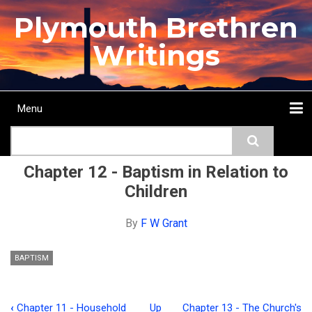
Skip
Plymouth Brethren
to
main
Writings
content
Menu
Main
Search
navigation
Home
Topics
Authors
Passage
Journals
More...
Chapter 12 - Baptism in Relation to
Children
By
F W Grant
BAPTISM
‹
Chapter 11 - Household
Up
Chapter 13 - The Church's