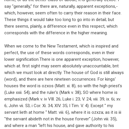
say "generally," for there are, naturally, apparent exceptions,-
which, however, seem often to carry their reason in their face.
These things it would take too long to go into in detail; but
there seems, plainly, a difference even in this respect, which
corresponds with the difference in the higher meaning.
When we come to the New Testament, which is inspired and
perfect, the use of these words corresponds, even in their
lower signification.There is one apparent exception, however,
which at. first sight may seem absolutely unaccountable, bnt
which we must look at directly. The house of God is still always
(word), and there are here nineteen occurrences. For kings'
houses the word is ozxos (Matt. xi. 8); so with the high priest's
(Luke xxii. 54); and the ruler's (Mark v. 38); SO where home is
emphasized (Mark v. iv VIll. 26; Luke i. 23; V. 24; viii. 39; ix. 6i; xv.
6; John vii. 53; i Cor. Xi. 34; XIV. 35; I Tim. V. 4). Except " my
servant lieth at home '' Matt. viii. 6), where it is ozxza; as it is iii
"the servant abideth not in the house forever'' (John viii. 35),
and where a man "left his house, and gave authority to his