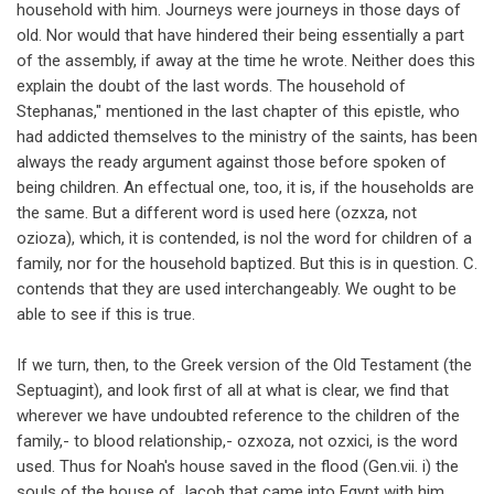
household with him. Journeys were journeys in those days of
old. Nor would that have hindered their being essentially a part
of the assembly, if away at the time he wrote. Neither does this
explain the doubt of the last words. The household of
Stephanas," mentioned in the last chapter of this epistle, who
had addicted themselves to the ministry of the saints, has been
always the ready argument against those before spoken of
being children. An effectual one, too, it is, if the households are
the same. But a different word is used here (ozxza, not
ozioza), which, it is contended, is nol the word for children of a
family, nor for the household baptized. But this is in question. C.
contends that they are used interchangeably. We ought to be
able to see if this is true.
If we turn, then, to the Greek version of the Old Testament (the
Septuagint), and look first of all at what is clear, we find that
wherever we have undoubted reference to the children of the
family,- to blood relationship,- ozxoza, not ozxici, is the word
used. Thus for Noah's house saved in the flood (Gen.vii. i) the
souls of the house of Jacob that came into Egypt with him,