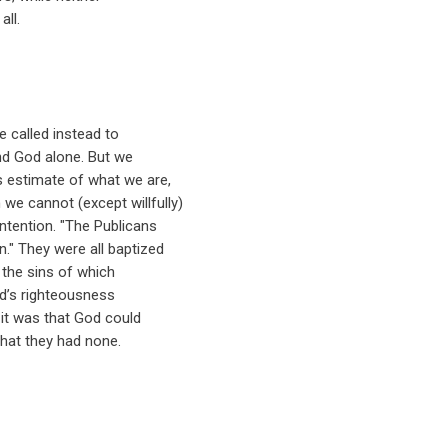
all.
re called instead to
 and God alone. But we
s estimate of what we are,
e cannot (except willfully)
ntention. "The Publicans
n." They were all baptized
- the sins of which
d’s righteousness
it was that God could
hat they had none.