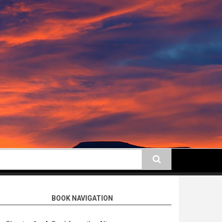
earch
BOOK NAVIGATION