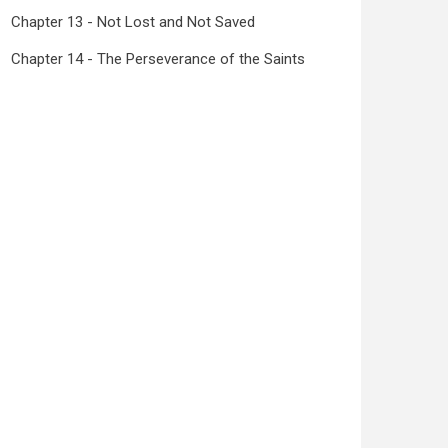
Chapter 13 - Not Lost and Not Saved
Chapter 14 - The Perseverance of the Saints