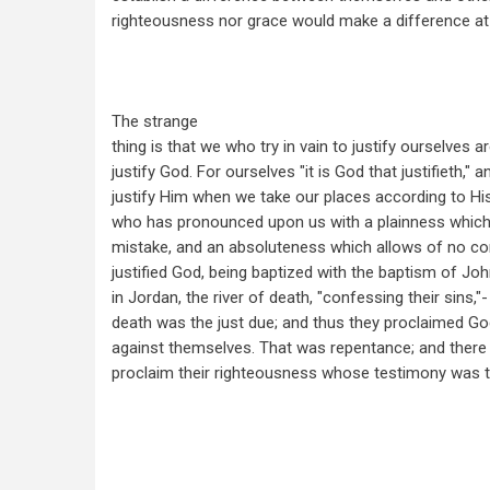
righteousness nor grace would make a difference at 
The strange
thing is that we who try in vain to justify ourselves a
justify God. For ourselves "it is God that justifieth,"
justify Him when we take our places according to Hi
who has pronounced upon us with a plainness which w
mistake, and an absoluteness which allows of no co
justified God, being baptized with the baptism of Joh
in Jordan, the river of death, "confessing their sins,"
death was the just due; and thus they proclaimed Go
against themselves. That was repentance; and there 
proclaim their righteousness whose testimony was t