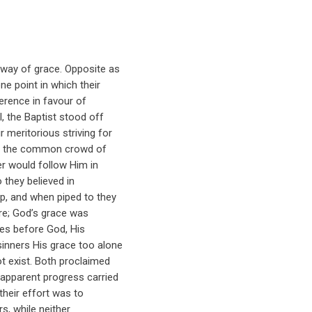
 way of grace. Opposite as
e point in which their
erence in favour of
l, the Baptist stood off
r meritorious striving for
th the common crowd of
ner would follow Him in
o they believed in
p, and when piped to they
re; God’s grace was
ves before God, His
inners His grace too alone
ot exist. Both proclaimed
 apparent progress carried
their effort was to
s, while neither