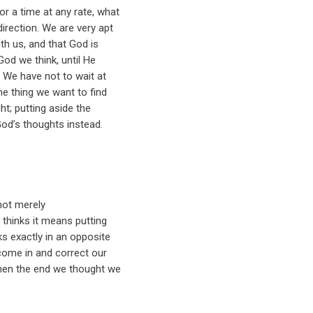
or a time at any rate, what
irection. We are very apt
ith us, and that God is
God we think, until He
. We have not to wait at
he thing we want to find
ht; putting aside the
God’s thoughts instead.
not merely
 thinks it means putting
ks exactly in an opposite
 come in and correct our
then the end we thought we