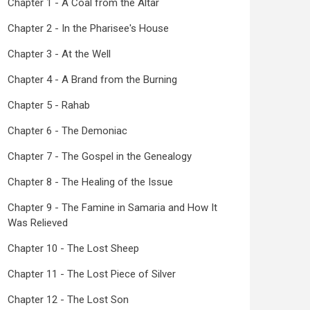
Chapter 1 - A Coal from the Altar
Chapter 2 - In the Pharisee's House
Chapter 3 - At the Well
Chapter 4 - A Brand from the Burning
Chapter 5 - Rahab
Chapter 6 - The Demoniac
Chapter 7 - The Gospel in the Genealogy
Chapter 8 - The Healing of the Issue
Chapter 9 - The Famine in Samaria and How It
Was Relieved
Chapter 10 - The Lost Sheep
Chapter 11 - The Lost Piece of Silver
Chapter 12 - The Lost Son