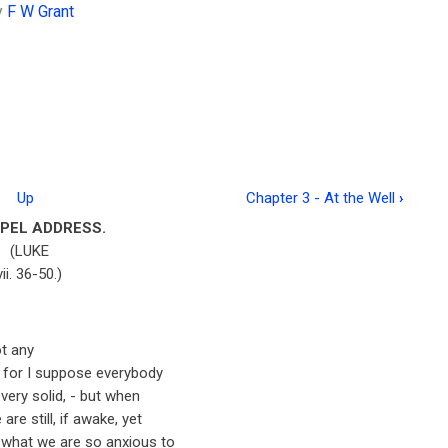
y
F W Grant
Up
Chapter 3 - At the Well
›
PEL ADDRESS.
(LUKE
vii. 36-50.)
ot any
e, for I suppose everybody
 very solid, - but when
re still, if awake, yet
 what we are so anxious to