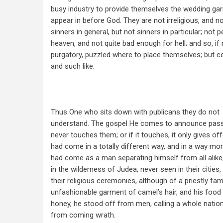
busy industry to provide themselves the wedding ga
appear in before God. They are not irreligious, and no
sinners in general, but not sinners in particular; no
heaven, and not quite bad enough for hell; and so, if n
purgatory, puzzled where to place themselves; but ce
and such like.
Thus One who sits down with publicans they do not
understand. The gospel He comes to announce passe
never touches them; or if it touches, it only gives of
had come in a totally different way, and in a way more
had come as a man separating himself from all alike,
in the wilderness of Judea, never seen in their cities,
their religious ceremonies, although of a priestly fami
unfashionable garment of camel’s hair, and his food 
honey, he stood off from men, calling a whole nation
from coming wrath.