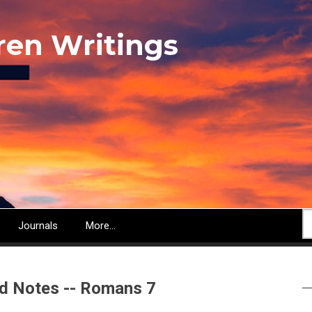
ren Writings
S
Journals
More...
d Notes -- Romans 7