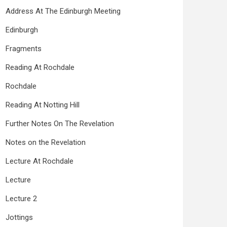
Address At The Edinburgh Meeting
Edinburgh
Fragments
Reading At Rochdale
Rochdale
Reading At Notting Hill
Further Notes On The Revelation
Notes on the Revelation
Lecture At Rochdale
Lecture
Lecture 2
Jottings