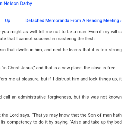
n Nelson Darby
Up
Detached Memoranda From A Reading Meeting
›
you might as well tell me not to be a man. Even if my will is
te that I cannot succeed in mastering the flesh.
 sin that dwells in him, and next he learns that it is too strong
in Christ Jesus,” and that is a new place; the slave is free.
fers me at pleasure; but if I distrust him and lock things up, it
 call an administrative forgiveness, but this was not known
ut the Lord says, “That ye may know that the Son of man hath
His competency to do it by saying, “Arise and take up thy bed