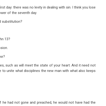
st day: there was no levity in dealing with sin. I think you lose
power of the seventh day.
 substitution?
hn 13
?
sion.
ake?
s, such as will meet the state of your heart. And it need not
le to unite what disciplines the new man with what also keeps
 if he had not gone and preached, he would not have had the