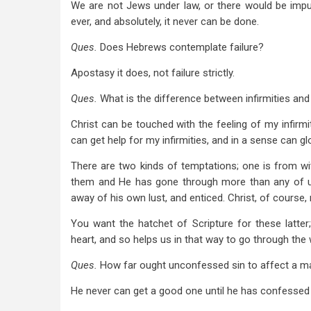
We are not Jews under law, or there would be imputa
ever, and absolutely, it never can be done.
Ques.
Does Hebrews contemplate failure?
Apostasy it does, not failure strictly.
Ques.
What is the difference between infirmities and
Christ can be touched with the feeling of my infirmi
can get help for my infirmities, and in a sense can glo
There are two kinds of temptations; one is from witho
them and He has gone through more than any of us
away of his own lust, and enticed. Christ, of course, 
You want the hatchet of Scripture for these latte
heart, and so helps us in that way to go through the 
Ques.
How far ought unconfessed sin to affect a m
He never can get a good one until he has confessed 