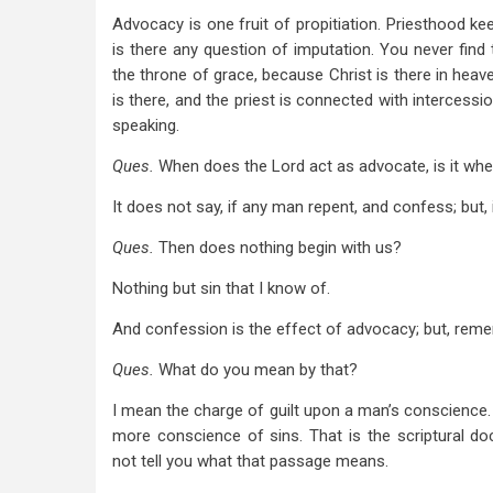
Advocacy is one fruit of propitiation. Priesthood ke
is there any question of imputation. You never find
the throne of grace, because Christ is there in heave
is there, and the priest is connected with intercessi
speaking.
Ques.
When does the Lord act as advocate, is it whe
It does not say, if any man repent, and confess;
but,
Ques.
Then does nothing begin with us?
Nothing but sin that I know of.
And confession is the effect of advocacy; but, remem
Ques.
What do you mean by that?
I mean the charge of guilt upon a man’s conscience.
more conscience of sins. That is the scriptural do
not tell you what that passage means.