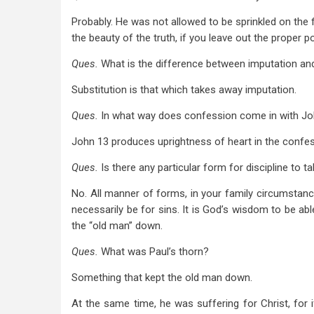
Probably. He was not allowed to be sprinkled on the fir
the beauty of the truth, if you leave out the proper 
Ques.
What is the difference between imputation and
Substitution is that which takes away imputation.
Ques.
In what way does confession come in with Jo
John 13
produces uprightness of heart in the confes
Ques.
Is there any particular form for discipline to t
No. All manner of forms, in your family circumstance
necessarily be for sins. It is God’s wisdom to be ab
the “old man” down.
Ques.
What was Paul’s thorn?
Something that kept the old man down.
At the same time, he was suffering for Christ, for