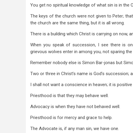
7
You get no spiritual knowledge of what sin is in the O
The keys of the church were not given to Peter; that
the church are the same thing, but it is all wrong.
There is a building which Christ is carrying on now, 
When you speak of succession, I see there is one, 
grievous wolves enter in among you, not sparing the 
Remember nobody else is Simon Bar-jonas but Simo
Two or three in Christ’s name is God’s succession; and 
I shall not want a conscience in heaven; it is positive
Priesthood is that they may behave well.
Advocacy is when they have not behaved well.
Priesthood is for mercy and grace to help.
The Advocate is, if any man sin, we have one.