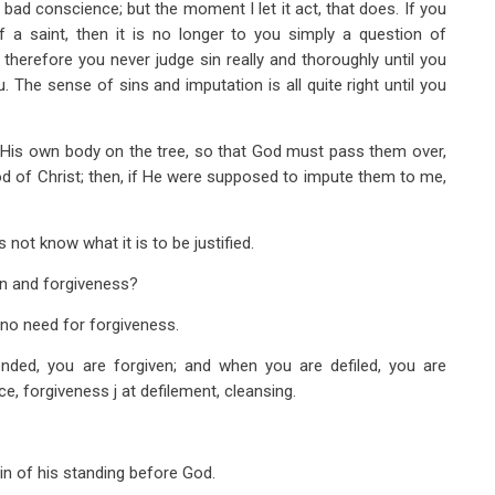
bad conscience; but the moment I let it act, that does. If you
f a saint, then it is no longer to you simply a question of
 therefore you never judge sin really and thoroughly until you
. The sense of sins and imputation is all quite right until you
in His own body on the tree, so that God must pass them over,
d of Christ; then, if He were supposed to impute them to me,
not know what it is to be justified.
on and forgiveness?
s no need for forgiveness.
ended, you are forgiven; and when you are defiled, you are
ence, forgiveness j at defilement, cleansing.
ain of his standing before God.