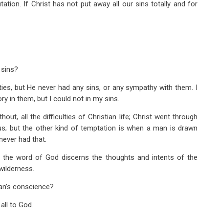
tion. If Christ has not put away all our sins totally and for
 sins?
ties, but He never had any sins, or any sympathy with them. I
ry in them, but I could not in my sins.
ut, all the difficulties of Christian life; Christ went through
; but the other kind of temptation is when a man is drawn
never had that.
r; the word of God discerns the thoughts and intents of the
wilderness.
an’s conscience?
all to God.