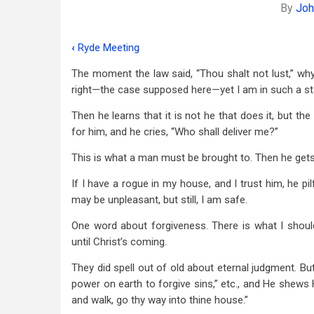
By
Joh
‹
Ryde Meeting
Book
The moment the law said, “Thou shalt not lust,” why 
traversal
right—the case supposed here—yet I am in such a sta
links
Then he learns that it is not he that does it, but the
for
for him, and he cries, “Who shall deliver me?”
A
This is what a man must be brought to. Then he gets “
Few
If I have a rogue in my house, and I trust him, he pil
Detached
may be unpleasant, but still, I am safe.
Notes
One word about forgiveness. There is what I should
-
until Christ’s coming.
-
They did spell out of old about eternal judgment. B
power on earth to forgive sins,” etc., and He shews 
Romans
and walk, go thy way into thine house.”