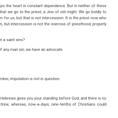
eps the heart in constant dependence. But in neither of these
 that
we
go to the priest; a Jew of old might. We go boldly to
n for us; but that is not intercession. It is the priest now who
on, but intercession is not the exercise of priesthood, properly
n a saint sins?
 if any man sin, we have an advocate.
ber, imputation is not in question.
 Hebrews gives you your standing before God, and there is no
ctrine; whereas, now-a-days, nine-tenths of Christians could