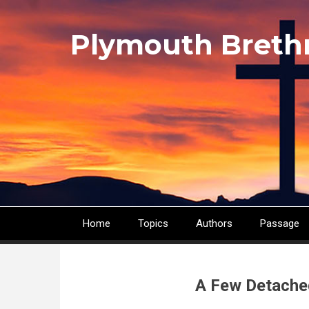
Skip
to
Plymouth Breth
main
content
Home
Topics
Authors
Passage
Main
navigation
A Few Detache