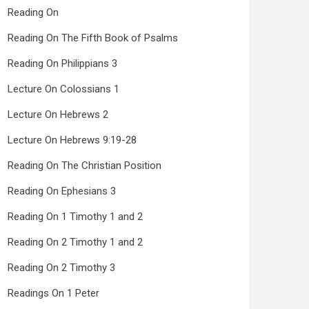
Reading On
Reading On The Fifth Book of Psalms
Reading On Philippians 3
Lecture On Colossians 1
Lecture On Hebrews 2
Lecture On Hebrews 9:19-28
Reading On The Christian Position
Reading On Ephesians 3
Reading On 1 Timothy 1 and 2
Reading On 2 Timothy 1 and 2
Reading On 2 Timothy 3
Readings On 1 Peter