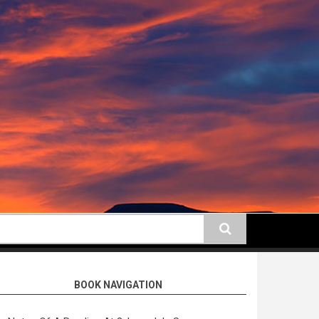
earch
BOOK NAVIGATION