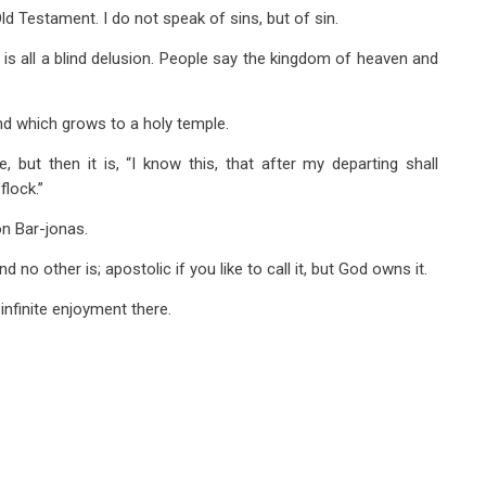
ld Testament. I do not speak of sins, but of sin.
 is all a blind delusion. People say the kingdom of heaven and
and which grows to a holy temple.
but then it is, “I know this, that after my departing shall
flock.”
n Bar-jonas.
no other is; apostolic if you like to call it, but God owns it.
 infinite enjoyment there.