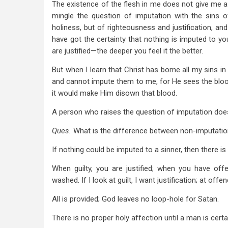
The existence of the flesh in me does not give me a 
mingle the question of imputation with the sins o
holiness, but of righteousness and justification, and
have got the certainty that nothing is imputed to you
are justified—the deeper you feel it the better.
But when I learn that Christ has borne all my sins 
and cannot impute them to me, for He sees the bloo
it would make Him disown that blood.
A person who raises the question of imputation does 
Ques.
What is the difference between non-imputati
If nothing could be imputed to a sinner, then there i
When guilty, you are justified; when you have off
washed. If I look at guilt, I want justification; at off
All is provided; God leaves no loop-hole for Satan.
There is no proper holy affection until a man is cert