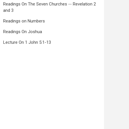
Readings On The Seven Churches -- Revelation 2
and 3
Readings on Numbers
Readings On Joshua
Lecture On 1 John 5:1-13