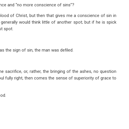
ence and “no more conscience of sins”?
lood of Christ, but then that gives me a conscience of sin in
generally would think little of another spot; but if he is spick
st spot.
 as the sign of sin, the man was defiled.
the sacrifice, or, rather, the bringing of the ashes, no question
l fully right, then comes the sense of superiority of grace to
ood.