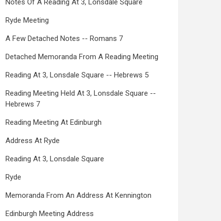
Notes Of A Reading At 3, Lonsdale Square
Ryde Meeting
A Few Detached Notes -- Romans 7
Detached Memoranda From A Reading Meeting
Reading At 3, Lonsdale Square -- Hebrews 5
Reading Meeting Held At 3, Lonsdale Square --
Hebrews 7
Reading Meeting At Edinburgh
Address At Ryde
Reading At 3, Lonsdale Square
Ryde
Memoranda From An Address At Kennington
Edinburgh Meeting Address