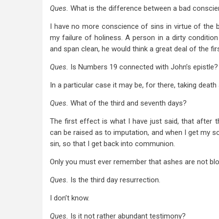
Ques.
What is the difference between a bad consci
I have no more conscience of sins in virtue of the b
my failure of holiness. A person in a dirty condition 
and span clean, he would think a great deal of the fir
Ques.
Is Numbers 19
connected with John’s epistle?
In a particular case it may be, for there, taking death
Ques.
What of the third and seventh days?
The first effect is what I have just said, that after 
can be raised as to imputation, and when I get my sou
sin, so that I get back into communion.
Only you must ever remember that ashes are not bl
Ques.
Is the third day resurrection.
I don’t know.
Ques.
Is it not rather abundant testimony?