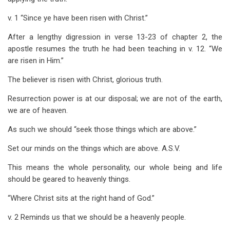
for
v. 1 “Since ye have been risen with Christ.”
Colossians
After a lengthy digression in verse 13-23 of chapter 2, the
3
apostle resumes the truth he had been teaching in v. 12. “We
are risen in Him.”
The believer is risen with Christ, glorious truth.
Resurrection power is at our disposal; we are not of the earth,
we are of heaven.
As such we should “seek those things which are above.”
Set our minds on the things which are above. A.S.V.
This means the whole personality, our whole being and life
should be geared to heavenly things.
“Where Christ sits at the right hand of God.”
v. 2 Reminds us that we should be a heavenly people.