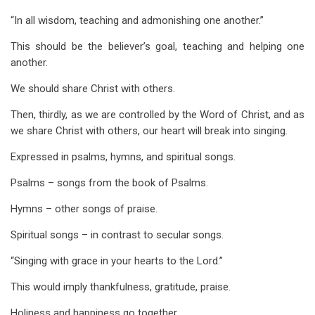
“In all wisdom, teaching and admonishing one another.”
This should be the believer’s goal, teaching and helping one
another.
We should share Christ with others.
Then, thirdly, as we are controlled by the Word of Christ, and as
we share Christ with others, our heart will break into singing.
Expressed in psalms, hymns, and spiritual songs.
Psalms – songs from the book of Psalms.
Hymns – other songs of praise.
Spiritual songs – in contrast to secular songs.
“Singing with grace in your hearts to the Lord.”
This would imply thankfulness, gratitude, praise.
Holiness and happiness go together.