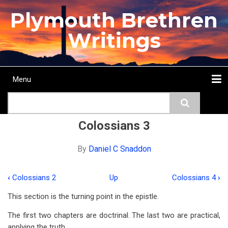
Skip
Plymouth Brethren
to
main
Writings
content
Menu
Main
Search
navigation
Home
Topics
Authors
Passage
Journals
More...
Colossians 3
By
Daniel C Snaddon
‹
Colossians 2
Up
Colossians 4
›
Book
This section is the turning point in the epistle.
traversal
The first two chapters are doctrinal. The last two are practical,
links
applying the truth.