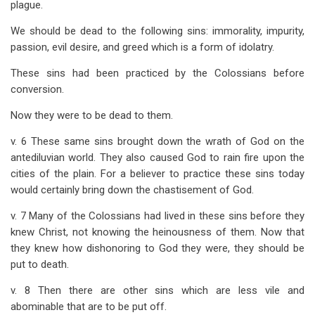
plague.
We should be dead to the following sins: immorality, impurity,
passion, evil desire, and greed which is a form of idolatry.
These sins had been practiced by the Colossians before
conversion.
Now they were to be dead to them.
v. 6 These same sins brought down the wrath of God on the
antediluvian world. They also caused God to rain fire upon the
cities of the plain. For a believer to practice these sins today
would certainly bring down the chastisement of God.
v. 7 Many of the Colossians had lived in these sins before they
knew Christ, not knowing the heinousness of them. Now that
they knew how dishonoring to God they were, they should be
put to death.
v. 8 Then there are other sins which are less vile and
abominable that are to be put off.