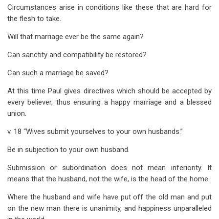
Circumstances arise in conditions like these that are hard for
the flesh to take.
Will that marriage ever be the same again?
Can sanctity and compatibility be restored?
Can such a marriage be saved?
At this time Paul gives directives which should be accepted by
every believer, thus ensuring a happy marriage and a blessed
union.
v. 18 “Wives submit yourselves to your own husbands.”
Be in subjection to your own husband.
Submission or subordination does not mean inferiority. It
means that the husband, not the wife, is the head of the home.
Where the husband and wife have put off the old man and put
on the new man there is unanimity, and happiness unparalleled