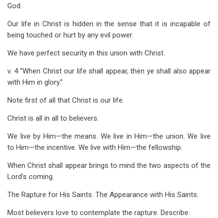
God.
Our life in Christ is hidden in the sense that it is incapable of
being touched or hurt by any evil power.
We have perfect security in this union with Christ.
v. 4 “When Christ our life shall appear, then ye shall also appear
with Him in glory.”
Note first of all that Christ is our life.
Christ is all in all to believers.
We live by Him—the means. We live in Him—the union. We live
to Him—the incentive. We live with Him—the fellowship.
When Christ shall appear brings to mind the two aspects of the
Lord’s coming.
The Rapture for His Saints. The Appearance with His Saints.
Most believers love to contemplate the rapture. Describe.