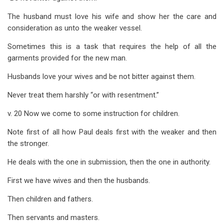
The husband must love his wife and show her the care and
consideration as unto the weaker vessel.
Sometimes this is a task that requires the help of all the
garments provided for the new man.
Husbands love your wives and be not bitter against them.
Never treat them harshly “or with resentment.”
v. 20 Now we come to some instruction for children.
Note first of all how Paul deals first with the weaker and then
the stronger.
He deals with the one in submission, then the one in authority.
First we have wives and then the husbands.
Then children and fathers.
Then servants and masters.