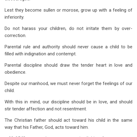
Lest they become sullen or morose, grow up with a feeling of
inferiority.
Do not harass your children, do not irritate them by over-
correction.
Parental rule and authority should never cause a child to be
filled with indignation and contempt.
Parental discipline should draw the tender heart in love and
obedience.
Despite our manhood, we must never forget the feelings of our
child.
With this in mind, our discipline should be in love, and should
stir tender affection and not resentment.
The Christian father should act toward his child in the same
way that his Father, God, acts toward him.