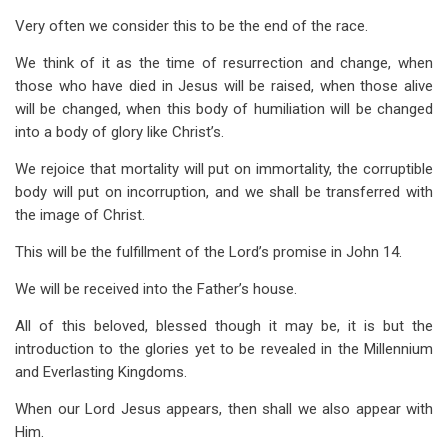
Very often we consider this to be the end of the race.
We think of it as the time of resurrection and change, when
those who have died in Jesus will be raised, when those alive
will be changed, when this body of humiliation will be changed
into a body of glory like Christ’s.
We rejoice that mortality will put on immortality, the corruptible
body will put on incorruption, and we shall be transferred with
the image of Christ.
This will be the fulfillment of the Lord’s promise in John 14
.
We will be received into the Father’s house.
All of this beloved, blessed though it may be, it is but the
introduction to the glories yet to be revealed in the Millennium
and Everlasting Kingdoms.
When our Lord Jesus appears, then shall we also appear with
Him.