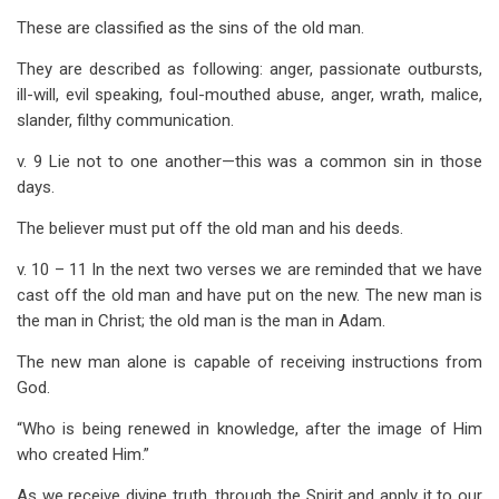
These are classified as the sins of the old man.
They are described as following: anger, passionate outbursts,
ill-will, evil speaking, foul-mouthed abuse, anger, wrath, malice,
slander, filthy communication.
v. 9 Lie not to one another—this was a common sin in those
days.
The believer must put off the old man and his deeds.
v. 10 – 11 In the next two verses we are reminded that we have
cast off the old man and have put on the new. The new man is
the man in Christ; the old man is the man in Adam.
The new man alone is capable of receiving instructions from
God.
“Who is being renewed in knowledge, after the image of Him
who created Him.”
As we receive divine truth, through the Spirit and apply it to our