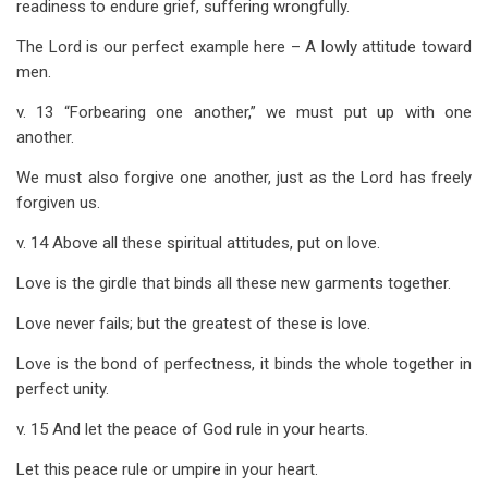
readiness to endure grief, suffering wrongfully.
The Lord is our perfect example here – A lowly attitude toward
men.
v. 13 “Forbearing one another,” we must put up with one
another.
We must also forgive one another, just as the Lord has freely
forgiven us.
v. 14 Above all these spiritual attitudes, put on love.
Love is the girdle that binds all these new garments together.
Love never fails; but the greatest of these is love.
Love is the bond of perfectness, it binds the whole together in
perfect unity.
v. 15 And let the peace of God rule in your hearts.
Let this peace rule or umpire in your heart.