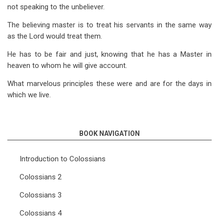
not speaking to the unbeliever.
The believing master is to treat his servants in the same way
as the Lord would treat them.
He has to be fair and just, knowing that he has a Master in
heaven to whom he will give account.
What marvelous principles these were and are for the days in
which we live.
BOOK NAVIGATION
Introduction to Colossians
Colossians 2
Colossians 3
Colossians 4