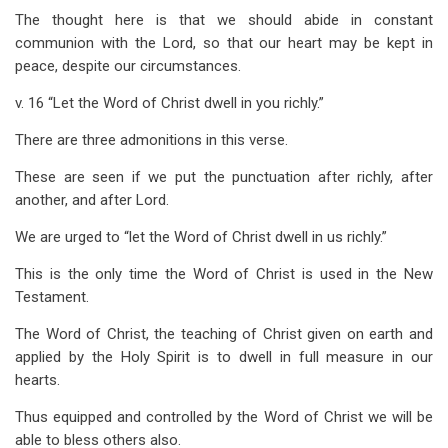
The thought here is that we should abide in constant
communion with the Lord, so that our heart may be kept in
peace, despite our circumstances.
v. 16 “Let the Word of Christ dwell in you richly.”
There are three admonitions in this verse.
These are seen if we put the punctuation after richly, after
another, and after Lord.
We are urged to “let the Word of Christ dwell in us richly.”
This is the only time the Word of Christ is used in the New
Testament.
The Word of Christ, the teaching of Christ given on earth and
applied by the Holy Spirit is to dwell in full measure in our
hearts.
Thus equipped and controlled by the Word of Christ we will be
able to bless others also.