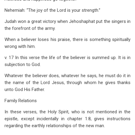
Nehemiah: “The joy of the Lord is your strength.”
Judah won a great victory when Jehoshaphat put the singers in
the forefront of the army.
When a believer loses his praise, there is something spiritually
wrong with him.
v. 17 In this verse the life of the believer is summed up. It is in
subjection to God.
Whatever the believer does, whatever he says, he must do it in
the name of the Lord Jesus, through whom he gives thanks
unto God His Father.
Family Relations
In these verses, the Holy Spirit, who is not mentioned in the
epistle, except incidentally in chapter 1:8, gives instructions
regarding the earthly relationships of the new man.