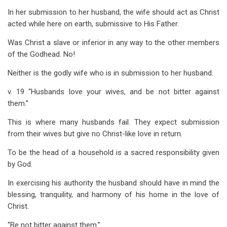
In her submission to her husband, the wife should act as Christ
acted while here on earth, submissive to His Father.
Was Christ a slave or inferior in any way to the other members
of the Godhead. No!
Neither is the godly wife who is in submission to her husband.
v. 19 “Husbands love your wives, and be not bitter against
them.”
This is where many husbands fail. They expect submission
from their wives but give no Christ-like love in return.
To be the head of a household is a sacred responsibility given
by God.
In exercising his authority the husband should have in mind the
blessing, tranquility, and harmony of his home in the love of
Christ.
“Be not bitter against them.”