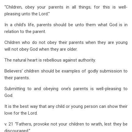
“Children, obey your parents in all things; for this is well-
pleasing unto the Lord.”
In a child’s life, parents should be unto them what God is in
relation to the parent.
Children who do not obey their parents when they are young
will not obey God when they are older.
The natural heart is rebellious against authority.
Believers’ children should be examples of godly submission to
their parents.
Submitting to and obeying one’s parents is well-pleasing to
God.
It is the best way that any child or young person can show their
love for the Lord.
v. 21 “Fathers, provoke not your children to wrath, lest they be
discouraged.”