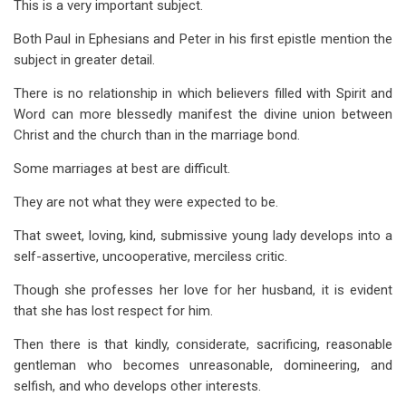
This is a very important subject.
Both Paul in Ephesians and Peter in his first epistle mention the
subject in greater detail.
There is no relationship in which believers filled with Spirit and
Word can more blessedly manifest the divine union between
Christ and the church than in the marriage bond.
Some marriages at best are difficult.
They are not what they were expected to be.
That sweet, loving, kind, submissive young lady develops into a
self-assertive, uncooperative, merciless critic.
Though she professes her love for her husband, it is evident
that she has lost respect for him.
Then there is that kindly, considerate, sacrificing, reasonable
gentleman who becomes unreasonable, domineering, and
selfish, and who develops other interests.