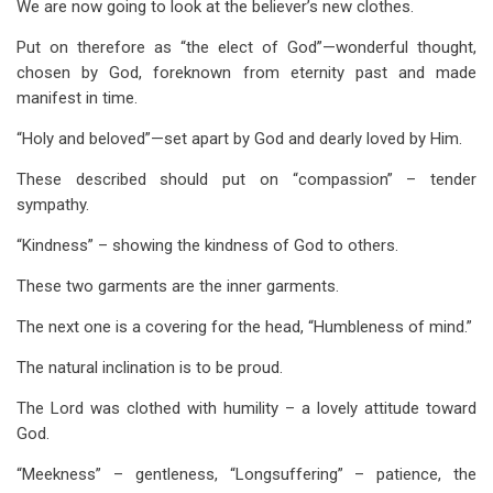
We are now going to look at the believer’s new clothes.
Put on therefore as “the elect of God”—wonderful thought,
chosen by God, foreknown from eternity past and made
manifest in time.
“Holy and beloved”—set apart by God and dearly loved by Him.
These described should put on “compassion” – tender
sympathy.
“Kindness” – showing the kindness of God to others.
These two garments are the inner garments.
The next one is a covering for the head, “Humbleness of mind.”
The natural inclination is to be proud.
The Lord was clothed with humility – a lovely attitude toward
God.
“Meekness” – gentleness, “Longsuffering” – patience, the