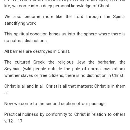
life, we come into a deep personal knowledge of Christ.
We also become more like the Lord through the Spirit’s
sanctifying work.
This spiritual condition brings us into the sphere where there is
no natural distinctions.
All barriers are destroyed in Christ.
The cultured Greek, the religious Jew, the barbarian, the
Scythian (wild people outside the pale of normal civilization),
whether slaves or free citizens, there is no distinction in Christ.
Christ is all and in all. Christ is all that matters; Christ is in them
all.
Now we come to the second section of our passage.
Practical holiness by conformity to Christ in relation to others
v. 12 – 17