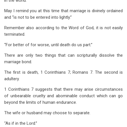
in the world.
May I remind you at this time that marriage is divinely ordained
and “is not to be entered into lightly.”
Remember also according to the Word of God, it is not easily
terminated.
“For better of for worse, until death do us part.”
There are only two things that can scripturally dissolve the
marriage bond.
The first is death, 1 Corinthians 7
; Romans 7
. The second is
adultery.
1 Corinthians 7
suggests that there may arise circumstances
of unbearable cruelty and abominable conduct which can go
beyond the limits of human endurance.
The wife or husband may choose to separate.
“As if in the Lord.”