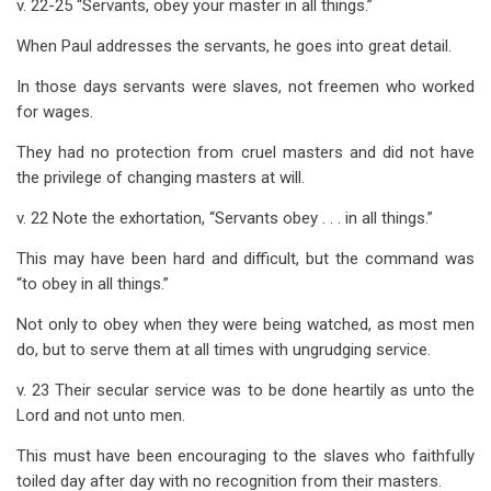
v. 22-25 “Servants, obey your master in all things.”
When Paul addresses the servants, he goes into great detail.
In those days servants were slaves, not freemen who worked
for wages.
They had no protection from cruel masters and did not have
the privilege of changing masters at will.
v. 22 Note the exhortation, “Servants obey . . . in all things.”
This may have been hard and difficult, but the command was
“to obey in all things.”
Not only to obey when they were being watched, as most men
do, but to serve them at all times with ungrudging service.
v. 23 Their secular service was to be done heartily as unto the
Lord and not unto men.
This must have been encouraging to the slaves who faithfully
toiled day after day with no recognition from their masters.