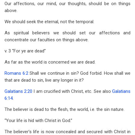
Our affections, our mind, our thoughts, should be on things
above.
We should seek the eternal, not the temporal.
As spiritual believers we should set our affections and
concentrate our faculties on things above.
v. 3 “For ye are dead”
As far as the world is concerned we are dead.
Romans 6:2
Shall we continue in sin? God forbid. How shall we
that are dead to sin, live any longer in it?
Galatians 2:20
I am crucified with Christ, etc. See also
Galatians
6:14
.
The believer is dead to the flesh, the world, i.e. the sin nature.
“Your life is hid with Christ in God.”
The believer’s life is now concealed and secured with Christ in