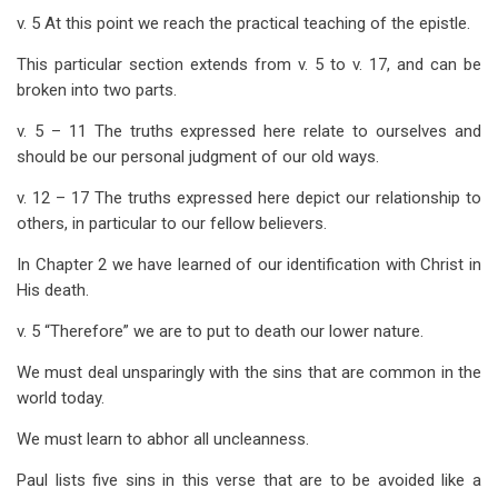
v. 5 At this point we reach the practical teaching of the epistle.
This particular section extends from v. 5 to v. 17, and can be
broken into two parts.
v. 5 – 11 The truths expressed here relate to ourselves and
should be our personal judgment of our old ways.
v. 12 – 17 The truths expressed here depict our relationship to
others, in particular to our fellow believers.
In Chapter 2 we have learned of our identification with Christ in
His death.
v. 5 “Therefore” we are to put to death our lower nature.
We must deal unsparingly with the sins that are common in the
world today.
We must learn to abhor all uncleanness.
Paul lists five sins in this verse that are to be avoided like a