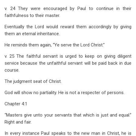
v. 24 They were encouraged by Paul to continue in their
faithfulness to their master.
Eventually the Lord would reward them accordingly by giving
them an eternal inheritance.
He reminds them again, “Ye serve the Lord Christ.”
v. 25 The faithful servant is urged to keep on giving diligent
service because the unfaithful servant will be paid back in due
course.
The judgment seat of Christ.
God will show no partiality. He is not a respecter of persons.
Chapter 4:1
“Masters give unto your servants that which is just and equal.”
Right and fair.
In every instance Paul speaks to the new man in Christ, he is