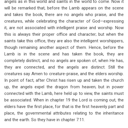
angels as in this world and saints in the world to come. Now it
will be remarked that, before the Lamb appears on the scene
and takes the book, there are no angels who praise, and the
creatures, while celebrating the character of God—expressing
it, are not associated with intelligent praise and worship. Now
this is always their proper office and character; but when the
saints take this office, they are also the intelligent worshippers,
though remaining another aspect of them. Hence, before the
Lamb is in the scene and has taken the book, they are
completely distinct, and no angels are spoken of; when He has,
they are connected, and the angels are distinct. Still the
creatures say Amen to creature-praise, and the elders worship.
In point of fact, after Christ has risen up and taken the church
up, the angels expel the dragon from heaven; but in power
connected with the Lamb, here held up to view, the saints must
be associated. When in chapter 19 the Lord is coming out, the
elders have the first place, for that is the first heavenly part and
place, the governmental attributes relating to the inheritance
and the earth. So they have in chapter 7:11.