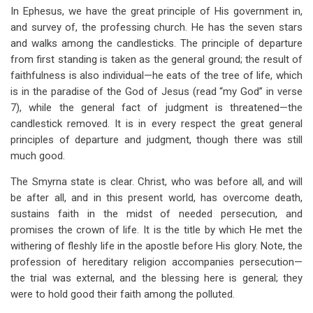
In Ephesus, we have the great principle of His government in,
and survey of, the professing church. He has the seven stars
and walks among the candlesticks. The principle of departure
from first standing is taken as the general ground; the result of
faithfulness is also individual—he eats of the tree of life, which
is in the paradise of the God of Jesus (read “my God” in verse
7), while the general fact of judgment is threatened—the
candlestick removed. It is in every respect the great general
principles of departure and judgment, though there was still
much good.
The Smyrna state is clear. Christ, who was before all, and will
be after all, and in this present world, has overcome death,
sustains faith in the midst of needed persecution, and
promises the crown of life. It is the title by which He met the
withering of fleshly life in the apostle before His glory. Note, the
profession of hereditary religion accompanies persecution—
the trial was external, and the blessing here is general; they
were to hold good their faith among the polluted.