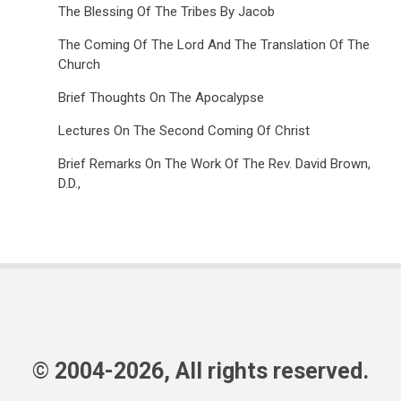
The Blessing Of The Tribes By Jacob
The Coming Of The Lord And The Translation Of The
Church
Brief Thoughts On The Apocalypse
Lectures On The Second Coming Of Christ
Brief Remarks On The Work Of The Rev. David Brown,
D.D.,
© 2004-2026, All rights reserved.