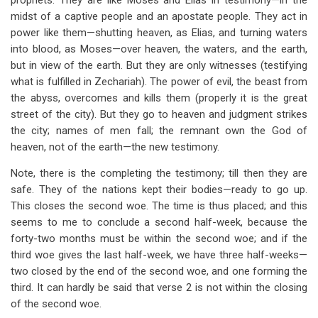
prophets. They are like Moses and Elias in testimony—in the
midst of a captive people and an apostate people. They act in
power like them—shutting heaven, as Elias, and turning waters
into blood, as Moses—over heaven, the waters, and the earth,
but in view of the earth. But they are only witnesses (testifying
what is fulfilled in Zechariah). The power of evil, the beast from
the abyss, overcomes and kills them (properly it is the great
street of the city). But they go to heaven and judgment strikes
the city; names of men fall; the remnant own the God of
heaven, not of the earth—the new testimony.
Note, there is the completing the testimony; till then they are
safe. They of the nations kept their bodies—ready to go up.
This closes the second woe. The time is thus placed; and this
seems to me to conclude a second half-week, because the
forty-two months must be within the second woe; and if the
third woe gives the last half-week, we have three half-weeks—
two closed by the end of the second woe, and one forming the
third. It can hardly be said that verse 2 is not within the closing
of the second woe.