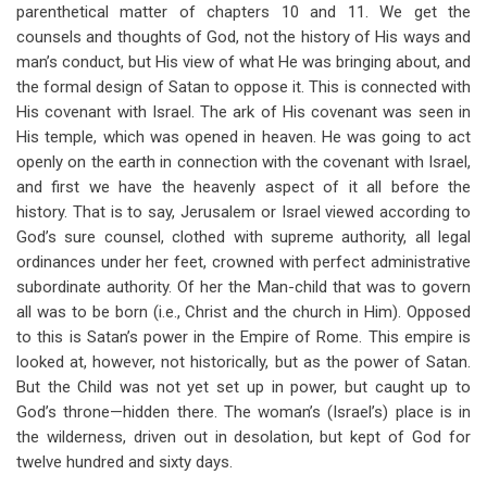
parenthetical matter of chapters 10 and 11. We get the
counsels and thoughts of God, not the history of His ways and
man’s conduct, but His view of what He was bringing about, and
the formal design of Satan to oppose it. This is connected with
His covenant with Israel. The ark of His covenant was seen in
His temple, which was opened in heaven. He was going to act
openly on the earth in connection with the covenant with Israel,
and first we have the heavenly aspect of it all before the
history. That is to say, Jerusalem or Israel viewed according to
God’s sure counsel, clothed with supreme authority, all legal
ordinances under her feet, crowned with perfect administrative
subordinate authority. Of her the Man-child that was to govern
all was to be born (i.e., Christ and the church in Him). Opposed
to this is Satan’s power in the Empire of Rome. This empire is
looked at, however, not historically, but as the power of Satan.
But the Child was not yet set up in power, but caught up to
God’s throne—hidden there. The woman’s (Israel’s) place is in
the wilderness, driven out in desolation, but kept of God for
twelve hundred and sixty days.