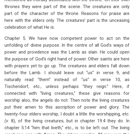
thrones they were part of the scene. The creatures are only
part of the character of the throne. Reasons for praise are
here with the elders only. The creatures’ part is the unceasing
celebration of what He is.
Chapter 5. We have now competent power to act on the
unfolding of divine purpose. In the centre of all God’s ways of
power and providence was the Lamb as slain. He could open
the purpose of God’s right hand of power. Other saints are here
with prayers yet to go up. The creatures and elders fall down
before the Lamb. I should leave out “us” in verse 9, and
naturally read “them” instead of “us” in verse 10, as
Tischendorf, etc., unless perhaps “they reign.” Here, if
connected with “living creatures,” these give reasons for
worship also, the angels do not. Then note the living creatures
put their amen to this ascription of power and glory. The
twenty-four elders worship; I doubt a little the worshipping, etc.
(v.
8), of the living creatures; but in chapter 19:4 they do. In
chapter 5:14 “him that liveth,” etc., is to be left out. The living