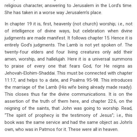
religious character, answering to Jerusalem in the Lord’s time.
She has taken in a worse way Jerusalem’s place.
In chapter 19 it is, first, heavenly (not church) worship; i.e., not
of intelligence of divine ways, but celebration when divine
judgments are made manifest. It follows chapter 15. Hence it is
entirely God’s judgments. The Lamb is not yet spoken of. The
twenty-four elders and four living creatures only add their
amen, worship, and hallelujah. Here it is a universal summons
to praise of every one that fears God, for He reigns as
Jehovah-Elohim-Shaddai. This must be connected with chapter
11:17, and helps to a date, and Psalms 95-98
. This introduces
the marriage of the Lamb (His wife being already made ready).
This closes thus far the divine communications. It is on the
assertion of the truth of them here, and chapter 22:6, on the
reigning of the saints, that John was going to worship. Read,
“The spirit of prophecy is the testimony of Jesus”; i.e., this
book was the same service and had the same object as John’s
own, who was in Patmos for it. These were all in heaven.