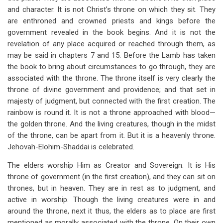
and character. It is not Christ’s throne on which they sit. They
are enthroned and crowned priests and kings before the
government revealed in the book begins. And it is not the
revelation of any place acquired or reached through them, as
may be said in chapters 7 and 15. Before the Lamb has taken
the book to bring about circumstances to go through, they are
associated with the throne. The throne itself is very clearly the
throne of divine government and providence; and that set in
majesty of judgment, but connected with the first creation. The
rainbow is round it. It is not a throne approached with blood—
the golden throne. And the living creatures, though in the midst
of the throne, can be apart from it. But it is a heavenly throne.
Jehovah-Elohim-Shaddai is celebrated.
The elders worship Him as Creator and Sovereign. It is His
throne of government (in the first creation), and they can sit on
thrones, but in heaven. They are in rest as to judgment, and
active in worship. Though the living creatures were in and
around the throne, next it thus, the elders as to place are first
mentioned as morally associated with the throne. On their own