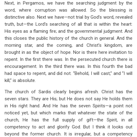
Next, in Pergamos, we have the searching judgment by the
word, where corruption was allowed. So the blessing is
distinctive also. Next we have—not trial by God’s word, revealed
truth, but—the Lord’s searching of all that is within the heart:
His eyes as a flaming fire; and the governmental judgment. And
this closes the public history of the church in general. And the
morning star, and the coming, and Christ’s kingdom, are
brought in as the object of hope. Nor is there here invitation to
repent. In the first there was. In the persecuted church there is
encouragement. In the third there was. In this fourth the bad
had space to repent, and did not. “Behold, I will cast,” and “I will
kill,” is absolute.
The church of Sardis clearly begins afresh. Christ has the
seven stars. They are His; but He does not say He holds them
in His right hand. And He has the seven Spirits—a point not
noticed yet, but which marks that whatever the state of the
church, He has the full supply of gift—the Spirit, in all
competency to act and glorify God. But I think it looks out
beyond the former church. It is irregular, but a competency