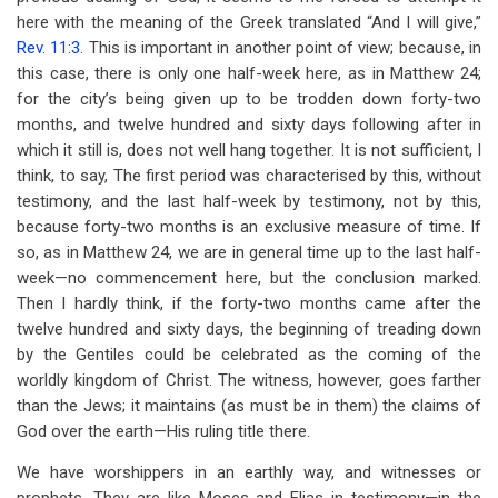
here with the meaning of the Greek translated “And I will give,”
Rev. 11:3
. This is important in another point of view; because, in
this case, there is only one half-week here, as in Matthew 24
;
for the city’s being given up to be trodden down forty-two
months, and twelve hundred and sixty days following after in
which it still is, does not well hang together. It is not sufficient, I
think, to say, The first period was characterised by this, without
testimony, and the last half-week by testimony, not by this,
because forty-two months is an exclusive measure of time. If
so, as in Matthew 24
, we are in general time up to the last half-
week—no commencement here, but the conclusion marked.
Then I hardly think, if the forty-two months came after the
twelve hundred and sixty days, the beginning of treading down
by the Gentiles could be celebrated as the coming of the
worldly kingdom of Christ. The witness, however, goes farther
than the Jews; it maintains (as must be in them) the claims of
God over the earth—His ruling title there.
We have worshippers in an earthly way, and witnesses or