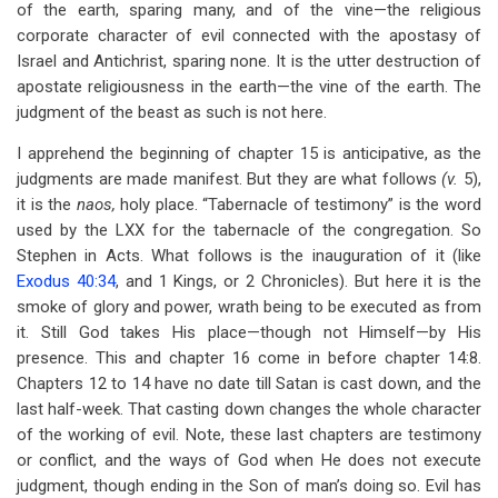
of the earth, sparing many, and of the vine—the religious
corporate character of evil connected with the apostasy of
Israel and Antichrist, sparing none. It is the utter destruction of
apostate religiousness in the earth—the vine of the earth. The
judgment of the beast as such is not here.
I apprehend the beginning of chapter 15 is anticipative, as the
judgments are made manifest. But they are what follows
(v.
5),
it is the
naos,
holy place. “Tabernacle of testimony” is the word
used by the LXX for the tabernacle of the congregation. So
Stephen in Acts. What follows is the inauguration of it (like
Exodus 40:34
, and 1 Kings, or 2 Chronicles). But here it is the
smoke of glory and power, wrath being to be executed as from
it. Still God takes His place—though not Himself—by His
presence. This and chapter 16 come in before chapter 14:8.
Chapters 12 to 14 have no date till Satan is cast down, and the
last half-week. That casting down changes the whole character
of the working of evil. Note, these last chapters are testimony
or conflict, and the ways of God when He does not execute
judgment, though ending in the Son of man’s doing so. Evil has