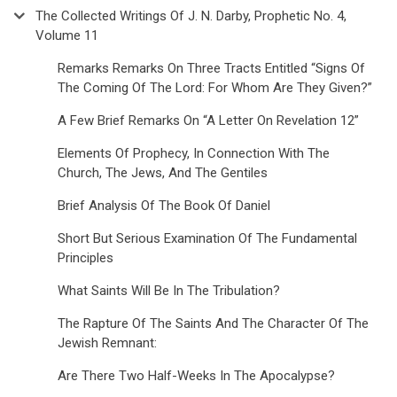
The Collected Writings Of J. N. Darby, Prophetic No. 4,
Volume 11
Remarks Remarks On Three Tracts Entitled “Signs Of
The Coming Of The Lord: For Whom Are They Given?”
A Few Brief Remarks On “A Letter On Revelation 12”
Elements Of Prophecy, In Connection With The
Church, The Jews, And The Gentiles
Brief Analysis Of The Book Of Daniel
Short But Serious Examination Of The Fundamental
Principles
What Saints Will Be In The Tribulation?
The Rapture Of The Saints And The Character Of The
Jewish Remnant:
Are There Two Half-Weeks In The Apocalypse?