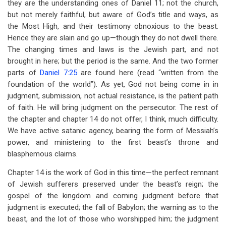
they are the understanding ones of Daniel 11
; not the church,
but not merely faithful, but aware of God’s title and ways, as
the Most High, and their testimony obnoxious to the beast.
Hence they are slain and go up—though they do not dwell there.
The changing times and laws is the Jewish part, and not
brought in here; but the period is the same. And the two former
parts of
Daniel 7:25
are found here (read “written from the
foundation of the world”). As yet, God not being come in in
judgment, submission, not actual resistance, is the patient path
of faith. He will bring judgment on the persecutor. The rest of
the chapter and chapter 14 do not offer, I think, much difficulty.
We have active satanic agency, bearing the form of Messiah’s
power, and ministering to the first beast’s throne and
blasphemous claims.
Chapter 14 is the work of God in this time—the perfect remnant
of Jewish sufferers preserved under the beast’s reign; the
gospel of the kingdom and coming judgment before that
judgment is executed; the fall of Babylon; the warning as to the
beast, and the lot of those who worshipped him; the judgment