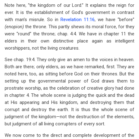
Note here, “the kingdom of our Lord.” It explains the reign for
ever. It is the establishment of God’s government in contrast
with man’s misrule. So in
Revelation 11:16
, we have “before”
(enopion)
the throne. This partly shews its moral force, for they
were “round” the throne; chap. 4:4. We have in chapter 11 the
elders in their own distinctive place again as intelligent
worshippers, not the living creatures.
See chap. 19:4. They only give an amen to the voices in heaven.
Both are there; only elders, as we have remarked, first. They are
noted here, too, as sitting before God on their thrones. But the
setting up the governmental power of God draws them to
prostrate worship, as the celebration of creative glory had done
in chapter 4. The whole scene is judging the quick and the dead
at His appearing and His kingdom, and destroying them that
corrupt and destroy the earth. It is thus the whole scene of
judgment of the kingdom—not the destruction of the elements,
but judgment of all living corrupters of every sort.
We now come to the direct and complete development of the