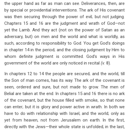
the upper hand as far as man can see. Deliverances, then, are
by special or providential interventions. The ark of His covenant
was then securing through the power of evil; but not judging.
Chapters 15 and 16 are the judgment and wrath of God—not
yet the Lamb. And they act (not on the power of Satan as an
adversary, but) on men and the world and what is worldly, as
such, according to responsibility to God. You get God’s doings
in chapter 14 in the period; and the closing judgment by Him to
whom definite judgment is committed. God’s ways in His
government of the world are only noticed in recital
(v.
8).
In chapters 12 to 14 the people are secured; and the world, till
the Son of man comes, has its way. The ark of the covenant is
seen, ordered and sure, but not made to grow. The men of
Belial are taken at the end. In chapters 15 and 16 there is no ark
of the covenant, but the house filled with smoke, so that none
can enter; but it is glory and power active in wrath. In both we
have to do with relationship with Israel, and the world; only as
yet from heaven, not from Jerusalem on earth. In the first,
directly with the Jews—their whole state is unfolded; in the last,