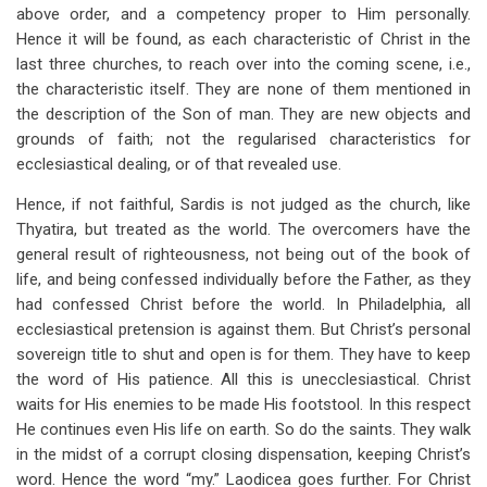
above order, and a competency proper to Him personally.
Hence it will be found, as each characteristic of Christ in the
last three churches, to reach over into the coming scene, i.e.,
the characteristic itself. They are none of them mentioned in
the description of the Son of man. They are new objects and
grounds of faith; not the regularised characteristics for
ecclesiastical dealing, or of that revealed use.
Hence, if not faithful, Sardis is not judged as the church, like
Thyatira, but treated as the world. The overcomers have the
general result of righteousness, not being out of the book of
life, and being confessed individually before the Father, as they
had confessed Christ before the world. In Philadelphia, all
ecclesiastical pretension is against them. But Christ’s personal
sovereign title to shut and open is for them. They have to keep
the word of His patience. All this is unecclesiastical. Christ
waits for His enemies to be made His footstool. In this respect
He continues even His life on earth. So do the saints. They walk
in the midst of a corrupt closing dispensation, keeping Christ’s
word. Hence the word “my.” Laodicea goes further. For Christ