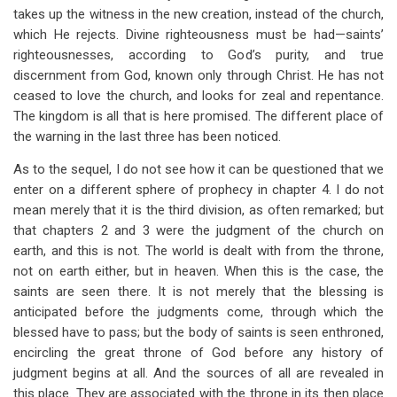
takes up the witness in the new creation, instead of the church,
which He rejects. Divine righteousness must be had—saints’
righteousnesses, according to God’s purity, and true
discernment from God, known only through Christ. He has not
ceased to love the church, and looks for zeal and repentance.
The kingdom is all that is here promised. The different place of
the warning in the last three has been noticed.
As to the sequel, I do not see how it can be questioned that we
enter on a different sphere of prophecy in chapter 4. I do not
mean merely that it is the third division, as often remarked; but
that chapters 2 and 3 were the judgment of the church on
earth, and this is not. The world is dealt with from the throne,
not on earth either, but in heaven. When this is the case, the
saints are seen there. It is not merely that the blessing is
anticipated before the judgments come, through which the
blessed have to pass; but the body of saints is seen enthroned,
encircling the great throne of God before any history of
judgment begins at all. And the sources of all are revealed in
this place. They are associated with the throne in its then place