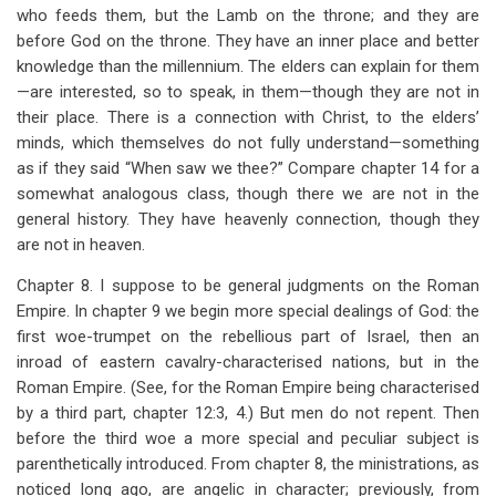
who feeds them, but the Lamb on the throne; and they are
before God on the throne. They have an inner place and better
knowledge than the millennium. The elders can explain for them
—are interested, so to speak, in them—though they are not in
their place. There is a connection with Christ, to the elders’
minds, which themselves do not fully understand—something
as if they said “When saw we thee?” Compare chapter 14 for a
somewhat analogous class, though there we are not in the
general history. They have heavenly connection, though they
are not in heaven.
Chapter 8. I suppose to be general judgments on the Roman
Empire. In chapter 9 we begin more special dealings of God: the
first woe-trumpet on the rebellious part of Israel, then an
inroad of eastern cavalry-characterised nations, but in the
Roman Empire. (See, for the Roman Empire being characterised
by a third part, chapter 12:3, 4.) But men do not repent. Then
before the third woe a more special and peculiar subject is
parenthetically introduced. From chapter 8, the ministrations, as
noticed long ago, are angelic in character; previously, from