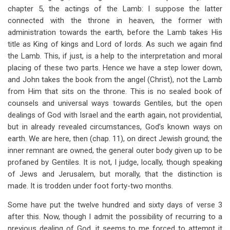
chapter 5, the actings of the Lamb: I suppose the latter
connected with the throne in heaven, the former with
administration towards the earth, before the Lamb takes His
title as King of kings and Lord of lords. As such we again find
the Lamb. This, if just, is a help to the interpretation and moral
placing of these two parts. Hence we have a step lower down,
and John takes the book from the angel (Christ), not the Lamb
from Him that sits on the throne. This is no sealed book of
counsels and universal ways towards Gentiles, but the open
dealings of God with Israel and the earth again, not providential,
but in already revealed circumstances, God’s known ways on
earth. We are here, then (chap. 11), on direct Jewish ground; the
inner remnant are owned, the general outer body given up to be
profaned by Gentiles. It is not, I judge, locally, though speaking
of Jews and Jerusalem, but morally, that the distinction is
made. It is trodden under foot forty-two months.
Some have put the twelve hundred and sixty days of verse 3
after this. Now, though I admit the possibility of recurring to a
previous dealing of God, it seems to me forced to attempt it