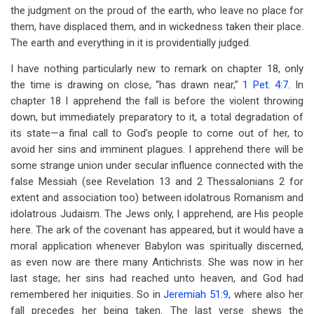
the judgment on the proud of the earth, who leave no place for
them, have displaced them, and in wickedness taken their place.
The earth and everything in it is providentially judged.
I have nothing particularly new to remark on chapter 18, only
the time is drawing on close, “has drawn near,”
1 Pet. 4:7
. In
chapter 18 I apprehend the fall is before the violent throwing
down, but immediately preparatory to it, a total degradation of
its state—a final call to God’s people to come out of her, to
avoid her sins and imminent plagues. I apprehend there will be
some strange union under secular influence connected with the
false Messiah (see Revelation 13
and 2 Thessalonians 2
for
extent and association too) between idolatrous Romanism and
idolatrous Judaism. The Jews only, I apprehend, are His people
here. The ark of the covenant has appeared, but it would have a
moral application whenever Babylon was spiritually discerned,
as even now are there many Antichrists. She was now in her
last stage; her sins had reached unto heaven, and God had
remembered her iniquities. So in
Jeremiah 51:9
, where also her
fall precedes her being taken. The last verse shews the