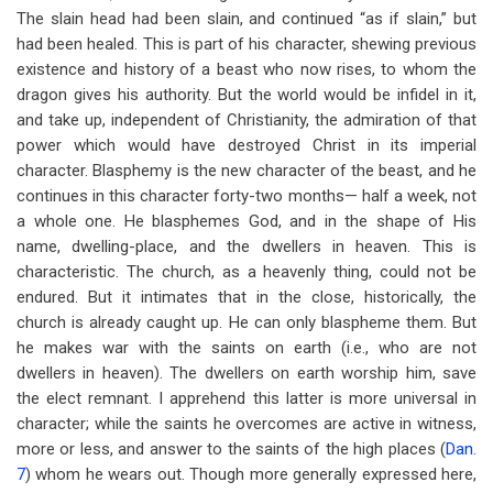
The slain head had been slain, and continued “as if slain,” but
had been healed. This is part of his character, shewing previous
existence and history of a beast who now rises, to whom the
dragon gives his authority. But the world would be infidel in it,
and take up, independent of Christianity, the admiration of that
power which would have destroyed Christ in its imperial
character. Blasphemy is the new character of the beast, and he
continues in this character forty-two months— half a week, not
a whole one. He blasphemes God, and in the shape of His
name, dwelling-place, and the dwellers in heaven. This is
characteristic. The church, as a heavenly thing, could not be
endured. But it intimates that in the close, historically, the
church is already caught up. He can only blaspheme them. But
he makes war with the saints on earth (i.e., who are not
dwellers in heaven). The dwellers on earth worship him, save
the elect remnant. I apprehend this latter is more universal in
character; while the saints he overcomes are active in witness,
more or less, and answer to the saints of the high places (
Dan.
7
) whom he wears out. Though more generally expressed here,