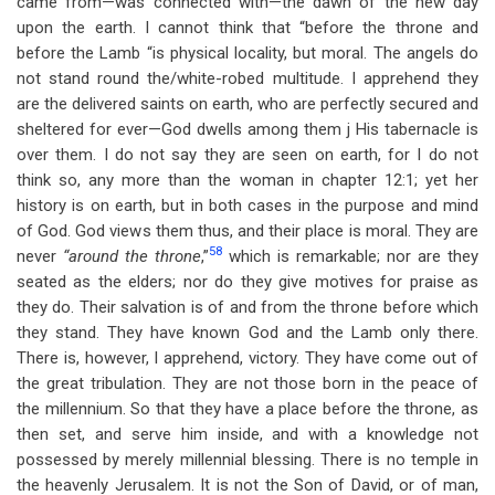
came from—was connected with—the dawn of the new day
upon the earth. I cannot think that “before the throne and
before the Lamb “is physical locality, but moral. The angels do
not stand round the/white-robed multitude. I apprehend they
are the delivered saints on earth, who are perfectly secured and
sheltered for ever—God dwells among them j His tabernacle is
over them. I do not say they are seen on earth, for I do not
think so, any more than the woman in chapter 12:1; yet her
history is on earth, but in both cases in the purpose and mind
of God. God views them thus, and their place is moral. They are
58
never
“around the throne
,”
which is remarkable; nor are they
seated as the elders; nor do they give motives for praise as
they do. Their salvation is of and from the throne before which
they stand. They have known God and the Lamb only there.
There is, however, I apprehend, victory. They have come out of
the great tribulation. They are not those born in the peace of
the millennium. So that they have a place before the throne, as
then set, and serve him inside, and with a knowledge not
possessed by merely millennial blessing. There is no temple in
the heavenly Jerusalem. It is not the Son of David, or of man,