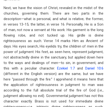
Next, we have the vision of Christ, revealed in the midst of the
churches, governing them. There are two parts in the
description—what is personal, and what is relative; the former,
in verses 13-15; the latter, in verse 16. Personally, He is a Son
of man, not now a servant at His work: His garment is the long
flowing robe, and not tucked up. His girdle is divine
righteousness as such. Verse 14 marks Him as Ancient of
days. His eyes search, His eyelids try, the children of men in the
power of judgment. His feet, as seen here, represent judgment,
not abstractedly divine in the sanctuary, but applied down here
to the ways and dealings of men—to sin, in government, and
this with a peculiar character.
Ezekiel 1:7
and
Daniel 10:6
(different in the English version) are the same; but we have
here “passed through the fire.” I apprehend it means here that
the application of righteousness in judgment to man was
according to the full absolute trial of the fire of God (i.e.,
judgment allowing no evil). Governmental judgment has not this
character exactly. Brass is not used for immediate divine
righteousness—i.e., intrinsic divine righteousness as such,