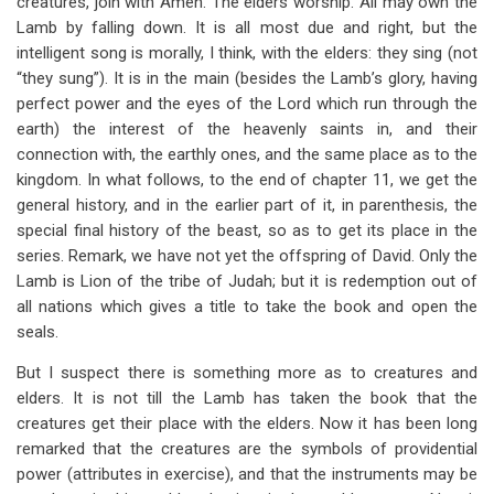
creatures, join with Amen. The elders worship. All may own the
Lamb by falling down. It is all most due and right, but the
intelligent song is morally, I think, with the elders: they sing (not
“they sung”). It is in the main (besides the Lamb’s glory, having
perfect power and the eyes of the Lord which run through the
earth) the interest of the heavenly saints in, and their
connection with, the earthly ones, and the same place as to the
kingdom. In what follows, to the end of chapter 11, we get the
general history, and in the earlier part of it, in parenthesis, the
special final history of the beast, so as to get its place in the
series. Remark, we have not yet the offspring of David. Only the
Lamb is Lion of the tribe of Judah; but it is redemption out of
all nations which gives a title to take the book and open the
seals.
But I suspect there is something more as to creatures and
elders. It is not till the Lamb has taken the book that the
creatures get their place with the elders. Now it has been long
remarked that the creatures are the symbols of providential
power (attributes in exercise), and that the instruments may be