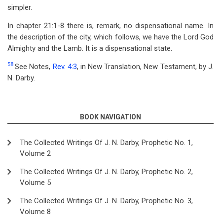
simpler.
In chapter 21:1-8 there is, remark, no dispensational name. In
the description of the city, which follows, we have the Lord God
Almighty and the Lamb. It is a dispensational state.
58
See Notes,
Rev. 4:3
, in New Translation, New Testament, by J.
N. Darby.
BOOK NAVIGATION
The Collected Writings Of J. N. Darby, Prophetic No. 1,
Volume 2
The Collected Writings Of J. N. Darby, Prophetic No. 2,
Volume 5
The Collected Writings Of J. N. Darby, Prophetic No. 3,
Volume 8