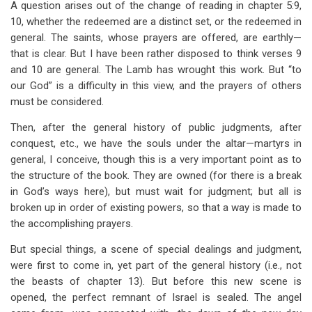
A question arises out of the change of reading in chapter 5:9,
10, whether the redeemed are a distinct set, or the redeemed in
general. The saints, whose prayers are offered, are earthly—
that is clear. But I have been rather disposed to think verses 9
and 10 are general. The Lamb has wrought this work. But “to
our God” is a difficulty in this view, and the prayers of others
must be considered.
Then, after the general history of public judgments, after
conquest, etc., we have the souls under the altar—martyrs in
general, I conceive, though this is a very important point as to
the structure of the book. They are owned (for there is a break
in God’s ways here), but must wait for judgment; but all is
broken up in order of existing powers, so that a way is made to
the accomplishing prayers.
But special things, a scene of special dealings and judgment,
were first to come in, yet part of the general history (i.e., not
the beasts of chapter 13). But before this new scene is
opened, the perfect remnant of Israel is sealed. The angel