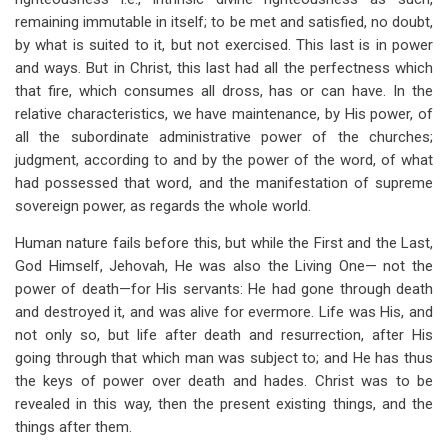
remaining immutable in itself; to be met and satisfied, no doubt,
by what is suited to it, but not exercised. This last is in power
and ways. But in Christ, this last had all the perfectness which
that fire, which consumes all dross, has or can have. In the
relative characteristics, we have maintenance, by His power, of
all the subordinate administrative power of the churches;
judgment, according to and by the power of the word, of what
had possessed that word, and the manifestation of supreme
sovereign power, as regards the whole world.
Human nature fails before this, but while the First and the Last,
God Himself, Jehovah, He was also the Living One— not the
power of death—for His servants: He had gone through death
and destroyed it, and was alive for evermore. Life was His, and
not only so, but life after death and resurrection, after His
going through that which man was subject to; and He has thus
the keys of power over death and hades. Christ was to be
revealed in this way, then the present existing things, and the
things after them.