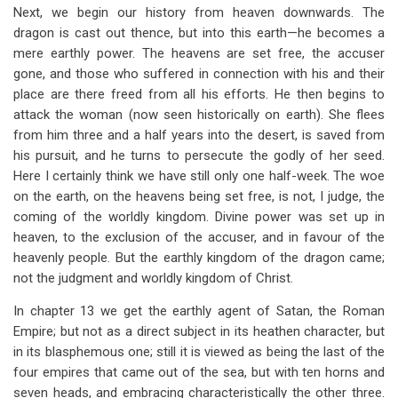
Next, we begin our history from heaven downwards. The
dragon is cast out thence, but into this earth—he becomes a
mere earthly power. The heavens are set free, the accuser
gone, and those who suffered in connection with his and their
place are there freed from all his efforts. He then begins to
attack the woman (now seen historically on earth). She flees
from him three and a half years into the desert, is saved from
his pursuit, and he turns to persecute the godly of her seed.
Here I certainly think we have still only one half-week. The woe
on the earth, on the heavens being set free, is not, I judge, the
coming of the worldly kingdom. Divine power was set up in
heaven, to the exclusion of the accuser, and in favour of the
heavenly people. But the earthly kingdom of the dragon came;
not the judgment and worldly kingdom of Christ.
In chapter 13 we get the earthly agent of Satan, the Roman
Empire; but not as a direct subject in its heathen character, but
in its blasphemous one; still it is viewed as being the last of the
four empires that came out of the sea, but with ten horns and
seven heads, and embracing characteristically the other three.