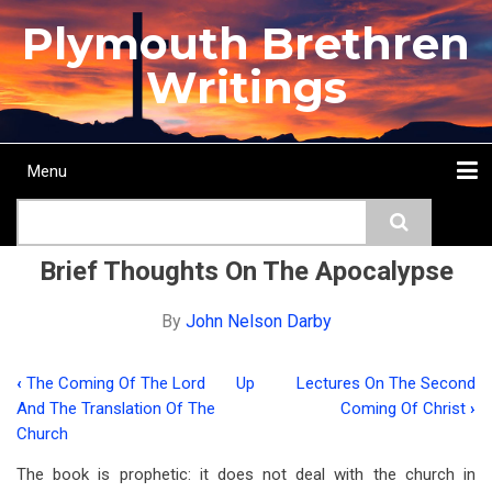
Skip
Plymouth Brethren
to
main
Writings
content
Menu
Main
Search
navigation
Home
Topics
Authors
Passage
Journals
More...
Brief Thoughts On The Apocalypse
By
John Nelson Darby
‹
The Coming Of The Lord
Up
Lectures On The Second
Book
And The Translation Of The
Coming Of Christ
›
traversal
Church
links
The book is prophetic: it does not deal with the church in