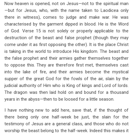
Now heaven is opened, not on Jesus—not to the spiritual man
—but for Jesus, who, with the name taken to Laodicea only
there in witness), comes to judge and make war. He was
characterised by the garment dipped in blood. He is the Word
of God. Verse 15 is not solely or properly applicable to the
destruction of the beast and false prophet (though they may
come under it as first opposing the other). It is the place Christ
is taking in the world to introduce His kingdom. The beast and
the false prophet and their armies gather themselves together
to oppose this. They are therefore first met, themselves cast
into the lake of fire, and their armies become the mystical
supper of the great God for the fowls of the air, slain by the
judicial authority of Him who is King of kings and Lord of lords.
The dragon was then laid hold on and bound for a thousand
years in the abyss—then to be loosed for a little season.
I have nothing new to add here, save that, if the thought of
there being only one half-week be just, the slain for the
testimony of Jesus are a general class, and those who do not
worship the beast belong to the half-week. Indeed this makes it