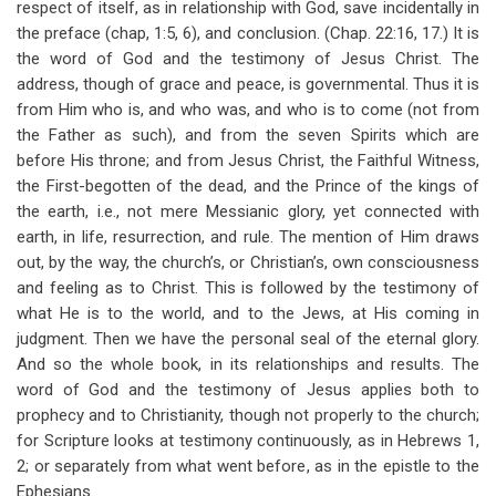
respect of itself, as in relationship with God, save incidentally in
for
the preface (chap, 1:5, 6), and conclusion. (Chap. 22:16, 17.) It is
Brief
the word of God and the testimony of Jesus Christ. The
Thoughts
address, though of grace and peace, is governmental. Thus it is
from Him who is, and who was, and who is to come (not from
On
the Father as such), and from the seven Spirits which are
The
before His throne; and from Jesus Christ, the Faithful Witness,
the First-begotten of the dead, and the Prince of the kings of
Apocalypse
the earth, i.e., not mere Messianic glory, yet connected with
earth, in life, resurrection, and rule. The mention of Him draws
out, by the way, the church’s, or Christian’s, own consciousness
and feeling as to Christ. This is followed by the testimony of
what He is to the world, and to the Jews, at His coming in
judgment. Then we have the personal seal of the eternal glory.
And so the whole book, in its relationships and results. The
word of God and the testimony of Jesus applies both to
prophecy and to Christianity, though not properly to the church;
for Scripture looks at testimony continuously, as in Hebrews 1
,
2; or separately from what went before, as in the epistle to the
Ephesians.