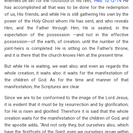
enemies be set for the footstool of his feet,”
Heb. 10:12-14
. He
has accomplished all that was to be done for the redemption
of us, His friends; and while He is still gathering His own by the
power of the Holy Ghost whom He has sent, and who reveals
Him, and the Father through Him, He is seated, in the
expectation of the possession —and not in the effective
possession—of the earth, of creation; until the number of the
joint-heirs is completed. He is sitting on the Father’s throne,
and it is there that the church knows Him at the present time.
But while He is waiting, we wait also; and even as regards the
whole creation, it waits also: it waits for the manifestation of
the children of God. As for the time and manner of that
manifestation, the Scriptures are clear.
Since we are to be conformed to the image of the Lord Jesus,
it is evident that it must be by resurrection and by glorification;
for He is risen and glorified. Therefore it is said that the whole
creation waits for the manifestation of the children of God; and
the apostle adds, “And not only they, but ourselves also, which
have the firstfruits of the Spirit, even we ourselves groan within