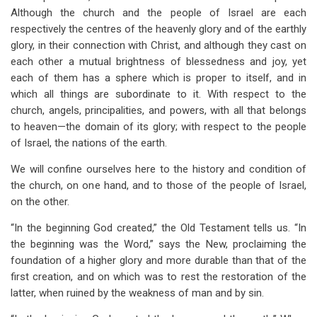
Although the church and the people of Israel are each
respectively the centres of the heavenly glory and of the earthly
glory, in their connection with Christ, and although they cast on
each other a mutual brightness of blessedness and joy, yet
each of them has a sphere which is proper to itself, and in
which all things are subordinate to it. With respect to the
church, angels, principalities, and powers, with all that belongs
to heaven—the domain of its glory; with respect to the people
of Israel, the nations of the earth.
We will confine ourselves here to the history and condition of
the church, on one hand, and to those of the people of Israel,
on the other.
“In the beginning God created,” the Old Testament tells us. “In
the beginning was the Word,” says the New, proclaiming the
foundation of a higher glory and more durable than that of the
first creation, and on which was to rest the restoration of the
latter, when ruined by the weakness of man and by sin.