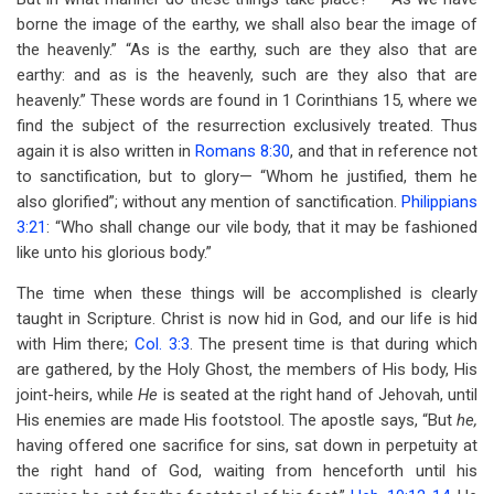
borne the image of the earthy, we shall also bear the image of
the heavenly.” “As is the earthy, such are they also that are
earthy: and as is the heavenly, such are they also that are
heavenly.” These words are found in 1 Corinthians 15
, where we
find the subject of the resurrection exclusively treated. Thus
again it is also written in
Romans 8:30
, and that in reference not
to sanctification, but to glory— “Whom he justified, them he
also glorified”; without any mention of sanctification.
Philippians
3:21
: “Who shall change our vile body, that it may be fashioned
like unto his glorious body.”
The time when these things will be accomplished is clearly
taught in Scripture. Christ is now hid in God, and our life is hid
with Him there;
Col. 3:3
. The present time is that during which
are gathered, by the Holy Ghost, the members of His body, His
joint-heirs, while
He
is seated at the right hand of Jehovah, until
His enemies are made His footstool. The apostle says, “But
he,
having offered one sacrifice for sins, sat down in perpetuity at
the right hand of God, waiting from henceforth until his