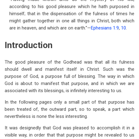
for
according to his good pleasure which he hath purposed in
The
himself; that in the dispensation of the fulness of times he
might gather together in one all things in Christ, both which
Purpose
are in heaven, and which are on earth.”—
Ephesians 1:9
,
10
.
of
Introduction
God
The good pleasure of the Godhead was that all its fulness
should dwell and manifest itself in Christ. Such was the
purpose of God, a purpose full of blessing. The way in which
God is about to manifest that purpose, and in which we are
associated with its blessings, is infinitely interesting to us.
In the following pages only a small part of that purpose has
been treated of, the outward part, so to speak, a part which
nevertheless is none the less interesting.
It was designedly that God was pleased to accomplish it in a
visible way, in order that that purpose might be revealed to us