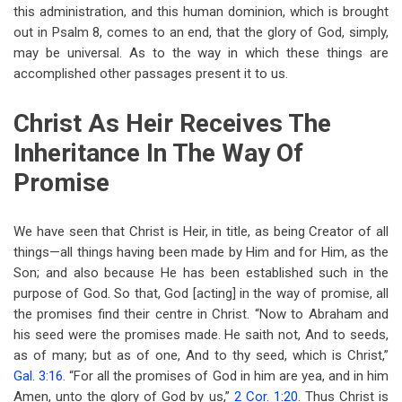
this administration, and this human dominion, which is brought
out in Psalm 8
, comes to an end, that the glory of God, simply,
may be universal. As to the way in which these things are
accomplished other passages present it to us.
Christ As Heir Receives The
Inheritance In The Way Of
Promise
We have seen that Christ is Heir, in title, as being Creator of all
things—all things having been made by Him and for Him, as the
Son; and also because He has been established such in the
purpose of God. So that, God [acting] in the way of promise, all
the promises find their centre in Christ. “Now to Abraham and
his seed were the promises made. He saith not, And to seeds,
as of many; but as of one, And to thy seed, which is Christ,”
Gal. 3:16
. “For all the promises of God in him are yea, and in him
Amen, unto the glory of God by us,”
2 Cor. 1:20
. Thus Christ is