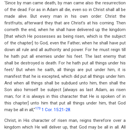
‘Since by man came death, by man came also the resurrection
of the dead. For as in Adam all die, even so in Christ shall all be
made alive. But every man in his own order: Christ the
firstfruits; afterward they that are Christ’s at his coming. Then
cometh the end, when he shall have delivered up the kingdom
[that which He possesses as being risen, which is the subject
of the chapter] to God, even the Father; when he shall have put
down all rule and all authority and power. For he must reign till
he hath put all enemies under his feet. The last enemy that
shall be destroyed is death. For he hath put all things under his
feet/ But when he saith, all things are put under him, it is
manifest that he is excepted, which did put all things under him.
And when all things shall be subdued unto him, then shall the
Son also himself be subject [always as last Adam, as risen
man; for it is always in this character that He is spoken of in
this chapter] unto him that put all things under him, that God
173
may be all in all,”
1 Cor. 15:21-28
.
Christ, in His character of risen man, reigns therefore over a
kingdom which He will deliver up, that God may be all in all. All