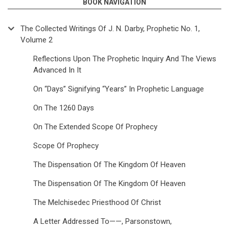
BOOK NAVIGATION
The Collected Writings Of J. N. Darby, Prophetic No. 1,
Volume 2
Reflections Upon The Prophetic Inquiry And The Views
Advanced In It
On “Days” Signifying “Years” In Prophetic Language
On The 1260 Days
On The Extended Scope Of Prophecy
Scope Of Prophecy
The Dispensation Of The Kingdom Of Heaven
The Dispensation Of The Kingdom Of Heaven
The Melchisedec Priesthood Of Christ
A Letter Addressed To——, Parsonstown,