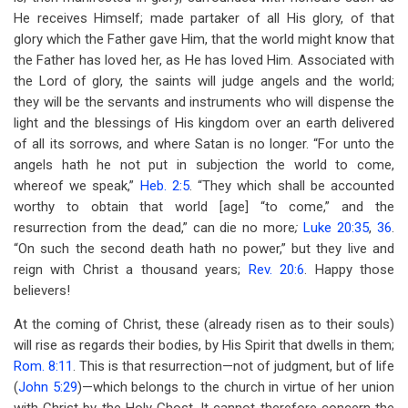
He receives Himself; made partaker of all His glory, of that
glory which the Father gave Him, that the world might know that
the Father has loved her, as He has loved Him. Associated with
the Lord of glory, the saints will judge angels and the world;
they will be the servants and instruments who will dispense the
light and the blessings of His kingdom over an earth delivered
of all its sorrows, and where Satan is no longer. “For unto the
angels hath he not put in subjection the world to come,
whereof we speak,”
Heb. 2:5
. “They which shall be accounted
worthy to obtain that world [age] “to come,” and the
resurrection from the dead,” can die no more
;
Luke 20:35
,
36
.
“On such the second death hath no power,” but they live and
reign with Christ a thousand years;
Rev. 20:6
. Happy those
believers!
At the coming of Christ, these (already risen as to their souls)
will rise as regards their bodies, by His Spirit that dwells in them;
Rom. 8:11
. This is that resurrection—not of judgment, but of life
(
John 5:29
)—which belongs to the church in virtue of her union