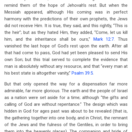
remind them of the hope of Jehovah’s rest. But when the
Messiah appeared, although His coming was in perfect
harmony with the predictions of their own prophets, the Jews
did not receive Him. It is true, they said, and this rightly, “This is
the heir”; but as they hated Him, they added, “Come, let us kill
him, and the inheritance shall be ours,”
Mark 12:7
. Thus
vanished the last hope of God’s rest upon the earth. After all
that had come to pass, God had yet been pleased to send His
own Son; but this trial served to complete the evidence that
man is absolutely without any resource, and that “every man at
his best state is altogether vanity,”
Psalm 39:5
.
But that only opened the way for a dispensation far more
admirable, far more glorious. The earth and the people of Israel
as a nation were set aside for a time; although “the gifts and
calling of God are without repentance.” The design which was
hidden in God for ages past was about to be revealed (that is,
the gathering together into one body, and in Christ, the remnant
of the Jews and the fulness of the Gentiles, in order to bring
them into the heavenly places). The companion and bride of