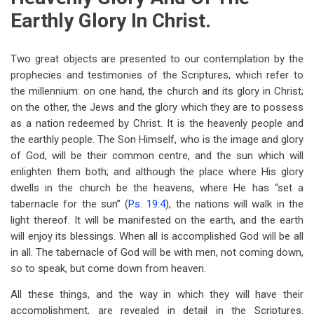
Earthly Glory In Christ.
Two great objects are presented to our contemplation by the
prophecies and testimonies of the Scriptures, which refer to
the millennium: on one hand, the church and its glory in Christ;
on the other, the Jews and the glory which they are to possess
as a nation redeemed by Christ. It is the heavenly people and
the earthly people. The Son Himself, who is the image and glory
of God, will be their common centre, and the sun which will
enlighten them both; and although the place where His glory
dwells in the church be the heavens, where He has “set a
tabernacle for the sun” (
Ps. 19:4
), the nations will walk in the
light thereof. It will be manifested on the earth, and the earth
will enjoy its blessings. When all is accomplished God will be all
in all. The tabernacle of God will be with men, not coming down,
so to speak, but come down from heaven.
All these things, and the way in which they will have their
accomplishment, are revealed in detail in the Scriptures.