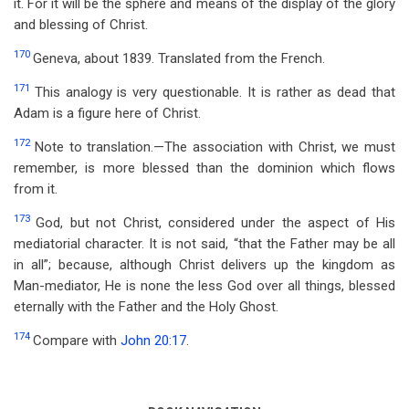
it. For it will be the sphere and means of the display of the glory
and blessing of Christ.
170
Geneva, about 1839. Translated from the French.
171
This analogy is very questionable. It is rather as dead that
Adam is a figure here of Christ.
172
Note to translation.—The association with Christ, we must
remember, is more blessed than the dominion which flows
from it.
173
God, but not Christ, considered under the aspect of His
mediatorial character. It is not said, “that the Father may be all
in all”; because, although Christ delivers up the kingdom as
Man-mediator, He is none the less God over all things, blessed
eternally with the Father and the Holy Ghost.
174
Compare with
John 20:17
.