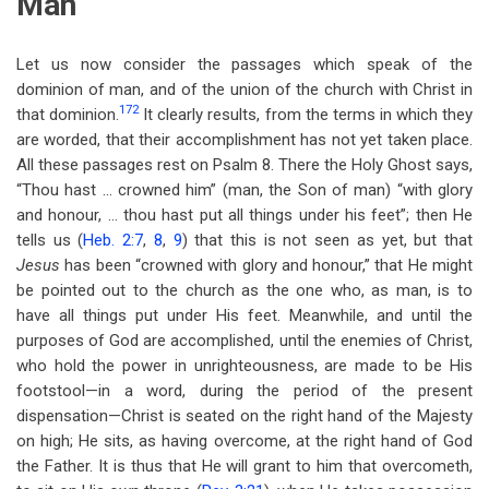
Man
Let us now consider the passages which speak of the
dominion of man, and of the union of the church with Christ in
172
that dominion.
It clearly results, from the terms in which they
are worded, that their accomplishment has not yet taken place.
All these passages rest on Psalm 8
. There the Holy Ghost says,
“Thou hast … crowned him” (man, the Son of man) “with glory
and honour, … thou hast put all things under his feet”; then He
tells us (
Heb. 2:7
,
8
,
9
) that this is not seen as yet, but that
Jesus
has been “crowned with glory and honour,” that He might
be pointed out to the church as the one who, as man, is to
have all things put under His feet. Meanwhile, and until the
purposes of God are accomplished, until the enemies of Christ,
who hold the power in unrighteousness, are made to be His
footstool—in a word, during the period of the present
dispensation—Christ is seated on the right hand of the Majesty
on high; He sits, as having overcome, at the right hand of God
the Father. It is thus that He will grant to him that overcometh,