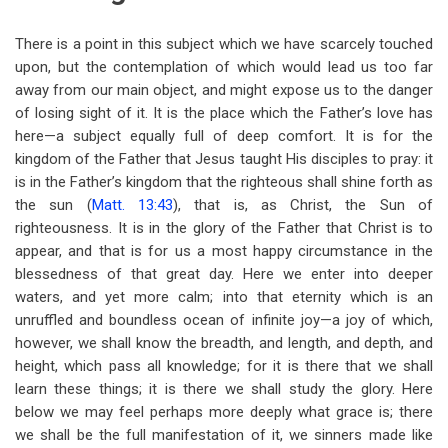
There is a point in this subject which we have scarcely touched
upon, but the contemplation of which would lead us too far
away from our main object, and might expose us to the danger
of losing sight of it. It is the place which the Father’s love has
here—a subject equally full of deep comfort. It is for the
kingdom of the Father that Jesus taught His disciples to pray: it
is in the Father’s kingdom that the righteous shall shine forth as
the sun (
Matt. 13:43
), that is, as Christ, the Sun of
righteousness. It is in the glory of the Father that Christ is to
appear, and that is for us a most happy circumstance in the
blessedness of that great day. Here we enter into deeper
waters, and yet more calm; into that eternity which is an
unruffled and boundless ocean of infinite joy—a joy of which,
however, we shall know the breadth, and length, and depth, and
height, which pass all knowledge; for it is there that we shall
learn these things; it is there we shall study the glory. Here
below we may feel perhaps more deeply what grace is; there
we shall be the full manifestation of it, we sinners made like