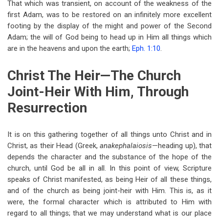
That which was transient, on account of the weakness of the
first Adam, was to be restored on an infinitely more excellent
footing by the display of the might and power of the Second
Adam; the will of God being to head up in Him all things which
are in the heavens and upon the earth;
Eph. 1:10
.
Christ The Heir—The Church
Joint-Heir With Him, Through
Resurrection
It is on this gathering together of all things unto Christ and in
Christ, as their Head (Greek,
anakephalaiosis
—heading up), that
depends the character and the substance of the hope of the
church, until God be all in all. In this point of view, Scripture
speaks of Christ manifested, as being Heir of all these things,
and of the church as being joint-heir with Him. This is, as it
were, the formal character which is attributed to Him with
regard to all things; that we may understand what is our place