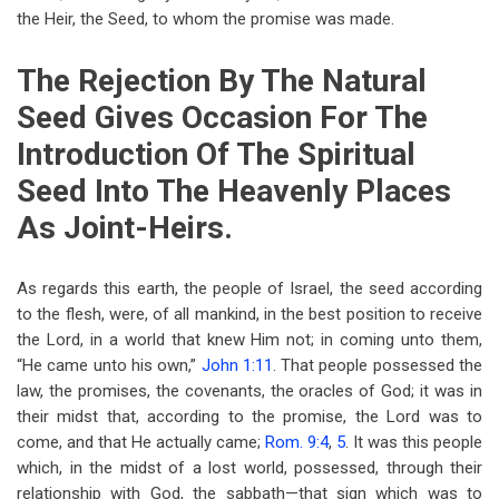
the Heir, the Seed, to whom the promise was made.
The Rejection By The Natural
Seed Gives Occasion For The
Introduction Of The Spiritual
Seed Into The Heavenly Places
As Joint-Heirs.
As regards this earth, the people of Israel, the seed according
to the flesh, were, of all mankind, in the best position to receive
the Lord, in a world that knew Him not; in coming unto them,
“He came unto his own,”
John 1:11
. That people possessed the
law, the promises, the covenants, the oracles of God; it was in
their midst that, according to the promise, the Lord was to
come, and that He actually came;
Rom. 9:4
,
5
. It was this people
which, in the midst of a lost world, possessed, through their
relationship with God, the sabbath—that sign which was to