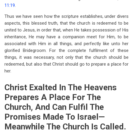
11:19
.
Thus we have seen how the scripture establishes, under divers
aspects, this blessed truth, that the church is redeemed to be
united to Jesus, in order that, when He takes possession of His
inheritance, He may have a companion meet for Him, to be
associated with Him in all things, and perfectly like unto her
glorified Bridegroom. For the complete fulfilment of these
things, it was necessary, not only that the church should be
redeemed, but also that Christ should go to prepare a place for
her.
Christ Exalted In The Heavens
Prepares A Place For The
Church, And Can Fulfil The
Promises Made To Israel—
Meanwhile The Church Is Called.