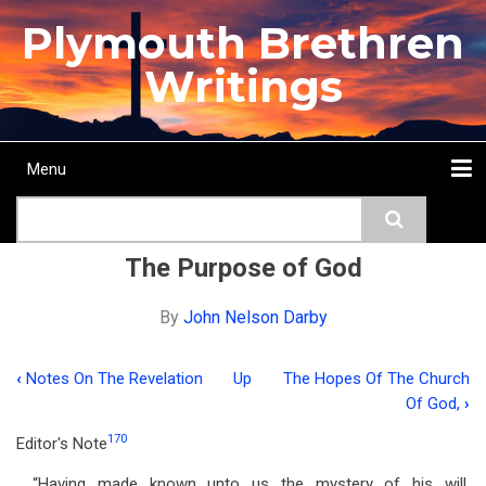
Skip
Plymouth Brethren
to
main
Writings
content
Menu
Main
Search
navigation
Home
Topics
Authors
Passage
Journals
More...
The Purpose of God
By
John Nelson Darby
‹
Notes On The Revelation
Up
The Hopes Of The Church
Book
Of God,
›
traversal
170
Editor's Note
links
“Having made known unto us the mystery of his will,