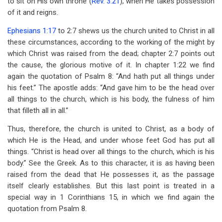
to sit on His own throne (
Rev. 3:21
), when He takes possession
of it and reigns.
Ephesians 1:17
to 2:7 shews us the church united to Christ in all
these circumstances, according to the working of the might by
which Christ was raised from the dead; chapter 2:7 points out
the cause, the glorious motive of it. In chapter 1:22 we find
again the quotation of Psalm 8
: “And hath put all things under
his feet.” The apostle adds: “And gave him to be the head over
all things to the church, which is his body, the fulness of him
that filleth all in all.”
Thus, therefore, the church is united to Christ, as a body of
which He is the Head, and under whose feet God has put all
things. “Christ is head over all things to the church, which is his
body.” See the Greek. As to this character, it is as having been
raised from the dead that He possesses it, as the passage
itself clearly establishes. But this last point is treated in a
special way in 1 Corinthians 15
, in which we find again the
quotation from Psalm 8
.