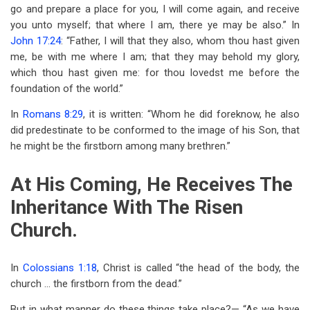
go and prepare a place for you, I will come again, and receive
you unto myself; that where I am, there ye may be also.” In
John 17:24
: “Father, I will that they also, whom thou hast given
me, be with me where I am; that they may behold my glory,
which thou hast given me: for thou lovedst me before the
foundation of the world.”
In
Romans 8:29
, it is written: “Whom he did foreknow, he also
did predestinate to be conformed to the image of his Son, that
he might be the firstborn among many brethren.”
At His Coming, He Receives The
Inheritance With The Risen
Church.
In
Colossians 1:18
, Christ is called “the head of the body, the
church … the firstborn from the dead.”
But in what manner do these things take place?— “As we have