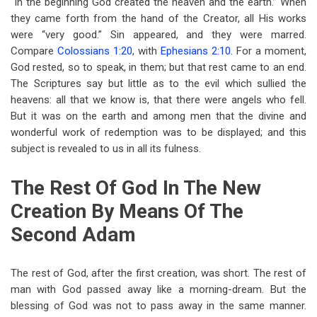
“In the beginning God created the heaven and the earth.” When
they came forth from the hand of the Creator, all His works
were “very good.” Sin appeared, and they were marred.
Compare
Colossians 1:20
, with
Ephesians 2:10
. For a moment,
God rested, so to speak, in them; but that rest came to an end.
The Scriptures say but little as to the evil which sullied the
heavens: all that we know is, that there were angels who fell.
But it was on the earth and among men that the divine and
wonderful work of redemption was to be displayed; and this
subject is revealed to us in all its fulness.
The Rest Of God In The New
Creation By Means Of The
Second Adam
The rest of God, after the first creation, was short. The rest of
man with God passed away like a morning-dream. But the
blessing of God was not to pass away in the same manner.