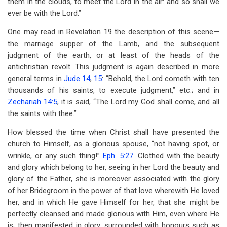
them in the clouds, to meet the Lord in the air: and so shall we
ever be with the Lord.”
One may read in Revelation 19
the description of this scene—
the marriage supper of the Lamb, and the subsequent
judgment of the earth, or at least of the heads of the
antichristian revolt. This judgment is again described in more
general terms in
Jude 14
,
15
: “Behold, the Lord cometh with ten
thousands of his saints, to execute judgment,” etc.; and in
Zechariah 14:5
, it is said, “The Lord my God shall come, and all
the saints with thee.”
How blessed the time when Christ shall have presented the
church to Himself, as a glorious spouse, “not having spot, or
wrinkle, or any such thing!”
Eph. 5:27
. Clothed with the beauty
and glory which belong to her, seeing in her Lord the beauty and
glory of the Father, she is moreover associated with the glory
of her Bridegroom in the power of that love wherewith He loved
her, and in which He gave Himself for her, that she might be
perfectly cleansed and made glorious with Him, even where He
is; then manifested in glory, surrounded with honours such as