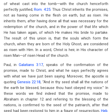
of wheat cast into the tomb—with the church henceforth
perfectly justified;
Rom. 4:25
. Thus Christ inherits the promises,
not as having come in the flesh on earth, but as risen. He
inherits them, after having done all that was necessary for the
redemption of the church, and in the power of that life which
He has taken again, of which He makes His bride to partake.
The result of this union is, that the souls which form the
church, when they are born of the Holy Ghost, are considered
as risen with Him. In a word, Christ is heir, in His character of
risen Man—of risen Head of the church.
Paul, in
Galatians 3:17
, speaks of the confirmation of the
promise, made to Christ, and what he says perfectly agrees
with what we have just been saying. Moreover, the apostle is
quoting
Genesis 22:18
, “And in thy seed shall all the nations of
the earth be blessed; because thou hast obeyed my voice.” In
these words we find indeed that the promise, made to
Abraham in chapter 12 and referring to the blessing of the
nations, is confirmed to the seed of the patriarch, after that
seed had been restored to him in a figure of resurrection;
Heb.