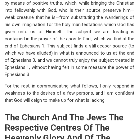
by means of positive truths, which, while bringing the Christian
into fellowship with God, who is their source, preserve him—
weak creature that he is—from substituting the wanderings of
his own imagination for the holy manifestations which God has
given unto us of Himself. The subject we are treating is
contained in the prayer of the apostle Paul, which we find at the
end of Ephesians 1
. This subject finds a still deeper source (to
which we have alluded) in what is announced to us at the end
of Ephesians 3
, and we cannot truly enjoy the subject treated in
Ephesians 1
, without having felt in some measure the power of
Ephesians 3
.
For the rest, in communicating what follows, I only respond in
weakness to the desires of a few persons, and I am confident
that God will deign to make up for what is lacking.
The Church And The Jews The
Respective Centres Of The
Heavenly Glory And Of The