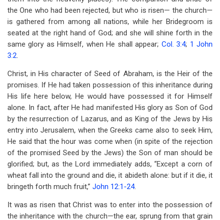
the One who had been rejected, but who is risen— the church—
is gathered from among all nations, while her Bridegroom is
seated at the right hand of God; and she will shine forth in the
same glory as Himself, when He shall appear;
Col. 3:4
;
1 John
3:2
.
Christ, in His character of Seed of Abraham, is the Heir of the
promises. If He had taken possession of this inheritance during
His life here below, He would have possessed it for Himself
alone. In fact, after He had manifested His glory as Son of God
by the resurrection of Lazarus, and as King of the Jews by His
entry into Jerusalem, when the Greeks came also to seek Him,
He said that the hour was come when (in spite of the rejection
of the promised Seed by the Jews) the Son of man should be
glorified; but, as the Lord immediately adds, “Except a corn of
wheat fall into the ground and die, it abideth alone: but if it die, it
bringeth forth much fruit,”
John 12:1-24
.
It was as risen that Christ was to enter into the possession of
the inheritance with the church—the ear, sprung from that grain