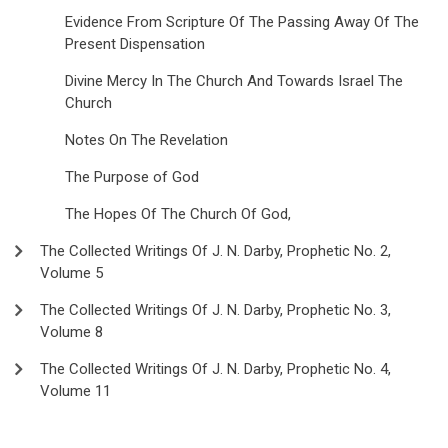
Evidence From Scripture Of The Passing Away Of The
Present Dispensation
Divine Mercy In The Church And Towards Israel The
Church
Notes On The Revelation
The Purpose of God
The Hopes Of The Church Of God,
The Collected Writings Of J. N. Darby, Prophetic No. 2,
Volume 5
The Collected Writings Of J. N. Darby, Prophetic No. 3,
Volume 8
The Collected Writings Of J. N. Darby, Prophetic No. 4,
Volume 11