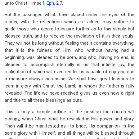
unto Christ Himself;
Eph. 2:7
.
But the passages which have placed under the eyes of the
reader, with the reflections which are added, may suffice to
guide those who desire to inquire further as to this simple but
blessed truth, and to receive the revelation of it in their souls.
They will not be long without feeling that it contains everything;
that it is the fulness of Him, who, without having had a
beginning, was pleased to be born, and who, having no end, is
pleased to accomplish eternally in us that infinite joy, the
realisation of which will even render us capable of enjoying it in
a measure always increasing. We shall have great lessons to
learn in glory with Christ, the Lamb, in whom the Father is fully
revealed. The life we have received gives us even now a right
and title to all these blessings as ours.
This is only a simple outline of the position the church will
occupy, when Christ shall be revealed in His power and glory.
Then will it be manifested as His bride, His companion, in the
same glory with Himself; and all things will be blessed through