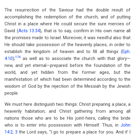
The resurrection of the Saviour had the double result of
accomplishing the redemption of the church, and of putting
Christ in a place where He could secure the sure mercies of
David (
Acts 13:34
), that is to say, confirm in His own name all
the promises made to Israel. Moreover, it was needful also that
He should take possession of the heavenly places, in order to
establish the kingdom of heaven and to fill all things (
Eph.
174
4:10
);
as well as to associate the church with that glory—
new, and yet eternal—prepared before the foundation of the
world, and yet hidden from the former ages, but the
manifestation of which had been determined according to the
wisdom of God by the rejection of the Messiah by the Jewish
people.
We must here distinguish two things: Christ preparing a place, a
heavenly habitation; and Christ gathering from among all
nations those who are to be His joint-heirs, calling the bride
who is to enter into possession with Himself. Thus, in
John
14:2
,
3
the Lord says, “I go to prepare a place for you. And if I