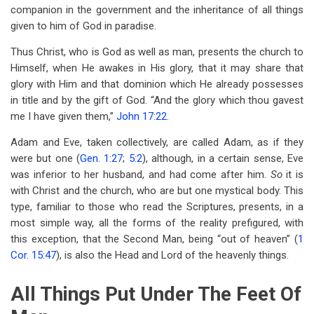
companion in the government and the inheritance of all things
given to him of God in paradise.
Thus Christ, who is God as well as man, presents the church to
Himself, when He awakes in His glory, that it may share that
glory with Him and that dominion which He already possesses
in title and by the gift of God. “And the glory which thou gavest
me I have given them,”
John 17:22
.
Adam and Eve, taken collectively, are called Adam, as if they
were but one (
Gen. 1:27
;
5:2
), although, in a certain sense, Eve
was inferior to her husband, and had come after him.
So
it is
with Christ and the church, who are but one mystical body. This
type, familiar to those who read the Scriptures, presents, in a
most simple way, all the forms of the reality prefigured, with
this exception, that the Second Man, being “out of heaven” (
1
Cor. 15:47
), is also the Head and Lord of the heavenly things.
All Things Put Under The Feet Of