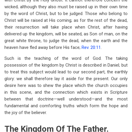
with Christ by the Holy Ghost. It cannot therefore concern the
wicked; although they also must be raised up in their own time
by the word of Christ, but to be judged. Those who belong to
Christ will be raised at His coming; as for the rest of the dead,
their resurrection will take place when Christ, after having
delivered up the kingdom, will be seated, as Son of man, on the
great white throne, to judge the dead, when the earth and the
heaven have fled away before His face;
Rev. 20:11
.
Such is the teaching of the word of God. The taking
possession of the kingdom by Christ is described in Daniel; but
to treat this subject would lead to our second part, the earthly
glory: we shall therefore lay it aside for the present. Our only
desire here was to shew the place which the church occupies
in this scene, and the connection which exists in Scripture
between that doctrine—well understood—and the most
fundamental and comforting truths which form the hope and
the joy of the believer.
The Kingdom Of The Father.