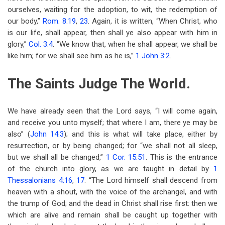
ourselves, waiting for the adoption, to wit, the redemption of
our body,”
Rom. 8:19
,
23
. Again, it is written, “When Christ, who
is our life, shall appear, then shall ye also appear with him in
glory,”
Col. 3:4
. “We know that, when he shall appear, we shall be
like him; for we shall see him as he is,”
1 John 3:2
.
The Saints Judge The World.
We have already seen that the Lord says, “I will come again,
and receive you unto myself; that where I am, there ye may be
also” (
John 14:3
); and this is what will take place, either by
resurrection, or by being changed; for “we shall not all sleep,
but we shall all be changed,”
1 Cor. 15:51
. This is the entrance
of the church into glory, as we are taught in detail by
1
Thessalonians 4:16
,
17
: “The Lord himself shall descend from
heaven with a shout, with the voice of the archangel, and with
the trump of God; and the dead in Christ shall rise first: then we
which are alive and remain shall be caught up together with