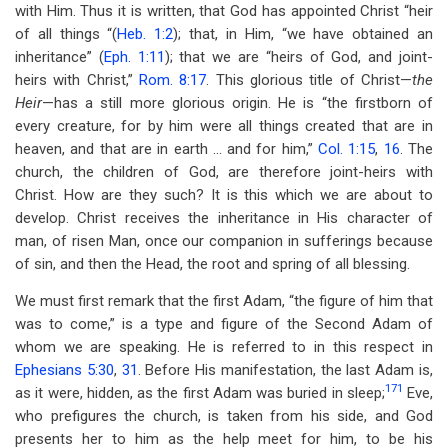
with Him. Thus it is written, that God has appointed Christ “heir
of all things “(
Heb. 1:2
); that, in Him, “we have obtained an
inheritance” (
Eph. 1:11
); that we are “heirs of God, and joint-
heirs with Christ,”
Rom. 8:17
. This glorious title of Christ—
the
Heir
—has a still more glorious origin. He is “the firstborn of
every creature, for by him were all things created that are in
heaven, and that are in earth … and for him,”
Col. 1:15
,
16
. The
church, the children of God, are therefore joint-heirs with
Christ. How are they such? It is this which we are about to
develop. Christ receives the inheritance in His character of
man, of risen Man, once our companion in sufferings because
of sin, and then the Head, the root and spring of all blessing.
We must first remark that the first Adam, “the figure of him that
was to come,” is a type and figure of the Second Adam of
whom we are speaking. He is referred to in this respect in
Ephesians 5:30
,
31
. Before His manifestation, the last Adam is,
171
as it were, hidden, as the first Adam was buried in sleep;
Eve,
who prefigures the church, is taken from his side, and God
presents her to him as the help meet for him, to be his