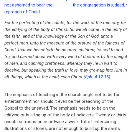
Book
not ashamed to bear the
the congregation is judged.
›
traversal
reproach of Christ.
links
For the perfecting of the saints, for the work of the ministry, for
the edifying of the body of Christ; till we all come in the unity of
for
the faith, and of the knowledge of the Son of God, unto a
NT
perfect man, unto the measure of the stature of the fulness of
Church
Christ; that we henceforth be no more children, tossed to and
fro, and carried about with every wind of doctrine, by the sleight
-
of men, and cunning craftiness, whereby they lie in wait to
The
deceive; but speaking the truth in love, may grow up into Him in
all things, which is the head, even Christ (
Eph. 4:12-15
).
teaching
is
The emphasis of teaching in the church ought not to be for
based
entertainment nor should it even be the preaching of the
on
Gospel to the unsaved. The emphasis needs to be on the
edifying or building up of the body of believers. Twenty or thirty
the
minute sermons once or twice a week, full of entertaining
truth
illustrations or stories, are not enough to build up the saints.