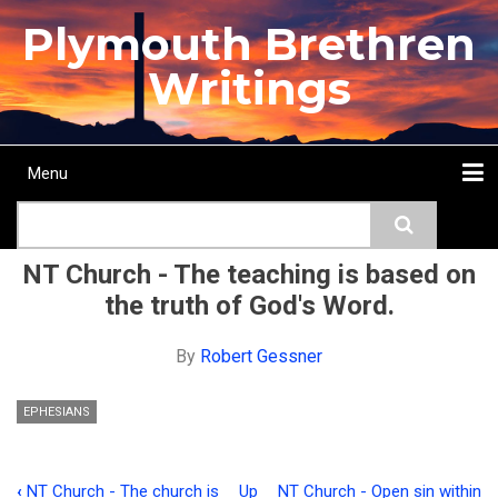
Skip
Plymouth Brethren
to
main
Writings
content
Menu
Main
Search
navigation
Home
Topics
Authors
Passage
Journals
More...
NT Church - The teaching is based on
the truth of God's Word.
By
Robert Gessner
EPHESIANS
‹
NT Church - The church is
Up
NT Church - Open sin within