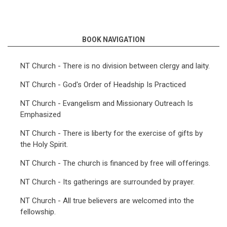
BOOK NAVIGATION
NT Church - There is no division between clergy and laity.
NT Church - God's Order of Headship Is Practiced
NT Church - Evangelism and Missionary Outreach Is
Emphasized
NT Church - There is liberty for the exercise of gifts by
the Holy Spirit.
NT Church - The church is financed by free will offerings.
NT Church - Its gatherings are surrounded by prayer.
NT Church - All true believers are welcomed into the
fellowship.