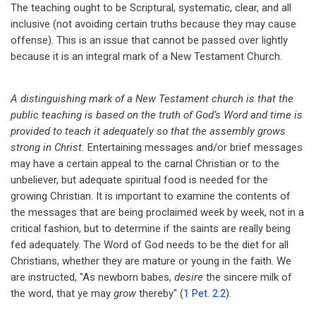
The teaching ought to be Scriptural, systematic, clear, and all
of
inclusive (not avoiding certain truths because they may cause
God's
offense). This is an issue that cannot be passed over lightly
because it is an integral mark of a New Testament Church.
Word.
A distinguishing mark of a New Testament church is that the
public teaching is based on the truth of God’s Word and time is
provided to teach it adequately so that the assembly grows
strong in Christ.
Entertaining messages and/or brief messages
may have a certain appeal to the carnal Christian or to the
unbeliever, but adequate spiritual food is needed for the
growing Christian. It is important to examine the contents of
the messages that are being proclaimed week by week, not in a
critical fashion, but to determine if the saints are really being
fed adequately. The Word of God needs to be the diet for all
Christians, whether they are mature or young in the faith. We
are instructed, "As newborn babes,
desire
the sincere milk of
the word, that ye may
grow
thereby" (
1 Pet. 2:2
).