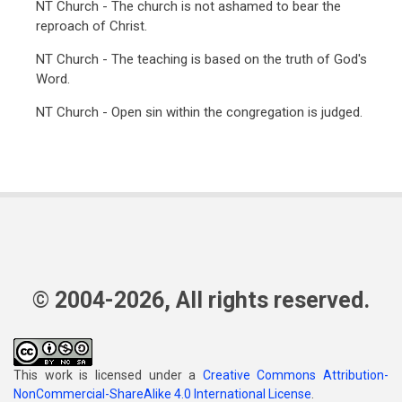
NT Church - The church is not ashamed to bear the
reproach of Christ.
NT Church - The teaching is based on the truth of God's
Word.
NT Church - Open sin within the congregation is judged.
© 2004-2026, All rights reserved.
This work is licensed under a
Creative Commons Attribution-
NonCommercial-ShareAlike 4.0 International License
.