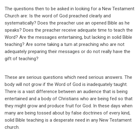
The questions then to be asked in looking for a New Testament
Church are: Is the word of God preached clearly and
systematically? Does the preacher use an opened Bible as he
speaks? Does the preacher receive adequate time to teach the
Word? Are the messages entertaining, but lacking in solid Bible
teaching? Are some taking a turn at preaching who are not
adequately preparing their messages or do not really have the
gift of teaching?
These are serious questions which need serious answers. The
body will not grow if the Word of God is inadequately taught.
There is a vast difference between an audience that is being
entertained and a body of Christians who are being fed so that
they might grow and produce fruit for God. In these days when
many are being tossed about by false doctrines of every kind,
solid Bible teaching is a desperate need in any New Testament
church.