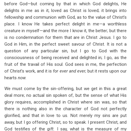
before God—but coming by that in which God delights, He
delights in me as in it, loved as Christ is loved; it brings into
fellowship and communion with God, as to the value of Christ’s
place. I know He takes perfect delight in me—a worthless
creature in myself—and the more I know it, the better; but there
is no condemnation for them that are in Christ Jesus. I go to
God in Him, in the perfect sweet savour of Christ. It is not a
question of any particular sin, but I go to God with the
consciousness of being received and delighted in; I go, as the
fruit of the travail of His soul. God sees in me, the perfection
of Christ’s work, and it is
for ever and ever;
but it rests upon our
hearts
now.
We must come by the sin-offering, but we get in this a great
deal more; no actual sin spoken of, but the sense of what His
glory requires, accomplished in Christ where sin was, so that
there is nothing also in the character of God not perfectly
glorified, and that in love to us. Not merely my sins are put
away, but I go offering Christ, so to speak. I present Christ, and
God testifies of the
gift.
I say, what is the measure of my