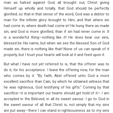
man as hatred against God, all brought out, Christ giving
Himself up wholly and totally, that God should be perfectly
glorified; so that in that sense of the word, God was a debtor to
man for the infinite glory brought to Him, and that where sin
had come in, where death had come in! He hung there as made
sin, and God is more glorified, than if sin had never come in. It
is a wonderful thing—nothing like it! He does bear our sins,
blessed be His name, but when we see the blessed Son of God
made sin, there is nothing like that! None of us can speak of it
properly, but I trust your hearts will look at it and feed upon it.
But what I have not yet referred to is, that the offerer was to
do it,
for his acceptance.
I leave the offering now, for the man
who comes by it. “By faith, Abel offered unto God a more
excellent sacrifice than Cain, by which he obtained witness that
he was righteous, God testifying of his gifts.” Coming by that
sacrifice—it is important our hearts should get hold of it— I am
accepted in the Beloved, in all its sweet savour. I go to God in
the sweet savour of all that Christ is; not simply that my sins
are put away—there I can stand in righteousness as to my sins