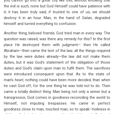
you cannot go into a great city like this, without knowing that
the evil is such, none but God Himself could have patience with
it; it has been truly said, if trusted to one of us, we should
destroy it in an hour. Man, in the hand of Satan, degraded
himself and turned everything to confusion.
Another thing, beloved friends; God tried man in
every
way. The
question was raised, was there any remedy for this? In the first
place He destroyed them with judgment— then He called
Abraham—then came the test of the law; all the things required
by the law were duties already—the law did not make them
duties, but it was God’s statement of the obligation of those
duties and God’s claim upon man to fulfil them. The sacrifices
were introduced consequent upon that. As to the state of
man’s
heart,
nothing could have been more decided, than when
he cast God off, for the one thing he was told not to do. Then
came a totally distinct thing. Man being not only a sinner but a
transgressor, God comes in goodness reconciling the world to
Himself, not imputing trespasses. He came in perfect
goodness close to man,
touched
man, so to speak—holiness in