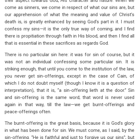
their aspect towards God,
His
character and nature. When we
come as sinners, we come in respect of what our sins are, but
our apprehension of what the meaning and value of Christ’s
death is, is greatly enhanced by seeing God’s part in it. I must
confess my sins—it is the only true way of coming; and I find
there is propitiation through faith in His blood, and then I find all
that is essential in these sacrifices as regards God.
There is no particular sin here: it was for sin of course, but it
was not an individual confessing some particular sin. It is
striking enough, that until you come to the institution of the law,
you never get sin-offerings, except in the case of Cain, of
which I do not doubt myself (though I know it is a question of
interpretation), that it is, “a sin-offering lieth at the door.” Sin
and sin-offering is the same word; that word is never used
again in that way, till the law—we get burnt-offerings and
peace-offerings often.
The burnt-offering is the great basis, because it is God’s glory
in what has been done for sin. We must come, as I said, by the
sin-offering. “He is faithful and just to forgive us our sins”; but