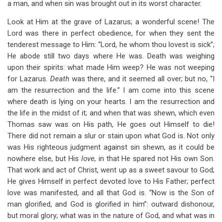
a man, and when sin was brought out in its worst character.
Look at Him at the grave of Lazarus; a wonderful scene! The
Lord was there in perfect obedience, for when they sent the
tenderest message to Him: “Lord, he whom thou lovest is sick”;
He abode still two days where He was. Death was weighing
upon their spirits: what made Him weep? He was not weeping
for Lazarus.
Death
was there, and it seemed all over
;
but no, “I
am the resurrection and the life.” I am come into this scene
where death is lying on your hearts. I am the resurrection and
the life in the midst of it; and when that was shewn, which even
Thomas saw was on His path, He goes out Himself to die!
There did not remain a slur or stain upon what God is. Not only
was His righteous judgment against sin shewn, as it could be
nowhere else, but His
love,
in that He spared not His own Son.
That work and act of Christ, went up as a sweet savour to God;
He gives Himself in perfect devoted love to His Father; perfect
love was manifested, and all that God is. “Now is the Son of
man glorified, and God is glorified in him”: outward dishonour,
but moral glory; what was in the nature of God, and what was in