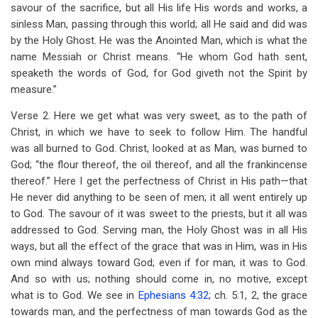
savour of the sacrifice, but all His life His words and works, a
sinless Man, passing through this world; all He said and did was
by the Holy Ghost. He was the Anointed Man, which is what the
name Messiah or Christ means. “He whom God hath sent,
speaketh the words of God, for God giveth not the Spirit by
measure.”
Verse 2. Here we get what was very sweet, as to the path of
Christ, in which we have to seek to follow Him. The handful
was all burned to God. Christ, looked at as Man, was burned to
God; “the flour thereof, the oil thereof, and all the frankincense
thereof.” Here I get the perfectness of Christ in His path—that
He never did anything to be seen of men; it all went entirely up
to God. The savour of it was sweet to the priests, but it all was
addressed to God. Serving man, the Holy Ghost was in all His
ways, but all the effect of the grace that was in Him, was in His
own mind always toward God; even if for man, it was to God.
And so with us; nothing should come in, no motive, except
what is to God. We see in
Ephesians 4:32
; ch. 5:1, 2, the grace
towards man, and the perfectness of man towards God as the