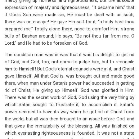
mercy giving up holiness and righteousness, but the absolute
expression of majesty and righteousness. “It became him,” that
if God’s Son were made sin, He must be dealt with as such,
there was no escape! He gave Himself for it, “a body hast thou
prepared me.” Totally alone there, none to comfort Him, strong
bulls of Bashan around; He says, “Be not thou far from me, O
Lord,” and He had to be forsaken of God.
The condition man was in was that it was his delight to get rid
of God, and God, too, not come to judge him, but to reconcile
him to Himself! But God’s eternal counsels were in it, and Christ
gave Himself. All that God is, was brought out and made good
there, when man under Satan’s power had succeeded in getting
rid of Christ, He giving up Himself. God was glorified in Him.
There was the secret work of God, God using the very thing by
which Satan sought to frustrate it, to accomplish it. Satan’s
power seemed to have its way when he got rid of Christ from
the world, but all was then brought to an issue before God; and
that gives the immutability of the blessing. All was finished on
which everlasting righteousness is founded. It was not a state