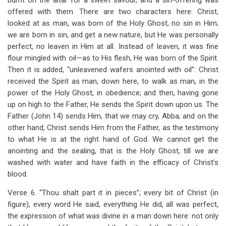
burnt on the altar for a sweet savour, and a sin-offering was
offered with them. There are two characters here: Christ,
looked at as man, was born of the Holy Ghost, no sin in Him;
we are born in sin, and get a new nature, but He was personally
perfect, no leaven in Him at all. Instead of leaven, it was fine
flour mingled with oil—as to His flesh, He was born of the Spirit.
Then it is added, “unleavened wafers anointed with oil”: Christ
received the Spirit as man, down here, to walk as man, in the
power of the Holy Ghost, in obedience; and then, having gone
up on high to the Father, He sends the Spirit down upon us. The
Father (John 14
) sends Him, that we may cry, Abba
;
and on the
other hand, Christ sends Him from the Father, as the testimony
to what He is at the right hand of God. We cannot get the
anointing and the sealing, that is the Holy Ghost, till we are
washed with water and have faith in the efficacy of Christ’s
blood.
Verse 6. “Thou shalt part it in pieces”; every bit of Christ (in
figure), every word He said, everything He did, all was perfect,
the expression of what was divine in a man down here: not only