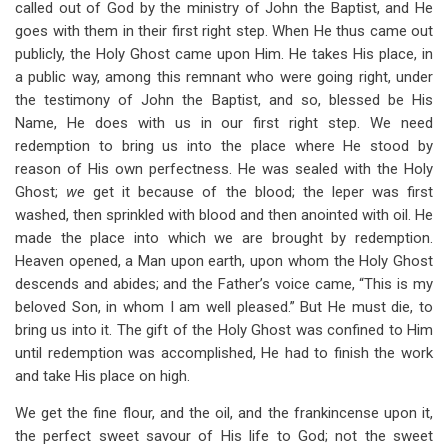
called out of God by the ministry of John the Baptist, and He
goes with them in their first right step. When He thus came out
publicly, the Holy Ghost came upon Him. He takes His place, in
a public way, among this remnant who were going right, under
the testimony of John the Baptist, and so, blessed be His
Name, He does with us in our first right step. We need
redemption to bring us into the place where He stood by
reason of His own perfectness. He was sealed with the Holy
Ghost;
we
get it because of the blood; the leper was first
washed, then sprinkled with blood and then anointed with oil. He
made the place into which we are brought by redemption.
Heaven opened, a Man upon earth, upon whom the Holy Ghost
descends and abides; and the Father’s voice came, “This is my
beloved Son, in whom I am well pleased.” But He must die, to
bring us into it. The gift of the Holy Ghost was confined to Him
until redemption was accomplished, He had to finish the work
and take His place on high.
We get the fine flour, and the oil, and the frankincense upon it,
the perfect sweet savour of His life to God; not the sweet