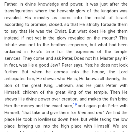
Father, in divine knowledge and power. It was just after the
transfiguration, where the heavenly glory of the kingdom was
revealed; His ministry as come into the midst of Israel,
according to promise, closed, so that He strictly forbade them
to say that He was the Christ. But what does He give them
instead, if not yet in the glory revealed on the mount? This
tribute was not to the heathen emperors, but what had been
ordained in Ezra’s time for the expenses of the temple
services. They come and ask Peter, Does not his Master pay it?
in fact, was He a good Jew? Peter says, Yes; he does not look
further. But when he comes into the house, the Lord
anticipates him; He shews who He is, He knows all divinely, the
Son of the great King, Jehovah, and He joins Peter with
Himself; children of the great King of the temple. Then He
shews His divine power over creation, and makes the fish bring
19
Him the money and the exact sum,
and again puts Peter with
Himself; “that take and give them for
thee
and
me
.” We find the
place He took in lowliness down here, but while taking the low
place, bringing us into the high place with Himself. We are