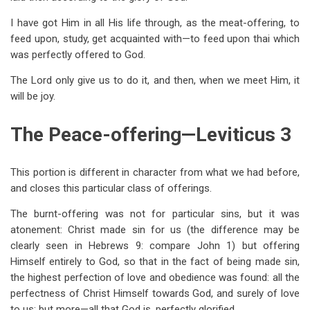
I have got Him in all His life through, as the meat-offering, to
feed upon, study, get acquainted with—to feed upon thai which
was perfectly offered to God.
The Lord only give us to do it, and then, when we meet Him, it
will be joy.
The Peace-offering—Leviticus 3
This portion is different in character from what we had before,
and closes this particular class of offerings.
The burnt-offering was not for particular sins, but it was
atonement: Christ made sin for us (the difference may be
clearly seen in Hebrews 9
: compare John 1
) but offering
Himself entirely to God, so that in the fact of being made sin,
the highest perfection of love and obedience was found: all the
perfectness of Christ Himself towards God, and surely of love
to us; but more—all that God is, perfectly glorified.