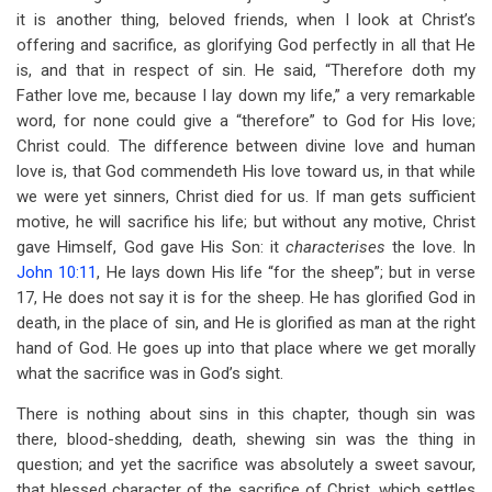
it is another thing, beloved friends, when I look at Christ’s
offering and sacrifice, as glorifying God perfectly in all that He
is, and that in respect of sin. He said, “Therefore doth my
Father love me, because I lay down my life,” a very remarkable
word, for none could give a “therefore” to God for His love;
Christ could. The difference between divine love and human
love is, that God commendeth His love toward us, in that while
we were yet sinners, Christ died for us. If man gets sufficient
motive, he will sacrifice his life; but without any motive, Christ
gave Himself, God gave His Son: it
characterises
the love. In
John 10:11
, He lays down His life “for the sheep”; but in verse
17, He does not say it is for the sheep. He has glorified God in
death, in the place of sin, and He is glorified as man at the right
hand of God. He goes up into that place where we get morally
what the sacrifice was in God’s sight.
There is nothing about sins in this chapter, though sin was
there, blood-shedding, death, shewing sin was the thing in
question; and yet the sacrifice was absolutely a sweet savour,
that blessed character of the sacrifice of Christ, which settles