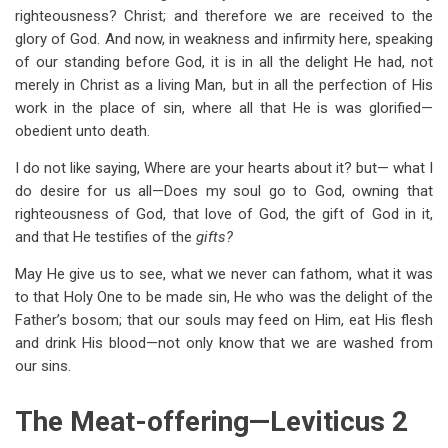
righteousness? Christ; and therefore we are received to the
glory of God. And now, in weakness and infirmity here, speaking
of our standing before God, it is in all the delight He had, not
merely in Christ as a living Man, but in all the perfection of His
work in the place of sin, where all that He is was glorified—
obedient unto death.
I do not like saying, Where are your hearts about it? but— what I
do desire for us all—Does my soul go to God, owning that
righteousness of God, that love of God, the gift of God in it,
and that He testifies of the
gifts?
May He give us to see, what we never can fathom, what it was
to that Holy One to be made sin, He who was the delight of the
Father’s bosom; that our souls may feed on Him, eat His flesh
and drink His blood—not only know that we are washed from
our sins.
The Meat-offering—Leviticus 2