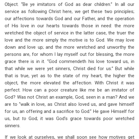
Object. “Be ye imitators of God as dear children.” In all our
service as following Christ here, we get these two principles;
our affections towards God and our Father, and the operation
of His love in our hearts towards those in need: the more
wretched the object of service in the latter case, the truer the
love and the more simply the motive is to God. We may love
down and love up; and the more wretched and unworthy the
persons are, for whom I lay myself out for blessing, the more
grace there is in it. “God commendeth his love toward us, in
that while we were yet sinners, Christ died for us.” But while
that is true, yet as to the state of my heart, the higher the
object, the more elevated the affection. With Christ it was
perfect. How can a poor creature like me be an imitator of
God? Was not Christ an example, God, seen in a man? And we
are to “walk in love, as Christ also loved us, and gave himself
for us, an offering and a sacrifice to God.” He gave Himself for
us, but
to
God; it was God’s grace towards poor wretched
sinners.
If we look at ourselves, we shall soon see how motives get