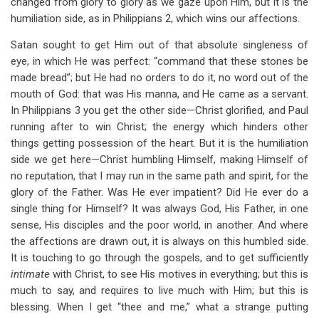
changed from glory to glory as we gaze upon Him, but it is the
humiliation side, as in Philippians 2
, which wins our affections.
Satan sought to get Him out of that absolute singleness of
eye, in which He was perfect: “command that these stones be
made bread”; but He had no orders to do it, no word out of the
mouth of God: that was His manna, and He came as a servant.
In Philippians 3
you get the other side—Christ glorified, and Paul
running after to win Christ; the energy which hinders other
things getting possession of the heart. But it is the humiliation
side we get here—Christ humbling Himself, making Himself of
no reputation, that I may run in the same path and spirit, for the
glory of the Father. Was He ever impatient? Did He ever do a
single thing for Himself? It was always God, His Father, in one
sense, His disciples and the poor world, in another. And where
the affections are drawn out, it is always on this humbled side.
It is touching to go through the gospels, and to get sufficiently
intimate
with Christ, to see His motives in everything; but this is
much to say, and requires to live much with Him; but this is
blessing. When I get “thee and me,” what a strange putting