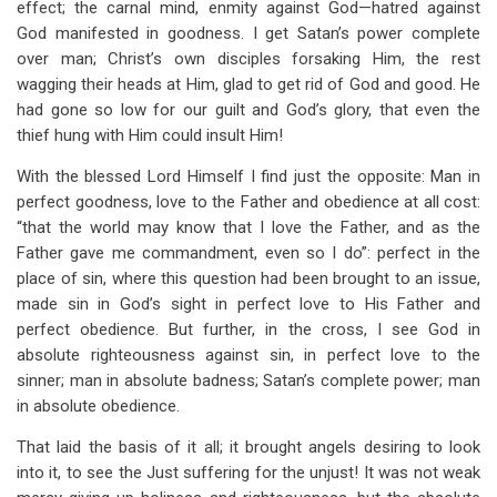
effect; the carnal mind, enmity against God—hatred against
God manifested in goodness. I get Satan’s power complete
over man; Christ’s own disciples forsaking Him, the rest
wagging their heads at Him, glad to get rid of God and good. He
had gone so low for our guilt and God’s glory, that even the
thief hung with Him could insult Him!
With the blessed Lord Himself I find just the opposite: Man in
perfect goodness, love to the Father and obedience at all cost:
“that the world may know that I love the Father, and as the
Father gave me commandment, even so I do”: perfect in the
place of sin, where this question had been brought to an issue,
made sin in God’s sight in perfect love to His Father and
perfect obedience. But further, in the cross, I see God in
absolute righteousness against sin, in perfect love to the
sinner; man in absolute badness; Satan’s complete power; man
in absolute obedience.
That laid the basis of it all; it brought angels desiring to look
into it, to see the Just suffering for the unjust! It was not weak