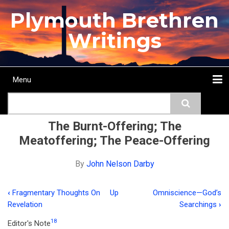
Skip
Plymouth Brethren
to
main
Writings
content
Menu
Main
Search
navigation
Home
Topics
Authors
Passage
Journals
More...
The Burnt-Offering; The
Meatoffering; The Peace-Offering
By
John Nelson Darby
‹
Fragmentary Thoughts On
Up
Omniscience—God’s
Book
Revelation
Searchings
›
traversal
18
Editor's Note