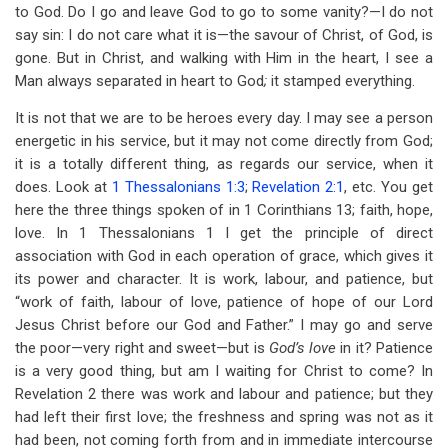
to God. Do I go and leave God to go to some vanity?—I do not
say sin: I do not care what it is—the savour of Christ, of God, is
gone. But in Christ, and walking with Him in the heart, I see a
Man always separated in heart to God
;
it stamped everything.
It is not that we are to be heroes every day. I may see a person
energetic in his service, but it may not come directly from God;
it is a totally different thing, as regards our service, when it
does. Look at
1 Thessalonians 1:3
;
Revelation 2:1
, etc. You get
here the three things spoken of in 1 Corinthians 13
; faith, hope,
love. In 1 Thessalonians 1
I get the principle of direct
association with God in each operation of grace, which gives it
its power and character. It is work, labour, and patience, but
“work of faith, labour of love, patience of hope of our Lord
Jesus Christ before our God and Father.” I may go and serve
the poor—very right and sweet—but is
God’s love
in it? Patience
is a very good thing, but am I waiting for Christ to come? In
Revelation 2
there was work and labour and patience; but they
had left their first love; the freshness and spring was not as it
had been, not coming forth from and in immediate intercourse