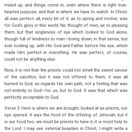
mixed up, and things come in, even where there is right true-
hearted purpose; and that is where we have to watch. In Christ,
all was perfect; all, every bit of it, as to spring and motive, was
for God’s glory in this world. No thought of men, as to pleasing
them, but that singleness of eye which looked to God alone,
though full of kindness to man—loving down, in that sense, but
ever looking up, with His God and Father before His eye, which
made Him perfect in everything. He was perfect, of course,
could not be anything else.
Now, it is not that the priests could not smell the sweet savour
of the sacrifice, but it was not offered to them, it was all
burned to God: as regards His own path, not a feeling that was
not entirely to God—for us, but to God. It was that which was
perfectly acceptable to God.
Verse 3. Here is where we are brought, looked at as priests, our
eye opened. It was the food of the offering of Jehovah, but it
is our food too; we must be priests to have it, it is most holy to
the Lord. I may see external beauties in Christ, I might write a