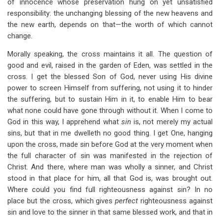
of innocence whose preservation hung on yet unsatisfied
responsibility: the unchanging blessing of the new heavens and
the new earth, depends on that—the worth of which cannot
change.
Morally speaking, the cross maintains it all. The question of
good and evil, raised in the garden of Eden, was settled in the
cross. I get the blessed Son of God, never using His divine
power to screen Himself from suffering, not using it to hinder
the suffering, but to sustain Him in it, to enable Him to bear
what none could have gone through without it. When I come to
God in this way, I apprehend what
sin
is, not merely my actual
sins, but that in me dwelleth no good thing. I get One, hanging
upon the cross, made sin before God at the very moment when
the full character of sin was manifested in the rejection of
Christ. And there, where man was wholly a sinner, and Christ
stood in that place for him, all that God is, was brought out.
Where could you find full righteousness against sin? In no
place but the cross, which gives
perfect
righteousness against
sin and love to the sinner in that same blessed work, and that in