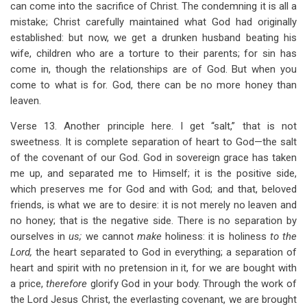
can come into the sacrifice of Christ. The condemning it is all a
mistake; Christ carefully maintained what God had originally
established: but now, we get a drunken husband beating his
wife, children who are a torture to their parents; for sin has
come in, though the relationships are of God. But when you
come to what is for. God, there can be no more honey than
leaven.
Verse 13. Another principle here. I get “salt,” that is not
sweetness. It is complete separation of heart to God—the salt
of the covenant of our God. God in sovereign grace has taken
me up, and separated me to Himself; it is the positive side,
which preserves me for God and with God; and that, beloved
friends, is what we are to desire: it is not merely no leaven and
no honey; that is the negative side. There is no separation by
ourselves in
us;
we cannot
make
holiness: it is holiness
to the
Lord,
the heart separated to God in everything; a separation of
heart and spirit with no pretension in it, for we are bought with
a price,
therefore
glorify God in your body. Through the work of
the Lord Jesus Christ, the everlasting covenant, we are brought