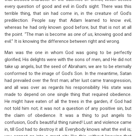
every question of good and evil in God’s sight. There was this
terrible thing, that sin had come in, in the creature of God’s
predilection. People say that Adam learned to know evil,
whereas he had only known good before; but that is not at all
the point. “The man is become as
one of us,
knowing good and
evil.” It is knowing the difference between right and wrong.
Man was the one in whom God was going to be perfectly
glorified; His delights were with the sons of men, and He did not
take up angels, but the seed of Abraham; we are to be eternally
conformed to the image of God’s Son. In the meantime, Satan
had prevailed over the first man; after lust came transgression,
and all was over as regards his responsibility. His state was
made to depend on one single thing that required obedience.
He might have eaten of all the trees in the garden, if God had
not told him not; it was not a question of any positive sin, but
the claim of obedience. It was a thing to put angels to
confusion, God’s beautiful thing ruined! Lust and violence came
in, till God had to destroy it all. Everybody knows what the evil is;