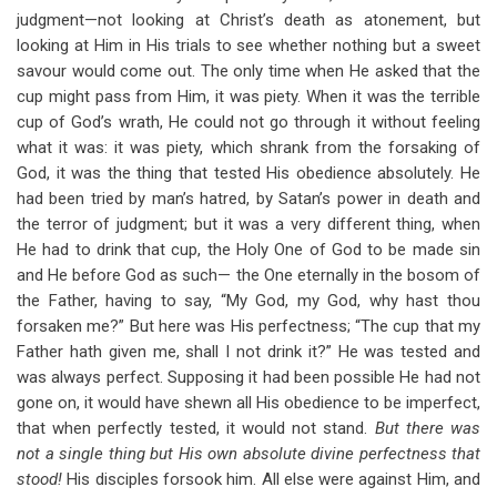
judgment—not looking at Christ’s death as atonement, but
looking at Him in His trials to see whether nothing but a sweet
savour would come out. The only time when He asked that the
cup might pass from Him, it was piety. When it was the terrible
cup of God’s wrath, He could not go through it without feeling
what it was: it was piety, which shrank from the forsaking of
God, it was the thing that tested His obedience absolutely. He
had been tried by man’s hatred, by Satan’s power in death and
the terror of judgment; but it was a very different thing, when
He had to drink that cup, the Holy One of God to be made sin
and He before God as such— the One eternally in the bosom of
the Father, having to say, “My God, my God, why hast thou
forsaken me?” But here was His perfectness; “The cup that my
Father hath given me, shall I not drink it?” He was tested and
was always perfect. Supposing it had been possible He had not
gone on, it would have shewn all His obedience to be imperfect,
that when perfectly tested, it would not stand.
But there was
not a single thing but His own absolute divine perfectness that
stood!
His disciples forsook him. All else were against Him, and