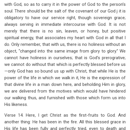
with God, so as to carry it in the power of God to the person’s
soul. There should be the salt of the covenant of our God j it is
obligatory to have our service right, though sovereign grace;
always serving in immediate intercourse with God. It is not
merely that there is no sin, leaven, or honey, but positive
spiritual energy, that associates my heart with God in all that I
do. Only remember, that with us, there is no holiness without an
object, “changed into the same image from glory to glory.” We
cannot have holiness in ourselves; that is God’s prerogrative;
we cannot do without that which is perfectly blessed before us
—only God has so bound us up with Christ, that while He is the
power of the life in which we walk in it, He is the expression of
that divine life in a man down here, and beholding Him in glory,
we are delivered from the motives which would have hindered
our walking thus, and furnished with those which form us into
His likeness.
Verse 14. Here, I get Christ as the first-fruits to God. And
another thing: He has been in the fire. All this blessed grace in
His life has been fully and perfectly tried, even to death and