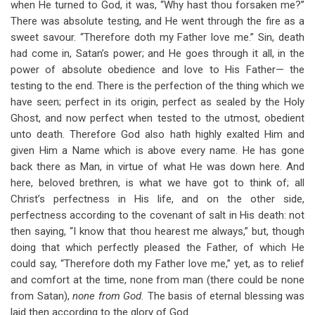
when He turned to God, it was, “Why hast thou forsaken me?”
There was absolute testing, and He went through the fire as a
sweet savour. “Therefore doth my Father love me.” Sin, death
had come in, Satan’s power; and He goes through it all, in the
power of absolute obedience and love to His Father— the
testing to the end. There is the perfection of the thing which we
have seen; perfect in its origin, perfect as sealed by the Holy
Ghost, and now perfect when tested to the utmost, obedient
unto death. Therefore God also hath highly exalted Him and
given Him a Name which is above every name. He has gone
back there as Man, in virtue of what He was down here. And
here, beloved brethren, is what we have got to think of; all
Christ’s perfectness in His life, and on the other side,
perfectness according to the covenant of salt in His death: not
then saying, “I know that thou hearest me always,” but, though
doing that which perfectly pleased the Father, of which He
could say, “Therefore doth my Father love me,” yet, as to relief
and comfort at the time, none from man (there could be none
from Satan),
none from God.
The basis of eternal blessing was
laid then according to the glory of God.