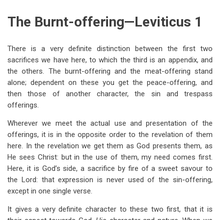
links
The Burnt-offering—Leviticus 1
for
The
There is a very definite distinction between the first two
Burnt-
sacrifices we have here, to which the third is an appendix, and
Offering;
the others. The burnt-offering and the meat-offering stand
alone; dependent on these you get the peace-offering, and
The
then those of another character, the sin and trespass
Meatoffering;
offerings.
The
Wherever we meet the actual use and presentation of the
Peace-
offerings, it is in the opposite order to the revelation of them
here. In the revelation we get them as God presents them, as
Offering
He sees Christ: but in the use of them, my need comes first.
Here, it is God’s side, a sacrifice by fire of a sweet savour to
the Lord: that expression is never used of the sin-offering,
except in one single verse.
It gives a very definite character to these two first, that it is