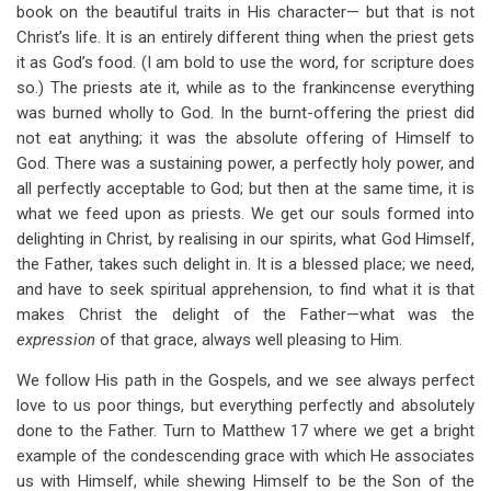
book on the beautiful traits in His character— but that is not
Christ’s life. It is an entirely different thing when the priest gets
it as God’s food. (I am bold to use the word, for scripture does
so.) The priests ate it, while as to the frankincense everything
was burned wholly to God. In the burnt-offering the priest did
not eat anything; it was the absolute offering of Himself to
God. There was a sustaining power, a perfectly holy power, and
all perfectly acceptable to God; but then at the same time, it is
what we feed upon as priests. We get our souls formed into
delighting in Christ, by realising in our spirits, what God Himself,
the Father, takes such delight in. It is a blessed place; we need,
and have to seek spiritual apprehension, to find what it is that
makes Christ the delight of the Father—what was the
expression
of that grace, always well pleasing to Him.
We follow His path in the Gospels, and we see always perfect
love to us poor things, but everything perfectly and absolutely
done to the Father. Turn to Matthew 17
where we get a bright
example of the condescending grace with which He associates
us with Himself, while shewing Himself to be the Son of the