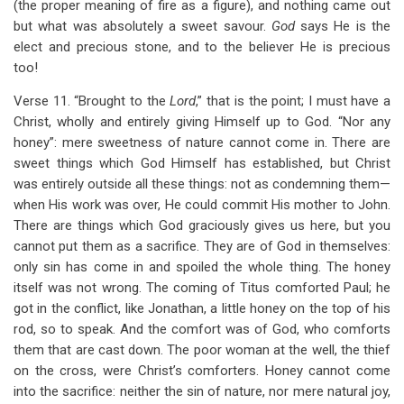
(the proper meaning of fire as a figure), and nothing came out
but what was absolutely a sweet savour.
God
says He is the
elect and precious stone, and to the believer He is precious
too!
Verse 11. “Brought to the
Lord
,” that is the point; I must have a
Christ, wholly and entirely giving Himself up to God. “Nor any
honey”: mere sweetness of nature cannot come in. There are
sweet things which God Himself has established, but Christ
was entirely outside all these things: not as condemning them—
when His work was over, He could commit His mother to John.
There are things which God graciously gives us here, but you
cannot put them as a sacrifice. They are of God in themselves:
only sin has come in and spoiled the whole thing. The honey
itself was not wrong. The coming of Titus comforted Paul; he
got in the conflict, like Jonathan, a little honey on the top of his
rod, so to speak. And the comfort was of God, who comforts
them that are cast down. The poor woman at the well, the thief
on the cross, were Christ’s comforters. Honey cannot come
into the sacrifice: neither the sin of nature, nor mere natural joy,