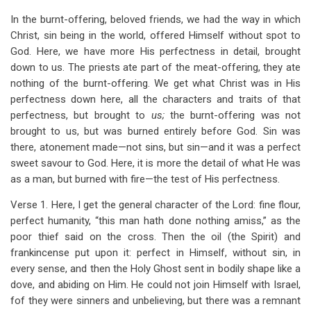
In the burnt-offering, beloved friends, we had the way in which
Christ, sin being in the world, offered Himself without spot to
God. Here, we have more His perfectness in detail, brought
down to us. The priests ate part of the meat-offering, they ate
nothing of the burnt-offering. We get what Christ was in His
perfectness down here, all the characters and traits of that
perfectness, but brought to
us;
the burnt-offering was not
brought to us, but was burned entirely before God. Sin was
there, atonement made—not sins, but sin—and it was a perfect
sweet savour to God. Here, it is more the detail of what He was
as a man, but burned with fire—the test of His perfectness.
Verse 1. Here, I get the general character of the Lord: fine flour,
perfect humanity, “this man hath done nothing amiss,” as the
poor thief said on the cross. Then the oil (the Spirit) and
frankincense put upon it: perfect in Himself, without sin, in
every sense, and then the Holy Ghost sent in bodily shape like a
dove, and abiding on Him. He could not join Himself with Israel,
fof they were sinners and unbelieving, but there was a remnant