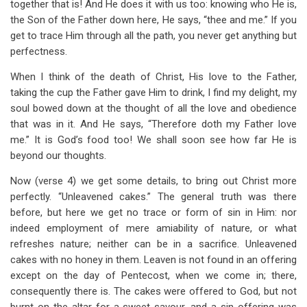
together that is! And He does it with us too: knowing who He is,
the Son of the Father down here, He says, “thee and me.” If you
get to trace Him through all the path, you never get anything but
perfectness.
When I think of the death of Christ, His love to the Father,
taking the cup the Father gave Him to drink, I find my delight, my
soul bowed down at the thought of all the love and obedience
that was in it. And He says, “Therefore doth my Father love
me.” It is God’s food too! We shall soon see how far He is
beyond our thoughts.
Now (verse 4) we get some details, to bring out Christ more
perfectly. “Unleavened cakes.” The general truth was there
before, but here we get no trace or form of sin in Him: nor
indeed employment of mere amiability of nature, or what
refreshes nature; neither can be in a sacrifice. Unleavened
cakes with no honey in them. Leaven is not found in an offering
except on the day of Pentecost, when we come in; there,
consequently there is. The cakes were offered to God, but not