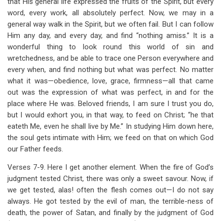
that His general life expressed the fruits of the Spirit, but every
word, every work, all absolutely perfect. Now, we may in a
general way walk in the Spirit, but we often fail. But I can follow
Him any day, and every day, and find “nothing amiss.” It is a
wonderful thing to look round this world of sin and
wretchedness, and be able to trace one Person everywhere and
every when, and find nothing but what was perfect. No matter
what it was—obedience, love, grace, firmness—all that came
out was the expression of what was perfect, in and for the
place where He was. Beloved friends, I am sure I trust you do,
but I would exhort you, in that way, to feed on Christ; “he that
eateth Me, even he shall live by Me.” In studying Him down here,
the soul gets intimate with Him; we feed on that on which God
our Father feeds.
Verses 7-9. Here I get another element. When the fire of God’s
judgment tested Christ, there was only a sweet savour. Now, if
we get tested, alas! often the flesh comes out—I do not say
always. He got tested by the evil of man, the terrible-ness of
death, the power of Satan, and finally by the judgment of God