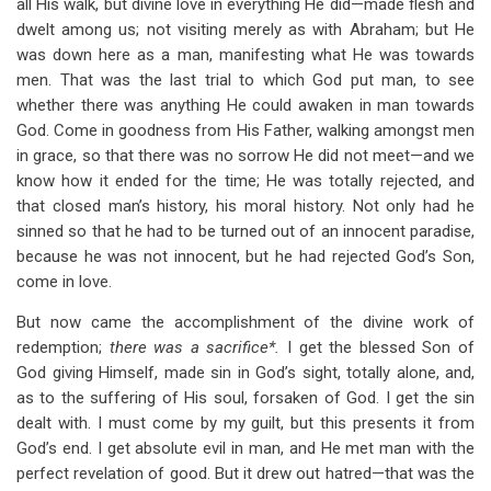
all His walk, but divine love in everything He did—made flesh and
dwelt among us; not visiting merely as with Abraham; but He
was down here as a man, manifesting what He was towards
men. That was the last trial to which God put man, to see
whether there was anything He could awaken in man towards
God. Come in goodness from His Father, walking amongst men
in grace, so that there was no sorrow He did not meet—and we
know how it ended for the time; He was totally rejected, and
that closed man’s history, his moral history. Not only had he
sinned so that he had to be turned out of an innocent paradise,
because he was not innocent, but he had rejected God’s Son,
come in love.
But now came the accomplishment of the divine work of
redemption;
there was a sacrifice*.
I get the blessed Son of
God giving Himself, made sin in God’s sight, totally alone, and,
as to the suffering of His soul, forsaken of God. I get the sin
dealt with. I must come by my guilt, but this presents it from
God’s end. I get absolute evil in man, and He met man with the
perfect revelation of good. But it drew out hatred—that was the