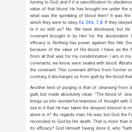
turning to God; and if it is sanctification to obedience
value of that blood. He has brought me under the sp
what was the sprinkling of blood then? It was the 
which they were to obey;
Ex. 24:6
,
7
,
8
. If they obeyed
Is it so with us? No. We have disobeyed, but He
covenant brought in by Him for the disobedient. 
efficacy is. Nothing has power against this title. 
because of the value of His blood. I have, as the f
from all that was for my condemnation. I am, in my 
covenants, we know, were sealed with blood. Abraha
the covenant. This covenant differs from former ones
contrary, it discharges us from guilt by the blood tha
Another kind of purging is that of cleansing from d
guilt, but made absolutely clean. “The blood of Jesus
brings us into wonderful nearness of thought with Go
see in it that He has taken the deepest interest in m
alone in it? As regards man, He was; but God the F
reconciled to God by His death. That is more than b
its efficacy? God Himself having done it, who “hath