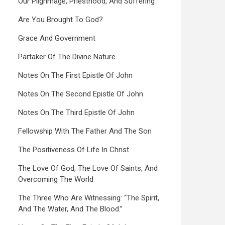
Our Pilgrimage, Priesthood, And Suffering
Are You Brought To God?
Grace And Government
Partaker Of The Divine Nature
Notes On The First Epistle Of John
Notes On The Second Epistle Of John
Notes On The Third Epistle Of John
Fellowship With The Father And The Son
The Positiveness Of Life In Christ
The Love Of God, The Love Of Saints, And
Overcoming The World
The Three Who Are Witnessing: “The Spirit,
And The Water, And The Blood.”