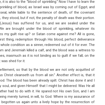
, it is also to the “blood of sprinkling.” Now I have to learn the
rinkling of blood, as Israel was by coming out of Egypt; and
seal, while liable to the sentence of death, of the covenant
, they stood, but if not, the penalty of death was their portion.
 (Jesus) has suffered for us, and we are sealed under the
We are brought under the blood of sprinkling, whatever its
Does my guilt rise up? or Satan come against me? All is gone,
irst thing, redemption through His blood, perfect deliverance
whole condition as a sinner, redeemed out of it for ever. The
m and Jeremiah killed a calf, and the blood was a witness to
, inasmuch as it is not binding as to guilt if we fall; on the
t was shed for it.
efilement, so that by the blood we are not only acquitted of
 Christ cleanseth us from all sin.” Another effect is, that it
d. The blood has been already spilt. Christ has done it and I
y soul, and given Himself that I might be delivered. Was He all
ather had to do with it. He spared not His own Son, and I am
eing merely turned, in will, to God. Where is my assurance of
 begotten us again unto a lively hope by the resurrection of