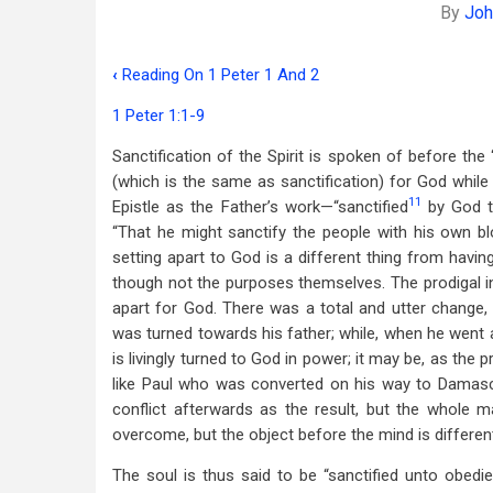
By
Joh
‹
Reading On 1 Peter 1 And 2
Book
1 Peter 1:1-9
traversal
Sanctification of the Spirit is spoken of before the 
links
(which is the same as sanctification) for God while 
for
11
Epistle as the Father’s work—“sanctified
by God th
Sanctified,
“That he might sanctify the people with his own bloo
setting apart to God is a different thing from havin
Purged,
though not the purposes themselves. The prodigal i
And
apart for God. There was a total and utter change, 
was turned towards his father; while, when he went
Kept
is livingly turned to God in power; it may be, as the p
like Paul who was converted on his way to Damascus
conflict afterwards as the result, but the whole ma
overcome, but the object before the mind is differen
The soul is thus said to be “sanctified unto obedien