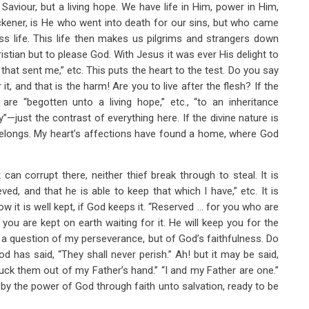
Saviour, but a living hope. We have life in Him, power in Him,
kener, is He who went into death for our sins, but who came
ss life. This life then makes us pilgrims and strangers down
ristian but to please God. With Jesus it was ever His delight to
m that sent me,” etc. This puts the heart to the test. Do you say
 it, and that is the harm! Are you to live after the flesh? If the
re “begotten unto a living hope,” etc., “to an inheritance
y”—just the contrast of everything here. If the divine nature is
it belongs. My heart’s affections have found a home, where God
can corrupt there, neither thief break through to steal. It is
d, and that he is able to keep that which I have,” etc. It is
ow it is well kept, if God keeps it. “Reserved … for you who are
 you are kept on earth waiting for it. He will keep you for the
ot a question of my perseverance, but of God’s faithfulness. Do
d has said, “They shall never perish.” Ah! but it may be said,
luck them out of my Father’s hand.” “I and my Father are one.”
 the power of God through faith unto salvation, ready to be