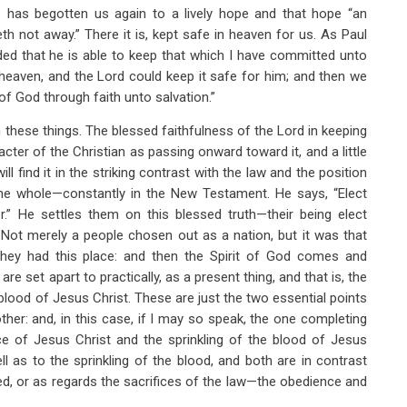
e has begotten us again to a lively hope and that hope “an
eth not away.” There it is, kept safe in heaven for us. As Paul
ed that he is able to keep that which I have committed unto
 heaven, and the Lord could keep it safe for him; and then we
of God through faith unto salvation.”
these things. The blessed faithfulness of the Lord in keeping
acter of the Christian as passing onward toward it, and a little
ill find it in the striking contrast with the law and the position
 the whole—constantly in the New Testament. He says, “Elect
.” He settles them on this blessed truth—their being elect
Not merely a people chosen out as a nation, but it was that
hey had this place: and then the Spirit of God comes and
re set apart to practically, as a present thing, and that is, the
blood of Jesus Christ. These are just the two essential points
ther: and, in this case, if I may so speak, the one completing
ce of Jesus Christ and the sprinkling of the blood of Jesus
l as to the sprinkling of the blood, and both are in contrast
ed, or as regards the sacrifices of the law—the obedience and