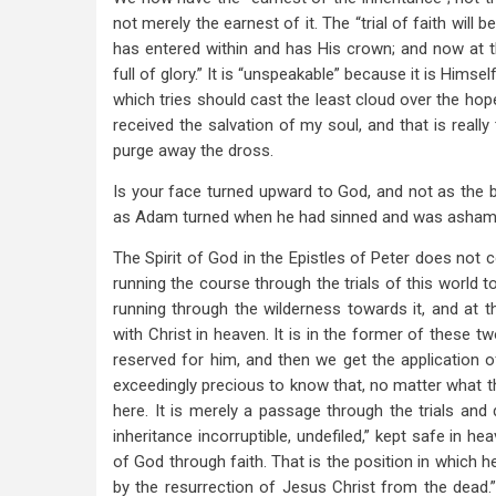
not merely the earnest of it. The “trial of faith will 
has entered within and has His crown; and now at t
full of glory.” It is “unspeakable” because it is Himself
which tries should cast the least cloud over the hope a
received the salvation of my soul, and that is really
purge away the dross.
Is your face turned upward to God, and not as the
as Adam turned when he had sinned and was asha
The Spirit of God in the Epistles of Peter does not c
running the course through the trials of this world 
running through the wilderness towards it, and at 
with Christ in heaven. It is in the former of these t
reserved for him, and then we get the application of
exceedingly precious to know that, no matter what the
here. It is merely a passage through the trials and d
inheritance incorruptible, undefiled,” kept safe in h
of God through faith. That is the position in which h
by the resurrection of Jesus Christ from the dead.” 