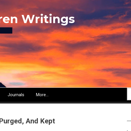
ren Writings
S
Journals
More...
 Purged, And Kept