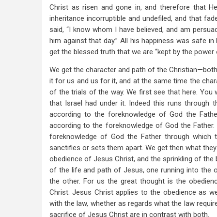
Christ as risen and gone in, and therefore that H
inheritance incorruptible and undefiled, and that fad
said, “I know whom I have believed, and am persuad
him against that day.” All his happiness was safe in
get the blessed truth that we are “kept by the power 
We get the character and path of the Christian—both 
it for us and us for it, and at the same time the char
of the trials of the way. We first see that here. You w
that Israel had under it. Indeed this runs through
according to the foreknowledge of God the Father
according to the foreknowledge of God the Father. 
foreknowledge of God the Father through which t
sanctifies or sets them apart. We get then what they a
obedience of Jesus Christ, and the sprinkling of the 
of the life and path of Jesus, one running into the o
the other. For us the great thought is the obedien
Christ. Jesus Christ applies to the obedience as wel
with the law, whether as regards what the law requir
sacrifice of Jesus Christ are in contrast with both.