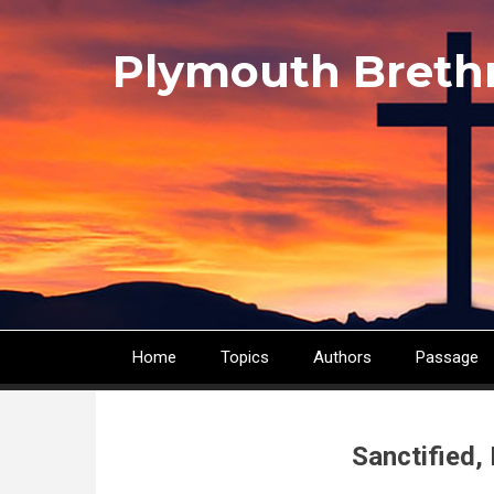
Skip
to
Plymouth Breth
main
content
Home
Topics
Authors
Passage
Main
navigation
Sanctified,