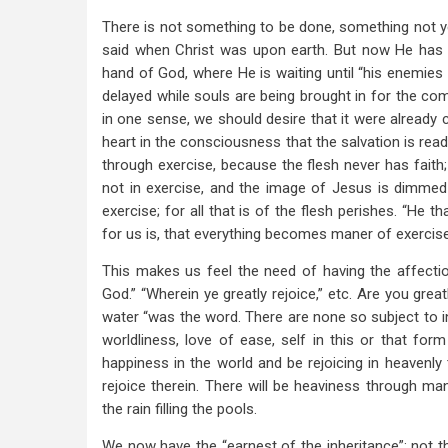
There is not something to be done, something not ye
said when Christ was upon earth. But now He has p
hand of God, where He is waiting until “his enemies b
delayed while souls are being brought in for the comp
in one sense, we should desire that it were already c
heart in the consciousness that the salvation is ready
through exercise, because the flesh never has faith; 
not in exercise, and the image of Jesus is dimmed 
exercise; for all that is of the flesh perishes. “He 
for us is, that everything becomes maner of exercise
This makes us feel the need of having the affectio
God.” “Wherein ye greatly rejoice,” etc. Are you greatly
water “was the word. There are none so subject to in
worldliness, love of ease, self in this or that 
happiness in the world and be rejoicing in heavenly th
rejoice therein. There will be heaviness through man
the rain filling the pools.
We now have the “earnest of the inheritance”; not the