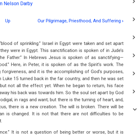
n Nelson Darby
Up
Our Pilgrimage, Priesthood, And Suffering
›
“blood of sprinkling.” Israel in Egypt were taken and set apart
they were in Egypt. This sanctification is spoken of in Jude’s
e Father.” In Hebrews Jesus is spoken of as sanctifying—
d.” Here, in Peter, it is spoken of as the Spirit’s work. The
g forgiveness, and it is the accomplishing of God’s purposes,
n Luke 15
turned back in the far country, and then he was set
but not all the effect yet. When he began to return, his face
 away his back was towards him. So the soul set apart by God
rodigal, in rags and want; but there is the turning of heart, and,
, there is a new creation. The will is broken. There will be
n is changed. It is not that there are not difficulties to be
t.
ce.” It is not a question of being better or worse, but it is