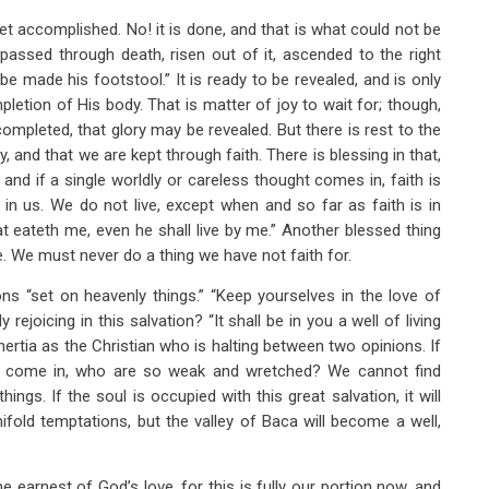
t accomplished. No! it is done, and that is what could not be
assed through death, risen out of it, ascended to the right
e made his footstool.” It is ready to be revealed, and is only
letion of His body. That is matter of joy to wait for; though,
ompleted, that glory may be revealed. But there is rest to the
, and that we are kept through faith. There is blessing in that,
and if a single worldly or careless thought comes in, faith is
in us. We do not live, except when and so far as faith is in
that eateth me, even he shall live by me.” Another blessed thing
. We must never do a thing we have not faith for.
ns “set on heavenly things.” “Keep yourselves in the love of
 rejoicing in this salvation? “It shall be in you a well of living
ertia as the Christian who is halting between two opinions. If
form come in, who are so weak and wretched? We cannot find
ings. If the soul is occupied with this great salvation, it will
ifold temptations, but the valley of Baca will become a well,
 earnest of God’s love, for this is fully our portion now, and