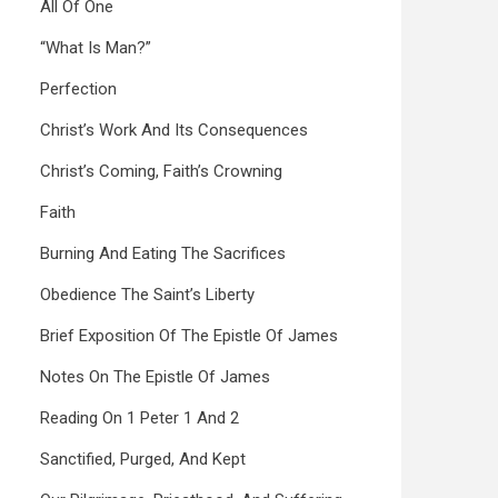
All Of One
“What Is Man?”
Perfection
Christ’s Work And Its Consequences
Christ’s Coming, Faith’s Crowning
Faith
Burning And Eating The Sacrifices
Obedience The Saint’s Liberty
Brief Exposition Of The Epistle Of James
Notes On The Epistle Of James
Reading On 1 Peter 1 And 2
Sanctified, Purged, And Kept