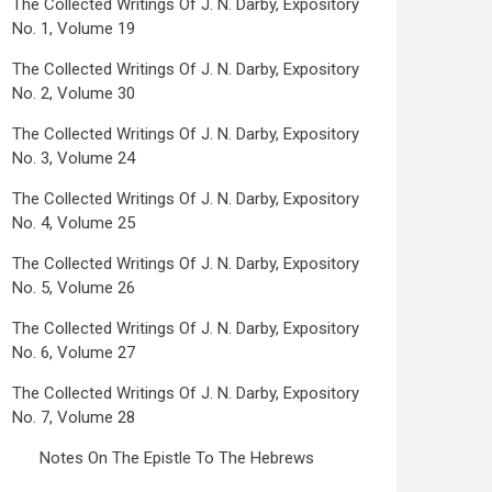
The Collected Writings Of J. N. Darby, Expository
No. 1, Volume 19
The Collected Writings Of J. N. Darby, Expository
No. 2, Volume 30
The Collected Writings Of J. N. Darby, Expository
No. 3, Volume 24
The Collected Writings Of J. N. Darby, Expository
No. 4, Volume 25
The Collected Writings Of J. N. Darby, Expository
No. 5, Volume 26
The Collected Writings Of J. N. Darby, Expository
No. 6, Volume 27
The Collected Writings Of J. N. Darby, Expository
No. 7, Volume 28
Notes On The Epistle To The Hebrews