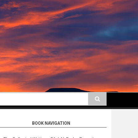
earch
BOOK NAVIGATION