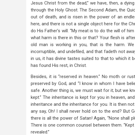
Jesus Christ from the dead,” we have, then, a dying 
through the Holy Ghost. The Second Adam, the Quic
out of death, and is risen in the power of an endle
here, and there is not a single object here for the Ch
do His Father’s will. “My meat is to do the will of hi
what harm is there in this or that? Your flesh is after
old man is working in you, that is the harm. We a
incorruptible, and undefiled, and that fadeth not awa
in us, it has divine tastes suited to that to which 
has found His rest, in Christ.
Besides, it is “reserved in heaven.” No moth or rust 
preserved by God, and “I know in whom I have believe
safe. Another thing is, we must wait for it; but we kn
kept.” The inheritance is kept for you in heaven, and
inheritance and the inheritance for you. It is then n
any say, Oh! I shall never hold on to the end? But Go
there is all the power of Satan! Again, “None shall p
There is one common counsel between them. “Kept by
revealed.”