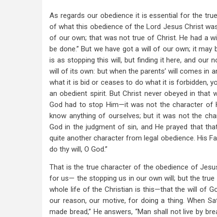
As regards our obedience it is essential for the tru
of what this obedience of the Lord Jesus Christ was. 
of our own; that was not true of Christ. He had a wil
be done.” But we have got a will of our own; it may b
is as stopping this will, but finding it here, and our
will of its own: but when the parents’ will comes in a
what it is bid or ceases to do what it is forbidden, yo
an obedient spirit. But Christ never obeyed in that 
God had to stop Him—it was not the character of Hi
know anything of ourselves; but it was not the cha
God in the judgment of sin, and He prayed that th
quite another character from legal obedience. His Fat
do thy will, O God.”
That is the true character of the obedience of Jesu
for us— the stopping us in our own will; but the tru
whole life of the Christian is this—that the will of G
our reason, our motive, for doing a thing. When 
made bread,” He answers, “Man shall not live by brea