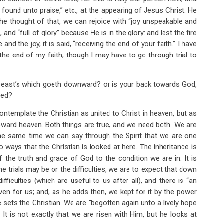
be found unto praise,” etc., at the appearing of Jesus Christ. He
he thought of that, we can rejoice with “joy unspeakable and
, and “full of glory” because He is in the glory: and lest the fire
nd the joy, it is said, “receiving the end of your faith.” I have
 the end of my faith, though I may have to go through trial to
 beast’s which goeth downward? or is your back towards God,
med?
ontemplate the Christian as united to Christ in heaven, but as
toward heaven. Both things are true, and we need both. We are
the same time we can say through the Spirit that we are one
wo ways that the Christian is looked at here. The inheritance is
 the truth and grace of God to the condition we are in. It is
 trials may be or the difficulties, we are to expect that down
ifficulties (which are useful to us after all), and there is “an
eaven for us; and, as he adds then, we kept for it by the power
e sets the Christian. We are “begotten again unto a lively hope
It is not exactly that we are risen with Him, but he looks at