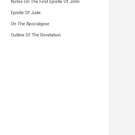
Notes On The First Epistle Of John
Epistle Of Jude
On The Apocalypse
Outline Of The Revelation