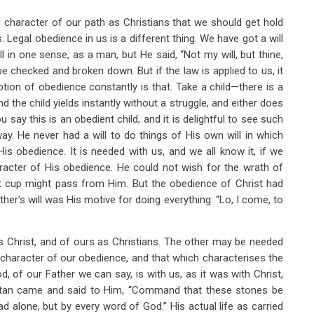
e character of our path as Christians that we should get hold
Legal obedience in us is a different thing. We have got a will
l in one sense, as a man, but He said, “Not my will, but thine,
e checked and broken down. But if the law is applied to us, it
 notion of obedience constantly is that. Take a child—there is a
nd the child yields instantly without a struggle, and either does
u say this is an obedient child, and it is delightful to see such
way. He never had a will to do things of His own will in which
s obedience. It is needed with us, and we all know it, if we
racter of His obedience. He could not wish for the wrath of
at cup might pass from Him. But the obedience of Christ had
her’s will was His motive for doing everything: “Lo, I come, to
s Christ, and of ours as Christians. The other may be needed
e character of our obedience, and that which characterises the
od, of our Father we can say, is with us, as it was with Christ,
Satan came and said to Him, “Command that these stones be
d alone, but by every word of God.” His actual life as carried