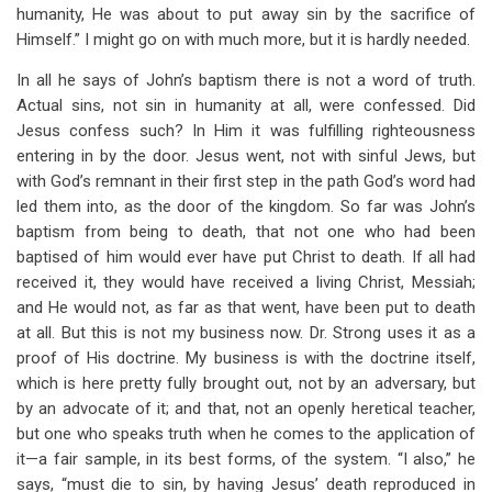
humanity, He was about to put away sin by the sacrifice of
Himself.” I might go on with much more, but it is hardly needed.
In all he says of John’s baptism there is not a word of truth.
Actual sins, not sin in humanity at all, were confessed. Did
Jesus confess such? In Him it was fulfilling righteousness
entering in by the door. Jesus went, not with sinful Jews, but
with God’s remnant in their first step in the path God’s word had
led them into, as the door of the kingdom. So far was John’s
baptism from being to death, that not one who had been
baptised of him would ever have put Christ to death. If all had
received it, they would have received a living Christ, Messiah;
and He would not, as far as that went, have been put to death
at all. But this is not my business now. Dr. Strong uses it as a
proof of His doctrine. My business is with the doctrine itself,
which is here pretty fully brought out, not by an adversary, but
by an advocate of it; and that, not an openly heretical teacher,
but one who speaks truth when he comes to the application of
it—a fair sample, in its best forms, of the system. “I also,” he
says, “must die to sin, by having Jesus’ death reproduced in