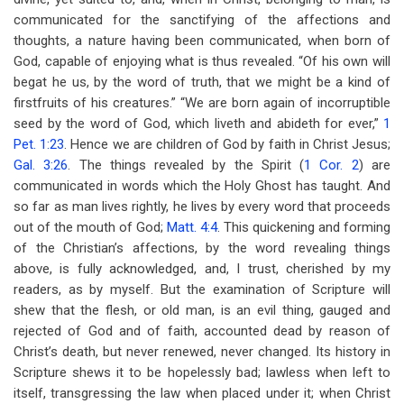
communicated for the sanctifying of the affections and
thoughts, a nature having been communicated, when born of
God, capable of enjoying what is thus revealed. “Of his own will
begat he us, by the word of truth, that we might be a kind of
firstfruits of his creatures.” “We are born again of incorruptible
seed by the word of God, which liveth and abideth for ever,”
1
Pet. 1:23
. Hence we are children of God by faith in Christ Jesus;
Gal. 3:26
. The things revealed by the Spirit (
1 Cor. 2
) are
communicated in words which the Holy Ghost has taught. And
so far as man lives rightly, he lives by every word that proceeds
out of the mouth of God;
Matt. 4:4
. This quickening and forming
of the Christian’s affections, by the word revealing things
above, is fully acknowledged, and, I trust, cherished by my
readers, as by myself. But the examination of Scripture will
shew that the flesh, or old man, is an evil thing, gauged and
rejected of God and of faith, accounted dead by reason of
Christ’s death, but never renewed, never changed. Its history in
Scripture shews it to be hopelessly bad; lawless when left to
itself, transgressing the law when placed under it; when Christ