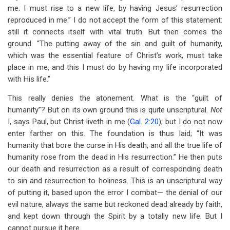
me. I must rise to a new life, by having Jesus’ resurrection
reproduced in me.” I do not accept the form of this statement:
still it connects itself with vital truth. But then comes the
ground. “The putting away of the sin and guilt of humanity,
which was the essential feature of Christ’s work, must take
place in me, and this I must do by having my life incorporated
with His life.”
This really denies the atonement. What is the “guilt of
humanity”? But on its own ground this is quite unscriptural.
Not
I, says Paul, but Christ liveth in me (
Gal. 2:20
); but I do not now
enter farther on this. The foundation is thus laid; “It was
humanity that bore the curse in His death, and all the true life of
humanity rose from the dead in His resurrection.” He then puts
our death and resurrection as a result of corresponding death
to sin and resurrection to holiness. This is an unscriptural way
of putting it, based upon the error I combat— the denial of our
evil nature, always the same but reckoned dead already by faith,
and kept down through the Spirit by a totally new life. But I
cannot pursue it here.