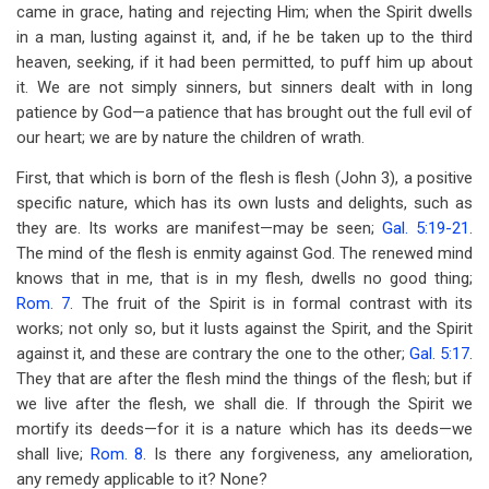
came in grace, hating and rejecting Him; when the Spirit dwells
in a man, lusting against it, and, if he be taken up to the third
heaven, seeking, if it had been permitted, to puff him up about
it. We are not simply sinners, but sinners dealt with in long
patience by God—a patience that has brought out the full evil of
our heart; we are by nature the children of wrath.
First, that which is born of the flesh is flesh (John 3
), a positive
specific nature, which has its own lusts and delights, such as
they are. Its works are manifest—may be seen;
Gal. 5:19-21
.
The mind of the flesh is enmity against God. The renewed mind
knows that in me, that is in my flesh, dwells no good thing;
Rom. 7
. The fruit of the Spirit is in formal contrast with its
works; not only so, but it lusts against the Spirit, and the Spirit
against it, and these are contrary the one to the other;
Gal. 5:17
.
They that are after the flesh mind the things of the flesh; but if
we live after the flesh, we shall die. If through the Spirit we
mortify its deeds—for it is a nature which has its deeds—we
shall live;
Rom. 8
. Is there any forgiveness, any amelioration,
any remedy applicable to it? None?