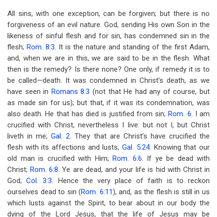
All sins, with one exception, can be forgiven; but there is no
forgiveness of an evil nature. God, sending His own Son in the
likeness of sinful flesh and for sin, has condemned sin in the
flesh;
Rom. 8:3
. It is the nature and standing of the first Adam,
and, when we are in this, we are said to be in the flesh. What
then is the remedy? Is there none? One only, if remedy it is to
be called—death. It was condemned in Christ’s death, as we
have seen in
Romans 8:3
(not that He had any of course, but
as made sin for us); but that, if it was its condemnation, was
also death. He that has died is justified from sin;
Rom. 6
. I am
crucified with Christ, nevertheless I live: but not I, but Christ
liveth in me;
Gal. 2
. They that are Christ’s have crucified the
flesh with its affections and lusts;
Gal. 5:24
. Knowing that our
old man is crucified with Him;
Rom. 6:6
. If ye be dead with
Christ;
Rom. 6:8
. Ye are dead, and your life is hid with Christ in
God;
Col. 3:3
. Hence the very place of faith is to reckon
ourselves dead to sin (
Rom. 6:11
), and, as the flesh is still in us
which lusts against the Spirit, to bear about in our body the
dying of the Lord Jesus, that the life of Jesus may be