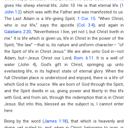
gives His sheep eternal life; John 10
. He is that eternal life (
1
John 1:2
) which was with the Father and was manifested to us.
The Last Adam is a life-giving Spirit;
1 Cor. 15
. “When Christ,
who is our life,” says the apostle (
Col. 3:4
); and again in
Galatians 2:20
, “Nevertheless I live; yet not I, but Christ liveth in
me.” It is life which is given us, life in Christ in the power of the
Spirit; “the law” —that is, its nature and uniform character— “of
the Spirit of life in Christ Jesus.” We are alive unto God in—not
Adam, but—Jesus Christ our Lord;
Rom. 6:11
. It is a well of
water (John 4
), God’s gift in Christ, springing up unto
everlasting life, in its highest state of eternal glory. When the
full Christian place is understood and enjoyed, there is a life of
which God is the source. We are born of God through the Spirit,
and the Spirit dwells in us, giving power and liberty in this life
with God, and from sin, through the redemption that is in Christ
Jesus. But into this, blessed as the subject is, I cannot enter
here.
Being by the word (
James 1:18
), that which is heavenly and
divine, yet suited to, and, when in Christ, belonging to man, is