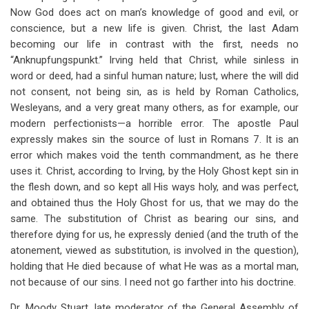
Now God does act on man’s knowledge of good and evil, or
conscience, but a new life is given. Christ, the last Adam
becoming our life in contrast with the first, needs no
“Anknupfungspunkt.” Irving held that Christ, while sinless in
word or deed, had a sinful human nature; lust, where the will did
not consent, not being sin, as is held by Roman Catholics,
Wesleyans, and a very great many others, as for example, our
modern perfectionists—a horrible error. The apostle Paul
expressly makes sin the source of lust in Romans 7
. It is an
error which makes void the tenth commandment, as he there
uses it. Christ, according to Irving, by the Holy Ghost kept sin in
the flesh down, and so kept all His ways holy, and was perfect,
and obtained thus the Holy Ghost for us, that we may do the
same. The substitution of Christ as bearing our sins, and
therefore dying for us, he expressly denied (and the truth of the
atonement, viewed as substitution, is involved in the question),
holding that He died because of what He was as a mortal man,
not because of our sins. I need not go farther into his doctrine.
Dr. Moody Stuart, late moderator of the General Assembly of