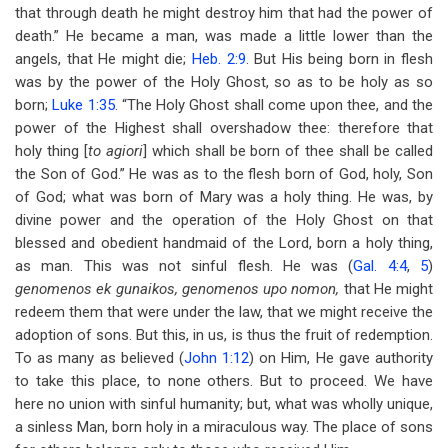
that through death he might destroy him that had the power of
death.” He became a man, was made a little lower than the
angels, that He might die;
Heb. 2:9
. But His being born in flesh
was by the power of the Holy Ghost, so as to be holy as so
born;
Luke 1:35
. “The Holy Ghost shall come upon thee, and the
power of the Highest shall overshadow thee: therefore that
holy thing [
to agiori
] which shall be born of thee shall be called
the Son of God.” He was as to the flesh born of God, holy, Son
of God; what was born of Mary was a holy thing. He was, by
divine power and the operation of the Holy Ghost on that
blessed and obedient handmaid of the Lord, born a holy thing,
as man. This was not sinful flesh. He was (
Gal. 4:4
,
5
)
genomenos ek gunaikos, genomenos upo nomon,
that He might
redeem them that were under the law, that we might receive the
adoption of sons. But this, in us, is thus the fruit of redemption.
To as many as believed (
John 1:12
) on Him, He gave authority
to take this place, to none others. But to proceed. We have
here no union with sinful humanity; but, what was wholly unique,
a sinless Man, born holy in a miraculous way. The place of sons