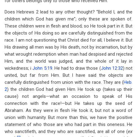
for others belongs only to those who received Him.
Does Hebrews 2
lead to any other thought? “Behold I, and the
children which God has given me”; only these are spoken of.
These children were in flesh and blood; so He took part in it. But
the objects of His doing so are carefully distinguished from the
race. I am not questioning that Christ died for all; I believe it. But
His drawing all men was by His death, not by incarnation, but by
what wrought redemption when man had despised and rejected
Him, and the world was judged, and the whole of it lay in
wickedness; i
John 5:19
. He had to draw those (
John 12:32
) not
united, but far from Him. But I have said the objects are
carefully distinguished from union with the race. They are (
Heb.
2
) the children God had given Him. He took up (takes up their
cause) not angels—what an occasion to speak of His
connection with the race!—but He takes up the seed of
Abraham. As they were in flesh He took it, but not a word of
union with humanity. But more than this, we have the positive
statement of who those are who had part in this oneness. He
who sanctifieth, and they who are sanctified, are all of one (
ex