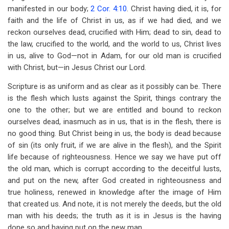
manifested in our body;
2 Cor. 4:10
. Christ having died, it is, for
faith and the life of Christ in us, as if we had died, and we
reckon ourselves dead, crucified with Him; dead to sin, dead to
the law, crucified to the world, and the world to us, Christ lives
in us, alive to God—not in Adam, for our old man is crucified
with Christ, but—in Jesus Christ our Lord.
Scripture is as uniform and as clear as it possibly can be. There
is the flesh which lusts against the Spirit, things contrary the
one to the other; but we are entitled and bound to reckon
ourselves dead, inasmuch as in us, that is in the flesh, there is
no good thing. But Christ being in us, the body is dead because
of sin (its only fruit, if we are alive in the flesh), and the Spirit
life because of righteousness. Hence we say we have put off
the old man, which is corrupt according to the deceitful lusts,
and put on the new, after God created in righteousness and
true holiness, renewed in knowledge after the image of Him
that created us. And note, it is not merely the deeds, but the old
man with his deeds; the truth as it is in Jesus is the having
done so and having put on the new man.