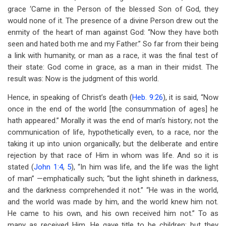
grace ‘Came in the Person of the blessed Son of God, they
would none of it. The presence of a divine Person drew out the
enmity of the heart of man against God: “Now they have both
seen and hated both me and my Father.” So far from their being
a link with humanity, or man as a race, it was the final test of
their state: God come in grace, as a man in their midst. The
result was: Now is the judgment of this world.
Hence, in speaking of Christ’s death (
Heb. 9:26
), it is said, “Now
once in the end of the world [the consummation of ages] he
hath appeared.” Morally it was the end of man’s history; not the
communication of life, hypothetically even, to a race, nor the
taking it up into union organically; but the deliberate and entire
rejection by that race of Him in whom was life. And so it is
stated (
John 1:4
,
5
), “In him was life, and the life was the light
of man” —emphatically such; “but the light shineth in darkness,
and the darkness comprehended it not.” “He was in the world,
and the world was made by him, and the world knew him not.
He came to his own, and his own received him not.” To as
many as received Him, He gave title to be children; but they