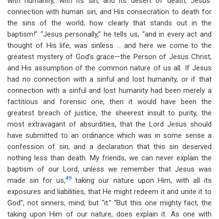
with humanity, with its sin, and its desert of death, Jesus’
connection with human sin, and His consecration to death for
the sins of the world; how clearly that stands out in the
baptism!” “Jesus personally,” he tells us, “and in every act and
thought of His life, was sinless … and here we come to the
greatest mystery of God’s grace—the Person of Jesus Christ,
and His assumption of the common nature of us all. If Jesus
had no connection with a sinful and lost humanity, or if that
connection with a sinful and lost humanity had been merely a
factitious and forensic one, then it would have been the
greatest breach of justice, the sheerest insult to purity, the
most extravagant of absurdities, that the Lord Jesus should
have submitted to an ordinance which was in some sense a
confession of sin, and a declaration that this sin deserved
nothing less than death. My friends, we can never explain the
baptism of our Lord, unless we remember that Jesus was
49
made sin for us,
taking our nature upon Him, with all its
exposures and liabilities, that He might redeem it and unite it to
God”; not sinners, mind, but “it.” “But this one mighty fact, the
taking upon Him of our nature, does explain it. As one with