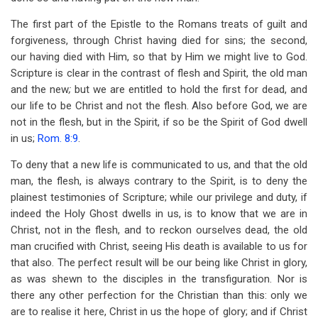
The first part of the Epistle to the Romans treats of guilt and
forgiveness, through Christ having died for sins; the second,
our having died with Him, so that by Him we might live to God.
Scripture is clear in the contrast of flesh and Spirit, the old man
and the new
;
but we are entitled to hold the first for dead, and
our life to be Christ and not the flesh. Also before God, we are
not in the flesh, but in the Spirit, if so be the Spirit of God dwell
in us;
Rom. 8:9
.
To deny that a new life is communicated to us, and that the old
man, the flesh, is always contrary to the Spirit, is to deny the
plainest testimonies of Scripture; while our privilege and duty, if
indeed the Holy Ghost dwells in us, is to know that we are in
Christ, not in the flesh, and to reckon ourselves dead, the old
man crucified with Christ, seeing His death is available to us for
that also. The perfect result will be our being like Christ in glory,
as was shewn to the disciples in the transfiguration. Nor is
there any other perfection for the Christian than this: only we
are to realise it here, Christ in us the hope of glory; and if Christ