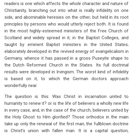
links
readers is one which affects the whole character and nature of
Christianity, branching out into what is really infidelity on one
for
side, and abominable heresies on the other; but held in its root
Union
principles by persons who would utterly reject both. It is found
In
in the most highly-esteemed ministers of the Free Church of
Scotland and widely spread in it; in the Baptist Colleges, and
Incarnation,
taught by eminent Baptist ministers in the United States;
The
elaborately developed in the revived energy of evangelicalism in
Germany, whence it has passed in a gross Puseyite shape to
Root
the Dutch Reformed Church in the States. Its full doctrinal
Error
results were developed in Irvingism. The worst kind of infidelity
is based on it, to which the German doctors approach
Of
wonderfully near.
Modern
The question is this: Was Christ in incarnation united to
Theology
humanity to renew it? or is the life of believers a wholly new life
in every case, and, in the case of the church, believers united by
the Holy Ghost to Him glorified? Those orthodox in the main
take up only the renewal of the first man; the fullblown doctrine
is Christ’s union with fallen man. It is a capital question;