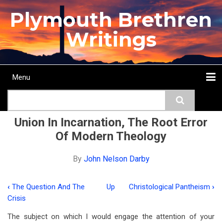
Skip
Plymouth Brethren
to
main
Writings
content
Menu
Main
Search
navigation
Home
Topics
Authors
Passage
Journals
More...
Union In Incarnation, The Root Error
Of Modern Theology
By
John Nelson Darby
‹
The Question And The
Up
Christological Pantheism
›
Book
Crisis
traversal
The subject on which I would engage the attention of your