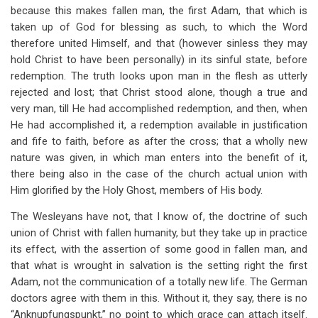
because this makes fallen man, the first Adam, that which is
taken up of God for blessing as such, to which the Word
therefore united Himself, and that (however sinless they may
hold Christ to have been personally) in its sinful state, before
redemption. The truth looks upon man in the flesh as utterly
rejected and lost; that Christ stood alone, though a true and
very man, till He had accomplished redemption, and then, when
He had accomplished it, a redemption available in justification
and fife to faith, before as after the cross; that a wholly new
nature was given, in which man enters into the benefit of it,
there being also in the case of the church actual union with
Him glorified by the Holy Ghost, members of His body.
The Wesleyans have not, that I know of, the doctrine of such
union of Christ with fallen humanity, but they take up in practice
its effect, with the assertion of some good in fallen man, and
that what is wrought in salvation is the setting right the first
Adam, not the communication of a totally new life. The German
doctors agree with them in this. Without it, they say, there is no
“Anknupfungspunkt,” no point to which grace can attach itself.