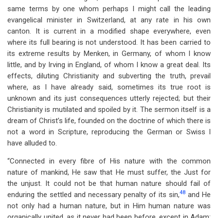
same terms by one whom perhaps I might call the leading
evangelical minister in Switzerland, at any rate in his own
canton. It is current in a modified shape everywhere, even
where its full bearing is not understood. It has been carried to
its extreme results by Menken, in Germany, of whom I know
little, and by Irving in England, of whom I know a great deal. Its
effects, diluting Christianity and subverting the truth, prevail
where, as I have already said, sometimes its true root is
unknown and its just consequences utterly rejected; but their
Christianity is mutilated and spoiled by it. The sermon itself is a
dream of Christ’s life, founded on the doctrine of which there is
not a word in Scripture, reproducing the German or Swiss I
have alluded to.
“Connected in every fibre of His nature with the common
nature of mankind, He saw that He must suffer, the Just for
the unjust. It could not be that human nature should fail of
48
enduring the settled and necessary penalty of its sin,
and He
not only had a human nature, but in Him human nature was
organically united, as it never had been before, except in Adam;