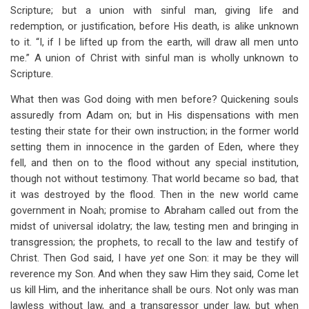
Scripture; but a union with sinful man, giving life and
redemption, or justification, before His death, is alike unknown
to it. “I, if I be lifted up from the earth, will draw all men unto
me.” A union of Christ with sinful man is wholly unknown to
Scripture.
What then was God doing with men before? Quickening souls
assuredly from Adam on; but in His dispensations with men
testing their state for their own instruction; in the former world
setting them in innocence in the garden of Eden, where they
fell, and then on to the flood without any special institution,
though not without testimony. That world became so bad, that
it was destroyed by the flood. Then in the new world came
government in Noah; promise to Abraham called out from the
midst of universal idolatry; the law, testing men and bringing in
transgression; the prophets, to recall to the law and testify of
Christ. Then God said, I have
yet
one Son: it may be they will
reverence my Son. And when they saw Him they said, Come let
us kill Him, and the inheritance shall be ours. Not only was man
lawless without law, and a transgressor under law, but when