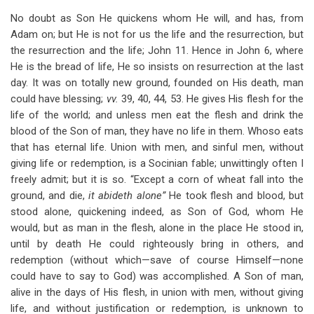
No doubt as Son He quickens whom He will, and has, from
Adam on; but He is not for us the life and the resurrection, but
the resurrection and the life; John 11
. Hence in John 6
, where
He is the bread of life, He so insists on resurrection at the last
day. It was on totally new ground, founded on His death, man
could have blessing;
vv.
39, 40, 44, 53. He gives His flesh for the
life of the world; and unless men eat the flesh and drink the
blood of the Son of man, they have no life in them. Whoso eats
that has eternal life. Union with men, and sinful men, without
giving life or redemption, is a Socinian fable; unwittingly often I
freely admit; but it is so. “Except a corn of wheat fall into the
ground, and die,
it abideth alone”
He took flesh and blood, but
stood alone, quickening indeed, as Son of God, whom He
would, but as man in the flesh, alone in the place He stood in,
until by death He could righteously bring in others, and
redemption (without which—save of course Himself—none
could have to say to God) was accomplished. A Son of man,
alive in the days of His flesh, in union with men, without giving
life, and without justification or redemption, is unknown to