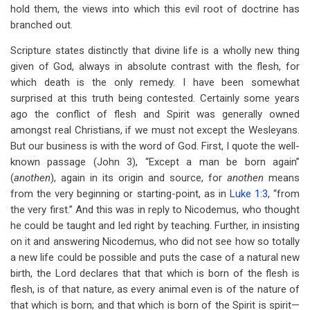
hold them, the views into which this evil root of doctrine has
branched out.
Scripture states distinctly that divine life is a wholly new thing
given of God, always in absolute contrast with the flesh, for
which death is the only remedy. I have been somewhat
surprised at this truth being contested. Certainly some years
ago the conflict of flesh and Spirit was generally owned
amongst real Christians, if we must not except the Wesleyans.
But our business is with the word of God. First, I quote the well-
known passage (John 3
), “Except a man be born again”
(
anothen
), again in its origin and source, for
anothen
means
from the very beginning or starting-point, as in
Luke 1:3
, “from
the very first.” And this was in reply to Nicodemus, who thought
he could be taught and led right by teaching. Further, in insisting
on it and answering Nicodemus, who did not see how so totally
a new life could be possible and puts the case of a natural new
birth, the Lord declares that that which is born of the flesh is
flesh, is of that nature, as every animal even is of the nature of
that which is born; and that which is born of the Spirit is spirit—