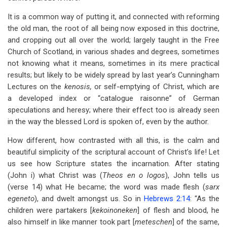
It is a common way of putting it, and connected with reforming
the old man, the root of all being now exposed in this doctrine,
and cropping out all over the world; largely taught in the Free
Church of Scotland, in various shades and degrees, sometimes
not knowing what it means, sometimes in its mere practical
results; but likely to be widely spread by last year’s Cunningham
Lectures on the
kenosis,
or self-emptying of Christ, which are
a developed index or “catalogue raisonne” of German
speculations and heresy; where their effect too is already seen
in the way the blessed Lord is spoken of, even by the author.
How different, how contrasted with all this, is the calm and
beautiful simplicity of the scriptural account of Christ’s life! Let
us see how Scripture states the incarnation. After stating
(John i) what Christ was (
Theos en o logos
), John tells us
(verse 14) what He became; the word was made flesh (
sarx
egeneto
), and dwelt amongst us. So in
Hebrews 2:14
: “As the
children were partakers [
kekoinoneken
] of flesh and blood, he
also himself in like manner took part [
meteschen
] of the same,