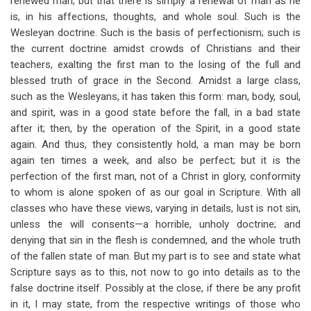
renewed man; but that there is simply a renewal of man as he
is, in his affections, thoughts, and whole soul. Such is the
Wesleyan doctrine. Such is the basis of perfectionism; such is
the current doctrine amidst crowds of Christians and their
teachers, exalting the first man to the losing of the full and
blessed truth of grace in the Second. Amidst a large class,
such as the Wesleyans, it has taken this form: man, body, soul,
and spirit, was in a good state before the fall, in a bad state
after it; then, by the operation of the Spirit, in a good state
again. And thus, they consistently hold, a man may be born
again ten times a week, and also be perfect; but it is the
perfection of the first man, not of a Christ in glory, conformity
to whom is alone spoken of as our goal in Scripture. With all
classes who have these views, varying in details, lust is not sin,
unless the will consents—a horrible, unholy doctrine; and
denying that sin in the flesh is condemned, and the whole truth
of the fallen state of man. But my part is to see and state what
Scripture says as to this, not now to go into details as to the
false doctrine itself. Possibly at the close, if there be any profit
in it, I may state, from the respective writings of those who