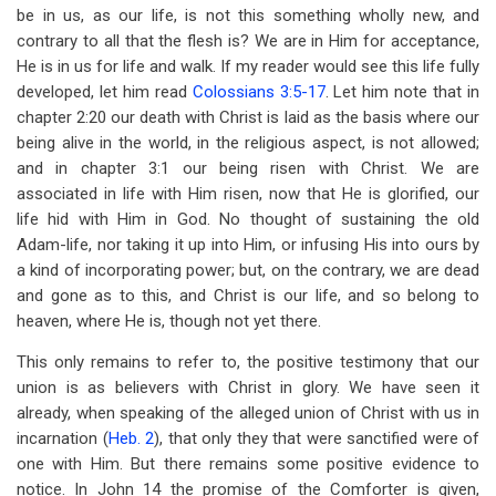
be in us, as our life, is not this something wholly new, and
contrary to all that the flesh is? We are in Him for acceptance,
He is in us for life and walk. If my reader would see this life fully
developed, let him read
Colossians 3:5-17
. Let him note that in
chapter 2:20 our death with Christ is laid as the basis where our
being alive in the world, in the religious aspect, is not allowed;
and in chapter 3:1 our being risen with Christ. We are
associated in life with Him risen, now that He is glorified, our
life hid with Him in God. No thought of sustaining the old
Adam-life, nor taking it up into Him, or infusing His into ours by
a kind of incorporating power; but, on the contrary, we are dead
and gone as to this, and Christ is our life, and so belong to
heaven, where He is, though not yet there.
This only remains to refer to, the positive testimony that our
union is as believers with Christ in glory. We have seen it
already, when speaking of the alleged union of Christ with us in
incarnation (
Heb. 2
), that only they that were sanctified were of
one with Him. But there remains some positive evidence to
notice. In John 14
the promise of the Comforter is given,