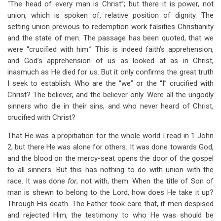
“The head of every man is Christ”; but there it is power, not
union, which is spoken of, relative position of dignity. The
setting union previous to redemption work falsifies Christianity
and the state of men. The passage has been quoted, that we
were “crucified with him.” This is indeed faith’s apprehension,
and God’s apprehension of us as looked at as in Christ,
inasmuch as He died for us. But it only confirms the great truth
I seek to establish. Who are the “we” or the “I” crucified with
Christ? The believer, and the believer only. Were all the ungodly
sinners who die in their sins, and who never heard of Christ,
crucified with Christ?
That He was a propitiation for the whole world I read in 1 John
2
, but there He was alone for others. It was done towards God,
and the blood on the mercy-seat opens the door of the gospel
to all sinners. But this has nothing to do with union with the
race. It was done
for
, not with, them. When the title of Son of
man is shewn to belong to the Lord, how does He take it up?
Through His death. The Father took care that, if men despised
and rejected Him, the testimony to who He was should be