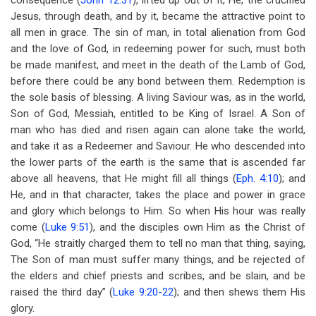
consequence (
John 12:31
), lifted up out of it, He, the crucified
Jesus, through death, and by it, became the attractive point to
all men in grace. The sin of man, in total alienation from God
and the love of God, in redeeming power for such, must both
be made manifest, and meet in the death of the Lamb of God,
before there could be any bond between them. Redemption is
the sole basis of blessing. A living Saviour was, as in the world,
Son of God, Messiah, entitled to be King of Israel. A Son of
man who has died and risen again can alone take the world,
and take it as a Redeemer and Saviour. He who descended into
the lower parts of the earth is the same that is ascended far
above all heavens, that He might fill all things (
Eph. 4:10
); and
He, and in that character, takes the place and power in grace
and glory which belongs to Him. So when His hour was really
come (
Luke 9:51
), and the disciples own Him as the Christ of
God, “He straitly charged them to tell no man that thing, saying,
The Son of man must suffer many things, and be rejected of
the elders and chief priests and scribes, and be slain, and be
raised the third day” (
Luke 9:20-22
); and then shews them His
glory.