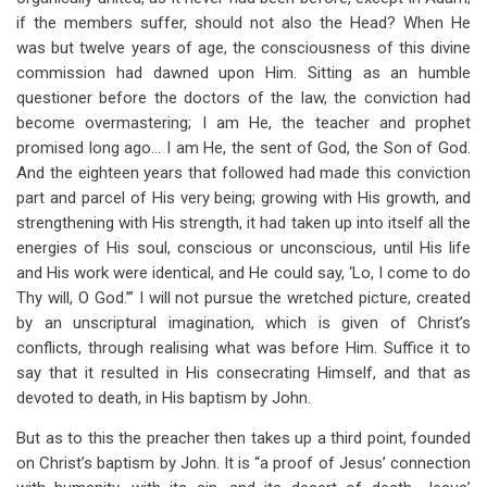
if the members suffer, should not also the Head? When He
was but twelve years of age, the consciousness of this divine
commission had dawned upon Him. Sitting as an humble
questioner before the doctors of the law, the conviction had
become overmastering; I am He, the teacher and prophet
promised long ago… I am He, the sent of God, the Son of God.
And the eighteen years that followed had made this conviction
part and parcel of His very being; growing with His growth, and
strengthening with His strength, it had taken up into itself all the
energies of His soul, conscious or unconscious, until His life
and His work were identical, and He could say, ‘Lo, I come to do
Thy will, O God.’” I will not pursue the wretched picture, created
by an unscriptural imagination, which is given of Christ’s
conflicts, through realising what was before Him. Suffice it to
say that it resulted in His consecrating Himself, and that as
devoted to death, in His baptism by John.
But as to this the preacher then takes up a third point, founded
on Christ’s baptism by John. It is “a proof of Jesus’ connection