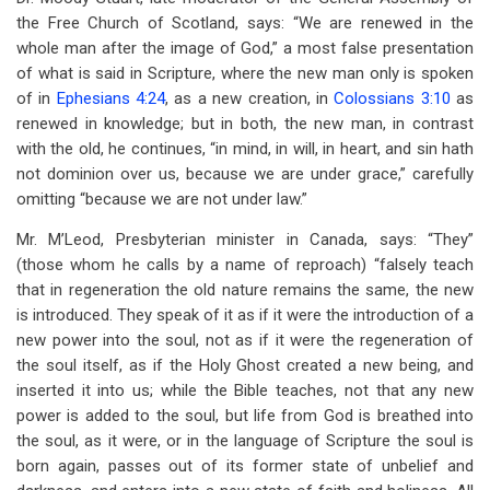
the Free Church of Scotland, says: “We are renewed in the
whole man after the image of God,” a most false presentation
of what is said in Scripture, where the new man only is spoken
of in
Ephesians 4:24
, as a new creation, in
Colossians 3:10
as
renewed in knowledge; but in both, the new man, in contrast
with the old, he continues, “in mind, in will, in heart, and sin hath
not dominion over us, because we are under grace,” carefully
omitting “because we are not under law.”
Mr. M’Leod, Presbyterian minister in Canada, says: “They”
(those whom he calls by a name of reproach) “falsely teach
that in regeneration the old nature remains the same, the new
is introduced. They speak of it as if it were the introduction of a
new power into the soul, not as if it were the regeneration of
the soul itself, as if the Holy Ghost created a new being, and
inserted it into us; while the Bible teaches, not that any new
power is added to the soul, but life from God is breathed into
the soul, as it were, or in the language of Scripture the soul is
born again, passes out of its former state of unbelief and