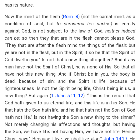
has its nature.
Now the mind of the flesh (
Rom. 8
) (not the carnal mind, as a
condition of soul, but
to phronema tes sarkos)
is enmity
against God, is not subject to the law of God,
neither indeed
can be;
so then they that are in the flesh cannot please God.
“They that are after the flesh mind the things of the flesh; but
ye are not in the flesh, but in the Spirit, if so be that the Spirit of
God dwell in you.” Is not that a new thing altogether? And if any
man have not the Spirit of Christ, he is none of His. So that all
have not this new thing. And if Christ be in you, the body is
dead, because of sin; and the Spirit is life, because of
righteousness. Is not the Spirit being life, Christ being in us, a
new thing? But again (
1 John 5:11
,
12
): “This is the record that
God hath given to us eternal life, and this life is in his Son. He
that hath the Son hath life, and he that hath not the Son of God
hath not life.” Is not having the Son a new thing to the sinner?
Not merely changing his affections and thoughts, but having
the Son, we have life
;
not having Him, we have not life. Hence
Christ says,” Because I live, ye shall live also,”
John 14:19
. He