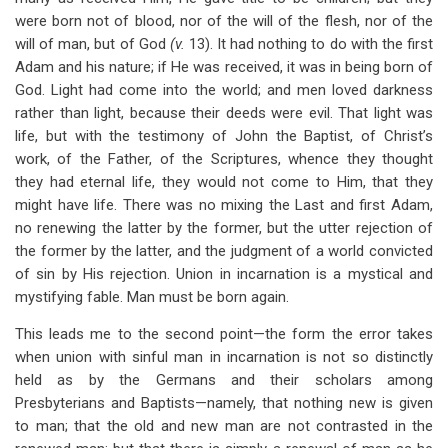
were born not of blood, nor of the will of the flesh, nor of the
will of man, but of God
(v.
13). It had nothing to do with the first
Adam and his nature; if He was received, it was in being born of
God. Light had come into the world; and men loved darkness
rather than light, because their deeds were evil. That light was
life, but with the testimony of John the Baptist, of Christ’s
work, of the Father, of the Scriptures, whence they thought
they had eternal life, they would not come to Him, that they
might have life. There was no mixing the Last and first Adam,
no renewing the latter by the former, but the utter rejection of
the former by the latter, and the judgment of a world convicted
of sin by His rejection. Union in incarnation is a mystical and
mystifying fable. Man must be born again.
This leads me to the second point—the form the error takes
when union with sinful man in incarnation is not so distinctly
held as by the Germans and their scholars among
Presbyterians and Baptists—namely, that nothing new is given
to man; that the old and new man are not contrasted in the