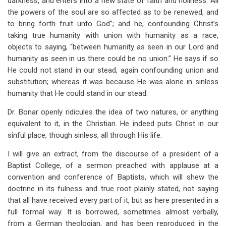
darkness, and enters into a new state of faith and holiness. All
the powers of the soul are so affected as to be renewed, and
to bring forth fruit unto God”; and he, confounding Christ’s
taking true humanity with union with humanity as a race,
objects to saying, “between humanity as seen in our Lord and
humanity as seen in us there could be no union.” He says if so
He could not stand in our stead, again confounding union and
substitution; whereas it was because He was alone in sinless
humanity that He could stand in our stead.
Dr. Bonar openly ridicules the idea of two natures, or anything
equivalent to it, in the Christian. He indeed puts Christ in our
sinful place, though sinless, all through His life.
I will give an extract, from the discourse of a president of a
Baptist College, of a sermon preached with applause at a
convention and conference of Baptists, which will shew the
doctrine in its fulness and true root plainly stated, not saying
that all have received every part of it, but as here presented in a
full formal way. It is borrowed, sometimes almost verbally,
from a German theologian, and has been reproduced in the