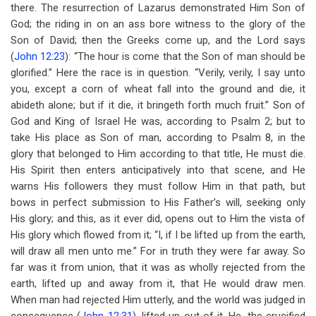
there. The resurrection of Lazarus demonstrated Him Son of
God; the riding in on an ass bore witness to the glory of the
Son of David; then the Greeks come up, and the Lord says
(
John 12:23
): “The hour is come that the Son of man should be
glorified.” Here the race is in question. “Verily, verily, I say unto
you, except a corn of wheat fall into the ground and die, it
abideth alone; but if it die, it bringeth forth much fruit.” Son of
God and King of Israel He was, according to Psalm 2
; but to
take His place as Son of man, according to Psalm 8
, in the
glory that belonged to Him according to that title, He must die.
His Spirit then enters anticipatively into that scene, and He
warns His followers they must follow Him in that path, but
bows in perfect submission to His Father’s will, seeking only
His glory; and this, as it ever did, opens out to Him the vista of
His glory which flowed from it; “I, if I be lifted up from the earth,
will draw all men unto me.” For in truth they were far away. So
far was it from union, that it was as wholly rejected from the
earth, lifted up and away from it, that He would draw men.
When man had rejected Him utterly, and the world was judged in