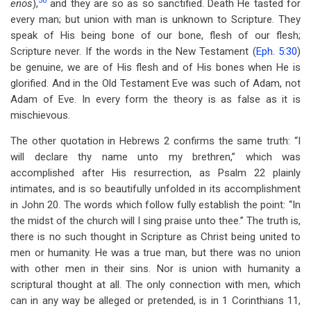
50
enos
),
and they are so as so sanctified. Death He tasted for
every man; but union with man is unknown to Scripture. They
speak of His being bone of our bone, flesh of our flesh;
Scripture never. If the words in the New Testament (
Eph. 5:30
)
be genuine, we are of His flesh and of His bones when He is
glorified. And in the Old Testament Eve was such of Adam, not
Adam of Eve. In every form the theory is as false as it is
mischievous.
The other quotation in Hebrews 2
confirms the same truth: “I
will declare thy name unto my brethren,” which was
accomplished after His resurrection, as Psalm 22
plainly
intimates, and is so beautifully unfolded in its accomplishment
in John 20
. The words which follow fully establish the point: “In
the midst of the church will I sing praise unto thee.” The truth is,
there is no such thought in Scripture as Christ being united to
men or humanity. He was a true man, but there was no union
with other men in their sins. Nor is union with humanity a
scriptural thought at all. The only connection with men, which
can in any way be alleged or pretended, is in 1 Corinthians 11
,