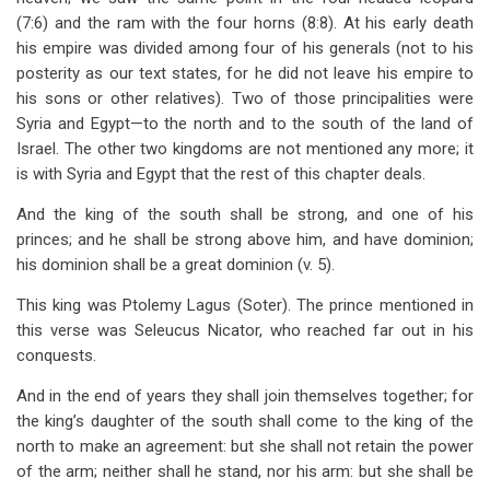
(7:6) and the ram with the four horns (8:8). At his early death
his empire was divided among four of his generals (not to his
posterity as our text states, for he did not leave his empire to
his sons or other relatives). Two of those principalities were
Syria and Egypt—to the north and to the south of the land of
Israel. The other two kingdoms are not mentioned any more; it
is with Syria and Egypt that the rest of this chapter deals.
And the king of the south shall be strong, and one of his
princes; and he shall be strong above him, and have dominion;
his dominion shall be a great dominion (v. 5).
This king was Ptolemy Lagus (Soter). The prince mentioned in
this verse was Seleucus Nicator, who reached far out in his
conquests.
And in the end of years they shall join themselves together; for
the king’s daughter of the south shall come to the king of the
north to make an agreement: but she shall not retain the power
of the arm; neither shall he stand, nor his arm: but she shall be