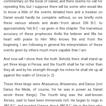
commentary on the book of Daniel, and there seems no call for
repeating this, but I suppose there will be some who would like
to know a little of the events detailed here and a treatise on
Daniel would hardly be complete without, so we briefly note
these various wheels and deals—from about 336 B.C. to
approximately 166 B.C.—as given
in
this chapter. The marvelous
accuracy of these prophecies thrills the believer and fills his
heart with praise to Him Who knows the end from the
beginning. I am following in general the interpretation of these
events given by others much more capable than I am.
And now will I show thee the truth. Behold, there shall stand up
yet three kings in Persia; and the fourth shall be far richer than
they all: and by his strength through his riches he shall stir up all
against the realm of Grecia (v. 2).
These three kings were Ahasuerus, Artaxerxes, and Darius (not
Darius the Mede, of course, for he was in power as Daniel
wrote these things). The fourth king was the well-known
Xerxes, said to have been immensely rich. He began to reign in
485 B.C. and invaded Greece about 480 B.C. He is the king who