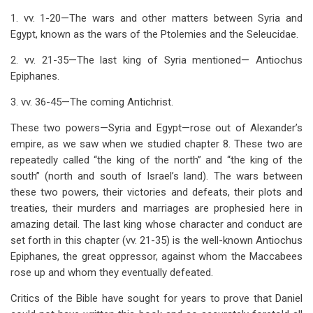
links
1. vv. 1-20—The wars and other matters between Syria and
for
Egypt, known as the wars of the Ptolemies and the Seleucidae.
Chapter
2. vv. 21-35—The last king of Syria mentioned— Antiochus
11
Epiphanes.
Wars
3. vv. 36-45—The coming Antichrist.
Between
These two powers—Syria and Egypt—rose out of Alexander’s
Syria
empire, as we saw when we studied chapter 8. These two are
repeatedly called “the king of the north” and “the king of the
And
south” (north and south of Israel’s land). The wars between
Egypt
these two powers, their victories and defeats, their plots and
treaties, their murders and marriages are prophesied here in
-
amazing detail. The last king whose character and conduct are
The
set forth in this chapter (vv. 21-35) is the well-known Antiochus
Epiphanes, the great oppressor, against whom the Maccabees
North
rose up and whom they eventually defeated.
And
Critics of the Bible have sought for years to prove that Daniel
The