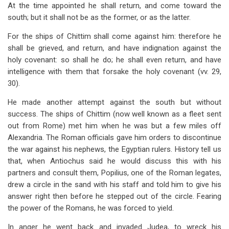
At the time appointed he shall return, and come toward the
south; but it shall not be as the former, or as the latter.
For the ships of Chittim shall come against him: therefore he
shall be grieved, and return, and have indignation against the
holy covenant: so shall he do; he shall even return, and have
intelligence with them that forsake the holy covenant (vv. 29,
30).
He made another attempt against the south but without
success. The ships of Chittim (now well known as a fleet sent
out from Rome) met him when he was but a few miles off
Alexandria. The Roman officials gave him orders to discontinue
the war against his nephews, the Egyptian rulers. History tell us
that, when Antiochus said he would discuss this with his
partners and consult them, Popilius, one of the Roman legates,
drew a circle in the sand with his staff and told him to give his
answer right then before he stepped out of the circle. Fearing
the power of the Romans, he was forced to yield.
In anger he went back and invaded Judea, to wreck his