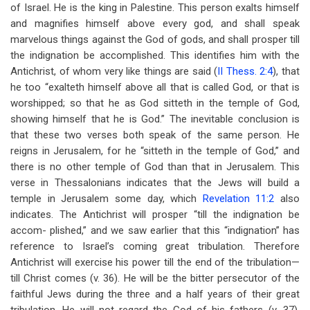
of Israel. He is the king in Palestine. This person exalts himself
and magnifies himself above every god, and shall speak
marvelous things against the God of gods, and shall prosper till
the indignation be accomplished. This identifies him with the
Antichrist, of whom very like things are said (
II Thess. 2:4
), that
he too “exalteth himself above all that is called God, or that is
worshipped; so that he as God sitteth in the temple of God,
showing himself that he is God.” The inevitable conclusion is
that these two verses both speak of the same person. He
reigns in Jerusalem, for he “sitteth in the temple of God,” and
there is no other temple of God than that in Jerusalem. This
verse in Thessalonians indicates that the Jews will build a
temple in Jerusalem some day, which
Revelation 11:2
also
indicates. The Antichrist will prosper “till the indignation be
accom- plished,” and we saw earlier that this “indignation” has
reference to Israel’s coming great tribulation. Therefore
Antichrist will exercise his power till the end of the tribulation—
till Christ comes (v. 36). He will be the bitter persecutor of the
faithful Jews during the three and a half years of their great