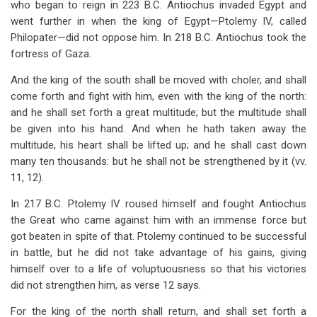
who began to reign in 223 B.C. Antiochus invaded Egypt and
went further in when the king of Egypt—Ptolemy IV, called
Philopater—did not oppose him. In 218 B.C. Antiochus took the
fortress of Gaza.
And the king of the south shall be moved with choler, and shall
come forth and fight with him, even with the king of the north:
and he shall set forth a great multitude; but the multitude shall
be given into his hand. And when he hath taken away the
multitude, his heart shall be lifted up; and he shall cast down
many ten thousands: but he shall not be strengthened by it (vv.
11, 12).
In 217 B.C. Ptolemy IV roused himself and fought Antiochus
the Great who came against him with an immense force but
got beaten in spite of that. Ptolemy continued to be successful
in battle, but he did not take advantage of his gains, giving
himself over to a life of voluptuousness so that his victories
did not strengthen him, as verse 12 says.
For the king of the north shall return, and shall set forth a