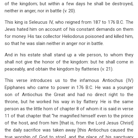
of the kingdom; but within a few days he shall be destroyed,
neither in anger, nor in battle (v. 20).
This king is Seleucus IV, who reigned from 187 to 176 B.C. The
Jews hated him on account of his constant demands on them
for money. His tax collector Heliodorus poisoned and killed him,
so that he was slain neither in anger nor in battle.
And in his estate shall stand up a vile person, to whom they
shall not give the honor of the kingdom: but he shall come in
peaceably, and obtain the kingdom by flatteries (v. 21).
This verse introduces us to the infamous Antiochus (IV)
Epiphanes who came to power in 176 B.C. He was a younger
son of Antiochus the Great and had no direct right to the
throne, but he worked his way in by flattery. He is the same
person as the little horn of chapter 8 of whom it is said in verse
11 of that chapter that “he magnified himself even to the prince
of the host, and from him [that is, from the Lord Jesus Christ]
the daily sacrifice was taken away [this Antiochus caused the
true worship of God to stop], and the place of his sanctuary