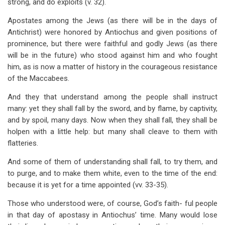
strong, and do exploits (v. 32).
Apostates among the Jews (as there will be in the days of
Antichrist) were honored by Antiochus and given positions of
prominence, but there were faithful and godly Jews (as there
will be in the future) who stood against him and who fought
him, as is now a matter of history in the courageous resistance
of the Maccabees.
And they that understand among the people shall instruct
many: yet they shall fall by the sword, and by flame, by captivity,
and by spoil, many days. Now when they shall fall, they shall be
holpen with a little help: but many shall cleave to them with
flatteries.
And some of them of understanding shall fall, to try them, and
to purge, and to make them white, even to the time of the end:
because it is yet for a time appointed (vv. 33-35).
Those who understood were, of course, God’s faith- ful people
in that day of apostasy in Antiochus’ time. Many would lose