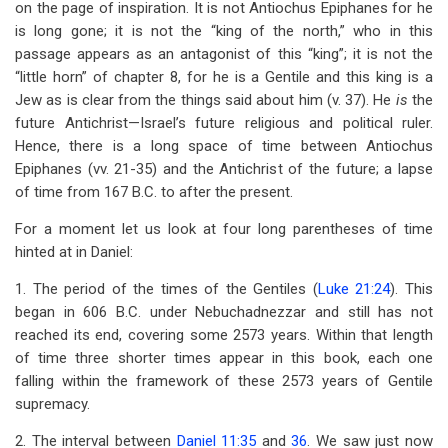
on the page of inspiration. It is not Antiochus Epiphanes for he
is long gone; it is not the “king of the north,” who in this
passage appears as an antagonist of this “king”; it is not the
“little horn” of chapter 8, for he is a Gentile and this king is a
Jew as is clear from the things said about him (v. 37). He
is
the
future Antichrist—Israel’s future religious and political ruler.
Hence, there is a long space of time between Antiochus
Epiphanes (vv. 21-35) and the Antichrist of the future; a lapse
of time from 167 B.C. to after the present.
For a moment let us look at four long parentheses of time
hinted at in Daniel:
1. The period of the times of the Gentiles (
Luke 21:24
). This
began in 606 B.C. under Nebuchadnezzar and still has not
reached its end, covering some 2573 years. Within that length
of time three shorter times appear in this book, each one
falling within the framework of these 2573 years of Gentile
supremacy.
2. The interval between
Daniel 11:35
and
36
. We saw just now