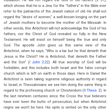
tribulation. He will not regard the God of his fathers (v. 37),
which shows that he is a Jew, for the “fathers” in the Bible ever
refer to the patriarchs of the Jewish nation of old. He shall not
regard the “desire of women,” a well-known longing on the part
of Jewish mothers to become the mother of the Messiah. In
other words, this Antichrist will not acknowledge the God of his
fathers, nor the Christ of God revealed so fully in the New
Testament. He will insist on himself being the true and only
God. The apostle John gives us this same view of the
Antichrist, when he says, “Who is a liar but he that denieth that
Jesus is the Christ? He is Antichrist, that denieth the Father
and the Son” (
I John 2:22
). All true worship of God will be
forbidden, and this includes both Israel and the false corrupt
church which is left on earth in those days. Here in Daniel the
Antichrist is seen taking supreme religious authority in regard
to Israel; in Thessalonians we see him doing the same thing in
regard to the professing church or Christendom (
II Thess. 2
). In
the last nineteen centuries since the Cross the true believers
have ever been the butts of persecution, but when Antichrist
reigns we won’t be here. His spite is vented on the only other