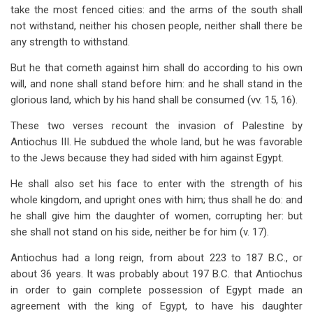
take the most fenced cities: and the arms of the south shall
not withstand, neither his chosen people, neither shall there be
any strength to withstand.
But he that cometh against him shall do according to his own
will, and none shall stand before him: and he shall stand in the
glorious land, which by his hand shall be consumed (vv. 15, 16).
These two verses recount the invasion of Palestine by
Antiochus III. He subdued the whole land, but he was favorable
to the Jews because they had sided with him against Egypt.
He shall also set his face to enter with the strength of his
whole kingdom, and upright ones with him; thus shall he do: and
he shall give him the daughter of women, corrupting her: but
she shall not stand on his side, neither be for him (v. 17).
Antiochus had a long reign, from about 223 to 187 B.C., or
about 36 years. It was probably about 197 B.C. that Antiochus
in order to gain complete possession of Egypt made an
agreement with the king of Egypt, to have his daughter