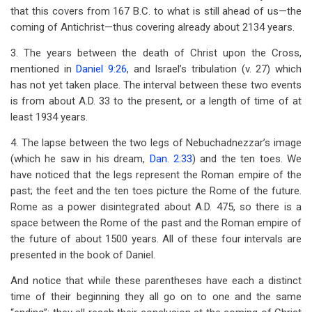
that this covers from 167 B.C. to what is still ahead of us—the
coming of Antichrist—thus covering already about 2134 years.
3. The years between the death of Christ upon the Cross,
mentioned in
Daniel 9:26
, and Israel’s tribulation (v. 27) which
has not yet taken place. The interval between these two events
is from about A.D. 33 to the present, or a length of time of at
least 1934 years.
4. The lapse between the two legs of Nebuchadnezzar’s image
(which he saw in his dream,
Dan. 2:33
) and the ten toes. We
have noticed that the legs represent the Roman empire of the
past; the feet and the ten toes picture the Rome of the future.
Rome as a power disintegrated about A.D. 475, so there is a
space between the Rome of the past and the Roman empire of
the future of about 1500 years. All of these four intervals are
presented in the book of Daniel.
And notice that while these parentheses have each a distinct
time of their beginning they all go on to one and the same