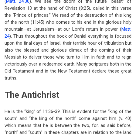
(
Matt. 24:30
). We see the doom of the future “beast” of
Revelation 13
at the hand of Christ (8:25), called in this verse
the “Prince of princes.” We read of the destruction of this king
of the north (11:45) who comes to his end in the glorious holy
mountain—at Jerusalem—at our Lord’s return in power (
Matt.
24
). Thus throughout the book of Daniel everything is focused
upon the final days of Israel, their terrible hour of tribulation but
also the blessed and glorious climax of the coming of their
Messiah to deliver those who turn to Him in faith and to reign
victoriously over a redeemed earth. Many scriptures both in the
Old Testament and in the New Testament declare these great
truths.
The Antichrist
He is the “king” of 11:36-39. This is evident for the “king of the
south” and “the king of the north” come against him (v. 40)
which means that he is between the two, for, as said before,
“north” and “south” in these chapters are in relation to the land