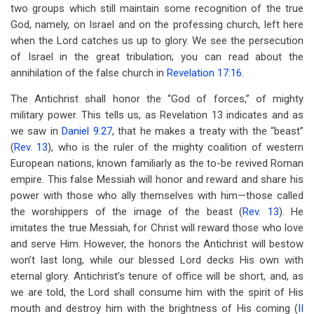
two groups which still maintain some recognition of the true
God, namely, on Israel and on the professing church, left here
when the Lord catches us up to glory. We see the persecution
of Israel in the great tribulation; you can read about the
annihilation of the false church in
Revelation 17:16
.
The Antichrist shall honor the “God of forces,” of mighty
military power. This tells us, as Revelation 13
indicates and as
we saw in
Daniel 9:27
, that he makes a treaty with the “beast”
(
Rev. 13
), who is the ruler of the mighty coalition of western
European nations, known familiarly as the to-be revived Roman
empire. This false Messiah will honor and reward and share his
power with those who ally themselves with him—those called
the worshippers of the image of the beast (
Rev. 13
). He
imitates the true Messiah, for Christ will reward those who love
and serve Him. However, the honors the Antichrist will bestow
won’t last long, while our blessed Lord decks His own with
eternal glory. Antichrist’s tenure of office will be short, and, as
we are told, the Lord shall consume him with the spirit of His
mouth and destroy him with the brightness of His coming (
II