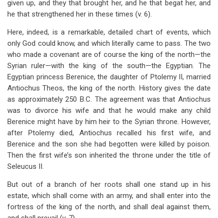
given up, and they that brought her, and he that begat her, and
he that strengthened her in these times (v. 6).
Here, indeed, is a remarkable, detailed chart of events, which
only God could know, and which literally came to pass. The two
who made a covenant are of course the king of the north—the
Syrian ruler—with the king of the south—the Egyptian. The
Egyptian princess Berenice, the daughter of Ptolemy II, married
Antiochus Theos, the king of the north. History gives the date
as approximately 250 B.C. The agreement was that Antiochus
was to divorce his wife and that he would make any child
Berenice might have by him heir to the Syrian throne. However,
after Ptolemy died, Antiochus recalled his first wife, and
Berenice and the son she had begotten were killed by poison.
Then the first wife’s son inherited the throne under the title of
Seleucus II.
But out of a branch of her roots shall one stand up in his
estate, which shall come with an army, and shall enter into the
fortress of the king of the north, and shall deal against them,