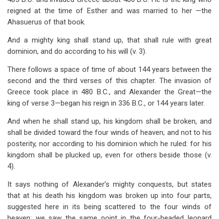
reigned at the time of Esther and was married to her —the
Ahasuerus of that book.
And a mighty king shall stand up, that shall rule with great
dominion, and do according to his will (v. 3).
There follows a space of time of about 144 years between the
second and the third verses of this chapter. The invasion of
Greece took place in 480 B.C., and Alexander the Great—the
king of verse 3—began his reign in 336 B.C., or 144 years later.
And when he shall stand up, his kingdom shall be broken, and
shall be divided toward the four winds of heaven; and not to his
posterity, nor according to his dominion which he ruled: for his
kingdom shall be plucked up, even for others beside those (v.
4).
It says nothing of Alexander’s mighty conquests, but states
that at his death his kingdom was broken up into four parts,
suggested here in its being scattered to the four winds of
heaven; we saw the same point in the four-headed leopard