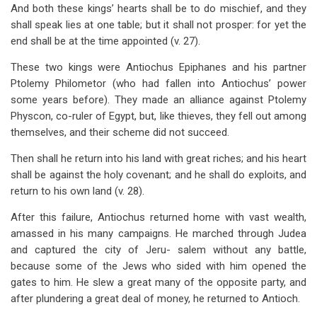
And both these kings’ hearts shall be to do mischief, and they
shall speak lies at one table; but it shall not prosper: for yet the
end shall be at the time appointed (v. 27).
These two kings were Antiochus Epiphanes and his partner
Ptolemy Philometor (who had fallen into Antiochus’ power
some years before). They made an alliance against Ptolemy
Physcon, co-ruler of Egypt, but, like thieves, they fell out among
themselves, and their scheme did not succeed.
Then shall he return into his land with great riches; and his heart
shall be against the holy covenant; and he shall do exploits, and
return to his own land (v. 28).
After this failure, Antiochus returned home with vast wealth,
amassed in his many campaigns. He marched through Judea
and captured the city of Jeru- salem without any battle,
because some of the Jews who sided with him opened the
gates to him. He slew a great many of the opposite party, and
after plundering a great deal of money, he returned to Antioch.