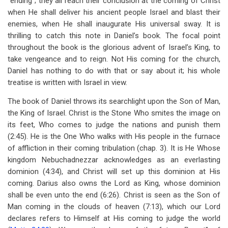
“ending”; they all reach their conclusion at the coming of Christ
when He shall deliver his ancient people Israel and blast their
enemies, when He shall inaugurate His universal sway. It is
thrilling to catch this note in Daniel’s book. The focal point
throughout the book is the glorious advent of Israel’s King, to
take vengeance and to reign. Not His coming for the church,
Daniel has nothing to do with that or say about it; his whole
treatise is written with Israel in view.
The book of Daniel throws its searchlight upon the Son of Man,
the King of Israel. Christ is the Stone Who smites the image on
its feet, Who comes to judge the nations and punish them
(2:45). He is the One Who walks with His people in the furnace
of affliction in their coming tribulation (chap. 3). It is He Whose
kingdom Nebuchadnezzar acknowledges as an everlasting
dominion (4:34), and Christ will set up this dominion at His
coming. Darius also owns the Lord as King, whose dominion
shall be even unto the end (6:26). Christ is seen as the Son of
Man coming in the clouds of heaven (7:13), which our Lord
declares refers to Himself at His coming to judge the world