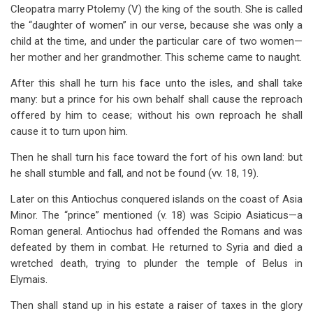
Cleopatra marry Ptolemy (V) the king of the south. She is called
the “daughter of women” in our verse, because she was only a
child at the time, and under the particular care of two women—
her mother and her grandmother. This scheme came to naught.
After this shall he turn his face unto the isles, and shall take
many: but a prince for his own behalf shall cause the reproach
offered by him to cease; without his own reproach he shall
cause it to turn upon him.
Then he shall turn his face toward the fort of his own land: but
he shall stumble and fall, and not be found (vv. 18, 19).
Later on this Antiochus conquered islands on the coast of Asia
Minor. The “prince” mentioned (v. 18) was Scipio Asiaticus—a
Roman general. Antiochus had offended the Romans and was
defeated by them in combat. He returned to Syria and died a
wretched death, trying to plunder the temple of Belus in
Elymais.
Then shall stand up in his estate a raiser of taxes in the glory