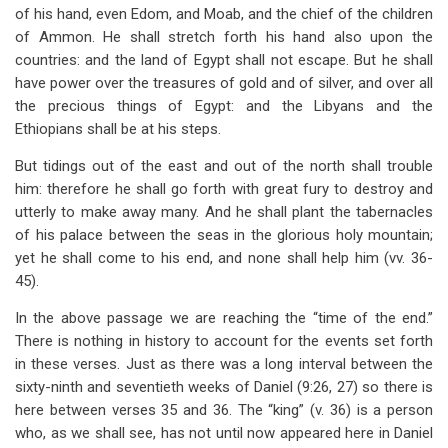
of his hand, even Edom, and Moab, and the chief of the children
of Ammon. He shall stretch forth his hand also upon the
countries: and the land of Egypt shall not escape. But he shall
have power over the treasures of gold and of silver, and over all
the precious things of Egypt: and the Libyans and the
Ethiopians shall be at his steps.
But tidings out of the east and out of the north shall trouble
him: therefore he shall go forth with great fury to destroy and
utterly to make away many. And he shall plant the tabernacles
of his palace between the seas in the glorious holy mountain;
yet he shall come to his end, and none shall help him (vv. 36-
45).
In the above passage we are reaching the “time of the end.”
There is nothing in history to account for the events set forth
in these verses. Just as there was a long interval between the
sixty-ninth and seventieth weeks of Daniel (9:26, 27) so there is
here between verses 35 and 36. The “king” (v. 36) is a person
who, as we shall see, has not until now appeared here in Daniel