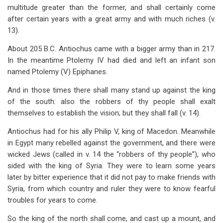
multitude greater than the former, and shall certainly come
after certain years with a great army and with much riches (v.
13).
About 205 B.C. Antiochus came with a bigger army than in 217.
In the meantime Ptolemy IV had died and left an infant son
named Ptolemy (V) Epiphanes.
And in those times there shall many stand up against the king
of the south: also the robbers of thy people shall exalt
themselves to establish the vision; but they shall fall (v. 14).
Antiochus had for his ally Philip V, king of Macedon. Meanwhile
in Egypt many rebelled against the government, and there were
wicked Jews (called in v. 14 the “robbers of thy people”), who
sided with the king of Syria. They were to learn some years
later by bitter experience that it did not pay to make friends with
Syria, from which country and ruler they were to know fearful
troubles for years to come.
So the king of the north shall come, and cast up a mount, and