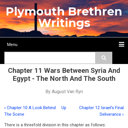
Skip
Plymouth Brethren
to
main
Writings
content
Menu
Main
Search
navigation
Home
Topics
Authors
Passage
Journals
More...
Chapter 11 Wars Between Syria And
Egypt - The North And The South
By
August Van Ryn
‹
Chapter 10 A Look Behind
Up
Chapter 12 Israel's Final
Book
The Scene
Deliverance
›
traversal
There is a threefold division in this chapter as follows: