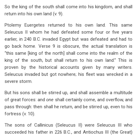
So the king of the south shall come into his kingdom, and shall
return into his own land (v. 9).
Ptolemy Euergetes returned to his own land. This same
Seleucus II whom he had defeated some four or five years
earlier, in 240 B.C. invaded Egypt but was defeated and had to
go back home. Verse 9 is obscure, the actual translation is
“this same [king of the north] shall come into the realm of the
king of the south, but shall return to his own land.” This is
proven by the historical accounts given by many writers.
Seleucus invaded but got nowhere; his fleet was wrecked in a
severe storm.
But his sons shall be stirred up, and shall assemble a multitude
of great forces: and
one
shall certainly come, and overflow, and
pass through: then shall he return, and be stirred up, even to his
fortress (v. 10).
The sons of Callinicus (Seleucus II) were Seleucus III who
succeeded his father in 226 B.C., and Antiochus III (the Great)