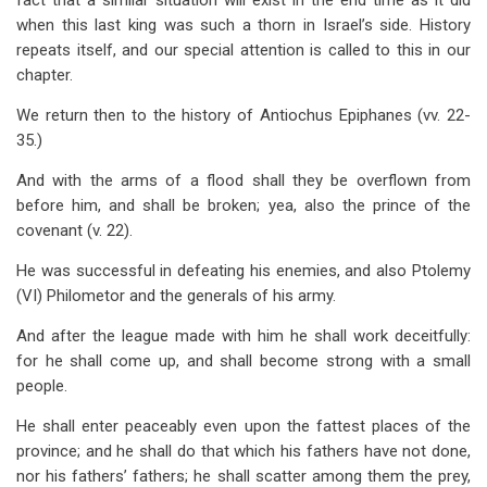
fact that a similar situation will exist in the end time as it did
when this last king was such a thorn in Israel’s side. History
repeats itself, and our special attention is called to this in our
chapter.
We return then to the history of Antiochus Epiphanes (vv. 22-
35.)
And with the arms of a flood shall they be overflown from
before him, and shall be broken; yea, also the prince of the
covenant (v. 22).
He was successful in defeating his enemies, and also Ptolemy
(VI) Philometor and the generals of his army.
And after the league made with him he shall work deceitfully:
for he shall come up, and shall become strong with a small
people.
He shall enter peaceably even upon the fattest places of the
province; and he shall do that which his fathers have not done,
nor his fathers’ fathers; he shall scatter among them the prey,