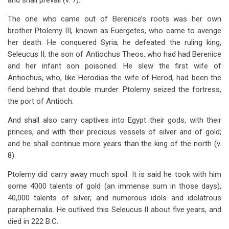
and shall prevail (v. 7).
The one who came out of Berenice’s roots was her own
brother Ptolemy III, known as Euergetes, who came to avenge
her death. He conquered Syria; he defeated the ruling king,
Seleucus II, the son of Antiochus Theos, who had had Berenice
and her infant son poisoned. He slew the first wife of
Antiochus, who, like Herodias the wife of Herod, had been the
fiend behind that double murder. Ptolemy seized the fortress,
the port of Antioch.
And shall also carry captives into Egypt their gods, with their
princes, and with their precious vessels of silver and of gold;
and he shall continue more years than the king of the north (v.
8).
Ptolemy did carry away much spoil. It is said he took with him
some 4000 talents of gold (an immense sum in those days),
40,000 talents of silver, and numerous idols and idolatrous
paraphernalia. He outlived this Seleucus II about five years, and
died in 222 B.C.