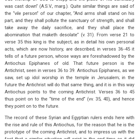
was cast down” (A.S.V., marg.). Quite similar things are said of
the “vile person” of our chapter, “And arms shall stand on his
part, and they shall pollute the sanctuary of strength, and shall
take away the daily sacrifice, and they shall place the
abomination that maketh desolate” (v. 31). From verse 21 to
verse 35 this king is the subject, as in detail his own personal
acts, which are now history, are described; in verses 36-45 it
tells of a future person, whose ways are foreshadowed by the
Antiochus Epiphanes of old. That future person is the
Antichrist, seen in verses 36 to 39. Antiochus Epiphanes, as we
saw, set up idol worship in the temple in Jerusalem; in the
future the Antichrist will do that same thing, and it is in this way
Antiochus points to the coming Antichrist. Verses 36 to 45
thus point on to the “time of the end” (vv. 35, 40), and hence
they point on to the future.
The record of these Syrian and Egyptian rulers ends here with
the rise and rule of this Antiochus, for the reason that he is the
prototype of the coming Antichrist, and to impress us with the