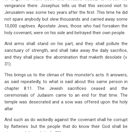
vengeance there. Josephus tells us that this second visit to
Jerusalem was some two years after the first. This time he did
not spare anybody but slew thousands and carried away some
10,000 captives. Apostate Jews, those who had forsaken the
holy covenant, were on his side and betrayed their own people.
And arms shall stand on his part, and they shall pollute the
sanctuary of strength, and shall take away the daily sacrifice,
and they shall place the abomination that maketh desolate (v.
31).
This brings us to the climax of this monster’s acts. It answers,
as said repeatedly, to what is said about this same person in
chapter 8:11. The Jewish sacrifices ceased and the
ceremonials of Judaism came to an end for that time. The
temple was desecrated and a sow was offered upon the holy
altar.
And such as do wickedly against the covenant shall he corrupt
by flatteries: but the people that do know their God shall be