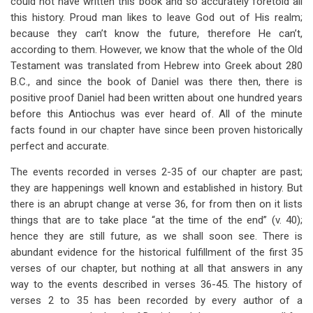
could not have written this book and so accurately foretold all
South
this history. Proud man likes to leave God out of His realm;
because they can’t know the future, therefore He can’t,
according to them. However, we know that the whole of the Old
Testament was translated from Hebrew into Greek about 280
B.C., and since the book of Daniel was there then, there is
positive proof Daniel had been written about one hundred years
before this Antiochus was ever heard of. All of the minute
facts found in our chapter have since been proven historically
perfect and accurate.
The events recorded in verses 2-35 of our chapter are past;
they are happenings well known and established in history. But
there is an abrupt change at verse 36, for from then on it lists
things that are to take place “at the time of the end” (v. 40);
hence they are still future, as we shall soon see. There is
abundant evidence for the historical fulfillment of the first 35
verses of our chapter, but nothing at all that answers in any
way to the events described in verses 36-45. The history of
verses 2 to 35 has been recorded by every author of a