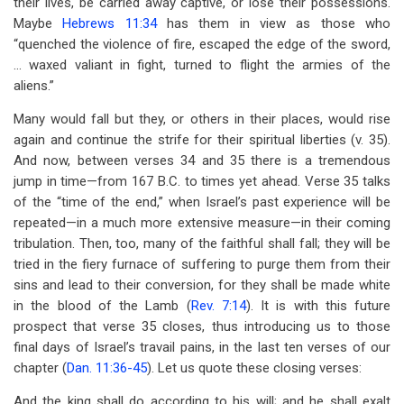
their lives, be carried away captive, or lose their possessions.
Maybe
Hebrews 11:34
has them in view as those who
“quenched the violence of fire, escaped the edge of the sword,
... waxed valiant in fight, turned to flight the armies of the
aliens.”
Many would fall but they, or others in their places, would rise
again and continue the strife for their spiritual liberties (v. 35).
And now, between verses 34 and 35 there is a tremendous
jump in time—from 167 B.C. to times yet ahead. Verse 35 talks
of the “time of the end,” when Israel’s past experience will be
repeated—in a much more extensive measure—in their coming
tribulation. Then, too, many of the faithful shall fall; they will be
tried in the fiery furnace of suffering to purge them from their
sins and lead to their conversion, for they shall be made white
in the blood of the Lamb (
Rev. 7:14
). It is with this future
prospect that verse 35 closes, thus introducing us to those
final days of Israel’s travail pains, in the last ten verses of our
chapter (
Dan. 11:36-45
). Let us quote these closing verses:
And the king shall do according to his will; and he shall exalt