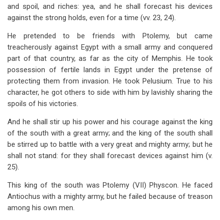
and spoil, and riches: yea, and he shall forecast his devices
against the strong holds, even for a time (vv. 23, 24).
He pretended to be friends with Ptolemy, but came
treacherously against Egypt with a small army and conquered
part of that country, as far as the city of Memphis. He took
possession of fertile lands in Egypt under the pretense of
protecting them from invasion. He took Pelusium. True to his
character, he got others to side with him by lavishly sharing the
spoils of his victories.
And he shall stir up his power and his courage against the king
of the south with a great army; and the king of the south shall
be stirred up to battle with a very great and mighty army; but he
shall not stand: for they shall forecast devices against him (v.
25).
This king of the south was Ptolemy (VII) Physcon. He faced
Antiochus with a mighty army, but he failed because of treason
among his own men.