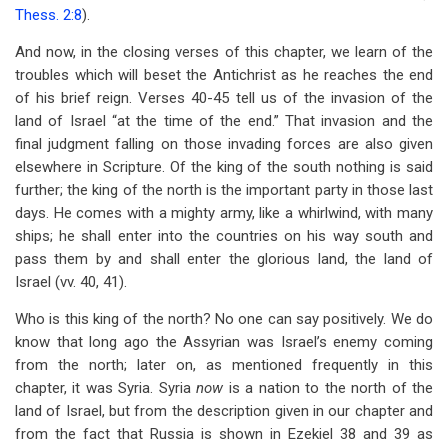
Thess. 2:8
).
And now, in the closing verses of this chapter, we learn of the
troubles which will beset the Antichrist as he reaches the end
of his brief reign. Verses 40-45 tell us of the invasion of the
land of Israel “at the time of the end.” That invasion and the
final judgment falling on those invading forces are also given
elsewhere in Scripture. Of the king of the south nothing is said
further; the king of the north is the important party in those last
days. He comes with a mighty army, like a whirlwind, with many
ships; he shall enter into the countries on his way south and
pass them by and shall enter the glorious land, the land of
Israel (vv. 40, 41).
Who is this king of the north? No one can say positively. We do
know that long ago the Assyrian was Israel’s enemy coming
from the north; later on, as mentioned frequently in this
chapter, it was Syria. Syria
now
is a nation to the north of the
land of Israel, but from the description given in our chapter and
from the fact that Russia is shown in Ezekiel 38
and 39 as