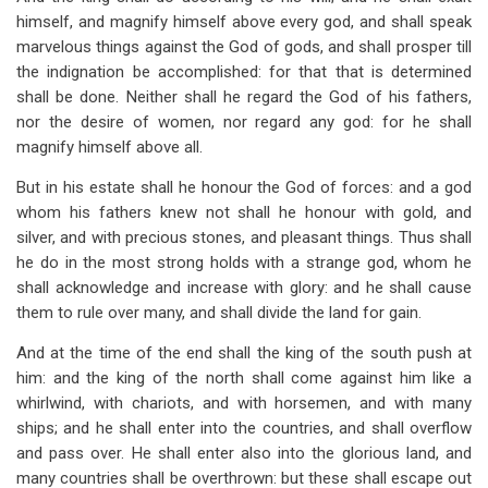
himself, and magnify himself above every god, and shall speak
marvelous things against the God of gods, and shall prosper till
the indignation be accomplished: for that that is determined
shall be done. Neither shall he regard the God of his fathers,
nor the desire of women, nor regard any god: for he shall
magnify himself above all.
But in his estate shall he honour the God of forces: and a god
whom his fathers knew not shall he honour with gold, and
silver, and with precious stones, and pleasant things. Thus shall
he do in the most strong holds with a strange god, whom he
shall acknowledge and increase with glory: and he shall cause
them to rule over many, and shall divide the land for gain.
And at the time of the end shall the king of the south push at
him: and the king of the north shall come against him like a
whirlwind, with chariots, and with horsemen, and with many
ships; and he shall enter into the countries, and shall overflow
and pass over. He shall enter also into the glorious land, and
many countries shall be overthrown: but these shall escape out