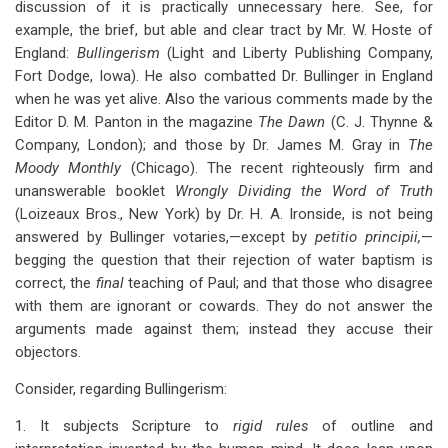
discussion of it is practically unnecessary here. See, for
for
example, the brief, but able and clear tract by Mr. W. Hoste of
Appendix
England:
Bullingerism
(Light and Liberty Publishing Company,
IV:
Fort Dodge, Iowa). He also combatted Dr. Bullinger in England
when he was yet alive. Also the various comments made by the
Bullingerism
Editor D. M. Panton in the magazine
The Dawn
(C. J. Thynne &
Company, London); and those by Dr. James M. Gray in
The
Moody Monthly
(Chicago). The recent righteously firm and
unanswerable booklet
Wrongly Dividing the Word of Truth
(Loizeaux Bros., New York) by Dr. H. A. Ironside, is not being
answered by Bullinger votaries,—except by
petitio principii,
—
begging the question that their rejection of water baptism is
correct, the
final
teaching of Paul; and that those who disagree
with them are ignorant or cowards. They do not answer the
arguments made against them; instead they accuse their
objectors.
Consider, regarding Bullingerism:
1. It subjects Scripture to
rigid rules
of outline and