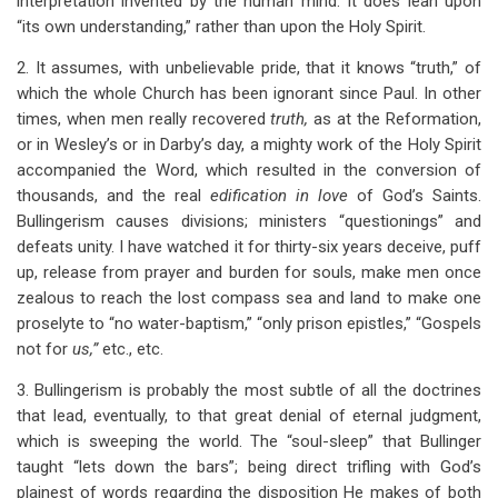
interpretation invented by the human mind. It does lean upon
“its own understanding,” rather than upon the Holy Spirit.
2. It assumes, with unbelievable pride, that it knows “truth,” of
which the whole Church has been ignorant since Paul. In other
times, when men really recovered
truth,
as at the Reformation,
or in Wesley’s or in Darby’s day, a mighty work of the Holy Spirit
accompanied the Word, which resulted in the conversion of
thousands, and the real
edification in love
of God’s Saints.
Bullingerism causes divisions; ministers “questionings” and
defeats unity. I have watched it for thirty-six years deceive, puff
up, release from prayer and burden for souls, make men once
zealous to reach the lost compass sea and land to make one
proselyte to “no water-baptism,” “only prison epistles,” “Gospels
not for
us,”
etc., etc.
3. Bullingerism is probably the most subtle of all the doctrines
that lead, eventually, to that great denial of eternal judgment,
which is sweeping the world. The “soul-sleep” that Bullinger
taught “lets down the bars”; being direct trifling with God’s
plainest of words regarding the disposition He makes of both