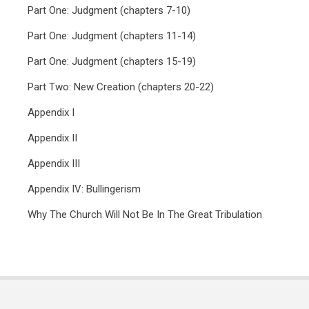
Part One: Judgment (chapters 7-10)
Part One: Judgment (chapters 11-14)
Part One: Judgment (chapters 15-19)
Part Two: New Creation (chapters 20-22)
Appendix I
Appendix II
Appendix III
Appendix IV: Bullingerism
Why The Church Will Not Be In The Great Tribulation