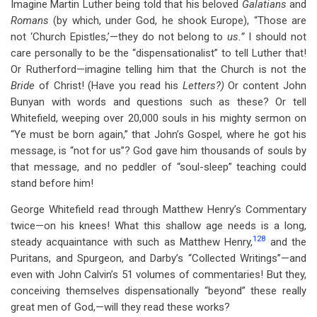
Imagine Martin Luther being told that his beloved
Galatians
and
Romans
(by which, under God, he shook Europe), “Those are
not ‘Church Epistles,’—they do not belong to
us.”
I should not
care personally to be the “dispensationalist” to tell Luther that!
Or Rutherford—imagine telling him that the Church is not the
Bride
of Christ! (Have you read his
Letters?)
Or content John
Bunyan with words and questions such as these? Or tell
Whitefield, weeping over 20,000 souls in his mighty sermon on
“Ye must be born again,” that John’s Gospel, where he got his
message, is “not for us”? God gave him thousands of souls by
that message, and no peddler of “soul-sleep” teaching could
stand before him!
George Whitefield read through Matthew Henry’s Commentary
twice—on his knees! What this shallow age needs is a long,
128
steady acquaintance with such as Matthew Henry,
and the
Puritans, and Spurgeon, and Darby’s “Collected Writings”—and
even with John Calvin’s 51 volumes of commentaries! But they,
conceiving themselves dispensationally “beyond” these really
great men of God,—will they read these works?