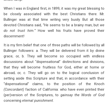
When I was in England first, in 1899, it was my great blessing to
be closely associated with the best Christians there. Mr.
Bullinger was at that time writing very busily. But all those
devoted Christians said, “He seems to be a brainy man, but
we
do not trust him.”
How well his fruits have proved their
discernment!
It is my firm belief that one of three paths will be followed by all
Bullinger followers: a. They will be delivered from it by divine
grace; or, b. They will become so occupied with endless
discussions about “dispensational” distinctions and divisions,
that they will become fruitless for God, either at home or
abroad; or, c. They will go on to the logical conclusion of
setting aside this Scripture and that, in accordance with their
“dispensational” claims, to the position of the Knoch
(Concordant)
faction of California: who have even printed their
(per)version of the Scriptures, to
gainsay the Words of God
concerning
eternal punishment.