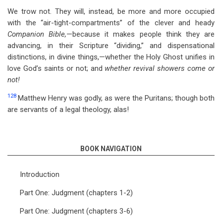
We trow not. They will, instead, be more and more occupied
with the “air-tight-compartments” of the clever and heady
Companion Bible,
—because it makes people think they are
advancing, in their Scripture “dividing,” and dispensational
distinctions, in divine things,—whether the Holy Ghost unifies in
love God’s saints or not; and
whether revival showers come or
not!
128
Matthew Henry was godly, as were the Puritans; though both
are servants of a legal theology, alas!
BOOK NAVIGATION
Introduction
Part One: Judgment (chapters 1-2)
Part One: Judgment (chapters 3-6)