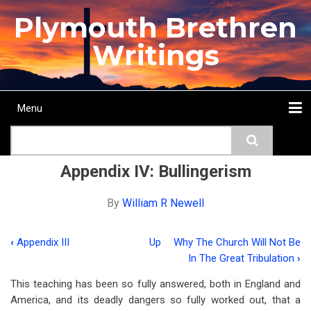
Skip
Plymouth Brethren
to
main
Writings
content
Menu
Main
Search
navigation
Home
Topics
Authors
Passage
Journals
More...
Appendix IV: Bullingerism
By
William R Newell
‹
Appendix III
Up
Why The Church Will Not Be
Book
In The Great Tribulation
›
traversal
This teaching has been so fully answered, both in England and
links
America, and its deadly dangers so fully worked out, that a