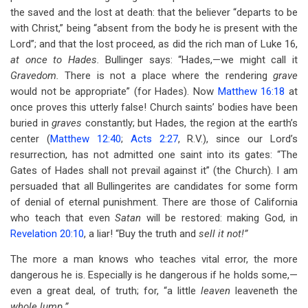
the saved and the lost at death: that the believer “departs to be
with Christ,” being “absent from the body he is present with the
Lord”; and that the lost proceed, as did the rich man of Luke 16
,
at once to Hades.
Bullinger says: “Hades,—we might call it
Gravedom.
There is not a place where the rendering
grave
would not be appropriate” (for Hades). Now
Matthew 16:18
at
once proves this utterly false! Church saints’ bodies have been
buried in
graves
constantly; but Hades, the region at the earth’s
center (
Matthew 12:40
;
Acts 2:27
, R.V.), since our Lord’s
resurrection, has not admitted one saint into its gates: “The
Gates of Hades shall not prevail against it” (the Church). I am
persuaded that all Bullingerites are candidates for some form
of denial of eternal punishment. There are those of California
who teach that even
Satan
will be restored: making God, in
Revelation 20:10
, a liar! “Buy the truth and
sell it not!”
The more a man knows who teaches vital error, the more
dangerous he is. Especially is he dangerous if he holds some,—
even a great deal, of truth; for, “a little
leaven
leaveneth the
whole lump.”