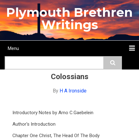
Skip
Plymouth Brethren
to
main
Writings
content
Menu
Main
Search
navigation
Home
Topics
Authors
Passage
Journals
More...
Colossians
By
H A Ironside
Introductory Notes by Arno C.Gaebelein
Author's Introduction
Chapter One Christ, The Head Of The Body