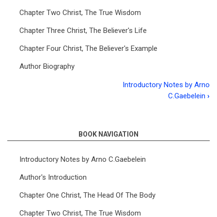
Chapter Two Christ, The True Wisdom
Chapter Three Christ, The Believer's Life
Chapter Four Christ, The Believer's Example
Author Biography
Introductory Notes by Arno
Book
C.Gaebelein
›
traversal
links
BOOK NAVIGATION
for
Colossians
Introductory Notes by Arno C.Gaebelein
Author's Introduction
Chapter One Christ, The Head Of The Body
Chapter Two Christ, The True Wisdom