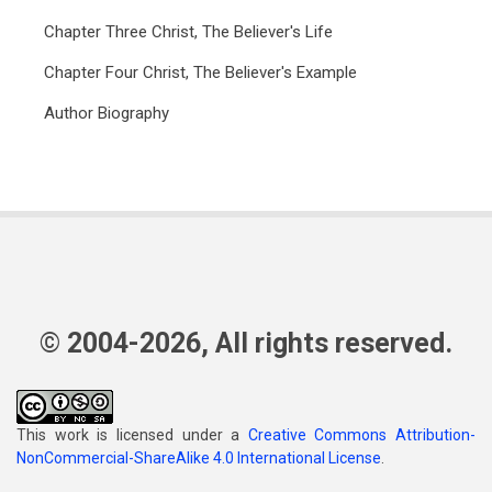
Chapter Three Christ, The Believer's Life
Chapter Four Christ, The Believer's Example
Author Biography
© 2004-2026, All rights reserved.
This work is licensed under a
Creative Commons Attribution-
NonCommercial-ShareAlike 4.0 International License
.