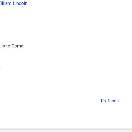
illiam Lincoln
 is to Come.
.
Preface
›