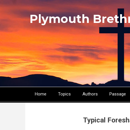
Skip
to
Plymouth Breth
main
content
Home
Topics
Authors
Passage
Main
navigation
Typical Foresh