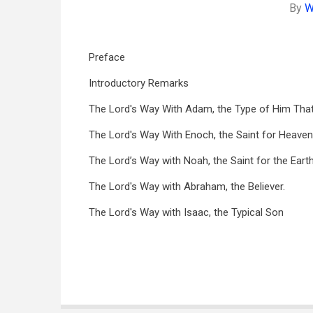
By
W
Preface
Introductory Remarks
The Lord's Way With Adam, the Type of Him That
The Lord's Way With Enoch, the Saint for Heaven
The Lord’s Way with Noah, the Saint for the Earth
The Lord's Way with Abraham, the Believer.
The Lord's Way with Isaac, the Typical Son
Book
traversal
links