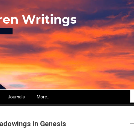
ren Writings
S
Journals
More...
adowings in Genesis