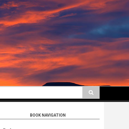
earch
BOOK NAVIGATION