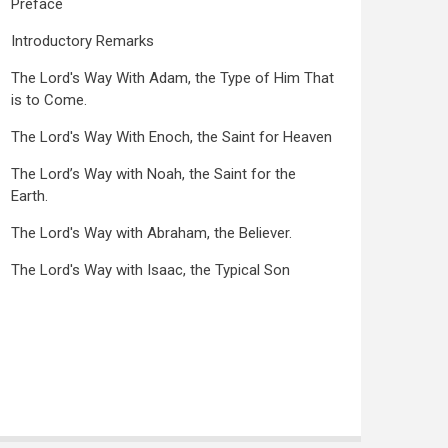
Preface
Introductory Remarks
The Lord's Way With Adam, the Type of Him That
is to Come.
The Lord's Way With Enoch, the Saint for Heaven
The Lord’s Way with Noah, the Saint for the
Earth.
The Lord's Way with Abraham, the Believer.
The Lord's Way with Isaac, the Typical Son