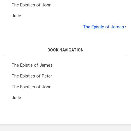
The Epistles of John
Jude
The Epistle of James
›
Book
traversal
links
BOOK NAVIGATION
for
The Epistle of James
Introductory
The Epistles of Peter
Lectures
The Epistles of John
on
the
Jude
Catholic
Epistles