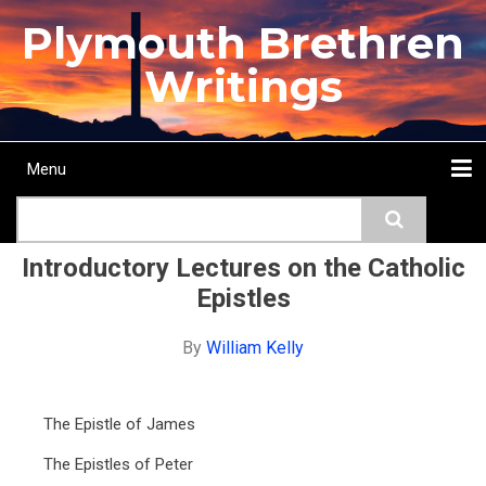
Skip
Plymouth Brethren
to
main
Writings
content
Menu
Main
Search
navigation
Home
Topics
Authors
Passage
Journals
More...
Introductory Lectures on the Catholic
Epistles
By
William Kelly
The Epistle of James
The Epistles of Peter