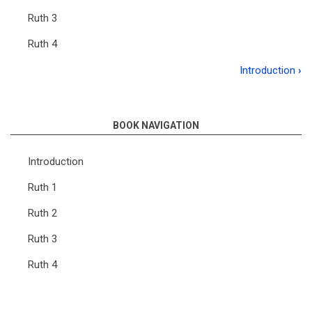
Ruth 3
Ruth 4
Introduction
›
Book
traversal
links
BOOK NAVIGATION
for
Introduction
Meditations
Ruth 1
on
Ruth 2
the
Book
Ruth 3
of
Ruth 4
Ruth