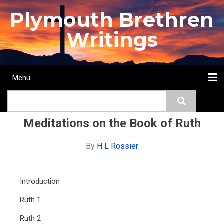
Skip
Plymouth Brethren
to
main
Writings
content
Menu
Main
Search
navigation
Home
Topics
Authors
Passage
Journals
More...
Meditations on the Book of Ruth
By
H L Rossier
Introduction
Ruth 1
Ruth 2