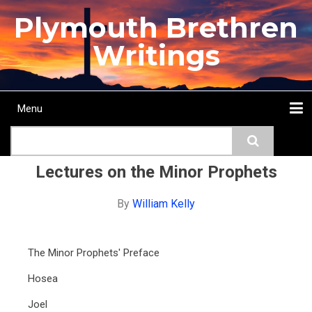
Skip
Plymouth Brethren
to
main
Writings
content
Menu
Main
Search
navigation
Home
Topics
Authors
Passage
Journals
More...
Lectures on the Minor Prophets
By
William Kelly
The Minor Prophets' Preface
Hosea
Joel