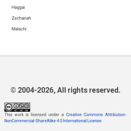
Haggai
Zechariah
Malachi
© 2004-2026, All rights reserved.
This work is licensed under a
Creative Commons Attribution-
NonCommercial-ShareAlike 4.0 International License
.