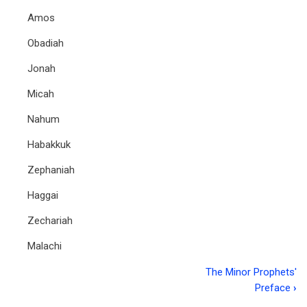
Amos
Obadiah
Jonah
Micah
Nahum
Habakkuk
Zephaniah
Haggai
Zechariah
Malachi
The Minor Prophets'
Book
Preface
›
traversal