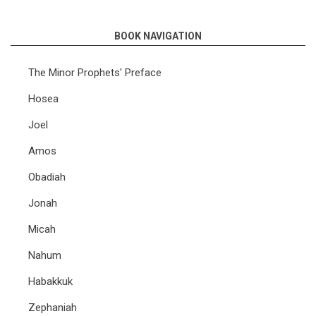
links
BOOK NAVIGATION
for
Lectures
The Minor Prophets' Preface
on
Hosea
the
Joel
Minor
Amos
Prophets
Obadiah
Jonah
Micah
Nahum
Habakkuk
Zephaniah