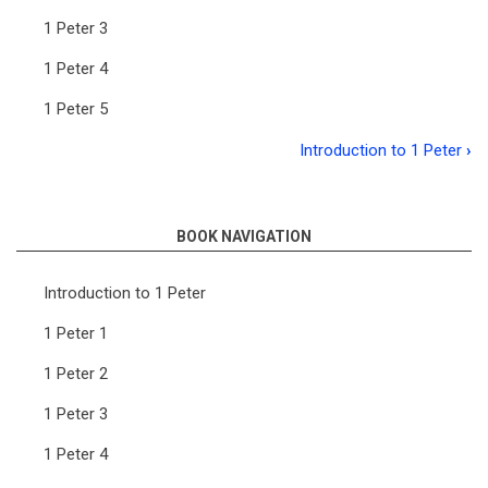
1 Peter 3
1 Peter 4
1 Peter 5
Introduction to 1 Peter
›
Book
traversal
links
BOOK NAVIGATION
for
Introduction to 1 Peter
The
1 Peter 1
First
1 Peter 2
Epistle
of
1 Peter 3
Peter
1 Peter 4