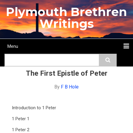
Skip
Plymouth Brethren
to
main
Writings
content
Menu
Main
Search
navigation
Home
Topics
Authors
Passage
Journals
More...
The First Epistle of Peter
By
F B Hole
Introduction to 1 Peter
1 Peter 1
1 Peter 2