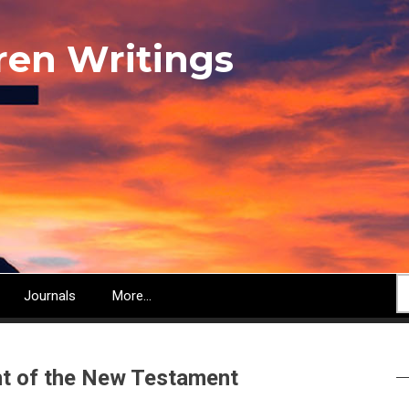
ren Writings
S
Journals
More...
ght of the New Testament