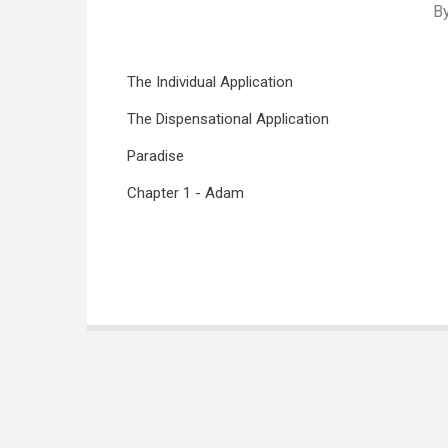
B
The Individual Application
The Dispensational Application
Paradise
Chapter 1 - Adam
Book
traversal
links
for
Genesis
in
the