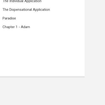
The Individual Application
The Dispensational Application
Paradise
Chapter 1 - Adam