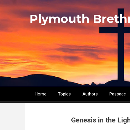
Skip
to
Plymouth Breth
main
content
Home
Topics
Authors
Passage
Main
navigation
Genesis in the Li