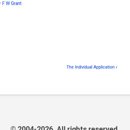
y
F W Grant
The Individual Application
›
© 2004-2026, All rights reserved.