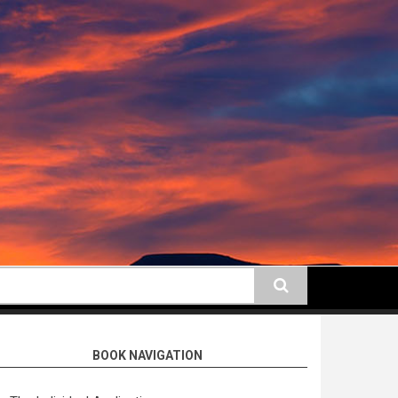
earch
BOOK NAVIGATION