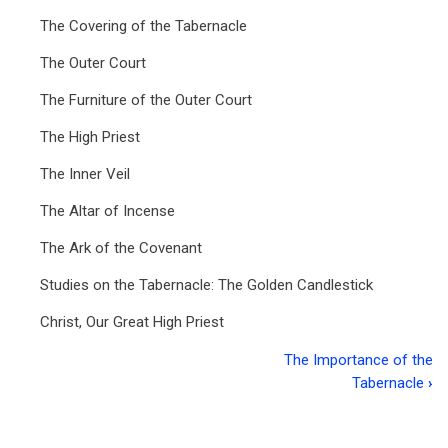
The Covering of the Tabernacle
The Outer Court
The Furniture of the Outer Court
The High Priest
The Inner Veil
The Altar of Incense
The Ark of the Covenant
Studies on the Tabernacle: The Golden Candlestick
Christ, Our Great High Priest
The Importance of the
Book
Tabernacle
›
traversal
links