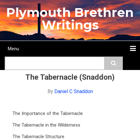
Skip
Plymouth Brethren
to
main
Writings
content
Menu
Main
Search
navigation
Home
Topics
Authors
Passage
Journals
More...
The Tabernacle (Snaddon)
By
Daniel C Snaddon
The Importance of the Tabernacle
The Tabernacle in the Wilderness
The Tabernacle Structure