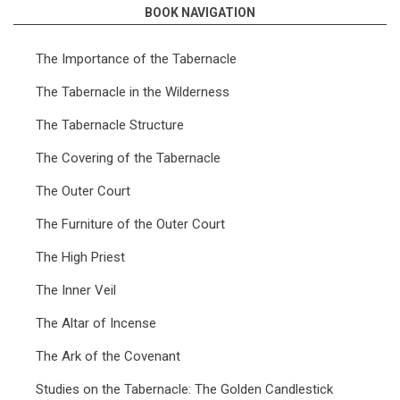
BOOK NAVIGATION
for
The
The Importance of the Tabernacle
Tabernacle
The Tabernacle in the Wilderness
(Snaddon)
The Tabernacle Structure
The Covering of the Tabernacle
The Outer Court
The Furniture of the Outer Court
The High Priest
The Inner Veil
The Altar of Incense
The Ark of the Covenant
Studies on the Tabernacle: The Golden Candlestick