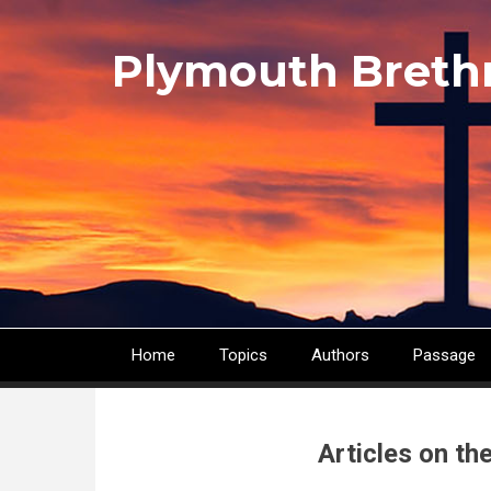
Skip
to
Plymouth Breth
main
content
Home
Topics
Authors
Passage
Main
navigation
Articles on th