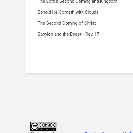
The Lord's Second Coming and Kingdom
Behold He Cometh with Clouds
The Second Coming of Christ
Babylon and the Beast - Rev. 17
Book
traversal
links
for
Articles
on
the
Book
of