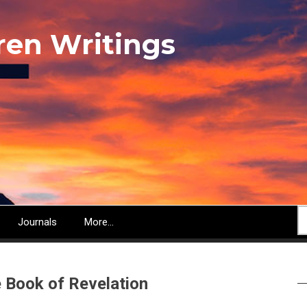
ren Writings
S
Journals
More...
e Book of Revelation