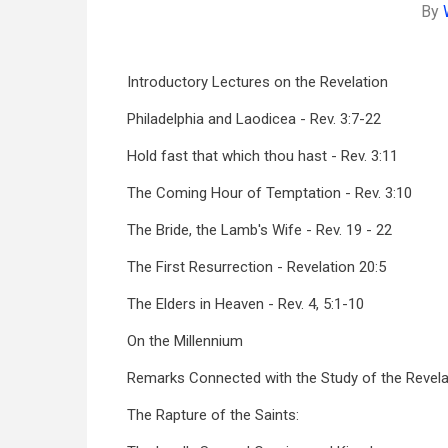
By
Introductory Lectures on the Revelation
Philadelphia and Laodicea - Rev. 3:7-22
Hold fast that which thou hast - Rev. 3:11
The Coming Hour of Temptation - Rev. 3:10
The Bride, the Lamb's Wife - Rev. 19 - 22
The First Resurrection - Revelation 20:5
The Elders in Heaven - Rev. 4, 5:1-10
On the Millennium
Remarks Connected with the Study of the Revela
The Rapture of the Saints: