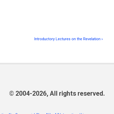
Introductory Lectures on the Revelation
›
© 2004-2026, All rights reserved.