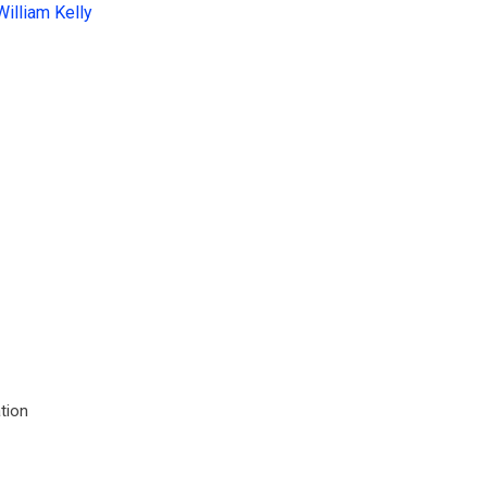
William Kelly
tion