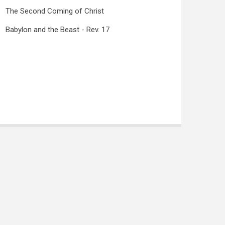
The Second Coming of Christ
Babylon and the Beast - Rev. 17