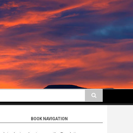
earch
BOOK NAVIGATION