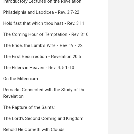
Introductory Lectures on the Revelation
Philadelphia and Laodicea - Rev. 3:7-22
Hold fast that which thou hast - Rev. 3:11
The Coming Hour of Temptation - Rev. 3:10
The Bride, the Lamb's Wife - Rev. 19 - 22
The First Resurrection - Revelation 20:5
The Elders in Heaven - Rev. 4, 5:1-10
On the Millennium
Remarks Connected with the Study of the
Revelation
The Rapture of the Saints:
The Lord's Second Coming and Kingdom
Behold He Cometh with Clouds