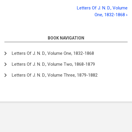
Letters Of J. N. D., Volume
Book
One, 1832-1868
›
traversal
links
BOOK NAVIGATION
for
Letters
Letters Of J. N. D., Volume One, 1832-1868
of
Letters Of J. N. D., Volume Two, 1868-1879
J.
Letters Of J. N. D., Volume Three, 1879-1882
N.
D.