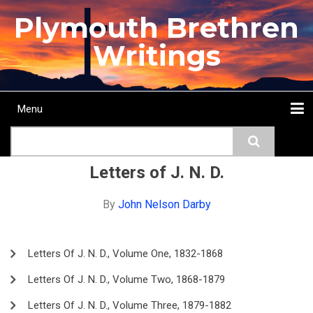
Skip
Plymouth Brethren
to
main
Writings
content
Menu
Main
Search
navigation
Home
Topics
Authors
Passage
Journals
More...
Letters of J. N. D.
By
John Nelson Darby
Letters Of J. N. D., Volume One, 1832-1868
Letters Of J. N. D., Volume Two, 1868-1879
Letters Of J. N. D., Volume Three, 1879-1882