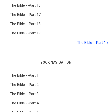
The Bible --Part 16
The Bible --Part 17
The Bible --Part 18
The Bible --Part 19
The Bible --Part 1
›
Book
traversal
links
BOOK NAVIGATION
for
The Bible --Part 1
The
The Bible --Part 2
Bible
The Bible --Part 3
The Bible --Part 4