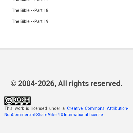
The Bible --Part 18
The Bible --Part 19
© 2004-2026, All rights reserved.
This work is licensed under a
Creative Commons Attribution-
NonCommercial-ShareAlike 4.0 International License
.