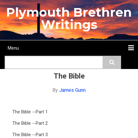
Skip
Plymouth Brethren
to
main
Writings
content
Menu
Main
Search
navigation
Home
Topics
Authors
Passage
Journals
More...
The Bible
By
James Gunn
The Bible --Part 1
The Bible --Part 2
The Bible --Part 3