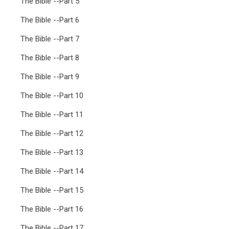
The Bible --Part 5
The Bible --Part 6
The Bible --Part 7
The Bible --Part 8
The Bible --Part 9
The Bible --Part 10
The Bible --Part 11
The Bible --Part 12
The Bible --Part 13
The Bible --Part 14
The Bible --Part 15
The Bible --Part 16
The Bible --Part 17