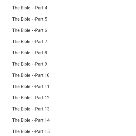
The Bible --Part 4
The Bible --Part 5
The Bible --Part 6
The Bible --Part 7
The Bible --Part 8
The Bible --Part 9
The Bible --Part 10
The Bible --Part 11
The Bible --Part 12
The Bible --Part 13
The Bible --Part 14
The Bible --Part 15