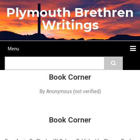
Skip
Plymouth Brethren
to
main
Writings
content
Menu
Main
Search
navigation
Home
Topics
Authors
Passage
Journals
More...
Book Corner
By
Anonymous (not verified)
Book Corner