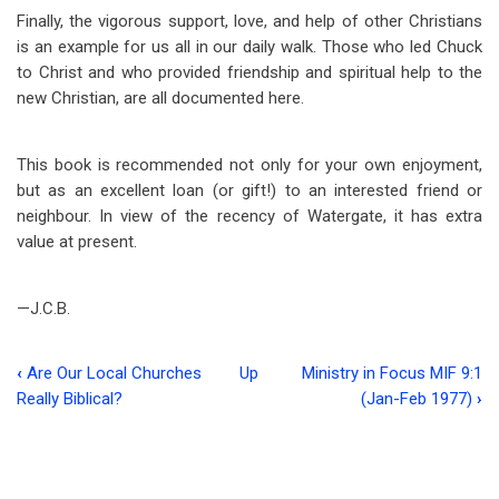
Finally, the vigorous support, love, and help of other Christians
is an example for us all in our daily walk. Those who led Chuck
to Christ and who provided friendship and spiritual help to the
new Christian, are all documented here.
This book is recommended not only for your own enjoyment,
but as an excellent loan (or gift!) to an interested friend or
neighbour. In view of the recency of Watergate, it has extra
value at present.
—J.C.B.
‹
Are Our Local Churches
Up
Ministry in Focus MIF 9:1
Book
Really Biblical?
(Jan-Feb 1977)
›
traversal
links