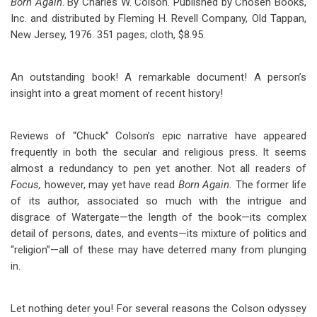
Born Again
. By Charles W. Colson. Published by Chosen Books,
Inc. and distributed by Fleming H. Revell Company, Old Tappan,
New Jersey, 1976. 351 pages; cloth, $8.95.
An outstanding book! A remarkable document! A person’s
insight into a great moment of recent history!
Reviews of “Chuck” Colson’s epic narrative have appeared
frequently in both the secular and religious press. It seems
almost a redundancy to pen yet another. Not all readers of
Focus,
however, may yet have read
Born Again.
The former life
of its author, associated so much with the intrigue and
disgrace of Watergate—the length of the book—its complex
detail of persons, dates, and events—its mixture of politics and
“religion”—all of these may have deterred many from plunging
in.
Let nothing deter you! For several reasons the Colson odyssey