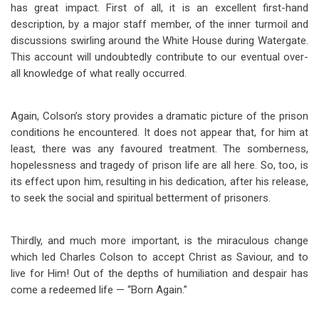
has great impact. First of all, it is an excellent first-hand
description, by a major staff member, of the inner turmoil and
discussions swirling around the White House during Watergate.
This account will undoubtedly contribute to our eventual over-
all knowledge of what really occurred.
Again, Colson’s story provides a dramatic picture of the prison
conditions he encountered. It does not appear that, for him at
least, there was any favoured treatment. The somberness,
hopelessness and tragedy of prison life are all here. So, too, is
its effect upon him, resulting in his dedication, after his release,
to seek the social and spiritual betterment of prisoners.
Thirdly, and much more important, is the miraculous change
which led Charles Colson to accept Christ as Saviour, and to
live for Him! Out of the depths of humiliation and despair has
come a redeemed life — “Born Again.”