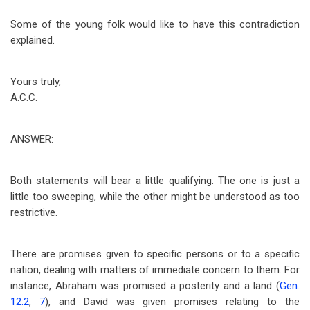
Some of the young folk would like to have this contradiction
explained.
Yours truly,
A.C.C.
ANSWER:
Both statements will bear a little qualifying. The one is just a
little too sweeping, while the other might be understood as too
restrictive.
There are promises given to specific persons or to a specific
nation, dealing with matters of immediate concern to them. For
instance, Abraham was promised a posterity and a land (
Gen.
12:2
,
7
), and David was given promises relating to the