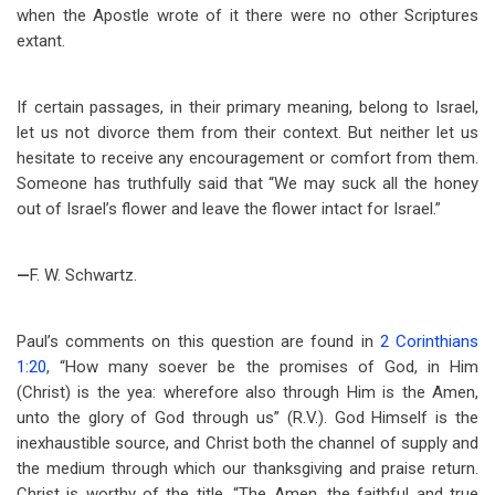
when the Apostle wrote of it there were no other Scriptures
extant.
If certain passages, in their primary meaning, belong to Israel,
let us not divorce them from their context. But neither let us
hesitate to receive any encouragement or comfort from them.
Someone has truthfully said that “We may suck all the honey
out of Israel’s flower and leave the flower intact for Israel.”
—
F. W. Schwartz.
Paul’s comments on this question are found in
2 Corinthians
1:20
, “How many soever be the promises of God, in Him
(Christ) is the yea: wherefore also through Him is the Amen,
unto the glory of God through us” (R.V.). God Himself is the
inexhaustible source, and Christ both the channel of supply and
the medium through which our thanksgiving and praise return.
Christ is worthy of the title, “The Amen, the faithful and true