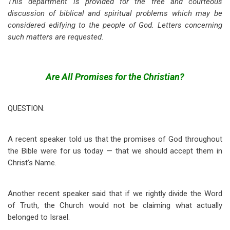
This department is provided for the free and courteous
discussion of biblical and spiritual problems which may be
considered edifying to the people of God. Letters concerning
such matters are requested.
Are All Promises for the Christian?
QUESTION:
A recent speaker told us that the promises of God throughout
the Bible were for us today — that we should accept them in
Christ’s Name.
Another recent speaker said that if we rightly divide the Word
of Truth, the Church would not be claiming what actually
belonged to Israel.