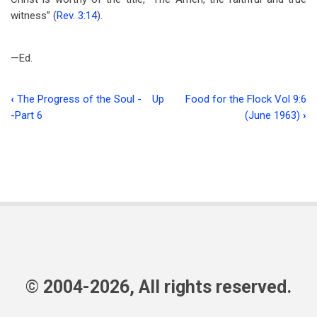
witness” (
Rev. 3:14
).
—Ed.
‹
The Progress of the Soul -
Up
Food for the Flock Vol 9:6
Book
-Part 6
(June 1963)
›
traversal
links
for
The
Forum
© 2004-2026, All rights reserved.