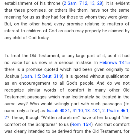
establishment of his throne (
2 Sam. 7:12
,
13
,
28
). It is evident
that these promises, or others like them, have not the same
meaning for us as they had for those to whom they were given.
But, on the other hand, every promise relating to matters of
interest to children of God as such may properly be claimed by
any child of God today.
To treat the Old Testament, or any large part of it, as if it had
no voice for us now is a serious mistake. In
Hebrews 13:15
there is a promise quoted which had been given originally to
Joshua (
Josh. 1:5
;
Deut. 31:8
). It is quoted without qualification
as an encouragement to all God’s people. And do we not
recognize similar words of comfort in many other Old
Testament passages which may legitimately be treated in the
same way? Who would willingly part with such passages (to
name only a few) as
Isaiah 40:31
;
41:10
,
13
;
43:1
,
2
;
Psalm 46:1
,
2
? These, though “Written aforetime,” have often brought “the
comfort of the Scriptures” to us (
Rom. 15:4
). And that comfort
was clearly intended to be derived from the Old Testament, for