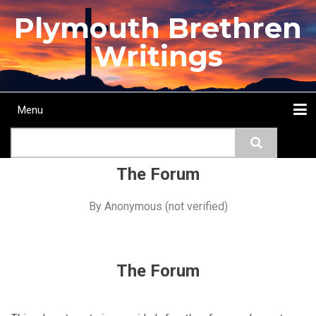
Skip
Plymouth Brethren
to
main
Writings
content
Menu
Main
Search
navigation
Home
Topics
Authors
Passage
Journals
More...
The Forum
By
Anonymous (not verified)
The Forum