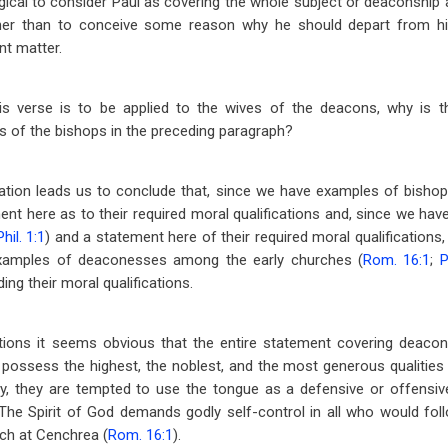
logical to consider Paul as covering the whole subject or deaconshi
ther than to conceive some reason why he should depart from his
nt matter.
his verse is to be applied to the wives of the deacons, why is 
s of the bishops in the preceding paragraph?
deration leads us to conclude that, since we have examples of bish
ent here as to their required moral qualifications and, since we h
Phil. 1:1
) and a statement here of their required moral qualifications
xamples of deaconesses among the early churches (
Rom. 16:1
;
P
ng their moral qualifications.
ions it seems obvious that the entire statement covering deacons
ssess the highest, the noblest, and the most generous qualities
tly, they are tempted to use the tongue as a defensive or offensi
The Spirit of God demands godly self-control in all who would fol
ch at Cenchrea (
Rom. 16:1
).