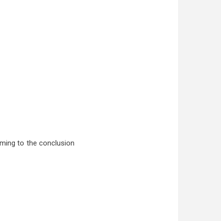
oming to the conclusion