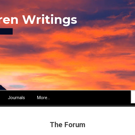
ren Writings
S
Journals
More...
The Forum