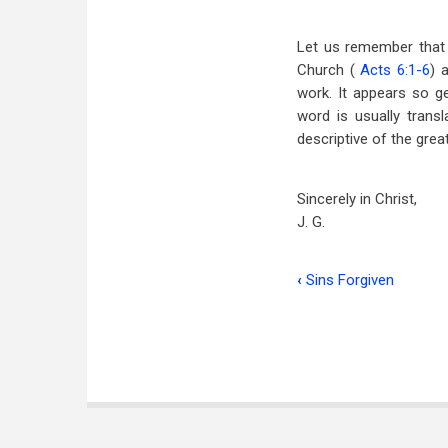
Let us remember that 
Church (
Acts 6:1-6
) 
work. It appears so g
word is usually transl
descriptive of the grea
Sincerely in Christ,
J. G.
‹
Sins Forgiven
Book
traversal
links
for
The