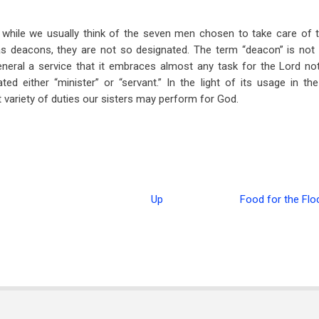
while we usually think of the seven men chosen to take care of t
as deacons, they are not so designated. The term “deacon” is not 
eneral a service that it embraces almost any task for the Lord not
ated either “minister” or “servant.” In the light of its usage in the
t variety of duties our sisters may perform for God.
Up
Food for the Flo