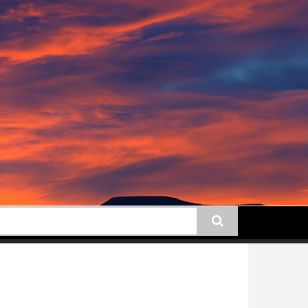
earch