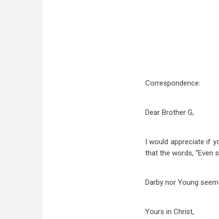
Correspondence:
Dear Brother G,
I would appreciate if 
that the words, “Even 
Darby nor Young seem t
Yours in Christ,