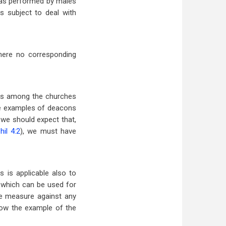
p as performed by males
 subject to deal with
there no corresponding
ops among the churches
ave examples of deacons
, we should expect that,
hil 4:2
), we must have
 is applicable also to
 which can be used for
ve measure against any
low the example of the