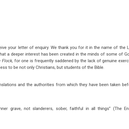
ive your letter of enquiry. We thank you for it in the name of the L
 that a deeper interest has been created in the minds of some of G
e Flock,
for one is frequently saddened by the lack of genuine exer
s to be not only Christians, but students of the Bible.
anslations and the authorities from which they have been taken be
er grave, not slanderers, sober, faithful in all things” (The 