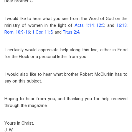
Dear brother G:
I would like to hear what you see from the Word of God on the
ministry of women in the light of
Acts 1:14
;
12:5
; and
16:13
;
Rom. 10:9-16
:
1 Cor. 11:5
; and
Titus 2:4
.
I certainly would appreciate help along this line, either in Food
for the Flock or a personal letter from you.
I would also like to hear what brother Robert McClurkin has to
say on this subject.
Hoping to hear from you, and thanking you for help received
through the magazine.
Yours in Christ,
J. W.