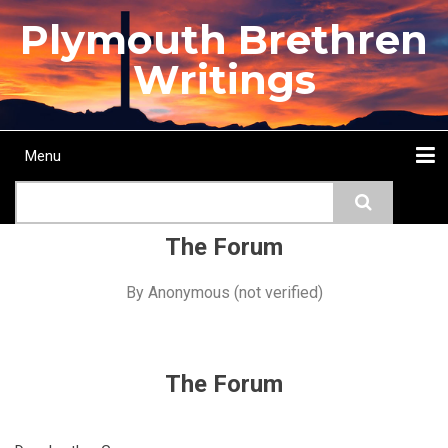
Skip
Plymouth Brethren
to
main
Writings
content
Menu
Main
Search
navigation
Home
Topics
Authors
Passage
Journals
More...
The Forum
By
Anonymous (not verified)
The Forum