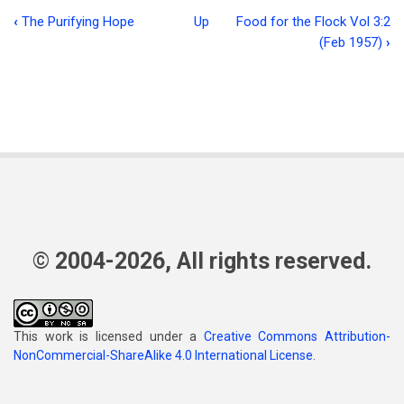
‹
The Purifying Hope
Up
Food for the Flock Vol 3:2
Book
(Feb 1957)
›
traversal
links
for
The
Forum
© 2004-2026, All rights reserved.
This work is licensed under a
Creative Commons Attribution-
NonCommercial-ShareAlike 4.0 International License
.