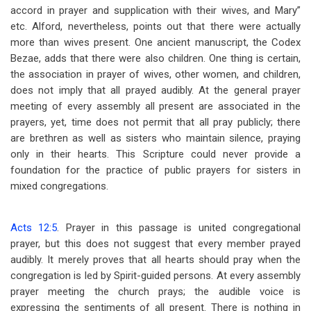
accord in prayer and supplication with their wives, and Mary”
etc. Alford, nevertheless, points out that there were actually
more than wives present. One ancient manuscript, the Codex
Bezae, adds that there were also children. One thing is certain,
the association in prayer of wives, other women, and children,
does not imply that all prayed audibly. At the general prayer
meeting of every assembly all present are associated in the
prayers, yet, time does not permit that all pray publicly; there
are brethren as well as sisters who maintain silence, praying
only in their hearts. This Scripture could never provide a
foundation for the practice of public prayers for sisters in
mixed congregations.
Acts 12:5
. Prayer in this passage is united congregational
prayer, but this does not suggest that every member prayed
audibly. It merely proves that all hearts should pray when the
congregation is led by Spirit-guided persons. At every assembly
prayer meeting the church prays; the audible voice is
expressing the sentiments of all present. There is nothing in