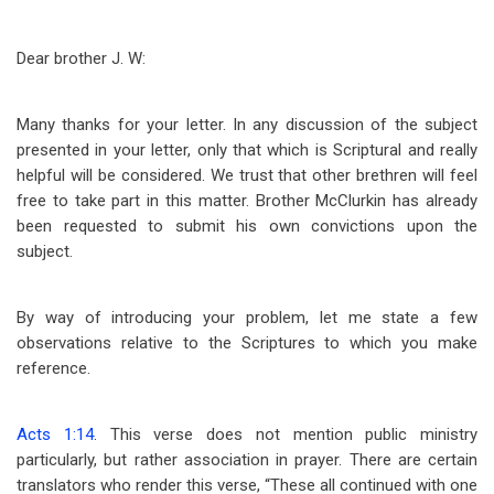
Dear brother J. W:
Many thanks for your letter. In any discussion of the subject
presented in your letter, only that which is Scriptural and really
helpful will be considered. We trust that other brethren will feel
free to take part in this matter. Brother McClurkin has already
been requested to submit his own convictions upon the
subject.
By way of introducing your problem, let me state a few
observations relative to the Scriptures to which you make
reference.
Acts 1:14
. This verse does not mention public ministry
particularly, but rather association in prayer. There are certain
translators who render this verse, “These all continued with one