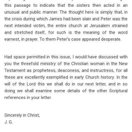
this passage to indicate that the sisters then acted in an
unusual and public manner. The thought here is simply that, in
the crisis during which James had been slain and Peter was the
next intended victim, the entire church at Jerusalem strained
and stretched itself, for such is the meaning of the word
earnest, in prayer. To them Peter’s case appeared desperate.
Had space permitted in this issue, I would have discussed with
you the threefold ministry of the Christian woman in the New
Testament as prophetess, deaconess, and instructress, for all
these are excellently exemplified in early Church history. In the
will of the Lord this we shall do in our next letter, and in so
doing we shall examine some details of the other Scriptural
references in your letter.
Sincerely in Christ,
J. G.