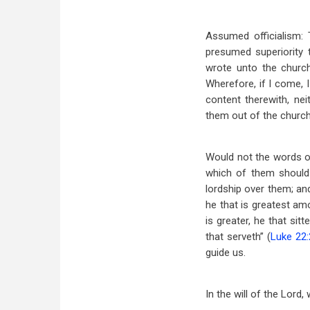
Assumed officialism: 
presumed superiority 
wrote unto the churc
Wherefore, if I come, 
content therewith, ne
them out of the church
Would not the words of
which of them should 
lordship over them; an
he that is greatest am
is greater, he that si
that serveth” (
Luke 22:
guide us.
In the will of the Lord