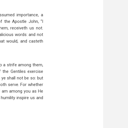
-assumed importance, a
f the Apostle John, “I
em, receiveth us not.
alicious words: and not
hat would, and casteth
so a strife among them,
 the Gentiles exercise
ye shall not be so: but
doth serve. For whether
ut I am among you as He
humility inspire us and