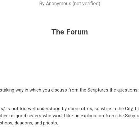
By
Anonymous (not verified)
The Forum
staking way in which you discuss from the Scriptures the questions 
rs,” is not too well understood by some of us, so while in the City, I t
mber of good sisters who would like an explanation from the Scriptu
bishops, deacons, and priests.