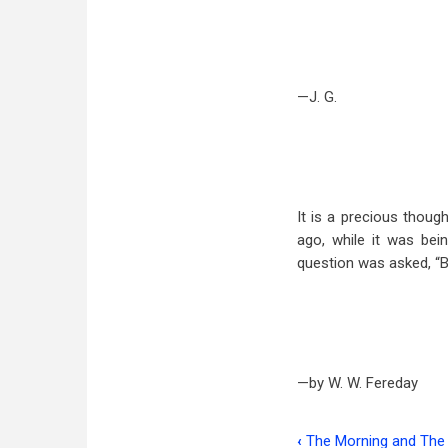
—J. G.
It is a precious thoug
ago, while it was bei
question was asked, “Bu
—by W. W. Fereday
‹
The Morning and The 