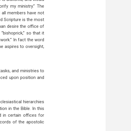
orify my ministry.” The
 all members have not
rd Scripture is the most
 man desire the office of
 “bishoprick,” so that it
 work.” In fact the word
ne aspires to oversight,
tasks, and ministries to
aced upon position and
lesiastical hierarchies
on in the Bible. In this
in certain offices for
ecords of the apostolic