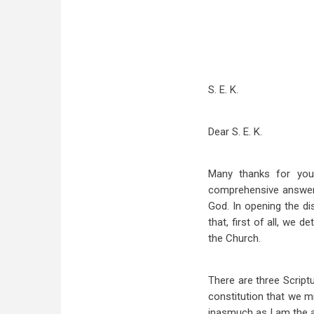
S. E. K.
Dear S. E. K.
Many thanks for your
comprehensive answer, 
God. In opening the di
that, first of all, we
the Church.
There are three Script
constitution that we mi
inasmuch as I am the ap