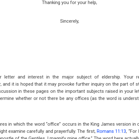
Thanking you for your help,
Sincerely,
 letter and interest in the major subject of eldership. Your r
and it is hoped that it may provoke further inquiry on the part of 
scussion in these pages on the important subjects raised in your lett
 determine whether or not there be any offices (as the word is unders
ures in which the word “office” occurs in the King James version in
ght examine carefully and prayerfully. The first,
Romans 11:13
, “For
ostle of the Gentiles, I magnify mine office.” The word here actuall