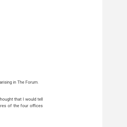
arising in The Forum.
hought that I would tell
res of the four offices