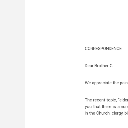
CORRESPONDENCE
Dear Brother G.
We appreciate the pain
The recent topic, “elde
you that there is a nu
in the Church: clergy, 