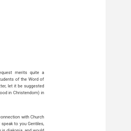
equest merits quite a
students of the Word of
er, let it be suggested
tood in Christendom) in
 connection with Church
 I speak to you Gentiles,
y is
diakonia,
and would