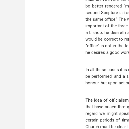
be better rendered “mi
second Scripture is f
the same office.” The 
important of the three 
a bishop, he desireth
would be correct to r
“office” is not in the 
he desires a good work
In all these cases it i
be performed, and a s
honour, but upon actio
The idea of officialis
that have arisen throug
regard we might speak
certain periods of tim
Church must be clear t