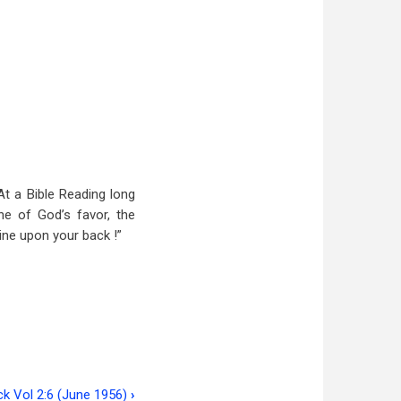
At a Bible Reading long
ne of God’s favor, the
ine upon your back !”
ck Vol 2:6 (June 1956)
›