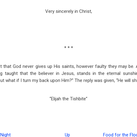
Very sincerely in Christ,
* * *
ht that God never gives up His saints, however faulty they may be. 
ng taught that the believer in Jesus, stands in the eternal sunshi
t what if I turn my back upon Him?” The reply was given, “He will sh
“Elijah the Tishbite”
Night
Up
Food for the Flo