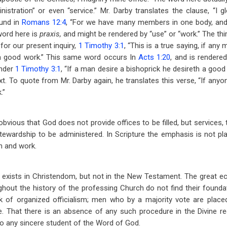
nistration” or even “service.” Mr. Darby translates the clause, “I gl
ound in
Romans 12:4
, “For we have many members in one body, and
word here is
praxis,
and might be rendered by “use” or “work.” The thi
for our present inquiry,
1 Timothy 3:1
, “This is a true saying, if any
 a good work.” This same word occurs In
Acts 1:20
, and is rendered
ender
1 Timothy 3:1
, “If a man desire a bishoprick he desireth a good
text. To quote from Mr. Darby again, he translates this verse, “If anyo
.”
s obvious that God does not provide offices to be filled, but services, 
tewardship to be administered. In Scripture the emphasis is not pl
n and work.
m exists in Christendom, but not in the New Testament. The great ecc
hout the history of the professing Church do not find their foundati
 of organized officialism; men who by a majority vote are placed 
e. That there is an absence of any such procedure in the Divine r
o any sincere student of the Word of God.