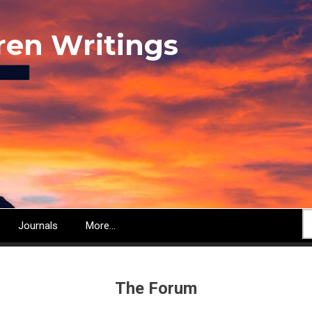
ren Writings
S
Journals
More...
The Forum