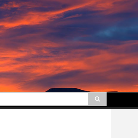
earch