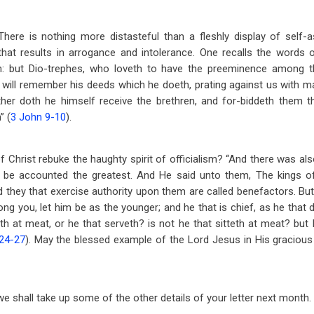
There is nothing more distasteful than a fleshly display of self
that results in arrogance and intolerance. One recalls the words o
h: but Dio-trephes, who loveth to have the preeminence among th
I will remember his deeds which he doeth, prating against us with m
ither doth he himself receive the brethren, and for-biddeth them t
” (
3 John 9-10
).
 Christ rebuke the haughty spirit of officialism? “And there was al
be accounted the greatest. And He said unto them, The kings of
d they that exercise authority upon them are called benefactors. But 
ong you, let him be as the younger; and he that is chief, as he that 
tteth at meat, or he that serveth? is not he that sitteth at meat? b
24-27
). May the blessed example of the Lord Jesus in His gracious 
, we shall take up some of the other details of your letter next month.