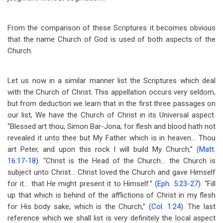
From the comparison of these Scriptures it becomes obvious
that the name Church of God is used of both aspects of the
Church.
Let us now in a similar manner list the Scriptures which deal
with the Church of Christ. This appellation occurs very seldom,
but from deduction we learn that in the first three passages on
our list, We have the Church of Christ in its Universal aspect.
“Blessed art thou, Simon Bar-Jona; for flesh and blood hath not
revealed it unto thee but My Father which is in heaven… Thou
art Peter, and upon this rock I will build My Church,” (
Matt.
16:17-18
). “Christ is the Head of the Church… the Church is
subject unto Christ… Christ loved the Church and gave Himself
for it… that He might present it to Himself.” (
Eph. 5:23-27
). “Fill
up that which is behind of the afflictions of Christ in my flesh
for His body sake, which is the Church,” (
Col. 1:24
). The last
reference which we shall list is very definitely the local aspect