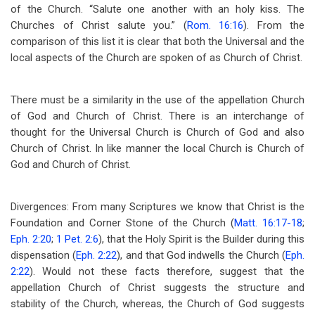
of the Church. “Salute one another with an holy kiss. The
Churches of Christ salute you.” (
Rom. 16:16
). From the
comparison of this list it is clear that both the Universal and the
local aspects of the Church are spoken of as Church of Christ.
There must be a similarity in the use of the appellation Church
of God and Church of Christ. There is an interchange of
thought for the Universal Church is Church of God and also
Church of Christ. In like manner the local Church is Church of
God and Church of Christ.
Divergences: From many Scriptures we know that Christ is the
Foundation and Corner Stone of the Church (
Matt. 16:17-18
;
Eph. 2:20
;
1 Pet. 2:6
), that the Holy Spirit is the Builder during this
dispensation (
Eph. 2:22
), and that God indwells the Church (
Eph.
2:22
). Would not these facts therefore, suggest that the
appellation Church of Christ suggests the structure and
stability of the Church, whereas, the Church of God suggests