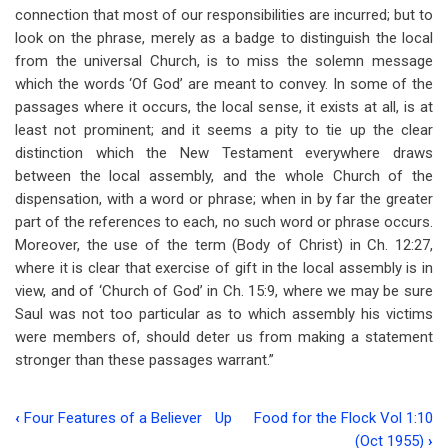
connection that most of our responsibilities are incurred; but to
look on the phrase, merely as a badge to distinguish the local
from the universal Church, is to miss the solemn message
which the words ‘Of God’ are meant to convey. In some of the
passages where it occurs, the local sense, it exists at all, is at
least not prominent; and it seems a pity to tie up the clear
distinction which the New Testament everywhere draws
between the local assembly, and the whole Church of the
dispensation, with a word or phrase; when in by far the greater
part of the references to each, no such word or phrase occurs.
Moreover, the use of the term (Body of Christ) in Ch. 12:27,
where it is clear that exercise of gift in the local assembly is in
view, and of ‘Church of God’ in Ch. 15:9, where we may be sure
Saul was not too particular as to which assembly his victims
were members of, should deter us from making a statement
stronger than these passages warrant.”
‹
Four Features of a Believer
Up
Food for the Flock Vol 1:10
Book
(Oct 1955)
›