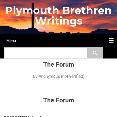
Skip
Plymouth Brethren
to
main
Writings
content
Menu
Main
Search
navigation
Home
Topics
Authors
Passage
Journals
More...
The Forum
By
Anonymous (not verified)
The Forum