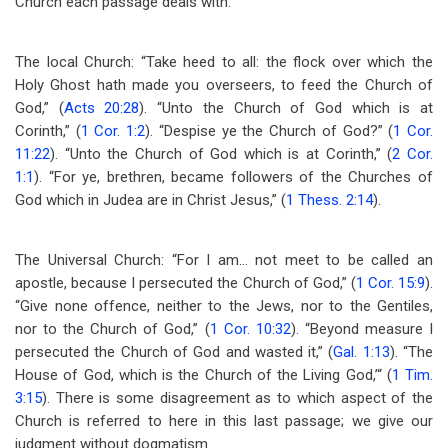
Church each passage deals with.
The local Church: “Take heed to all: the flock over which the
Holy Ghost hath made you overseers, to feed the Church of
God,” (
Acts 20:28
). “Unto the Church of God which is at
Corinth,” (
1 Cor. 1:2
). “Despise ye the Church of God?” (
1 Cor.
11:22
). “Unto the Church of God which is at Corinth,” (
2 Cor.
1:1
). “For ye, brethren, became followers of the Churches of
God which in Judea are in Christ Jesus,” (
1 Thess. 2:14
).
The Universal Church: “For I am… not meet to be called an
apostle, because I persecuted the Church of God,” (
1 Cor. 15:9
).
“Give none offence, neither to the Jews, nor to the Gentiles,
nor to the Church of God,” (
1 Cor. 10:32
). “Beyond measure I
persecuted the Church of God and wasted it,” (
Gal. 1:13
). “The
House of God, which is the Church of the Living God,’“ (
1 Tim.
3:15
). There is some disagreement as to which aspect of the
Church is referred to here in this last passage; we give our
judgment without dogmatism.