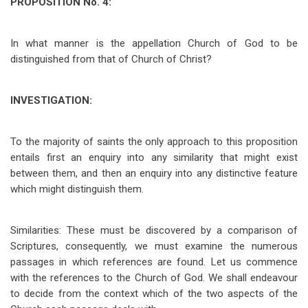
PROPOSITION No. 4:
In what manner is the appellation Church of God to be
distinguished from that of Church of Christ?
INVESTIGATION:
To the majority of saints the only approach to this proposition
entails first an enquiry into any similarity that might exist
between them, and then an enquiry into any distinctive feature
which might distinguish them.
Similarities: These must be discovered by a comparison of
Scriptures, consequently, we must examine the numerous
passages in which references are found. Let us commence
with the references to the Church of God. We shall endeavour
to decide from the context which of the two aspects of the