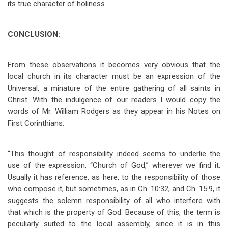
its true character of holiness.
CONCLUSION:
From these observations it becomes very obvious that the
local church in its character must be an expression of the
Universal, a minature of the entire gathering of all saints in
Christ. With the indulgence of our readers I would copy the
words of Mr. William Rodgers as they appear in his Notes on
First Corinthians.
“This thought of responsibility indeed seems to underlie the
use of the expression, “Church of God,” wherever we find it.
Usually it has reference, as here, to the responsibility of those
who compose it, but sometimes, as in Ch. 10:32, and Ch. 15:9, it
suggests the solemn responsibility of all who interfere with
that which is the property of God. Because of this, the term is
peculiarly suited to the local assembly, since it is in this