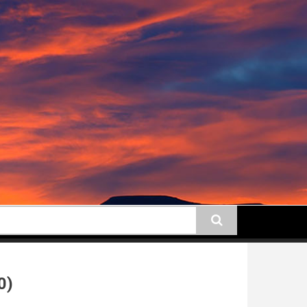
earch
0)