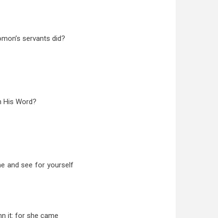
olomon’s servants did?
h His Word?
me and see for yourself
mn it: for she came