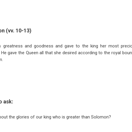
on (vv. 10-13)
 greatness and goodness and gave to the king her most preci
. He gave the Queen all that she desired according to the royal boun
m.
o ask:
out the glories of our king who is greater than Solomon?