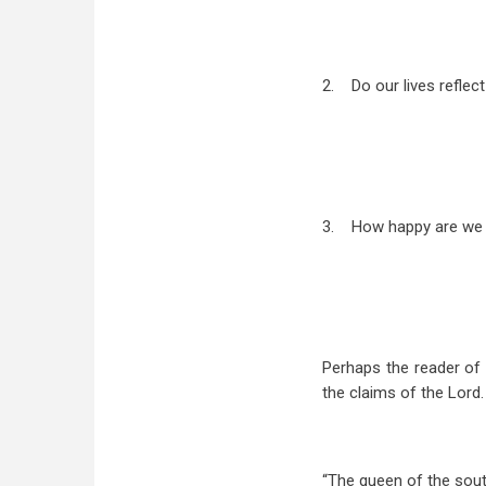
2.
Do our lives reflec
3.
How happy are we 
Perhaps the reader of 
the claims of the Lord. 
“The queen of the south