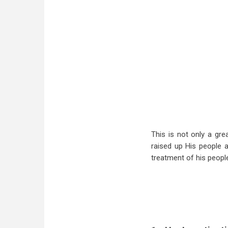
This is not only a gr
raised up His people a
treatment of his people