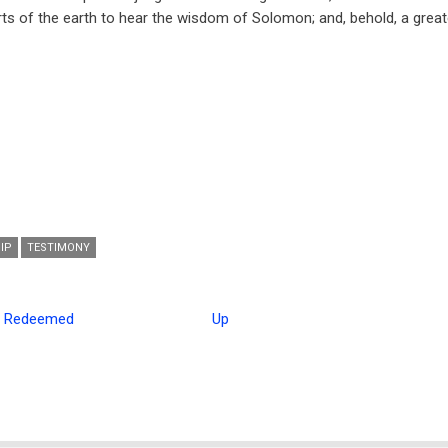
ts of the earth to hear the wisdom of Solomon; and, behold, a grea
IP
TESTIMONY
e Redeemed
Up