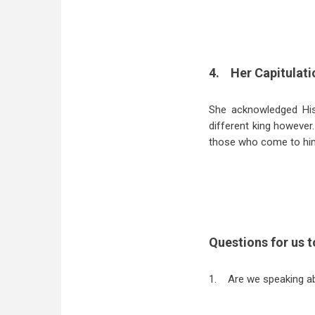
4.
Her Capitulati
She acknowledged His
different king however
those who come to hi
Questions for us t
1.
Are we speaking ab