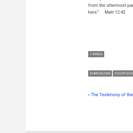
from the uttermost par
here.”
M
att 12:42
1 KINGS
EVANGELISM
DISCIPLESH
‹
The Testimony of th
Book
traversal
links
for