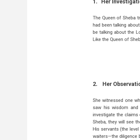
1.
Her Investigati
The Queen of Sheba tra
had been talking abou
be talking about the L
Like the Queen of Sheb
2.
Her Observatio
She witnessed one who
saw his wisdom and 
investigate the claims
Sheba, they will see t
His servants (the level
waiters—the diligence b