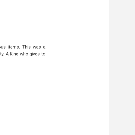
ous items. This was a
ty. A King who gives to