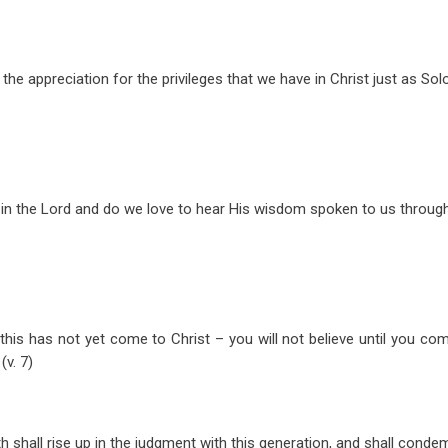
t the appreciation for the privileges that we have in Christ just as S
in the Lord and do we love to hear His wisdom spoken to us throug
this has not yet come to Christ – you will not believe until you co
(v. 7)
 shall rise up in the judgment with this generation, and shall conde