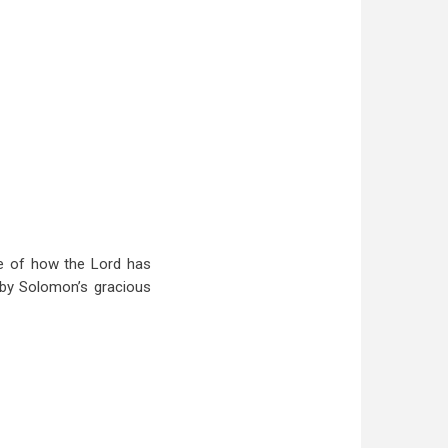
le of how the Lord has
 by Solomon’s gracious