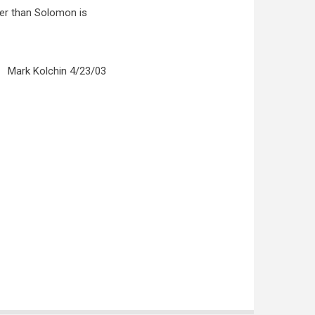
ter than Solomon is
Mark Kolchin 4/23/03