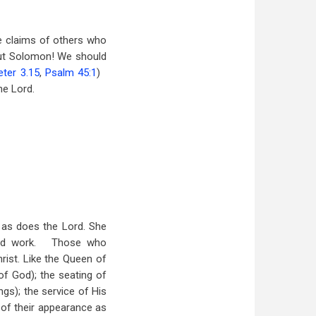
he claims of others who
out Solomon! We should
eter 3.15
,
Psalm 45:1
)
he Lord.
 as does the Lord. She
nd work.
Those who
rist. Like the Queen of
of God); the seating of
ngs); the service of His
y of their appearance as