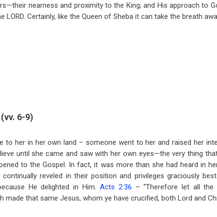
ers—their nearness and proximity to the King; and His approach to Go
he LORD. Certainly, like the Queen of Sheba it can take the breath awa
(vv. 6-9)
e to her in her own land – someone went to her and raised her int
elieve until she came and saw with her own eyes—the very thing that 
ened to the Gospel. In fact, it was more than she had heard in he
continually reveled in their position and privileges graciously b
ecause He delighted in Him.
Acts 2:36
– “Therefore let all th
th made that same Jesus, whom ye have crucified, both Lord and Chr