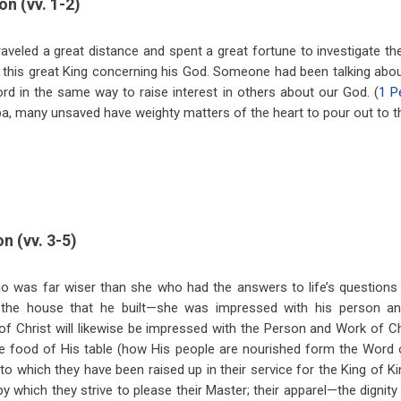
on (vv. 1-2)
veled a great distance and spent a great fortune to investigate t
t this great King concerning his God. Someone had been talking ab
ord in the same way to raise interest in others about our God. (
1 P
a, many unsaved have weighty matters of the heart to pour out to t
n (vv. 3-5)
 was far wiser than she who had the answers to life’s questions
the house that he built—she was impressed with his person a
 of Christ will likewise be impressed with the Person and Work of Ch
he food of His table (how His people are nourished form the Word 
 to which they have been raised up in their service for the King of Ki
y which they strive to please their Master; their apparel—the dignit