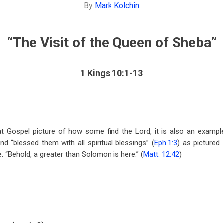
By
Mark Kolchin
“The Visit of the Queen of
Sheba
”
1 Kings 10:1-13
eat Gospel picture of how some find the Lord, it is also an examp
nd “blessed them with all spiritual blessings” (
Eph.1:3
) as pictured
. “Behold, a greater than Solomon is here.” (
Matt. 12:42
)