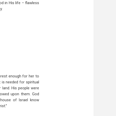
d in His life – flawless
y.
erest enough for her to
is needed for spiritual
r land. His people were
estowed upon them. God
e house of
Israel
know
ist.”