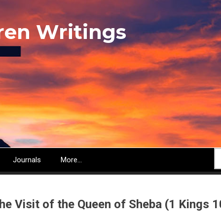
ren Writings
S
Journals
More...
he Visit of the Queen of Sheba (1 Kings 1