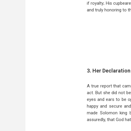
if royalty; His cupbear
and truly honoring to t
3. Her Declaration 
A true report that cam
act. But she did not b
eyes and ears to be op
happy and secure and 
made Solomon king b
assuredly, that God ha