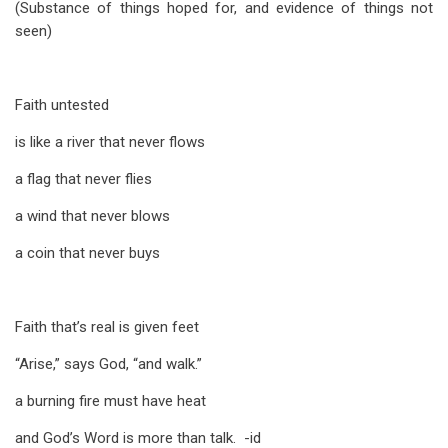
(Substance of things hoped for, and evidence of things not
seen)
Faith untested
is like a river that never flows
a flag that never flies
a wind that never blows
a coin that never buys
Faith that’s real is given feet
“Arise,” says God, “and walk.”
a burning fire must have heat
and God’s Word is more than talk. -id