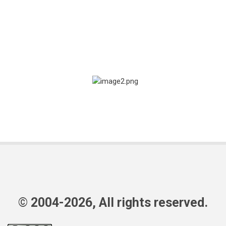
© 2004-2026, All rights reserved.