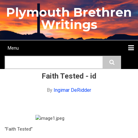
Skip
Plymouth Brethren
to
main
Writings
content
Menu
Main
Search
navigation
Home
Topics
Authors
Passage
Journals
More...
Faith Tested - id
By
Ingimar DeRidder
“Faith Tested”