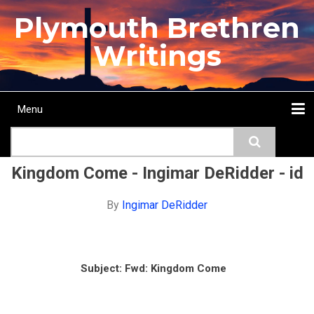
Skip
Plymouth Brethren
to
main
Writings
content
Menu
Main
Search
navigation
Home
Topics
Authors
Passage
Journals
More...
Kingdom Come - Ingimar DeRidder - id
By
Ingimar DeRidder
Subject:
Fwd: Kingdom Come