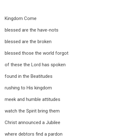
Kingdom Come
blessed are the have-nots
blessed are the broken
blessed those the world forgot
of these the Lord has spoken
found in the Beatitudes
rushing to His kingdom
meek and humble attitudes
watch the Spirit bring them
Christ announced a Jubilee
where debtors find a pardon