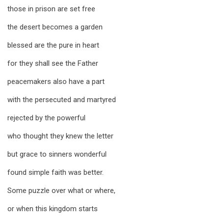
those in prison are set free
the desert becomes a garden
blessed are the pure in heart
for they shall see the Father
peacemakers also have a part
with the persecuted and martyred
rejected by the powerful
who thought they knew the letter
but grace to sinners wonderful
found simple faith was better.
Some puzzle over what or where,
or when this kingdom starts