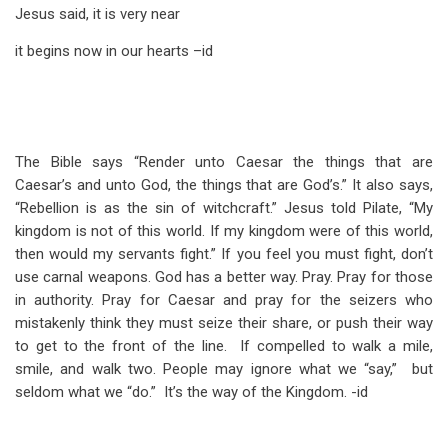
Jesus said, it is very near
it begins now in our hearts –id
The Bible says “Render unto Caesar the things that are
Caesar’s and unto God, the things that are God’s.” It also says,
“Rebellion is as the sin of witchcraft.” Jesus told Pilate, “My
kingdom is not of this world. If my kingdom were of this world,
then would my servants fight.” If you feel you must fight, don’t
use carnal weapons. God has a better way. Pray. Pray for those
in authority. Pray for Caesar and pray for the seizers who
mistakenly think they must seize their share, or push their way
to get to the front of the line. If compelled to walk a mile,
smile, and walk two. People may ignore what we “say,” but
seldom what we “do.” It’s the way of the Kingdom. -id