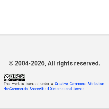
© 2004-2026, All rights reserved.
This work is licensed under a
Creative Commons Attribution-
NonCommercial-ShareAlike 4.0 International License
.