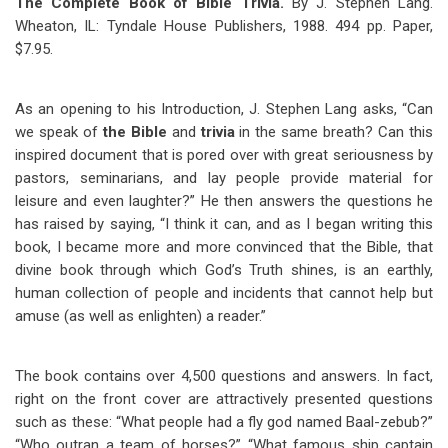
The Complete Book of Bible Trivia.
By J. Stephen Lang.
Wheaton, IL: Tyndale House Publishers, 1988. 494 pp. Paper,
$7.95.
As an opening to his Introduction, J. Stephen Lang asks, “Can
we speak of
the Bible
and
trivia
in the same breath? Can this
inspired document that is pored over with great seriousness by
pastors, seminarians, and lay people provide material for
leisure and even laughter?” He then answers the questions he
has raised by saying, “I think it can, and as I began writing this
book, I became more and more convinced that the Bible, that
divine book through which God’s Truth shines, is an earthly,
human collection of people and incidents that cannot help but
amuse (as well as enlighten) a reader.”
The book contains over 4,500 questions and answers. In fact,
right on the front cover are attractively presented questions
such as these: “What people had a fly god named Baal-zebub?”
“Who outran a team of horses?” “What famous ship captain