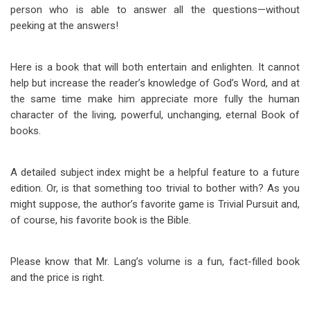
person who is able to answer all the questions—without
peeking at the answers!
Here is a book that will both entertain and enlighten. It cannot
help but increase the reader’s knowledge of God’s Word, and at
the same time make him appreciate more fully the human
character of the living, powerful, unchanging, eternal Book of
books.
A detailed subject index might be a helpful feature to a future
edition. Or, is that something too trivial to bother with? As you
might suppose, the author’s favorite game is Trivial Pursuit and,
of course, his favorite book is the Bible.
Please know that Mr. Lang’s volume is a fun, fact-filled book
and the price is right.