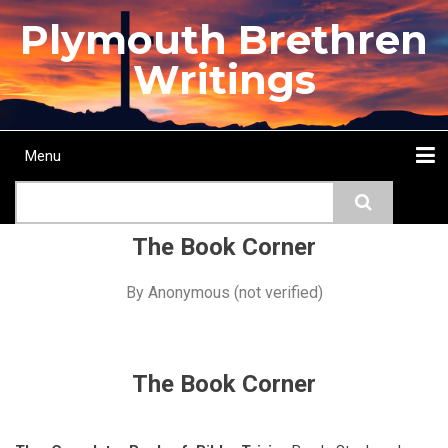
Skip
Plymouth Brethren
to
main
Writings
content
Menu
Main
Search
navigation
Home
Topics
Authors
Passage
Journals
More...
The Book Corner
By
Anonymous (not verified)
The Book Corner