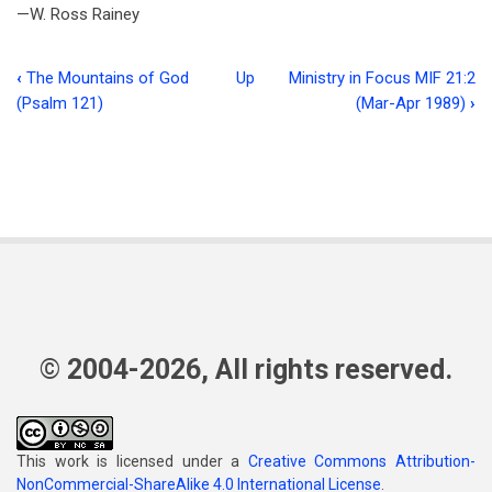
—W. Ross Rainey
‹
The Mountains of God
Up
Ministry in Focus MIF 21:2
Book
(Psalm 121)
(Mar-Apr 1989)
›
traversal
links
for
The
Book
Corner
© 2004-2026, All rights reserved.
This work is licensed under a
Creative Commons Attribution-
NonCommercial-ShareAlike 4.0 International License
.