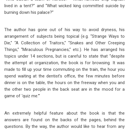
lived in a tent?” and “What wicked king committed suicide by
burning down his palace?”
The author has gone out of his way to avoid dryness, his
arrangement of subjects being topical (e.g. “Strange Ways to
Die,” “A Collection of Traitors,” “Snakes and Other Creeping
Things,” “Miraculous Pregnancies,” etc.). He has arranged his
topics under 14 sections, but is careful to state that “despite
the attempt at organization, the book is for browsing. It was
made to fill up your time commuting on the train, the hour you
spend waiting at the dentist’s office, the few minutes before
dinner is on the table, the hours on the freeway when you and
the other two people in the back seat are in the mood for a
game of ‘quiz me.’”
An extremely helpful feature about the book is that the
answers are found on the backs of the pages, behind the
questions. By the way, the author would like to hear from any