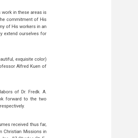
s work in these areas is
d the commitment of His
any of His workers in an
ly extend ourselves for
tiful, exquisite color)
rofessor Alfred Kuen of
abors of Dr. Fredk. A.
ok forward to the two
respectively.
lumes received thus far,
m Christian Missions in