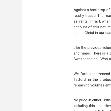
Against a backdrop of g
readily traced. The re
servants. In fact, when
account of this nature
Jesus Christ in our easy
Like the previous volu
and maps. There is a d
Switzerland on, “Who a
We further commend th
Tatford, in the prod
remaining volumes enti
No price in either Brit
including this one. Ho