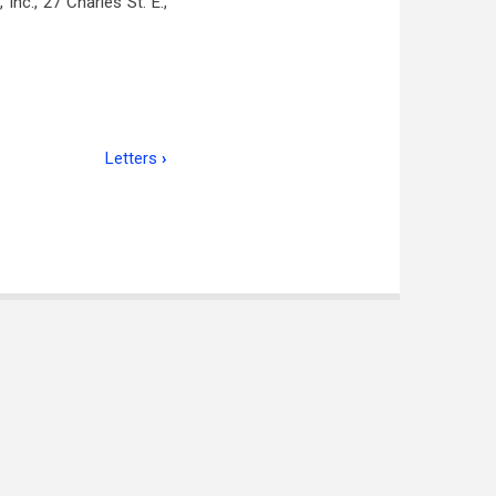
nc., 27 Charles St. E.,
Letters
›