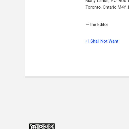
Many Lands, P.O. Box 1
Toronto, Ontario M4Y 
—The Editor
‹
I Shall Not Want
Book
traversal
links
for
The
Book
Corner