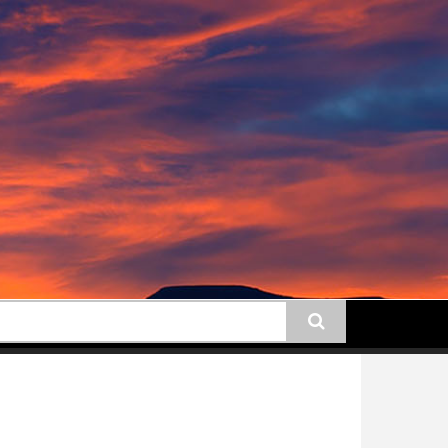
earch