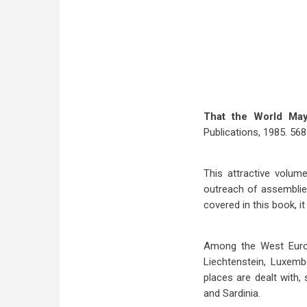
That the World Ma
Publications, 1985. 568 
This attractive volum
outreach of assemblies
covered in this book, it
Among the West Europe
Liechtenstein, Luxemb
places are dealt with,
and Sardinia.