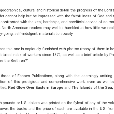
eographical, cultural and historical detail, the progress of the Lord’
ader cannot help but be impressed with the faithfulness of God an
 confronted with the zeal, hardships, and sacrificial service of so m
, North American readers may well be humbled at how little we real
-going, self-indulgent, materialistic society.
mes this one is copiously furnished with photos (many of them in beau
etailed index of workers since 1872, as well as a brief article by P
re the Brethren?”
ose of Echoes Publications, along with the seemingly untiring l
uction of this prodigious and comprehensive work, even as we lo
tled,
Red Glow Over Eastern Europe
and
The Islands of the Sea,
ish pounds or U.S. dollars was printed on the flyleaf of any of the vo
wever, the books and the price of each are available in the U.S. fro