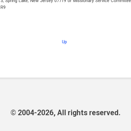
3, Spring Lake, New Jersey 07719 or Missionary Service Commitee, I
1R9
Up
© 2004-2026, All rights reserved.