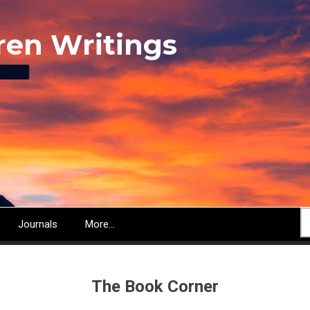
ren Writings
S
Journals
More...
The Book Corner