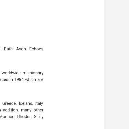
d. Bath, Avon: Echoes
f worldwide missionary
laces in 1984 which are
reece, Iceland, Italy,
n addition, many other
 Monaco, Rhodes, Sicily