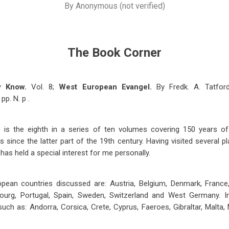
By
Anonymous (not verified)
The Book Corner
y Know.
Vol. 8;
West European Evangel.
By Fredk. A. Tatfor
pp. N. p .
e is the eighth in a series of ten volumes covering 150 years o
 since the latter part of the 19th century. Having visited several p
 has held a special interest for me personally.
an countries discussed are: Austria, Belgium, Denmark, France, G
ourg, Portugal, Spain, Sweden, Switzerland and West Germany. I
 such as: Andorra, Corsica, Crete, Cyprus, Faeroes, Gibraltar, Malta,