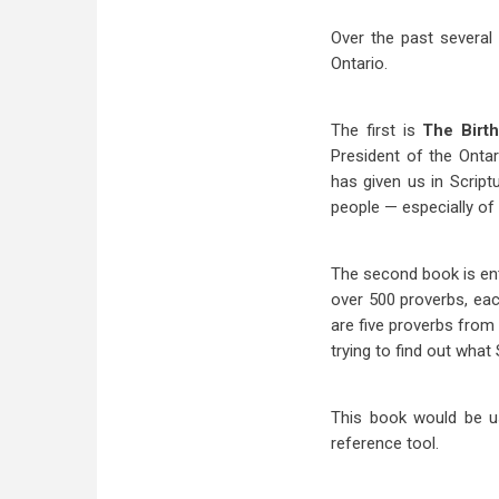
Over the past several
Ontario.
The first is
The Birt
President of the Onta
has given us in Script
people — especially of 
The second book is ent
over 500 proverbs, eac
are five proverbs from 
trying to find out what
This book would be us
reference tool.