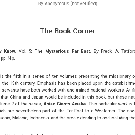
By
Anonymous (not verified)
The Book Corner
y Know.
Vol. 5;
The Mysterious Far East.
By Fredk. A. Tatfor
pp. N.p.
is the fifth in a series of ten volumes presenting the missionary
of the 19th century. Emphasis has been placed upon the establishm
 servants have both worked with and trained national workers. At fi
nk that China and Japan would be included in this book, but these na
lume 7 of the series,
Asian Giants Awake.
This particular work is 
ich are nevertheless part of the Far East to a Westerner. The spec
chia, Malasia, Indonesia, and the area extending to and including t