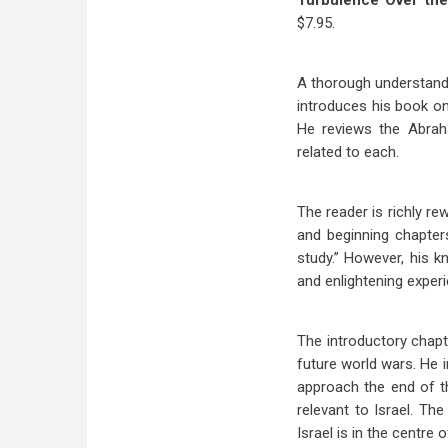
Turbulence Over the
$7.95.
A thorough understandi
introduces his book on
He reviews the Abraha
related to each.
The reader is richly re
and beginning chapters
study.” However, his kn
and enlightening exper
The introductory chapt
future world wars. He i
approach the end of th
relevant to Israel. T
Israel is in the centre