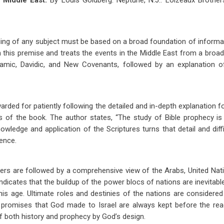
 Middle East.
By Louis Goldberg. Neptune, N.J.: Loizeaux Brother
ng of any subject must be based on a broad foundation of informat
 this premise and treats the events in the Middle East from a broad
mic, Davidic, and New Covenants, followed by an explanation of
warded for patiently following the detailed and in-depth explanation f
 of the book. The author states, “The study of Bible prophecy is a
owledge and application of the Scriptures turns that detail and diff
ience.
ers are followed by a comprehensive view of the Arabs, United Nati
ndicates that the buildup of the power blocs of nations are inevitab
is age. Ultimate roles and destinies of the nations are considered
he promises that God made to Israel are always kept before the rea
 of both history and prophecy by God’s design.