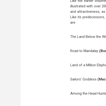
Like the earlier volum
illustrated with over 
and attractiveness, as
Like its predecessors, 
are:
The Land Below the W
Road to Mandalay
(Bu
Land of a Million Elep
Sailors’ Goddess
(Mac
Among the Head Hunt