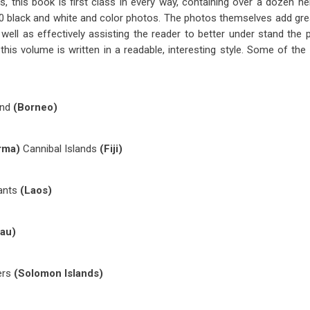
es, this book is first class in every way, containing over a dozen he
200 black and white and color photos. The photos themselves add grea
 well as effectively assisting the reader to better under stand the 
this volume is written in a readable, interesting style. Some of the i
ind
(Borneo)
rma)
Cannibal Islands
(Fiji)
hants
(Laos)
au)
ers
(Solomon Islands)