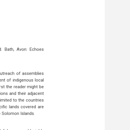
d. Bath, Avon: Echoes
 outreach of assemblies
ent of indigenous local
rst the reader might be
tions and their adjacent
limited to the countries
ific lands covered are
he Solomon Islands.