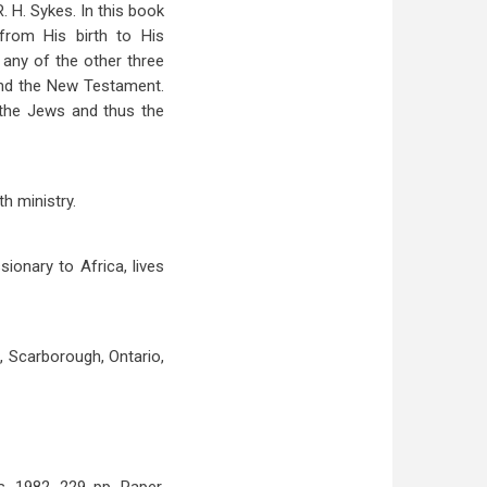
R. H. Sykes. In this book
from His birth to His
 any of the other three
and the New Testament.
 the Jews and thus the
h ministry.
ionary to Africa, lives
, Scarborough, Ontario,