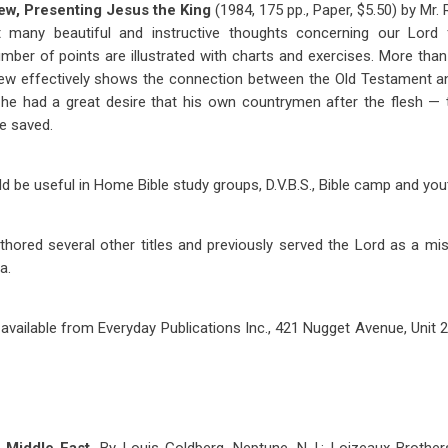
ew, Presenting Jesus the King
(1984, 175 pp., Paper, $5.50) by Mr. 
t many beautiful and instructive thoughts concerning our Lord 
umber of points are illustrated with charts and exercises. More than
ew effectively shows the connection between the Old Testament 
, he had a great desire that his own countrymen after the flesh —
be saved.
 be useful in Home Bible study groups, D.V.B.S., Bible camp and yout
hored several other titles and previously served the Lord as a miss
a.
 available from Everyday Publications Inc., 421 Nugget Avenue, Unit 2