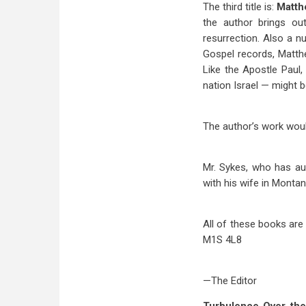
The third title is:
Matth
the author brings ou
resurrection. Also a n
Gospel records, Matth
Like the Apostle Paul
nation Israel — might 
The author’s work would
Mr. Sykes, who has aut
with his wife in Montan
All of these books are
M1S 4L8
—The Editor