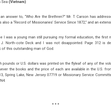
n Sea
(Vietnam)
an answer to, “Who Are the Brethren?” Mr. T. Carson has addressed
is also a “Record of Missionaries’ Service Since 1872,” and an extens
 I was a young man still pursuing my formal education, the first 
. J. North-cote Deck and I was not disappointed. Page 312 is d
of this outstanding man of God.
ish pounds or U.S. dollars was printed on the flyleaf of any of the vo
wever the books and the price of each are available in the U.S. fro
13, Spring Lake, New Jersey 07719 or Missionary Service Committee
1N4.
* * *