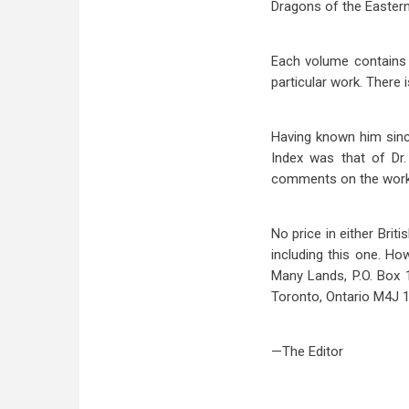
Dragons of the Easter
Each volume contains 
particular work. There 
Having known him since
Index was that of Dr
comments on the work 
No price in either Brit
including this one. Ho
Many Lands, P.O. Box 
Toronto, Ontario M4J 
—The Editor