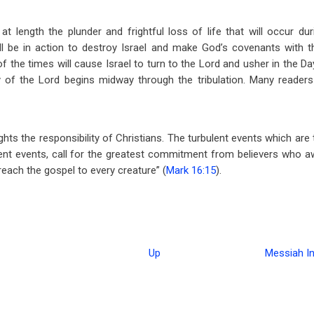
t length the plunder and frightful loss of life that will occur duri
all be in action to destroy Israel and make God’s covenants with t
f the times will cause Israel to turn to the Lord and usher in the D
 of the Lord begins midway through the tribulation. Many readers w
ights the responsibility of Christians. The turbulent events which a
nt events, call for the greatest commitment from believers who awa
preach the gospel to every creature” (
Mark 16:15
).
Up
Messiah In