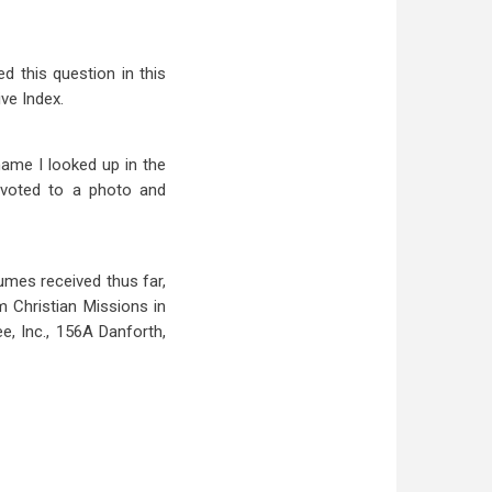
 this question in this
ive Index.
name I looked up in the
evoted to a photo and
lumes received thus far,
m Christian Missions in
, Inc., 156A Danforth,