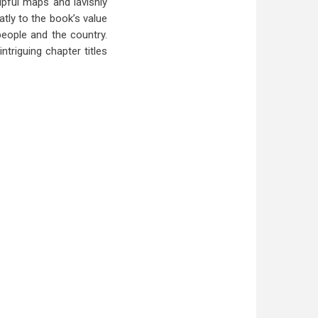
lpful maps and lavishly
tly to the book’s value
people and the country.
ntriguing chapter titles