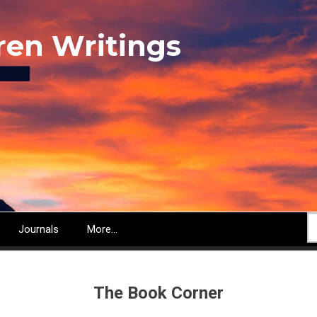
ren Writings
S
Journals
More...
The Book Corner