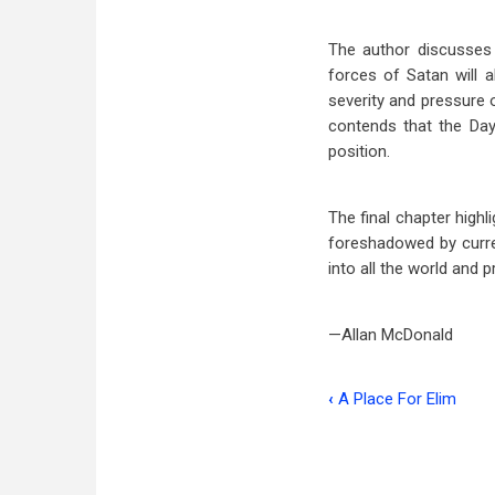
The author discusses a
forces of Satan will 
severity and pressure o
contends that the Day
position.
The final chapter highl
foreshadowed by curre
into all the world and 
—Allan McDonald
‹
A Place For Elim
Book
traversal
links