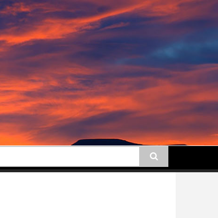
earch