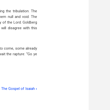
ng the tribulation. The
hem null and void. The
ay of the Lord. Goldberg
ill disagree with this
re to come, some already
it the rapture: “Go ye
 The Gospel of Isaiah
›