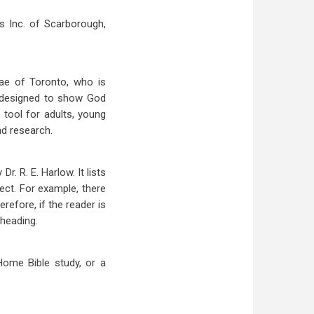
s Inc. of Scarborough,
Rae of Toronto, who is
s designed to show God
 tool for adults, young
nd research.
Dr. R. E. Harlow. It lists
ect. For example, there
refore, if the reader is
 heading.
Home Bible study, or a