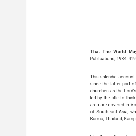
That The World Ma
Publications, 1984. 419 
This splendid account 
since the latter part 
churches as the Lord’s
led by the title to thi
area are covered in Vo
of Southeast Asia, wh
Burma, Thailand, Kampu