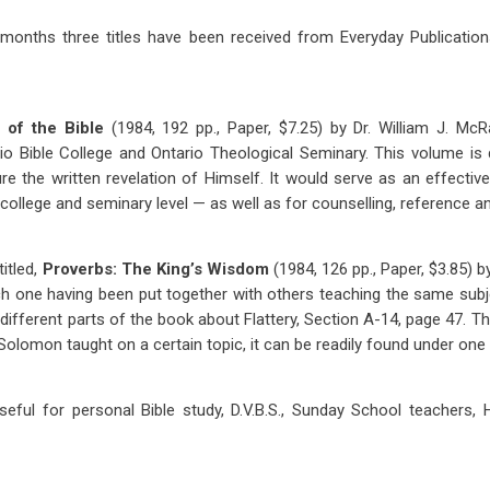
 months three titles have been received from Everyday Publication
h of the Bible
(1984, 192 pp., Paper, $7.25) by Dr. William J. Mc
rio Bible College and Ontario Theological Seminary. This volume i
ure the written revelation of Himself. It would serve as an effective
college and seminary level — as well as for counselling, reference a
itled,
Proverbs: The King’s Wisdom
(1984, 126 pp., Paper, $3.85) by 
h one having been put together with others teaching the same subj
different parts of the book about Flattery, Section A-14, page 47. The
 Solomon taught on a certain topic, it can be readily found under one
eful for personal Bible study, D.V.B.S., Sunday School teachers, 