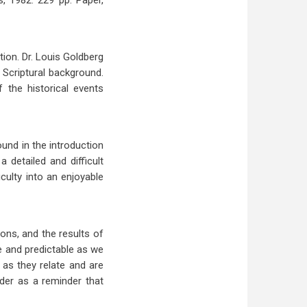
s, 1982. 229 pp. Paper,
ion. Dr. Louis Goldberg
 Scriptural background.
 the historical events
ound in the introduction
 detailed and difficult
iculty into an enjoyable
ons, and the results of
le and predictable as we
 as they relate and are
der as a reminder that