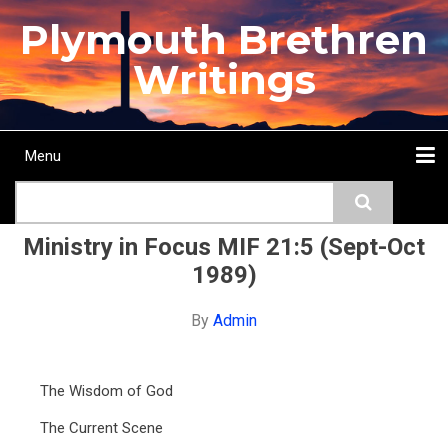
Skip
Plymouth Brethren
to
main
Writings
content
Menu
Main
Search
navigation
Home
Topics
Authors
Passage
Journals
More...
Ministry in Focus MIF 21:5 (Sept-Oct
1989)
By
Admin
The Wisdom of God
The Current Scene