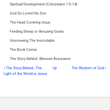
Spiritual Development (Colossians 1:9-14)
God So Loved His Son
The Head Covering Issue
Feeding Sheep or Amusing Goats
Unscrewing The Inscrutable…
The Book Corner
The Story Behind…Blessed Assurance
‹
The Story Behind…The
Up
The Wisdom of God
›
Book
Light of the World is Jesus
traversal
links
for
Ministry