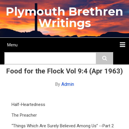
Skip
Plymouth Brethren
to
main
Writings
content
Menu
Main
Search
navigation
Home
Topics
Authors
Passage
Journals
More...
Food for the Flock Vol 9:4 (Apr 1963)
By
Admin
Half-Heartedness
The Preacher
“Things Which Are Surely Believed Among Us” --Part 2