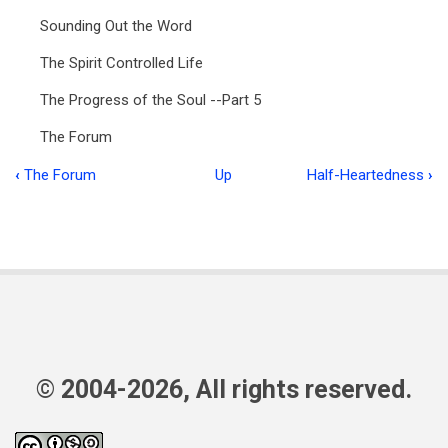
Sounding Out the Word
The Spirit Controlled Life
The Progress of the Soul --Part 5
The Forum
‹
The Forum
Up
Half-Heartedness
›
Book
traversal
links
for
Food
for
the
© 2004-2026, All rights reserved.
Flock