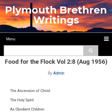
Skip
Plymouth Brethren
to
main
Writings
content
Menu
Main
Search
navigation
Home
Topics
Authors
Passage
Journals
More...
Food for the Flock Vol 2:8 (Aug 1956)
By
Admin
The Ascension of Christ
The Holy Spirit
As Obedient Children