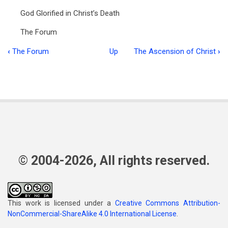
God Glorified in Christ’s Death
The Forum
‹
The Forum
Up
The Ascension of Christ
›
Book
traversal
links
for
Food
for
the
© 2004-2026, All rights reserved.
Flock
Vol
This work is licensed under a
Creative Commons Attribution-
2:8
NonCommercial-ShareAlike 4.0 International License
.