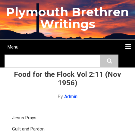
Skip
Plymouth Brethren
to
main
Writings
content
Menu
Main
Search
navigation
Home
Topics
Authors
Passage
Journals
More...
Food for the Flock Vol 2:11 (Nov
1956)
By
Admin
Jesus Prays
Guilt and Pardon