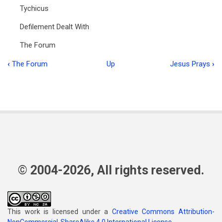
Tychicus
Defilement Dealt With
The Forum
‹
The Forum
Up
Jesus Prays
›
Book
traversal
links
for
Food
for
the
© 2004-2026, All rights reserved.
Flock
Vol
This work is licensed under a
Creative Commons Attribution-
2:11