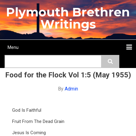
Skip
Plymouth Brethren
to
main
Writings
content
Menu
Main
Search
navigation
Home
Topics
Authors
Passage
Journals
More...
Food for the Flock Vol 1:5 (May 1955)
By
Admin
God Is Faithful
Fruit From The Dead Grain
Jesus Is Coming