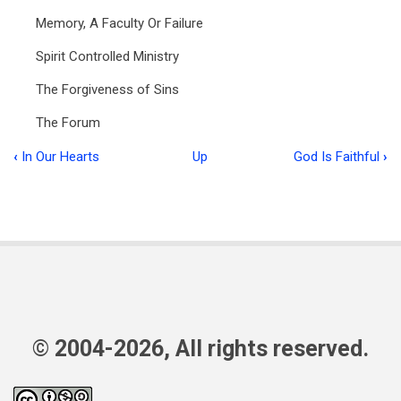
Memory, A Faculty Or Failure
Spirit Controlled Ministry
The Forgiveness of Sins
The Forum
‹
In Our Hearts
Up
God Is Faithful
›
Book
traversal
links
for
Food
for
the
© 2004-2026, All rights reserved.
Flock