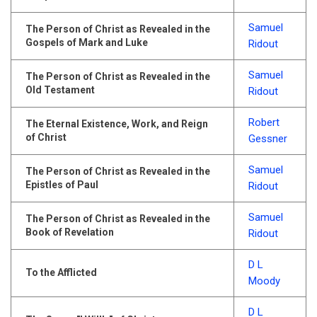
Samuel
The Person of Christ as Revealed in the
Gospels of Mark and Luke
Ridout
Samuel
The Person of Christ as Revealed in the
Old Testament
Ridout
Robert
The Eternal Existence, Work, and Reign
of Christ
Gessner
Samuel
The Person of Christ as Revealed in the
Epistles of Paul
Ridout
Samuel
The Person of Christ as Revealed in the
Book of Revelation
Ridout
D L
To the Afflicted
Moody
D L