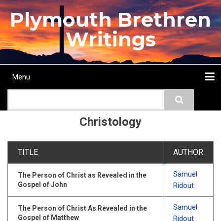
Skip
Plymouth Brethren
to
main
Writings
content
Menu
Main
Search
navigation
Home
Topics
Authors
Passage
Journals
More...
Christology
TITLE
AUTHOR
Samuel
The Person of Christ as Revealed in the
Gospel of John
Ridout
Samuel
The Person of Christ As Revealed in the
Gospel of Matthew
Ridout