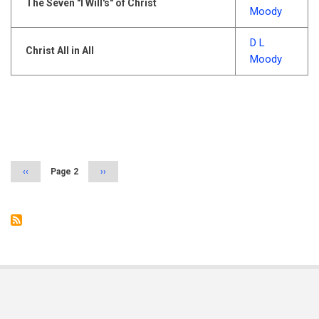
The Seven "I Will's" of Christ
Moody
D L
Christ All in All
Moody
Pagination
Previous
‹‹
Page 2
Next
››
page
page