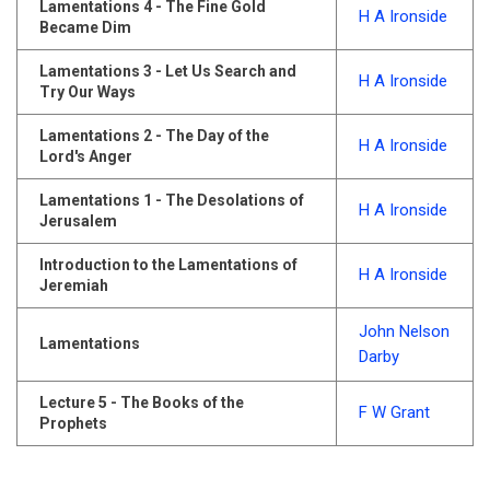
Lamentations 4 - The Fine Gold
H A Ironside
Became Dim
Lamentations 3 - Let Us Search and
H A Ironside
Try Our Ways
Lamentations 2 - The Day of the
H A Ironside
Lord's Anger
Lamentations 1 - The Desolations of
H A Ironside
Jerusalem
Introduction to the Lamentations of
H A Ironside
Jeremiah
John Nelson
Lamentations
Darby
Lecture 5 - The Books of the
F W Grant
Prophets