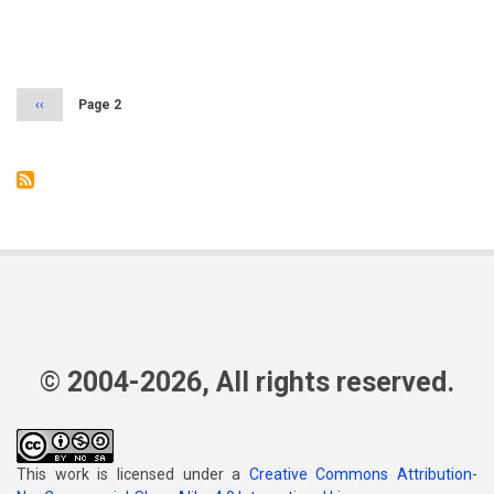
Pagination
Previous
‹‹
Page 2
page
© 2004-2026, All rights reserved.
This work is licensed under a
Creative Commons Attribution-