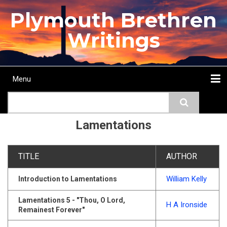
Skip
Plymouth Brethren
to
main
Writings
content
Menu
Main
Search
navigation
Home
Topics
Authors
Passage
Journals
More...
Lamentations
TITLE
AUTHOR
William Kelly
Introduction to Lamentations
Lamentations 5 - "Thou, O Lord,
H A Ironside
Remainest Forever"