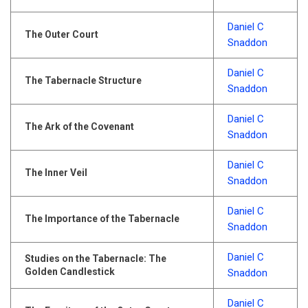
Daniel C
The Outer Court
Snaddon
Daniel C
The Tabernacle Structure
Snaddon
Daniel C
The Ark of the Covenant
Snaddon
Daniel C
The Inner Veil
Snaddon
Daniel C
The Importance of the Tabernacle
Snaddon
Daniel C
Studies on the Tabernacle: The
Golden Candlestick
Snaddon
Daniel C