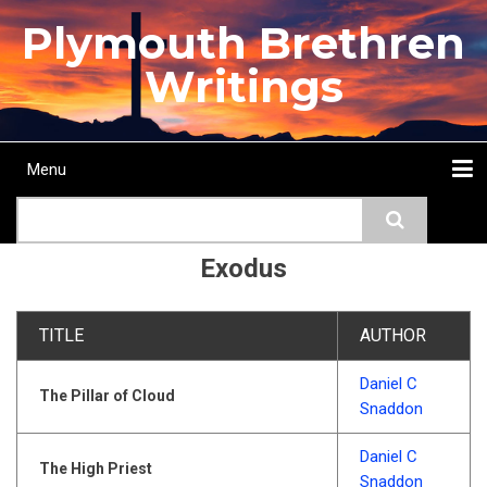
Skip
Plymouth Brethren
to
main
Writings
content
Menu
Main
Search
navigation
Home
Topics
Authors
Passage
Journals
More...
Exodus
TITLE
AUTHOR
Daniel C
The Pillar of Cloud
Snaddon
Daniel C
The High Priest
Snaddon