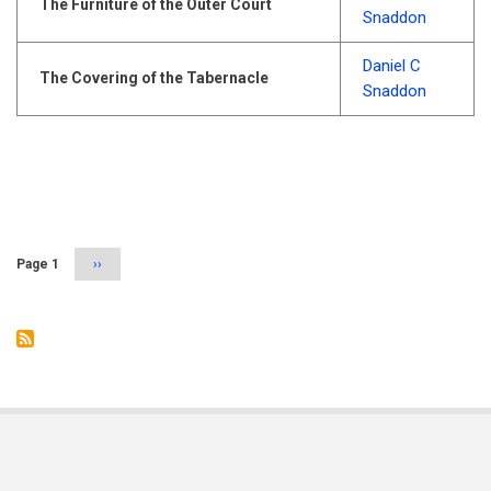
The Furniture of the Outer Court
Snaddon
Daniel C
The Covering of the Tabernacle
Snaddon
Pagination
Page 1
Next
››
page